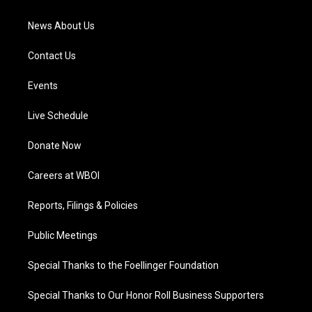
m
News About Us
Contact Us
Events
Live Schedule
Donate Now
Careers at WBOI
Reports, Filings & Policies
Public Meetings
Special Thanks to the Foellinger Foundation
Special Thanks to Our Honor Roll Business Supporters