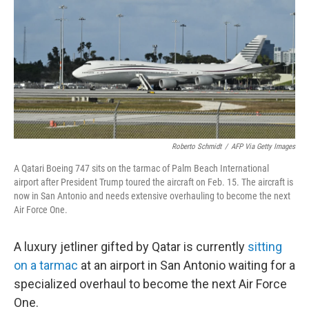
Roberto Schmidt
/
AFP Via Getty Images
A Qatari Boeing 747 sits on the tarmac of Palm Beach International
airport after President Trump toured the aircraft on Feb. 15. The aircraft is
now in San Antonio and needs extensive overhauling to become the next
Air Force One.
A luxury jetliner gifted by Qatar is currently
sitting
on a tarmac
at an airport in San Antonio waiting for a
specialized overhaul to become the next Air Force
One.