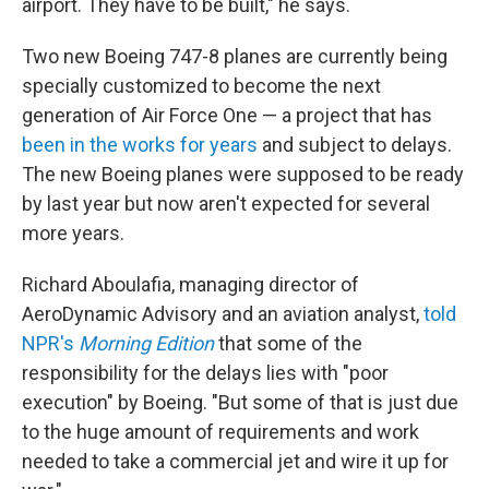
airport. They have to be built," he says.
Two new Boeing 747-8 planes are currently being
specially customized to become the next
generation of Air Force One — a project that has
been in the works for years
and subject to delays.
The new Boeing planes were supposed to be ready
by last year but now aren't expected for several
more years.
Richard Aboulafia, managing director of
AeroDynamic Advisory and an aviation analyst,
told
NPR's
Morning Edition
that some of the
responsibility for the delays lies with "poor
execution" by Boeing. "But some of that is just due
to the huge amount of requirements and work
needed to take a commercial jet and wire it up for