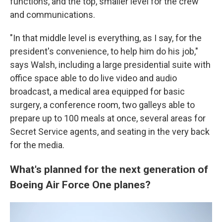
functions, and the top, smaller level for the crew
and communications.
"In that middle level is everything, as I say, for the
president's convenience, to help him do his job,"
says Walsh, including a large presidential suite with
office space able to do live video and audio
broadcast, a medical area equipped for basic
surgery, a conference room, two galleys able to
prepare up to 100 meals at once, several areas for
Secret Service agents, and seating in the very back
for the media.
What's planned for the next generation of
Boeing Air Force One planes?