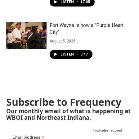
LISTEN
•
17:05
Fort Wayne is now a "Purple Heart
City"
August 5, 2026
LISTEN
•
0:47
Subscribe to Frequency
Our monthly email of what is happening at
WBOI and Northeast Indiana.
*
indicates required
*
Email Address