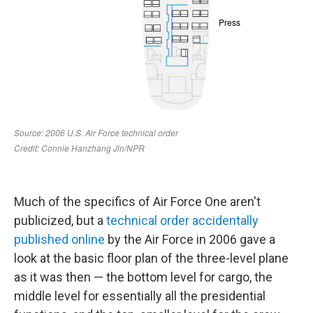
Much of the specifics of Air Force One aren't
publicized, but a
technical order accidentally
published online
by the Air Force in 2006 gave a
look at the basic floor plan of the three-level plane
as it was then — the bottom level for cargo, the
middle level for essentially all the presidential