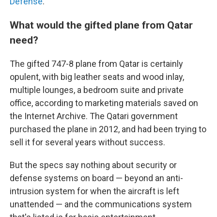
Defense
.
What would the gifted plane from Qatar
need?
The gifted 747-8 plane from Qatar is certainly
opulent, with big leather seats and wood inlay,
multiple lounges, a bedroom suite and private
office, according to marketing materials saved on
the Internet Archive.
The Qatari government
purchased the plane in 2012, and had been trying to
sell it for several years without success.
But the specs say nothing about security or
defense systems on board — beyond an anti-
intrusion system for when the aircraft is left
unattended — and the communications system