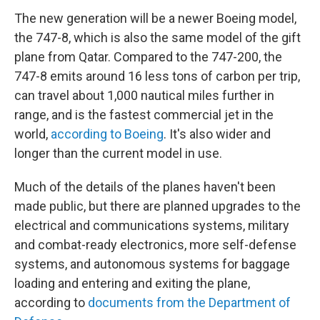
The new generation will be a newer Boeing model,
the 747-8, which is also the same model of the gift
plane from Qatar. Compared to the 747-200, the
747-8 emits around 16 less tons of carbon per trip,
can travel about 1,000 nautical miles further in
range, and is the fastest commercial jet in the
world,
according to Boeing
. It's also wider and
longer than the current model in use.
Much of the details of the planes haven't been
made public, but there are planned upgrades to the
electrical and communications systems, military
and combat-ready electronics, more self-defense
systems, and autonomous systems for baggage
loading and entering and exiting the plane,
according to
documents from the Department of