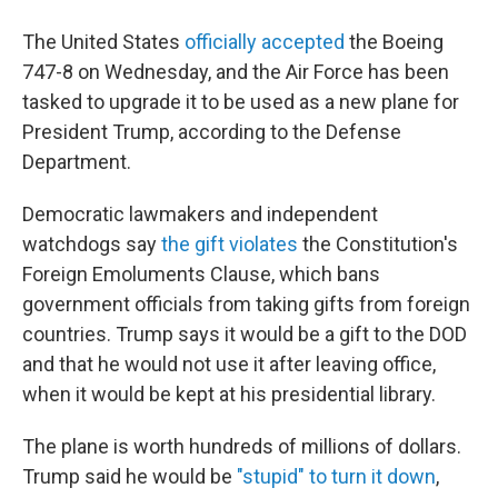
The United States
officially accepted
the Boeing
747-8 on Wednesday, and the Air Force has been
tasked to upgrade it to be used as a new plane for
President Trump, according to the Defense
Department.
Democratic lawmakers and independent
watchdogs say
the gift violates
the Constitution's
Foreign Emoluments Clause, which bans
government officials from taking gifts from foreign
countries. Trump says it would be a gift to the DOD
and that he would not use it after leaving office,
when it would be kept at his presidential library.
The plane is worth hundreds of millions of dollars.
Trump said he would be
"stupid" to turn it down
,