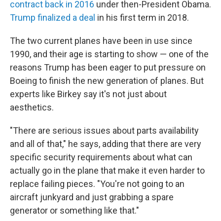
contract back in 2016
under then-President Obama.
Trump finalized a deal
in his first term in 2018.
The two current planes have been in use since
1990, and their age is starting to show — one of the
reasons Trump has been eager to put pressure on
Boeing to finish the new generation of planes. But
experts like Birkey say it's not just about
aesthetics.
"There are serious issues about parts availability
and all of that," he says, adding that there are very
specific security requirements about what can
actually go in the plane that make it even harder to
replace failing pieces. "You're not going to an
aircraft junkyard and just grabbing a spare
generator or something like that."