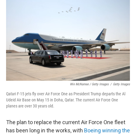
Win McNamee / Getty Images
/
Getty Images
Qatari F-15 jets fly over Air Force One as President Trump departs the Al
Udeid Air Base on May 15 in Doha, Qatar. The current Air Force One
planes are over 30 years old.
The plan to replace the current Air Force One fleet
has been long in the works, with
Boeing winning the