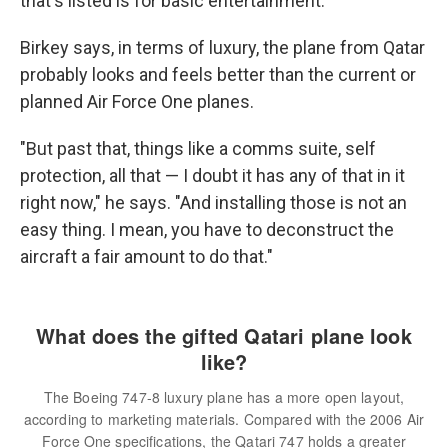
that's listed is for basic entertainment.
Birkey says, in terms of luxury, the plane from Qatar
probably looks and feels better than the current or
planned Air Force One planes.
"But past that, things like a comms suite, self
protection, all that — I doubt it has any of that in it
right now," he says. "And installing those is not an
easy thing. I mean, you have to deconstruct the
aircraft a fair amount to do that."