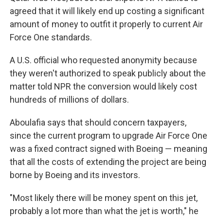
agreed that it will likely end up costing a significant
amount of money to outfit it properly to current Air
Force One standards.
A U.S. official who requested anonymity because
they weren't authorized to speak publicly about the
matter told NPR the conversion would likely cost
hundreds of millions of dollars.
Aboulafia says that should concern taxpayers,
since the current program to upgrade Air Force One
was a fixed contract signed with Boeing — meaning
that all the costs of extending the project are being
borne by Boeing and its investors.
"Most likely there will be money spent on this jet,
probably a lot more than what the jet is worth," he