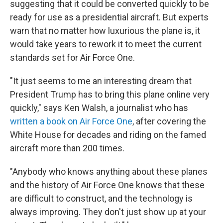
suggesting that it could be converted quickly to be
ready for use as a presidential aircraft. But experts
warn that no matter how luxurious the plane is, it
would take years to rework it to meet the current
standards set for Air Force One.
"It just seems to me an interesting dream that
President Trump has to bring this plane online very
quickly," says Ken Walsh, a journalist who has
written a book on Air Force One
, after covering the
White House for decades and riding on the famed
aircraft more than 200 times.
"Anybody who knows anything about these planes
and the history of Air Force One knows that these
are difficult to construct, and the technology is
always improving. They don't just show up at your