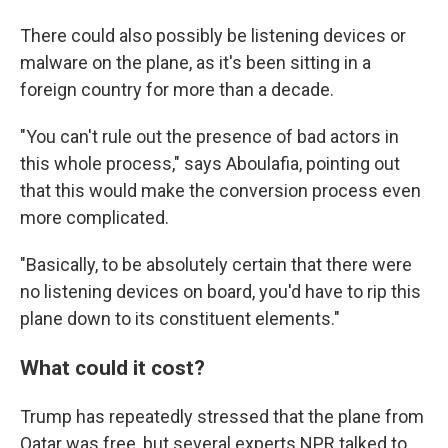
There could also possibly be listening devices or
malware on the plane, as it's been sitting in a
foreign country for more than a decade.
"You can't rule out the presence of bad actors in
this whole process," says Aboulafia, pointing out
that this would make the conversion process even
more complicated.
"Basically, to be absolutely certain that there were
no listening devices on board, you'd have to rip this
plane down to its constituent elements."
What could it cost?
Trump has repeatedly stressed that the plane from
Qatar was free, but several experts NPR talked to