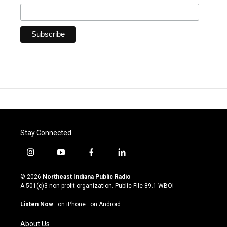
Stay Connected
i
y
f
l
n
o
a
i
s
u
c
n
© 2026
Northeast Indiana Public Radio
t
t
e
k
A 501(c)3 non-profit organization. Public File
89.1 WBOI
a
u
b
e
g
b
o
d
Listen Now
·
on iPhone
·
on Android
r
e
o
i
a
k
n
About Us