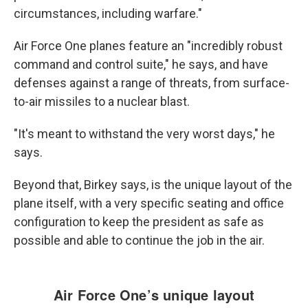
circumstances, including warfare."
Air Force One planes feature an "incredibly robust
command and control suite," he says, and have
defenses against a range of threats, from surface-
to-air missiles to a nuclear blast.
"It's meant to withstand the very worst days," he
says.
Beyond that,
Birkey says, is the unique layout of the
plane itself, with a very specific seating and office
configuration to keep the president as safe as
possible and able to continue the job in the air.