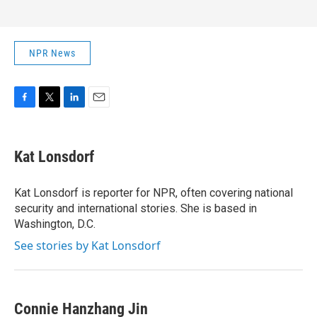
NPR News
F
T
L
E
a
w
i
m
c
i
n
a
e
t
k
i
Kat Lonsdorf
b
t
e
l
o
e
d
o
r
I
Kat Lonsdorf is reporter for NPR, often covering national
k
n
security and international stories. She is based in
Washington, D.C.
See stories by Kat Lonsdorf
Connie Hanzhang Jin