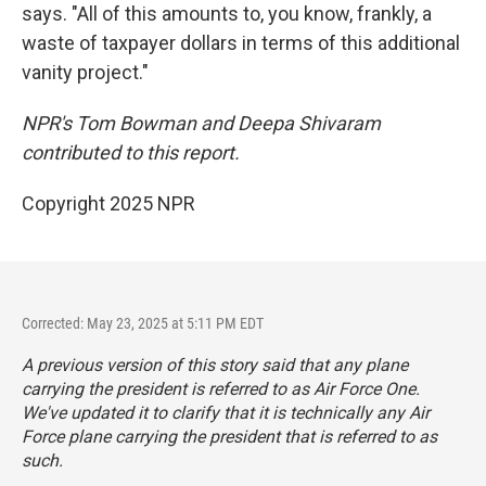
says. "All of this amounts to, you know, frankly, a
waste of taxpayer dollars in terms of this additional
vanity project."
NPR's Tom Bowman and Deepa Shivaram
contributed to this report.
Copyright 2025 NPR
Corrected: May 23, 2025 at 5:11 PM EDT
A previous version of this story said that any plane
carrying the president is referred to as Air Force One.
We've updated it to clarify that it is technically any Air
Force plane carrying the president that is referred to as
such.