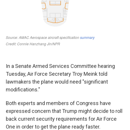
In a Senate Armed Services Committee hearing
Tuesday, Air Force Secretary Troy Meink told
lawmakers the plane would need "significant
modifications."
Both experts and members of Congress have
expressed concern that Trump might decide to roll
back current security requirements for Air Force
One in order to get the plane ready faster.