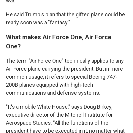
war."
He said Trump's plan that the gifted plane could be
ready soon was a "fantasy."
What makes Air Force One, Air Force
One?
The term "Air Force One" technically applies to any
Air Force plane carrying the president. But in more
common usage, it refers to special Boeing 747-
200B planes equipped with high-tech
communications and defense systems.
"It's a mobile White House," says Doug Birkey,
executive director of the Mitchell Institute for
Aerospace Studies. "All the functions of the
president have to be executed in it, no matter what