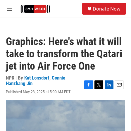
Skip to main content
S
Donate Now
e
M
a
e
r
n
c
u
h
Graphics: Here's what it will
u
e
take to transform the Qatari
r
y
jet into Air Force One
NPR | By
Kat Lonsdorf
,
Connie
Hanzhang Jin
F
T
L
E
Published May 23, 2025 at 5:00 AM EDT
a
w
i
m
c
i
n
a
e
t
k
i
b
t
e
l
o
e
d
o
r
I
k
n