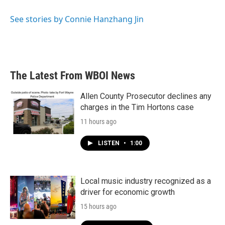
See stories by Connie Hanzhang Jin
The Latest From WBOI News
Allen County Prosecutor declines any
charges in the Tim Hortons case
11 hours ago
LISTEN
•
1:00
Local music industry recognized as a
driver for economic growth
15 hours ago