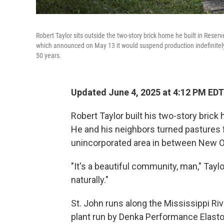
Robert Taylor sits outside the two-story brick home he built in Reser
which announced on May 13 it would suspend production indefinitely. 
50 years.
Updated June 4, 2025 at 4:12 PM EDT
Robert Taylor built his two-story brick h
He and his neighbors turned pastures 
unincorporated area in between New O
"It's a beautiful community, man," Taylor
naturally."
St. John runs along the Mississippi Riv
plant run by Denka Performance Elast