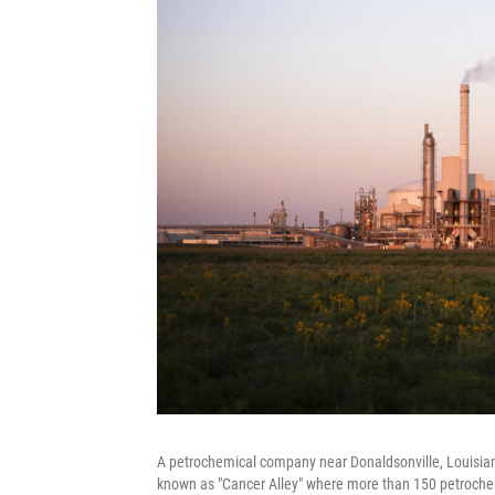
A petrochemical company near Donaldsonville, Louisiana. 
known as "Cancer Alley" where more than 150 petrochem