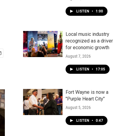
LISTEN
•
1:00
Local music industry
recognized as a driver
for economic growth
August 7, 2026
LISTEN
•
17:05
Fort Wayne is now a
"Purple Heart City"
August 5, 2026
LISTEN
•
0:47