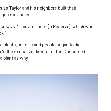
s as Taylor and his neighbors built their
egan moving out.
ylor says. "This area here [in Reserve], which was
k."
and plants, animals and people began to die,
ho's the executive director of the Concerned
ka plant as why.