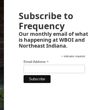
Subscribe to
Frequency
Our monthly email of what
is happening at WBOI and
Northeast Indiana.
*
indicates required
*
Email Address