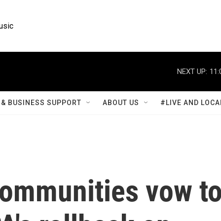
usic
NEXT UP:
11:
& BUSINESS SUPPORT
ABOUT US
#LIVE AND LOCA
communities vow t