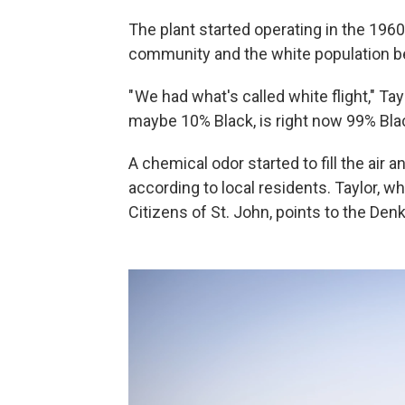
The plant started operating in the 1960
community and the white population b
" We had what's called white flight," Ta
maybe 10% Black, is right now 99% Blac
A chemical odor started to fill the air 
according to local residents. Taylor, w
Citizens of St. John, points to the Den