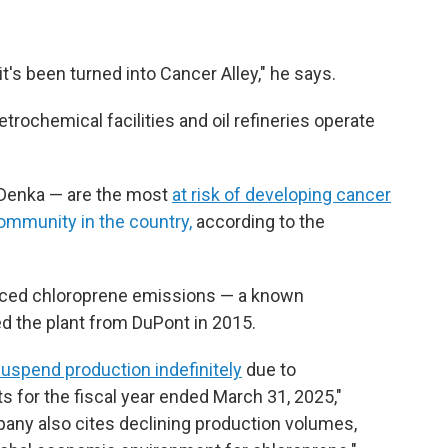
 it's been turned into Cancer Alley," he says.
rochemical facilities and oil refineries operate
r Denka — are the most
at risk of developing cancer
ommunity in the country,
according to the
uced chloroprene emissions — a known
d the plant from DuPont in 2015.
uspend production indefinitely
due to
lts for the fiscal year ended March 31, 2025,"
any also cites declining production volumes,