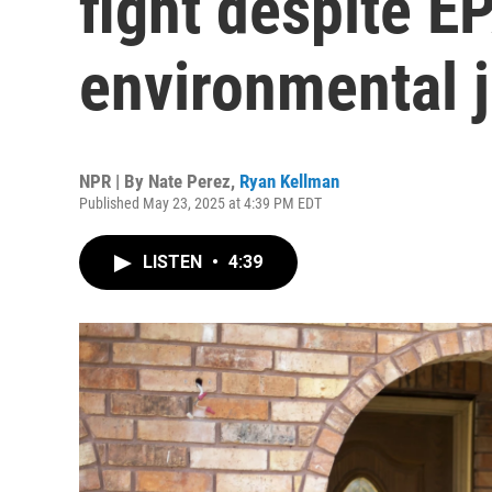
fight despite EP
environmental j
NPR | By
Nate Perez
,
Ryan Kellman
Published May 23, 2025 at 4:39 PM EDT
LISTEN
•
4:39