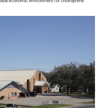
lobal economic environment for chloroprene."