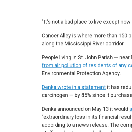
"It's not a bad place to live except now
Cancer Alley is where more than 150 pet
along the Mississippi River corridor.
People living in St. John Parish — nea
from air pollution
of residents of any c
Environmental Protection Agency.
Denka wrote in a statement
it has red
carcinogen — by 85% since it purchase
Denka announced on May 13 it would
s
"extraordinary loss in its financial resu
according to a news release. The comp