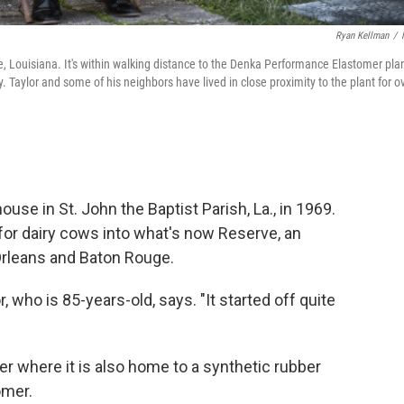
Ryan Kellman
/
ve, Louisiana. It's within walking distance to the Denka Performance Elastomer plan
Taylor and some of his neighbors have lived in close proximity to the plant for o
ouse in St. John the Baptist Parish, La., in 1969.
for dairy cows into what's now Reserve, an
rleans and Baton Rouge.
, who is 85-years-old, says. "It started off quite
er where it is also home to a synthetic rubber
omer.