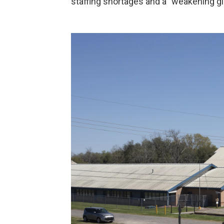
staffing shortages and a "weakening g