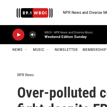
Skip to main content
NPR News and Diverse M
WBOI - NPR News and Diverse Music
Weekend Edition Sunday
NEWS
MUSIC
NEWSLETTER
MEMBERSHIP 
NPR News
Over-polluted 