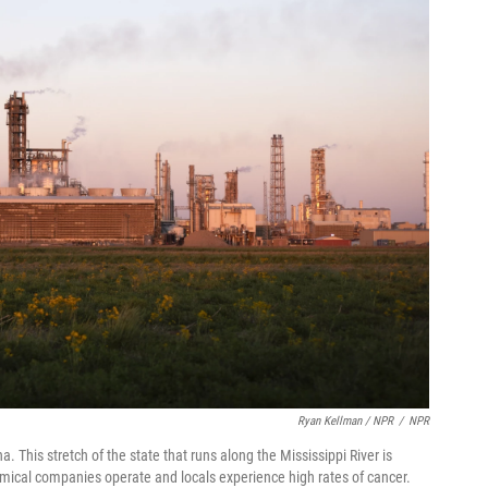
Ryan Kellman / NPR
/
NPR
This stretch of the state that runs along the Mississippi River is
ical companies operate and locals experience high rates of cancer.