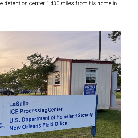
 detention center 1,400 miles from his home in