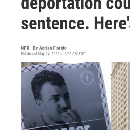
deportation cou
sentence. Here
NPR | By
Adrian Florido
Published May 24, 2025 at 5:00 AM EDT