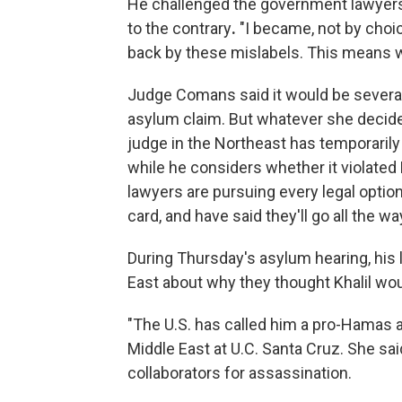
He challenged the government lawyers 
to the contrary
.
"I became, not by choic
back by these mislabels. This means whe
Judge Comans said it would be several
asylum claim. But whatever she decides 
judge in the Northeast has temporaril
while he considers whether it violated K
lawyers are pursuing every legal option
card, and have said they'll go all the 
During Thursday's asylum hearing, his
East about why they thought Khalil woul
"The U.S. has called him a pro-Hamas a
Middle East at U.C. Santa Cruz. She sai
collaborators for assassination.