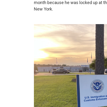
month because he was locked up at the
New York.