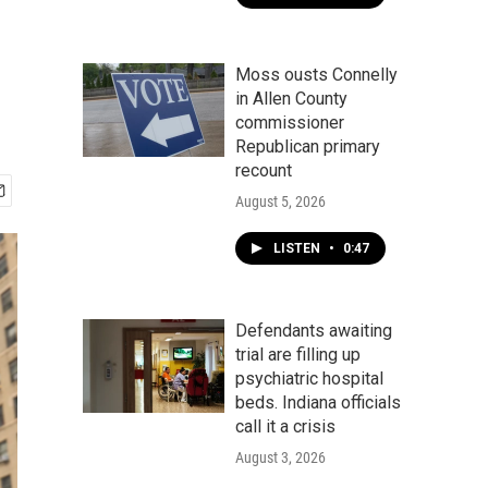
Moss ousts Connelly
in Allen County
commissioner
Republican primary
recount
August 5, 2026
LISTEN
•
0:47
Defendants awaiting
trial are filling up
psychiatric hospital
beds. Indiana officials
call it a crisis
August 3, 2026