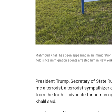
Mahmoud Khalil has been appearing in an immigration c
held since immigration agents arrested him in New Yor
President Trump, Secretary of State Ru
me a terrorist, a terrorist sympathizer
from the truth. I advocate for human rig
Khalil said.