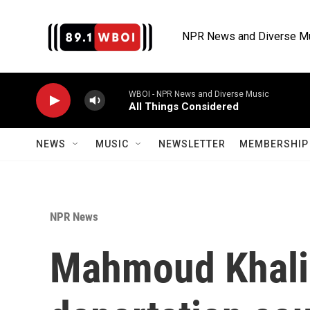
Skip to main content
NPR News and Diverse M
WBOI - NPR News and Diverse Music
All Things Considered
NEWS
MUSIC
NEWSLETTER
MEMBERSHIP 
NPR News
Mahmoud Khalil 