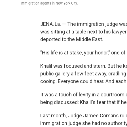
immigration agents in New York City.
JENA, La. — The immigration judge was
was sitting at a table next to his lawye
deported to the Middle East.
"His life is at stake, your honor," one 
Khalil was focused and stern. But he ke
public gallery a few feet away, cradlin
cooing. Everyone could hear. And each t
It was a touch of levity in a courtroom
being discussed: Khalil's fear that if he'
Last month, Judge Jamee Comans rul
immigration judge she had no authority