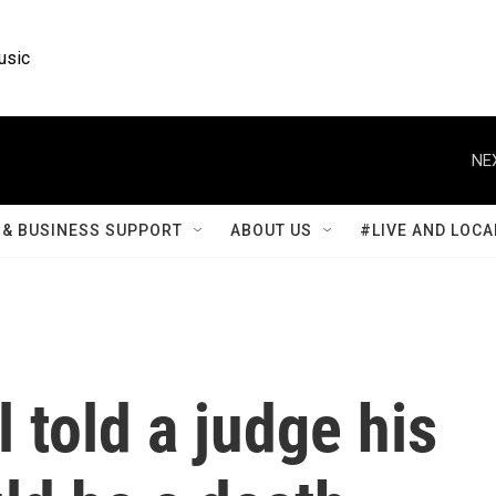
usic
NE
& BUSINESS SUPPORT
ABOUT US
#LIVE AND LOCA
told a judge his