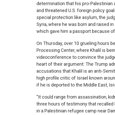
determination that his pro-Palestinian
and threatened U.S. foreign policy goal
special protection like asylum, the jud
Syria, where he was born and raised in 
which gave him a passport because of 
On Thursday, over 10 grueling hours be
Processing Center, where Khalil is bein
videoconference to convince the judge
heart of their argument: The Trump admi
accusations that Khalil is an anti-Semi
high profile critic of Israel known arou
if he is deported to the Middle East, Is
"It could range from assassination, kidn
three hours of testimony that recalled
in a Palestinian refugee camp near Dama