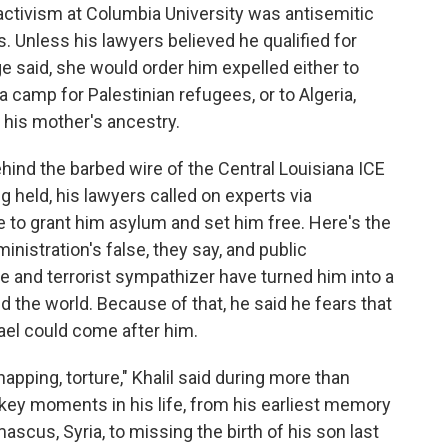
 activism at Columbia University was antisemitic
s. Unless his lawyers believed he qualified for
ge said, she would order him expelled either to
a camp for Palestinian refugees, or to Algeria,
his mother's ancestry.
hind the barbed wire of the Central Louisiana ICE
g held, his lawyers called on experts via
 to grant him asylum and set him free. Here's the
nistration's false, they say, and public
te and terrorist sympathizer have turned him into a
nd the world. Because of that, he said he fears that
rael could come after him.
apping, torture," Khalil said during more than
 key moments in his life, from his earliest memory
scus, Syria, to missing the birth of his son last