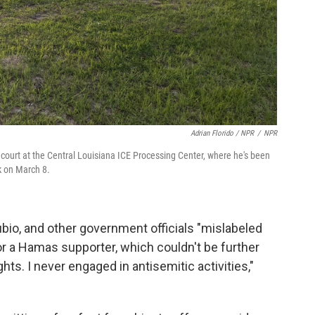
Adrian Florido / NPR
/
NPR
ourt at the Central Louisiana ICE Processing Center, where he's been
k on March 8.
bio, and other government officials "mislabeled
 or a Hamas supporter, which couldn't be further
hts. I never engaged in antisemitic activities,"