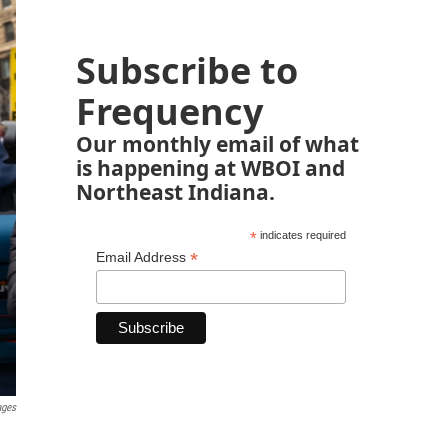
Subscribe to
Frequency
Our monthly email of what
is happening at WBOI and
Northeast Indiana.
*
indicates required
*
Email Address
ages