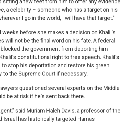
sitting a few feet from him to offer any evidence
e, a celebrity – someone who has a target on his
rever I go in the world, I will have that target."
 weeks before she makes a decision on Khalil's
will not be the final word on his fate. A federal
y blocked the government from deporting him
halil's constitutional right to free speech. Khalil's
 to stop his deportation and restore his green
way to the Supreme Court if necessary.
 lawyers questioned several experts on the Middle
d be at risk if he's sent back there.
gent," said Muriam Haleh Davis, a professor of the
d Israel has historically targeted Hamas