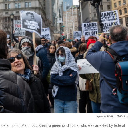
Spencer Platt
/
Getty Im
d detention of Mahmoud Khalil, a green card holder who was arrested by federal