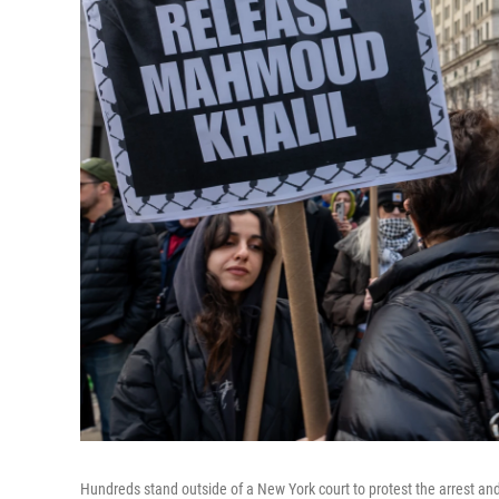
Hundreds stand outside of a New York court to protest the arrest an