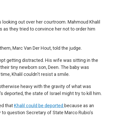
 looking out over her courtroom. Mahmoud Khalil
rs as they tried to convince her not to order him
of them, Marc Van Der Hout, told the judge.
pt getting distracted. His wife was sitting in the
g their tiny newborn son, Deen. The baby was
ime, Khalil couldn't resist a smile.
 otherwise heavy with the gravity of what was
s deported, the state of Israel might try to kill him.
ed that
Khalil could be deported
because as an
 to question Secretary of State Marco Rubio's