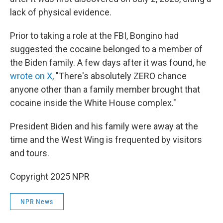
lack of physical evidence.
Prior to taking a role at the FBI, Bongino had
suggested the cocaine belonged to a member of
the Biden family. A few days after it was found, he
wrote on X
, "There's absolutely ZERO chance
anyone other than a family member brought that
cocaine inside the White House complex."
President Biden and his family were away at the
time and the West Wing is frequented by visitors
and tours.
Copyright 2025 NPR
NPR News