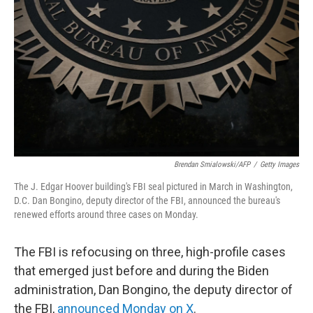
o
r
I
k
n
Brendan Smialowski/AFP
/
Getty Images
The J. Edgar Hoover building's FBI seal pictured in March in Washington,
D.C. Dan Bongino, deputy director of the FBI, announced the bureau's
renewed efforts around three cases on Monday.
The FBI is refocusing on three, high-profile cases
that emerged just before and during the Biden
administration, Dan Bongino, the deputy director of
the FBI,
announced Monday on X
.