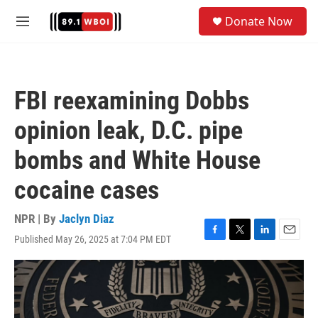
Skip to main content
S
Donate Now
e
M
a
e
r
n
c
u
h
FBI reexamining Dobbs
u
e
opinion leak, D.C. pipe
r
y
bombs and White House
cocaine cases
NPR | By
Jaclyn Diaz
Published May 26, 2025 at 7:04 PM EDT
F
T
L
E
a
w
i
m
c
i
n
a
e
t
k
i
b
t
e
l
o
e
d