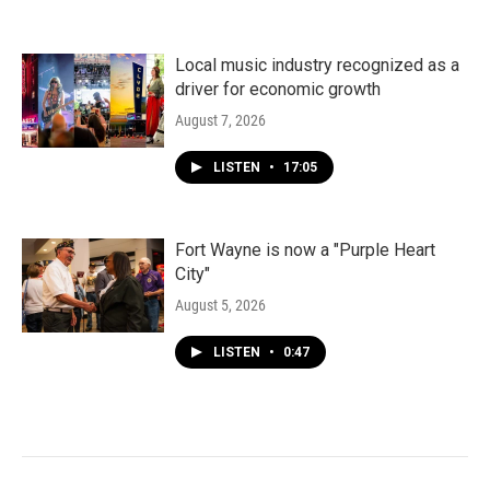
Local music industry recognized as a
driver for economic growth
August 7, 2026
LISTEN
•
17:05
Fort Wayne is now a "Purple Heart
City"
August 5, 2026
LISTEN
•
0:47