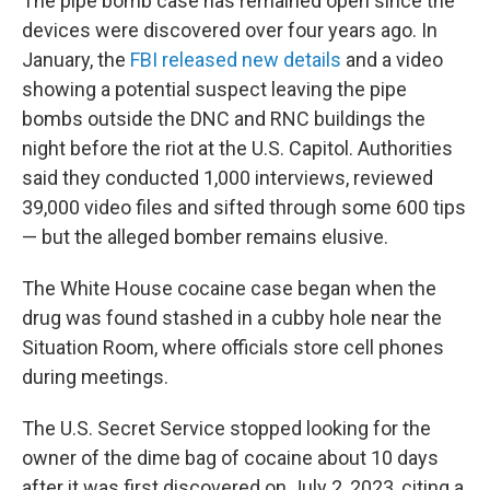
The pipe bomb case has remained open since the
devices were discovered over four years ago. In
January, the
FBI released new details
and a video
showing a potential suspect leaving the pipe
bombs outside the DNC and RNC buildings the
night before the riot at the U.S. Capitol. Authorities
said they conducted 1,000 interviews, reviewed
39,000 video files and sifted through some 600 tips
— but the
alleged bomber
remains elusive.
The White House cocaine case began when the
drug was found stashed in a cubby hole near the
Situation Room, where officials store cell phones
during meetings.
The U.S. Secret Service stopped looking for the
owner of the dime bag of cocaine about 10 days
after it was first discovered on July 2, 2023, citing a