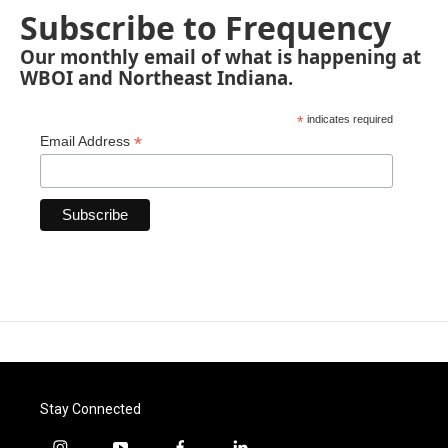
Subscribe to Frequency
Our monthly email of what is happening at
WBOI and Northeast Indiana.
*
indicates required
*
Email Address
Stay Connected