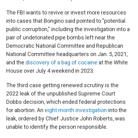
The FBI wants to revive or invest more resources
into cases that Bongino said pointed to "potential
public corruption," including the investigation into a
pair of undetonated pipe bombs left near the
Democratic National Committee and Republican
National Committee headquarters on Jan. 5, 2021,
and the
discovery of a bag of cocaine
at the White
House over July 4 weekend in 2023.
The third case getting renewed scrutiny is the
2022 leak of the unpublished Supreme Court
Dobbs decision, which ended federal protections
for abortion. An
eight month investigation
into the
leak, ordered by Chief Justice John Roberts, was
unable to identify the person responsible.