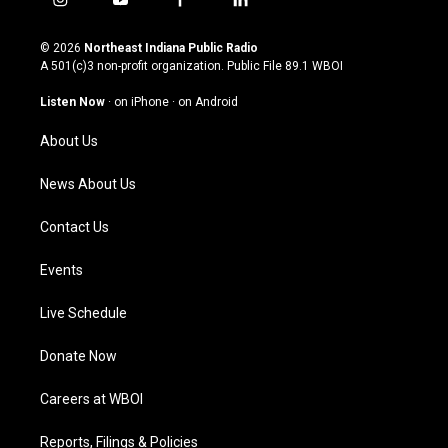
i
y
f
l
n
o
a
i
s
u
c
n
© 2026
Northeast Indiana Public Radio
t
t
e
k
A 501(c)3 non-profit organization. Public File
89.1 WBOI
a
u
b
e
g
b
o
d
Listen Now
·
on iPhone
·
on Android
r
e
o
i
a
k
n
About Us
m
News About Us
Contact Us
Events
Live Schedule
Donate Now
Careers at WBOI
Reports, Filings & Policies