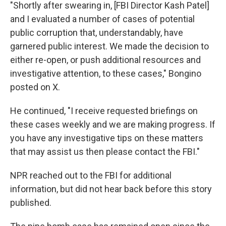
"Shortly after swearing in, [FBI Director Kash Patel]
and I evaluated a number of cases of potential
public corruption that, understandably, have
garnered public interest. We made the decision to
either re-open, or push additional resources and
investigative attention, to these cases," Bongino
posted on X.
He continued, "I receive requested briefings on
these cases weekly and we are making progress. If
you have any investigative tips on these matters
that may assist us then please contact the FBI."
NPR reached out to the FBI for additional
information, but did not hear back before this story
published.