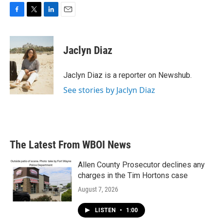
F
T
L
E
a
w
i
m
c
i
n
a
e
t
k
i
Jaclyn Diaz
b
t
e
l
o
e
d
o
r
I
Jaclyn Diaz is a reporter on Newshub.
k
n
See stories by Jaclyn Diaz
The Latest From WBOI News
Allen County Prosecutor declines any
charges in the Tim Hortons case
August 7, 2026
LISTEN
•
1:00