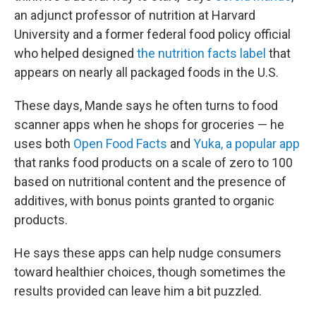
an adjunct professor of nutrition at Harvard
University and a former federal food policy official
who helped designed
the nutrition facts label
that
appears on nearly all packaged foods in the U.S.
These days, Mande says he often turns to food
scanner apps when he shops for groceries — he
uses both
Open Food Facts
and
Yuka, a popular app
that ranks food products on a scale of zero to 100
based on nutritional content and the presence of
additives, with bonus points granted to organic
products.
He says these apps can help nudge consumers
toward healthier choices, though sometimes the
results provided can leave him a bit puzzled.