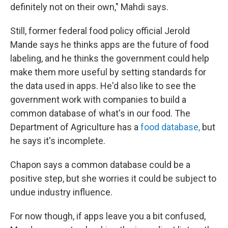
definitely not on their own," Mahdi says.
Still, former federal food policy official Jerold
Mande says he thinks apps are the future of food
labeling, and he thinks the government could help
make them more useful by setting standards for
the data used in apps. He'd also like to see the
government work with companies to build a
common database of what's in our food. The
Department of Agriculture has a
food database,
but
he says it's incomplete.
Chapon says a common database could be a
positive step, but she worries it could be subject to
undue industry influence.
For now though, if apps leave you a bit confused,