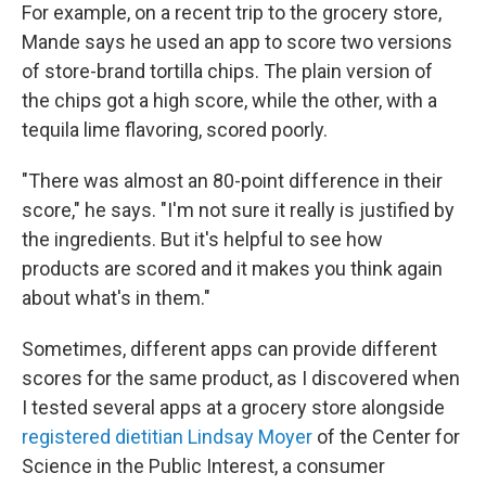
For example, on a recent trip to the grocery store,
Mande says he used an app to score two versions
of store-brand tortilla chips. The plain version of
the chips got a high score, while the other, with a
tequila lime flavoring, scored poorly.
"There was almost an 80-point difference in their
score," he says. "I'm not sure it really is justified by
the ingredients. But it's helpful to see how
products are scored and it makes you think again
about what's in them."
Sometimes, different apps can provide different
scores for the same product, as I discovered when
I tested several apps at a grocery store alongside
registered dietitian Lindsay Moyer
of the Center for
Science in the Public Interest, a consumer