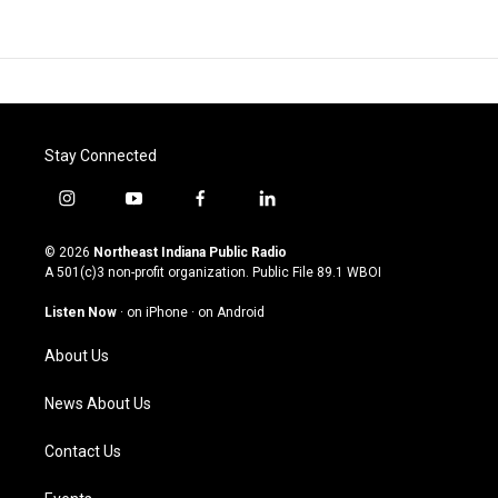
Stay Connected
i
y
f
l
n
o
a
i
s
u
c
n
© 2026
Northeast Indiana Public Radio
t
t
e
k
A 501(c)3 non-profit organization. Public File
89.1 WBOI
a
u
b
e
g
b
o
d
Listen Now
·
on iPhone
·
on Android
r
e
o
i
a
k
n
About Us
m
News About Us
Contact Us