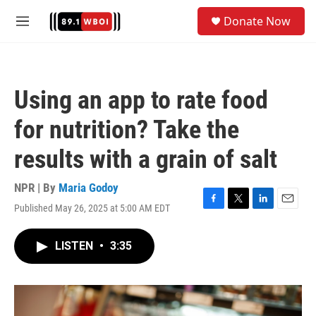
Skip to main content
S
Donate Now
e
M
a
e
r
n
c
u
h
Using an app to rate food
u
e
for nutrition? Take the
r
y
results with a grain of salt
NPR | By
Maria Godoy
Published May 26, 2025 at 5:00 AM EDT
F
T
L
E
a
w
i
m
c
i
n
a
LISTEN
•
3:35
e
t
k
i
b
t
e
l
o
e
d
o
r
I
k
n