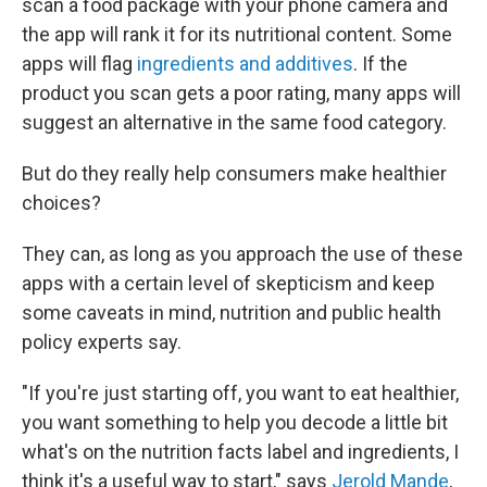
scan a food package with your phone camera and
the app will rank it for its nutritional content. Some
apps will flag
ingredients and additives
. If the
product you scan gets a poor rating, many apps will
suggest an alternative in the same food category.
But do they really help consumers make healthier
choices?
They can, as long as you approach the use of these
apps with a certain level of skepticism and keep
some caveats in mind, nutrition and public health
policy experts say.
"If you're just starting off, you want to eat healthier,
you want something to help you decode a little bit
what's on the nutrition facts label and ingredients, I
think it's a useful way to start," says
Jerold Mande
,