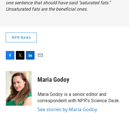
one sentence that should have said "saturated fats."
Unsaturated fats are the beneficial ones.
NPR News
F
T
L
E
a
w
i
m
c
i
n
a
e
t
k
i
Maria Godoy
b
t
e
l
o
e
d
o
r
I
Maria Godoy is a senior editor and
k
n
correspondent with NPR's Science Desk.
See stories by Maria Godoy