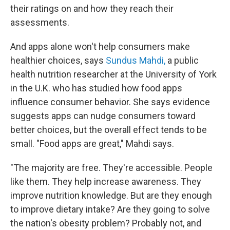
their ratings on and how they reach their
assessments.
And apps alone won't help consumers make
healthier choices, says
Sundus Mahdi,
a public
health nutrition researcher at the University of York
in the U.K. who has studied how food apps
influence consumer behavior. She says evidence
suggests apps can nudge consumers toward
better choices, but the overall effect tends to be
small. "Food apps are great," Mahdi says.
"The majority are free. They're accessible. People
like them. They help increase awareness. They
improve nutrition knowledge. But are they enough
to improve dietary intake? Are they going to solve
the nation's obesity problem? Probably not, and