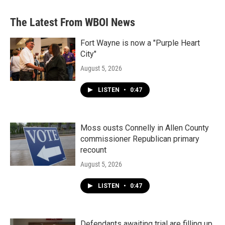
The Latest From WBOI News
Fort Wayne is now a "Purple Heart
City"
August 5, 2026
LISTEN
•
0:47
Moss ousts Connelly in Allen County
commissioner Republican primary
recount
August 5, 2026
LISTEN
•
0:47
Defendants awaiting trial are filling up