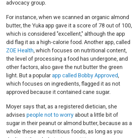
advocacy group.
For instance, when we scanned an organic almond
butter, the Yuka app gave it a score of 78 out of 100,
which is considered "excellent," although the app
did flag it as a high-calorie food. Another app, called
ZOE Health
, which focuses on nutritional content,
the level of processing a food has undergone, and
other factors, also gave the nut butter the green
light. But a popular
app called Bobby Approved
,
which focuses on ingredients, flagged it as not
approved because it contained cane sugar.
Moyer says that, as a registered dietician, she
advises
people not to worry
about a little bit of
sugar in their peanut or almond butter, because as a
whole these are nutritious foods, as long as you