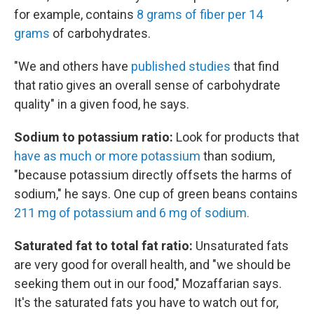
for example, contains
8 grams of fiber per 14
grams
of carbohydrates.
"We and others have
published studies
that find
that ratio gives an overall sense of carbohydrate
quality" in a given food, he says.
Sodium to potassium ratio:
Look for products that
have as much or more potassium
than sodium,
"because potassium directly offsets the harms of
sodium," he says. One cup of green beans contains
211 mg of potassium and 6 mg of sodium.
Saturated fat to total fat ratio:
Unsaturated fats
are very good for overall health, and "we should be
seeking them out in our food," Mozaffarian says.
It's the saturated fats you have to watch out for,