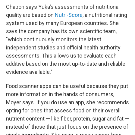
Chapon says Yuka's assessments of nutritional
quality are based on
Nutri-Score
, a nutritional rating
system used by many European countries. She
says the company has its own scientific team,
"which continuously monitors the latest
independent studies and official health authority
assessments. This allows us to evaluate each
additive based on the most up-to-date and reliable
evidence available."
Food scanner apps can be useful because they put
more information in the hands of consumers,
Moyer says. If you do use an app, she recommends
opting for ones that assess food on their overall
nutrient content — like fiber, protein, sugar and fat —
instead of those that just focus on the presence of
single ingredients. She says in many cases, how