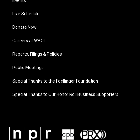
Events
Live Schedule
Donate Now
Careers at WBOI
Reports, Filings & Policies
Public Meetings
Special Thanks to the Foellinger Foundation
Special Thanks to Our Honor Roll Business Supporters