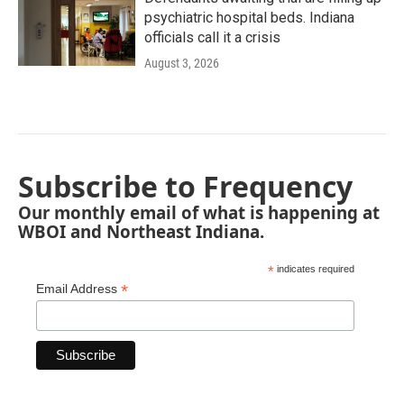
psychiatric hospital beds. Indiana
officials call it a crisis
August 3, 2026
Subscribe to Frequency
Our monthly email of what is happening at
WBOI and Northeast Indiana.
*
indicates required
*
Email Address