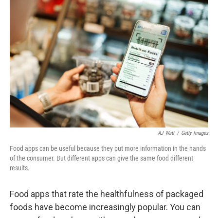
AJ_Watt
/
Getty Images
Food apps can be useful because they put more information in the hands
of the consumer. But different apps can give the same food different
results.
Food apps that rate the healthfulness of packaged
foods have become increasingly popular. You can