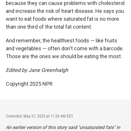
because they can cause problems with cholesterol
and increase the risk of heart disease. He says you
want to eat foods where saturated fat is no more
than one third of the total fat content.
And remember, the healthiest foods — like fruits
and vegetables — often don't come with a barcode.
Those are the ones we should be eating the most.
Edited by Jane Greenhalgh
Copyright 2025 NPR
Corrected: May 27, 2025 at 11:28 AM EDT
An earlier version of this story said "unsaturated fats" in