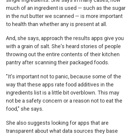
much of an ingredient is used — such as the sugar
in the nut butter we scanned — is more important
to health than whether any is present at all.
And, she says, approach the results apps give you
with a grain of salt. She's heard stories of people
throwing out the entire contents of their kitchen
pantry after scanning their packaged foods.
"It's important not to panic, because some of the
way that these apps rate food additives in the
ingredients list is a little bit overblown. This may
not be a safety concern or a reason not to eat the
food," she says.
She also suggests looking for apps that are
transparent about what data sources they base