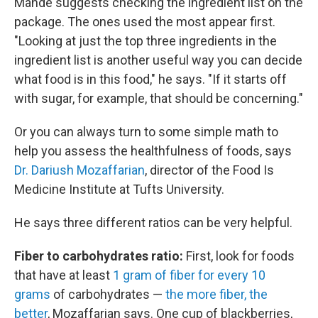
Mande suggests checking the ingredient list on the
package. The ones used the most appear first.
"Looking at just the top three ingredients in the
ingredient list is another useful way you can decide
what food is in this food," he says. "If it starts off
with sugar, for example, that should be concerning."
Or you can always turn to some simple math to
help you assess the healthfulness of foods, says
Dr. Dariush Mozaffarian
, director of the Food Is
Medicine Institute at Tufts University.
He says three different ratios can be very helpful.
Fiber to carbohydrates ratio:
First, look for foods
that have at least
1 gram of fiber for every 10
grams
of carbohydrates —
the more fiber, the
better
, Mozaffarian says. One cup of blackberries,