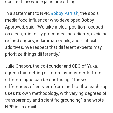
don't eat the whole jar in one sitting.
In a statement to NPR,
Bobby Parrish
, the social
media food influencer who developed Bobby
Approved, said: "We take a clear position focused
on clean, minimally processed ingredients, avoiding
refined sugars, inflammatory oils, and artificial
additives. We respect that different experts may
prioritize things differently."
Julie Chapon, the co-founder and CEO of Yuka,
agrees that getting different assessments from
different apps can be confusing. "These
differences often stem from the fact that each app
uses its own methodology, with varying degrees of
transparency and scientific grounding," she wrote
NPR in an email.