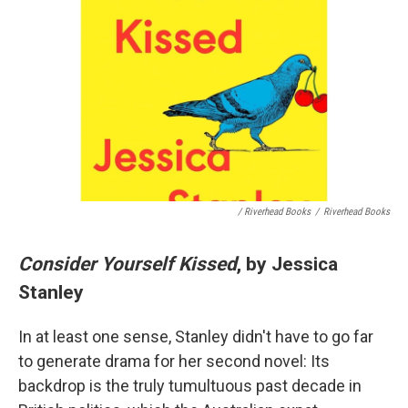
/ Riverhead Books
/
Riverhead Books
Consider Yourself Kissed
, by Jessica
Stanley
In at least one sense, Stanley didn't have to go far
to generate drama for her second novel: Its
backdrop is the truly tumultuous past decade in