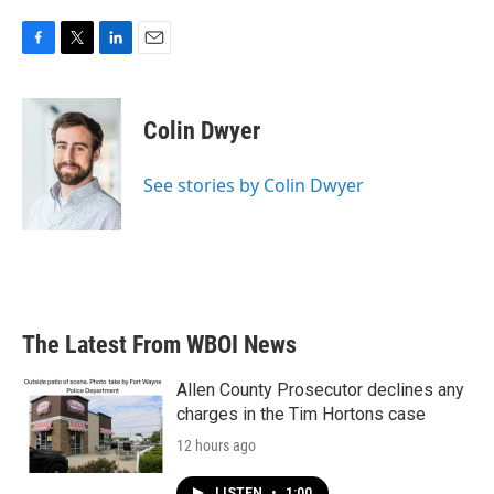
F
T
L
E
a
w
i
m
c
i
n
a
e
t
k
i
Colin Dwyer
b
t
e
l
o
e
d
o
r
I
See stories by Colin Dwyer
k
n
The Latest From WBOI News
Allen County Prosecutor declines any
charges in the Tim Hortons case
12 hours ago
LISTEN
•
1:00