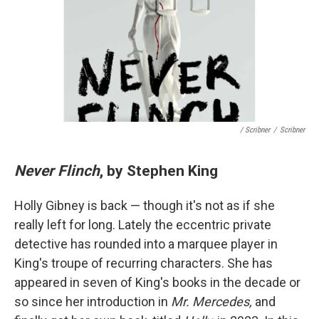
/ Scribner
/
Scribner
Never Flinch
, by Stephen King
Holly Gibney is back — though it's not as if she
really left for long. Lately the eccentric private
detective has rounded into a marquee player in
King's troupe of recurring characters. She has
appeared in seven of King's books in the decade or
so since her introduction in
Mr. Mercedes,
and