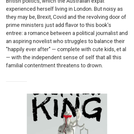
British politics, which the Australian expat
experienced herself living in London. But noisy as
they may be, Brexit, Covid and the revolving door of
prime ministers just add flavor to this book's
entree: a romance between a political journalist and
an aspiring novelist who struggles to balance their
"happily ever after" — complete with cute kids, et al
— with the independent sense of self that all this
familial contentment threatens to drown.