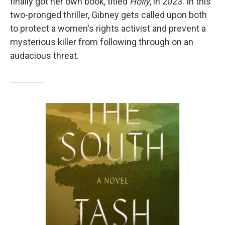
finally got her own book, titled
Holly
, in 2023.
In this
two-pronged thriller, Gibney gets called upon both
to protect a women's rights activist and prevent a
mysterious killer from following through on an
audacious threat.