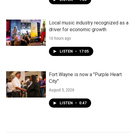
Local music industry recognized as a
driver for economic growth
16 hours ago
LISTEN
•
17:05
Fort Wayne is now a "Purple Heart
City"
August 5, 2026
LISTEN
•
0:47