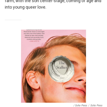
farm, with the son center-stage, coming of age and
into young queer love.
/ Soho Press
/
Soho Press