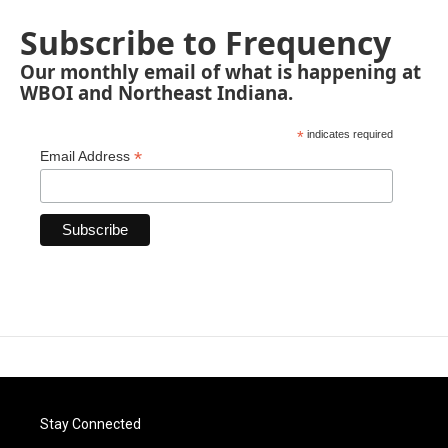
Subscribe to Frequency
Our monthly email of what is happening at
WBOI and Northeast Indiana.
*
indicates required
*
Email Address
Stay Connected