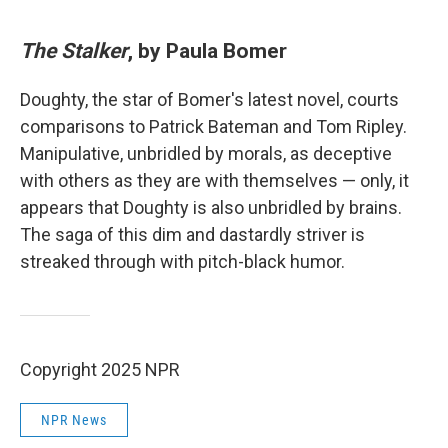
The Stalker
, by Paula Bomer
Doughty, the star of Bomer's latest novel, courts
comparisons to Patrick Bateman and Tom Ripley.
Manipulative, unbridled by morals, as deceptive
with others as they are with themselves — only, it
appears that Doughty is also unbridled by brains.
The saga of this dim and dastardly striver is
streaked through with pitch-black humor.
Copyright 2025 NPR
NPR News