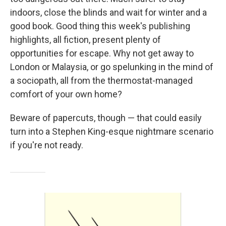
indoors, close the blinds and wait for winter and a
good book. Good thing this week's publishing
highlights, all fiction, present plenty of
opportunities for escape. Why not get away to
London or Malaysia, or go spelunking in the mind of
a sociopath, all from the thermostat-managed
comfort of your own home?
Beware of papercuts, though — that could easily
turn into a Stephen King-esque nightmare scenario
if you're not ready.