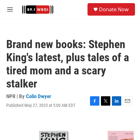
Skip to main content
S
Donate Now
e
M
a
e
r
n
c
u
h
Brand new books: Stephen
u
e
King's latest, plus tales of a
r
y
tired mom and a scary
stalker
NPR | By
Colin Dwyer
Published May 27, 2025 at 5:00 AM EDT
F
T
L
E
a
w
i
m
c
i
n
a
e
t
k
i
b
t
e
l
o
e
d