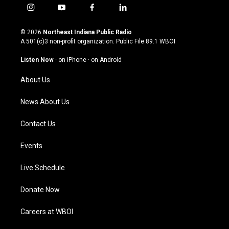
i
y
f
l
n
o
a
i
s
u
c
n
© 2026
Northeast Indiana Public Radio
t
t
e
k
A 501(c)3 non-profit organization. Public File
89.1 WBOI
a
u
b
e
g
b
o
d
Listen Now
·
on iPhone
·
on Android
r
e
o
i
a
k
n
About Us
m
News About Us
Contact Us
Events
Live Schedule
Donate Now
Careers at WBOI