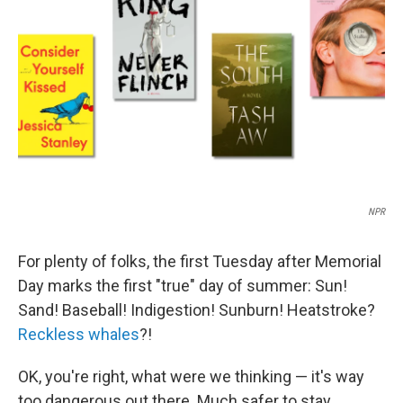
o
r
I
k
n
NPR
For plenty of folks, the first Tuesday after Memorial
Day marks the first "true" day of summer: Sun!
Sand! Baseball! Indigestion! Sunburn! Heatstroke?
Reckless whales
?!
OK, you're right, what were we thinking — it's way
too dangerous out there. Much safer to stay