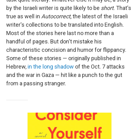
by the Israeli writer is quite likely to be
short
. That's
true as well in
Autocorrect
, the latest of the Israeli
writer's collections to be translated into English.
Most of the stories here last no more than a
handful of pages. But don't mistake his
characteristic concision and humor for flippancy.
Some of these stories — originally published in
Hebrew,
in the long shadow
of the Oct. 7 attacks
and the war in Gaza — hit like a punch to the gut
from a passing stranger.