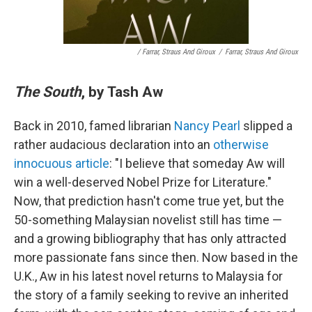
/ Farrar, Straus And Giroux
/
Farrar, Straus And Giroux
The South
, by Tash Aw
Back in 2010, famed librarian
Nancy Pearl
slipped a
rather audacious declaration into an
otherwise
innocuous article
: "I believe that someday Aw will
win a well-deserved Nobel Prize for Literature."
Now, that prediction hasn't come true yet, but the
50-something Malaysian novelist still has time —
and a growing bibliography that has only attracted
more passionate fans since then. Now based in the
U.K., Aw in his latest novel returns to Malaysia for
the story of a family seeking to revive an inherited