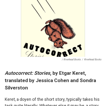
/ Riverhead Books
/
Riverhead Books
Autocorrect: Stories
, by Etgar Keret,
translated by Jessica Cohen and Sondra
Silverston
Keret, a doyen of the short story, typically takes his
task quite literally: Whatever else it may be, a story