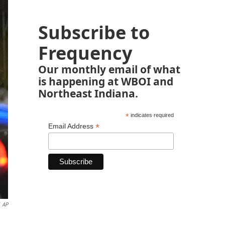
Subscribe to
Frequency
Our monthly email of what
is happening at WBOI and
Northeast Indiana.
*
indicates required
*
Email Address
AP