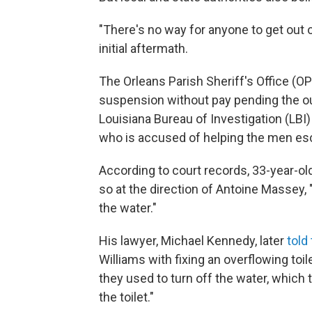
"There's no way for anyone to get out of
initial aftermath.
The Orleans Parish Sheriff's Office (
suspension without pay pending the ou
Louisiana Bureau of Investigation (LBI
who is accused of helping the men esca
According to court records, 33-year-old
so at the direction of Antoine Massey, 
the water."
His lawyer, Michael Kennedy, later
told
Williams with fixing an overflowing toil
they used to turn off the water, which
the toilet."