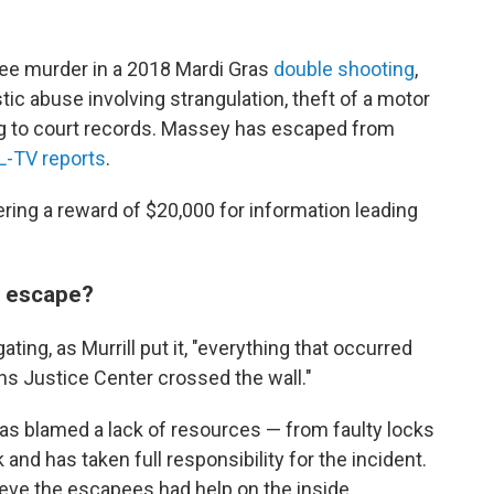
ee murder in a 2018 Mardi Gras
double shooting
,
c abuse involving strangulation, theft of a motor
ing to court records. Massey has escaped from
-TV reports
.
ering a reward of $20,000 for information leading
m escape?
ating, as Murrill put it, "everything that occurred
ans Justice Center crossed the wall."
as blamed a lack of resources — from faulty locks
 and has taken full responsibility for the incident.
lieve the escapees had help on the inside.