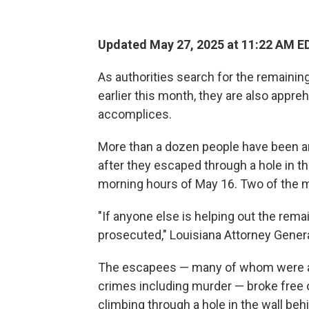
Updated May 27, 2025 at 11:22 AM E
As authorities search for the remainin
earlier this month, they are also appr
accomplices.
More than a dozen people have been arr
after they escaped through a hole in th
morning hours of May 16. Two of the me
"If anyone else is helping out the rem
prosecuted," Louisiana Attorney Gener
The escapees — many of whom were awai
crimes including murder — broke free o
climbing through a hole in the wall behi