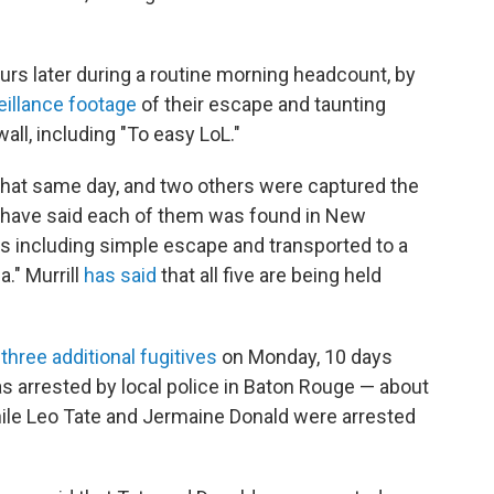
rs later during a routine morning headcount, by
eillance footage
of their escape and taunting
l, including "To easy LoL."
that same day, and two others were captured the
e have said each of them was found in New
s including simple escape and transported to a
a." Murrill
has said
that all five are being held
f
three additional fugitives
on Monday, 10 days
as arrested by local police in Baton Rouge — about
le Leo Tate and Jermaine Donald were arrested