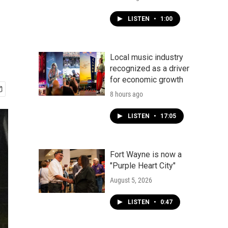
LISTEN
•
1:00
Local music industry
recognized as a driver
for economic growth
8 hours ago
LISTEN
•
17:05
Fort Wayne is now a
"Purple Heart City"
August 5, 2026
LISTEN
•
0:47