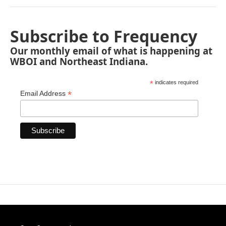
Subscribe to Frequency
Our monthly email of what is happening at
WBOI and Northeast Indiana.
*
indicates required
*
Email Address