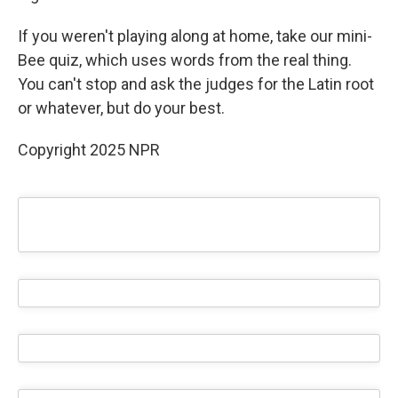
If you weren't playing along at home, take our mini-
Bee quiz, which uses words from the real thing.
You can't stop and ask the judges for the Latin root
or whatever, but do your best.
Copyright 2025 NPR