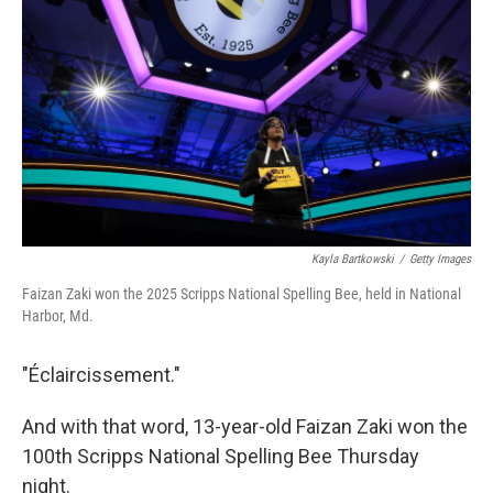
o
r
I
k
n
Kayla Bartkowski
/
Getty Images
Faizan Zaki won the 2025 Scripps National Spelling Bee, held in National
Harbor, Md.
"Éclaircissement."
And with that word, 13-year-old Faizan Zaki won the
100th Scripps National Spelling Bee Thursday
night.