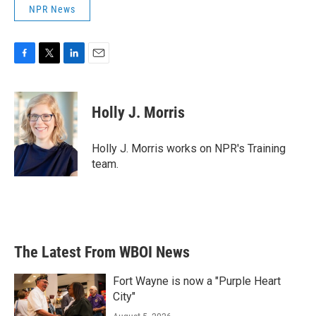
NPR News
F
T
L
E
a
w
i
m
c
i
n
a
e
t
k
i
Holly J. Morris
b
t
e
l
o
e
d
o
r
I
Holly J. Morris works on NPR's Training
k
n
team.
The Latest From WBOI News
Fort Wayne is now a "Purple Heart
City"