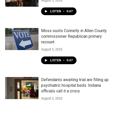
August 5, 2026
LISTEN
•
0:47
Moss ousts Connelly in Allen County
commissioner Republican primary
recount
August 5, 2026
LISTEN
•
0:47
Defendants awaiting trial are filling up
psychiatric hospital beds. Indiana
officials call it a crisis
August 3, 2026