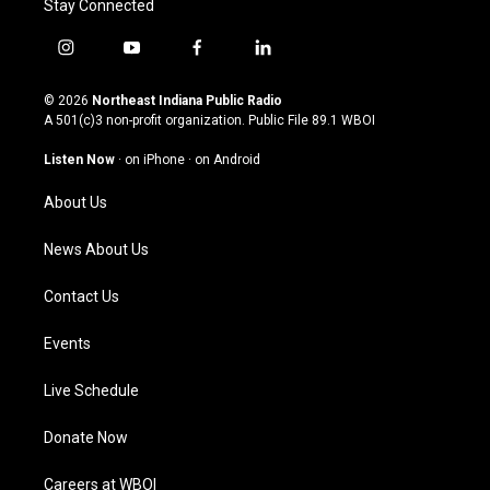
Stay Connected
i
y
f
l
n
o
a
i
s
u
c
n
© 2026
Northeast Indiana Public Radio
t
t
e
k
A 501(c)3 non-profit organization. Public File
89.1 WBOI
a
u
b
e
g
b
o
d
Listen Now
·
on iPhone
·
on Android
r
e
o
i
a
k
n
About Us
m
News About Us
Contact Us
Events
Live Schedule
Donate Now
Careers at WBOI