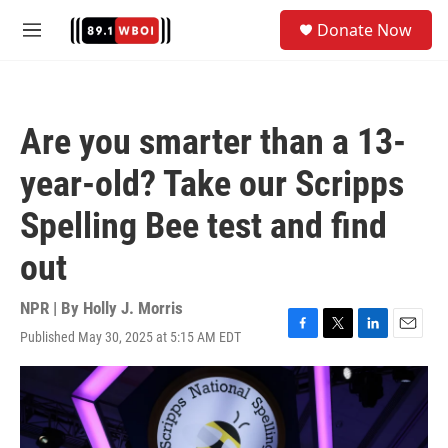
Skip to main content
S
Donate Now
e
M
a
e
r
n
c
u
h
Are you smarter than a 13-
u
e
year-old? Take our Scripps
r
y
Spelling Bee test and find
out
NPR | By
Holly J. Morris
Published May 30, 2025 at 5:15 AM EDT
F
T
L
E
a
w
i
m
c
i
n
a
e
t
k
i
b
t
e
l
o
e
d