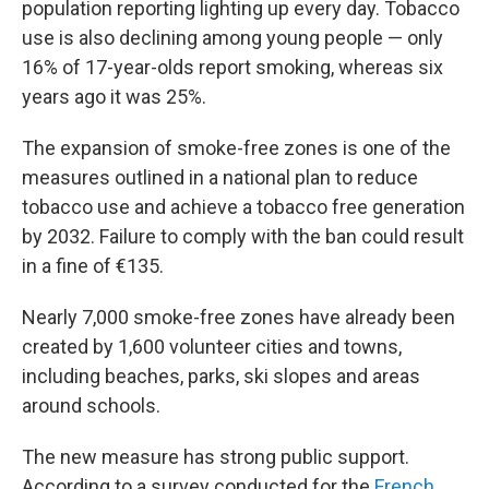
population reporting lighting up every day. Tobacco
use is also declining among young people — only
16% of 17-year-olds report smoking, whereas six
years ago it was 25%.
The expansion of smoke-free zones is one of the
measures outlined in a national plan to reduce
tobacco use and achieve a tobacco free generation
by 2032. Failure to comply with the ban could result
in a fine of €135.
Nearly 7,000 smoke-free zones have already been
created by 1,600 volunteer cities and towns,
including beaches, parks, ski slopes and areas
around schools.
The new measure has strong public support.
According to a survey conducted for the
French