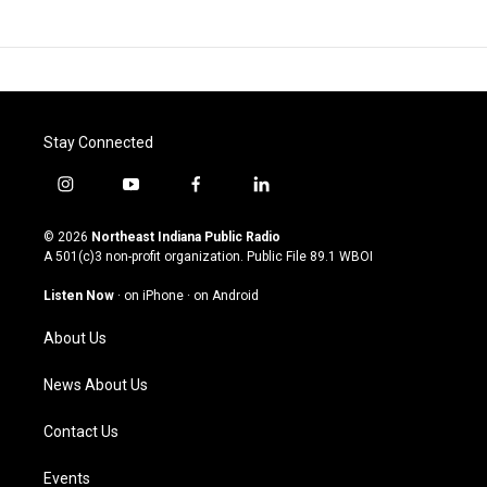
Stay Connected
i
y
f
l
n
o
a
i
s
u
c
n
© 2026
Northeast Indiana Public Radio
t
t
e
k
A 501(c)3 non-profit organization. Public File
89.1 WBOI
a
u
b
e
g
b
o
d
Listen Now
·
on iPhone
·
on Android
r
e
o
i
a
k
n
About Us
m
News About Us
Contact Us
Events