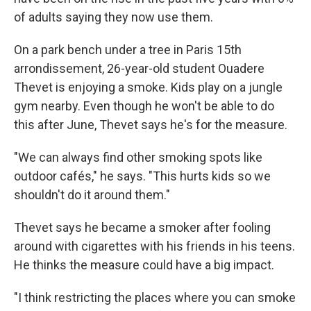
of adults saying they now use them.
On a park bench under a tree in Paris 15th
arrondissement, 26-year-old student Ouadere
Thevet is enjoying a smoke. Kids play on a jungle
gym nearby. Even though he won't be able to do
this after June, Thevet says he's for the measure.
"We can always find other smoking spots like
outdoor cafés," he says. "This hurts kids so we
shouldn't do it around them."
Thevet says he became a smoker after fooling
around with cigarettes with his friends in his teens.
He thinks the measure could have a big impact.
"I think restricting the places where you can smoke