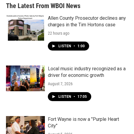
The Latest From WBOI News
Allen County Prosecutor declines any
charges in the Tim Hortons case
22 hours ago
LISTEN
•
1:00
Local music industry recognized as a
driver for economic growth
August 7, 2026
LISTEN
•
17:05
Fort Wayne is now a "Purple Heart
City"