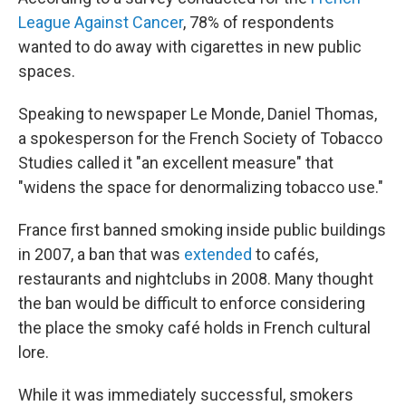
League Against Cancer
, 78% of respondents
wanted to do away with cigarettes in new public
spaces.
Speaking to newspaper Le Monde, Daniel Thomas,
a spokesperson for the French Society of Tobacco
Studies called it "an excellent measure" that
"widens the space for denormalizing tobacco use."
France first banned smoking inside public buildings
in 2007, a ban that was
extended
to cafés,
restaurants and nightclubs in 2008. Many thought
the ban would be difficult to enforce considering
the place the smoky café holds in French cultural
lore.
While it was immediately successful, smokers