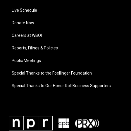
Live Schedule
Donate Now
Careers at WBOI
Reports, Filings & Policies
Public Meetings
Special Thanks to the Foellinger Foundation
Special Thanks to Our Honor Roll Business Supporters