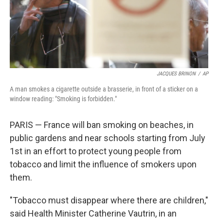
JACQUES BRINON
/
AP
A man smokes a cigarette outside a brasserie, in front of a sticker on a
window reading: "Smoking is forbidden."
PARIS — France will ban smoking on beaches, in
public gardens and near schools starting from July
1st in an effort to protect young people from
tobacco and limit the influence of smokers upon
them.
"Tobacco must disappear where there are children,"
said Health Minister Catherine Vautrin, in an