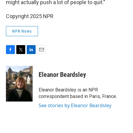
might actually push a lot of people to quit."
Copyright 2025 NPR
NPR News
F
T
L
E
a
w
i
m
c
i
n
a
e
t
k
i
Eleanor Beardsley
b
t
e
l
o
e
d
o
r
I
Eleanor Beardsley is an NPR
k
n
correspondent based in Paris, France.
See stories by Eleanor Beardsley