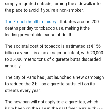
simply migrated outside, turning the sidewalk into
the place to avoid if you're a non-smoker.
The French health ministry
attributes around 200
deaths per day to tobacco use, making it the
leading preventable cause of death.
The societal cost of tobacco is estimated at €156
billion a year. It is also a major pollutant, with 20,000
to 25,000 metric tons of cigarette butts discarded
annually.
The city of Paris has just launched a new campaign
to reduce the 2 billion cigarette butts left on its
streets every year.
The new ban will not apply to e-cigarettes, which
have been on the rise in the past five years with 6%