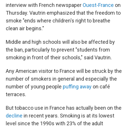
interview with French newspaper
Ouest-France
on
Thursday. Vautrin emphasized that the freedom to
smoke "ends where children's right to breathe
clean air begins."
Middle and high schools will also be affected by
the ban, particularly to prevent "students from
smoking in front of their schools," said Vautrin.
Any American visitor to France will be struck by the
number of smokers in general and especially the
number of young people
puffing away
on café
terraces.
But tobacco use in France has actually been on the
decline
in recent years. Smoking is at its lowest
level since the 1990s with 23% of the adult