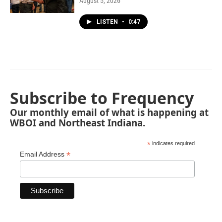
August 5, 2026
LISTEN
•
0:47
Subscribe to Frequency
Our monthly email of what is happening at
WBOI and Northeast Indiana.
*
indicates required
*
Email Address