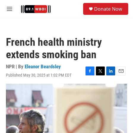
Skip to main content
S
Donate Now
e
M
a
e
r
n
c
u
h
French health ministry
u
e
extends smoking ban
r
y
NPR | By
Eleanor Beardsley
Published May 30, 2025 at 1:02 PM EDT
F
T
L
E
a
w
i
m
c
i
n
a
e
t
k
i
b
t
e
l
o
e
d
o
r
I
k
n