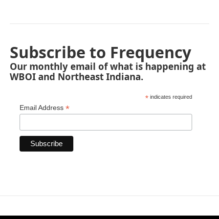
Subscribe to Frequency
Our monthly email of what is happening at
WBOI and Northeast Indiana.
*
indicates required
*
Email Address