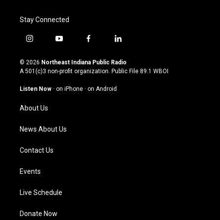
Stay Connected
i
y
f
l
n
o
a
i
s
u
c
n
© 2026
Northeast Indiana Public Radio
t
t
e
k
A 501(c)3 non-profit organization. Public File
89.1 WBOI
a
u
b
e
g
b
o
d
Listen Now
·
on iPhone
·
on Android
r
e
o
i
a
k
n
About Us
m
News About Us
Contact Us
Events
Live Schedule
Donate Now