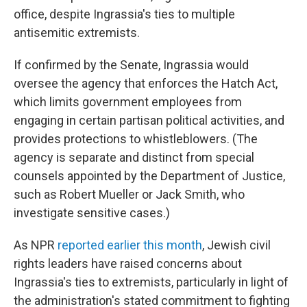
office, despite Ingrassia's ties to multiple
antisemitic extremists.
If confirmed by the Senate, Ingrassia would
oversee the agency that enforces the Hatch Act,
which limits government employees from
engaging in certain partisan political activities, and
provides protections to whistleblowers. (The
agency is separate and distinct from special
counsels appointed by the Department of Justice,
such as Robert Mueller or Jack Smith, who
investigate sensitive cases.)
As NPR
reported earlier this month
, Jewish civil
rights leaders have raised concerns about
Ingrassia's ties to extremists, particularly in light of
the administration's stated commitment to fighting