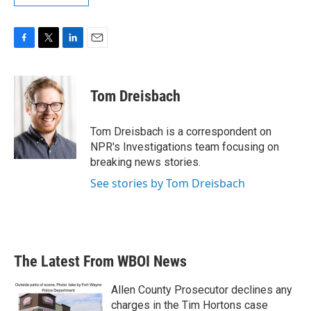
F
T
L
E
a
w
i
m
c
i
n
a
e
t
k
i
Tom Dreisbach
b
t
e
l
o
e
d
o
r
I
Tom Dreisbach is a correspondent on
k
n
NPR's Investigations team focusing on
breaking news stories.
See stories by Tom Dreisbach
The Latest From WBOI News
Allen County Prosecutor declines any
charges in the Tim Hortons case