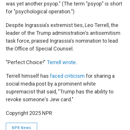
was yet another psyop." (The term "psyop" is short
for "psychological operation.")
Despite Ingrassia's extremist ties, Leo Terrell, the
leader of the Trump administration's antisemitism
task force, praised Ingrassia's nomination to lead
the Office of Special Counsel.
"Perfect Choice!"
Terrell wrote
.
Terrell himself has
faced criticism
for sharing a
social media post by a prominent white
supremacist that said, "Trump has the ability to
revoke someone's Jew card."
Copyright 2025 NPR
NPR News