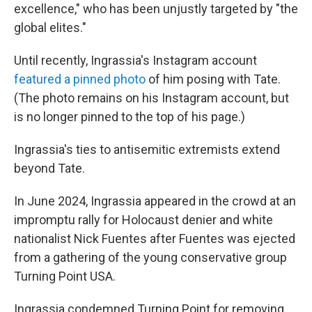
excellence," who has been unjustly targeted by "the
global elites."
Until recently, Ingrassia's Instagram account
featured a pinned photo
of him posing with Tate.
(The photo remains on his Instagram account, but
is no longer pinned to the top of his page.)
Ingrassia's ties to antisemitic extremists extend
beyond Tate.
In June 2024, Ingrassia appeared in the crowd at an
impromptu rally for Holocaust denier and white
nationalist Nick Fuentes after Fuentes was ejected
from a gathering of the young conservative group
Turning Point USA.
Ingrassia condemned Turning Point for removing