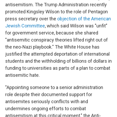
antisemitism. The Trump Administration recently
promoted Kingsley Wilson to the role of Pentagon
press secretary over the
objection of the American
Jewish Committee
, which said Wilson was "unfit"
for government service, because she shared
"antisemitic conspiracy theories lifted right out of
the neo-Nazi playbook." The White House has
justified the attempted deportation of international
students and the withholding of billions of dollars in
funding to universities as parts of a plan to combat
antisemitic hate.
"Appointing someone to a senior administration
role despite their documented support for
antisemites seriously conflicts with and
undermines ongoing efforts to combat
antisemitism at this critical moment," the Anti-