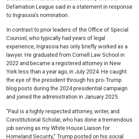
Defamation League said in a statement in response
to Ingrassia's nomination.
In contrast to prior leaders of the Office of Special
Counsel, who typically had years of legal
experience, Ingrassia has only briefly worked as a
lawyer. He graduated from Cornell Law School in
2022 and became a registered attorney in New
York less than a year ago, in July 2024. He caught
the eye of the president through his pro-Trump
blog posts during the 2024 presidential campaign
and joined the administration in January 2025.
"Paul is a highly respected attorney, writer, and
Constitutional Scholar, who has done a tremendous
job serving as my White House Liaison for
Homeland Security," Trump posted on his social