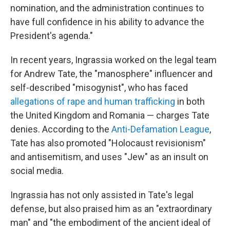
nomination, and the administration continues to
have full confidence in his ability to advance the
President's agenda."
In recent years, Ingrassia worked on the legal team
for Andrew Tate, the "manosphere" influencer and
self-described "misogynist", who has faced
allegations of rape and human trafficking
in both
the United Kingdom and Romania — charges Tate
denies. According to the
Anti-Defamation League
,
Tate has also promoted "Holocaust revisionism"
and antisemitism, and uses "Jew" as an insult on
social media.
Ingrassia has not only assisted in Tate's legal
defense, but also praised him as an "extraordinary
man" and "the embodiment of the ancient ideal of