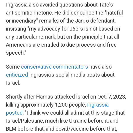
Ingrassia also avoided questions about Tate's
antisemitic rhetoric. He did denounce the "hateful
or incendiary" remarks of the Jan. 6 defendant,
insisting "my advocacy for J6ers is not based on
any particular remark, but on the principle that all
Americans are entitled to due process and free
speech."
Some
conservative commentators
have also
criticized
Ingrassia's social media posts about
Israel.
Shortly after Hamas attacked Israel on Oct. 7, 2023,
killing approximately 1,200 people,
Ingrassia
posted
, "I think we could all admit at this stage that
Israel/Palestine, much like Ukraine before it, and
BLM before that, and covid/vaccine before that,