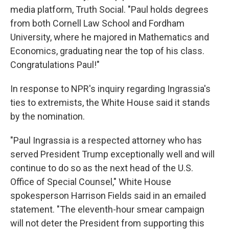
media platform, Truth Social. "Paul holds degrees
from both Cornell Law School and Fordham
University, where he majored in Mathematics and
Economics, graduating near the top of his class.
Congratulations Paul!"
In response to NPR's inquiry regarding Ingrassia's
ties to extremists, the White House said it stands
by the nomination.
"Paul Ingrassia is a respected attorney who has
served President Trump exceptionally well and will
continue to do so as the next head of the U.S.
Office of Special Counsel," White House
spokesperson Harrison Fields said in an emailed
statement. "The eleventh-hour smear campaign
will not deter the President from supporting this