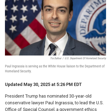
o
r
I
k
n
Tia Dufour
/
U.S. Department Of Homeland Security
Paul Ingrassia is serving as the White House liaison to the Department of
Homeland Security.
Updated May 30, 2025 at 5:26 PM EDT
President Trump has nominated 30-year-old
conservative lawyer Paul Ingrassia, to lead the U.S.
Office of Special Counsel, a government ethics