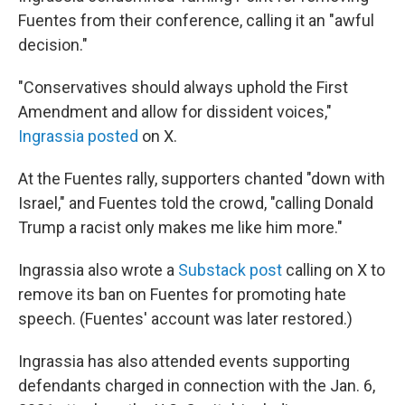
Fuentes from their conference, calling it an "awful
decision."
"Conservatives should always uphold the First
Amendment and allow for dissident voices,"
Ingrassia posted
on X.
At the Fuentes rally, supporters chanted "down with
Israel," and Fuentes told the crowd, "calling Donald
Trump a racist only makes me like him more."
Ingrassia also wrote a
Substack post
calling on X to
remove its ban on Fuentes for promoting hate
speech. (Fuentes' account was later restored.)
Ingrassia has also attended events supporting
defendants charged in connection with the Jan. 6,