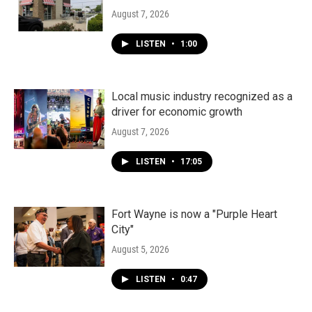
August 7, 2026
LISTEN
•
1:00
Local music industry recognized as a
driver for economic growth
August 7, 2026
LISTEN
•
17:05
Fort Wayne is now a "Purple Heart
City"
August 5, 2026
LISTEN
•
0:47