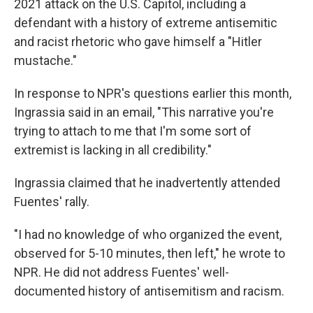
2021 attack on the U.S. Capitol, including a
defendant with a history of extreme antisemitic
and racist rhetoric who gave himself a "Hitler
mustache."
In response to NPR's questions earlier this month,
Ingrassia said in an email, "This narrative you're
trying to attach to me that I'm some sort of
extremist is lacking in all credibility."
Ingrassia claimed that he inadvertently attended
Fuentes' rally.
"I had no knowledge of who organized the event,
observed for 5-10 minutes, then left," he wrote to
NPR. He did not address Fuentes' well-
documented history of antisemitism and racism.