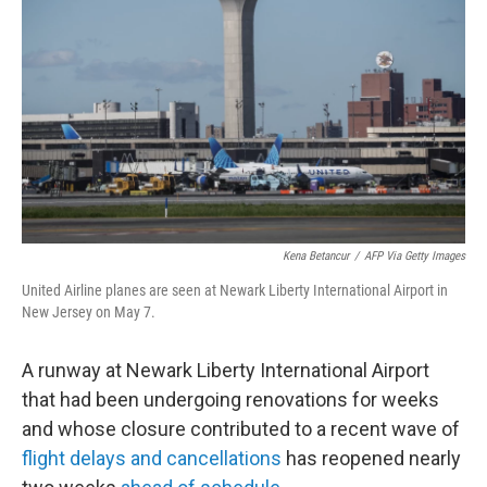
o
r
I
k
n
Kena Betancur
/
AFP Via Getty Images
United Airline planes are seen at Newark Liberty International Airport in
New Jersey on May 7.
A runway at Newark Liberty International Airport
that had been undergoing renovations for weeks
and whose closure contributed to a recent wave of
flight delays and cancellations
has reopened nearly