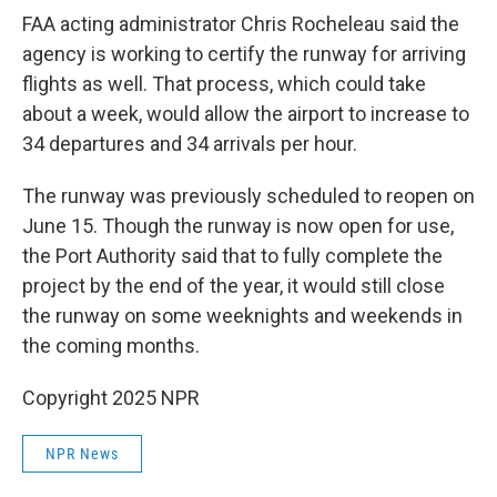
FAA acting administrator Chris Rocheleau said the
agency is working to certify the runway for arriving
flights as well. That process, which could take
about a week, would allow the airport to increase to
34 departures and 34 arrivals per hour.
The runway was previously scheduled to reopen on
June 15. Though the runway is now open for use,
the Port Authority said that to fully complete the
project by the end of the year, it would still close
the runway on some weeknights and weekends in
the coming months.
Copyright 2025 NPR
NPR News