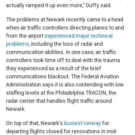
actually ramped it up even more," Duffy said.
The problems at Newark recently came to a head
when air traffic controllers directing planes to and
from the airport
experienced major technical
problems
, including the loss of radar and
communication abilities. In one case, air traffic
controllers took time off to deal with the trauma
they experienced as a result of the brief
communications blackout. The Federal Aviation
Administration says it is also contending with low
staffing levels at the Philadelphia TRACON, the
radar center that handles flight traffic around
Newark.
On top of that, Newark's
busiest runway
for
departing flights closed for renovations in mid-