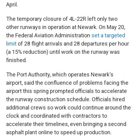
April.
The temporary closure of 4L-22R left only two
other runways in operation at Newark. On May 20,
the Federal Aviation Administration
set a targeted
limit
of 28 flight arrivals and 28 departures per hour
(a 15% reduction) until work on the runway was
finished.
The Port Authority, which operates Newark's
airport, said the confluence of problems facing the
airport this spring prompted officials to accelerate
the runway construction schedule. Officials hired
additional crews so work could continue around the
clock and coordinated with contractors to
accelerate their timelines, even bringing a second
asphalt plant online to speed up production.