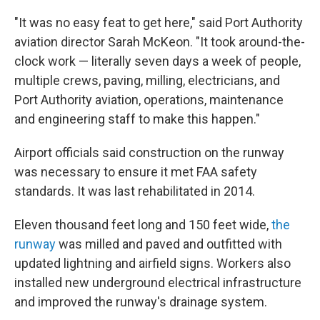
"It was no easy feat to get here," said Port Authority
aviation director Sarah McKeon. "It took around-the-
clock work — literally seven days a week of people,
multiple crews, paving, milling, electricians, and
Port Authority aviation, operations, maintenance
and engineering staff to make this happen."
Airport officials said construction on the runway
was necessary to ensure it met FAA safety
standards. It was last rehabilitated in 2014.
Eleven thousand feet long and 150 feet wide,
the
runway
was milled and paved and outfitted with
updated lightning and airfield signs. Workers also
installed new underground electrical infrastructure
and improved the runway's drainage system.