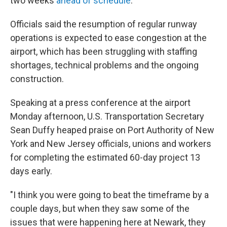
two weeks
ahead of schedule
.
Officials said the resumption of regular runway
operations is expected to ease congestion at the
airport, which has been struggling with staffing
shortages, technical problems and the ongoing
construction.
Speaking at a press conference at the airport
Monday afternoon, U.S. Transportation Secretary
Sean Duffy heaped praise on Port Authority of New
York and New Jersey officials, unions and workers
for completing the estimated 60-day project 13
days early.
"I think you were going to beat the timeframe by a
couple days, but when they saw some of the
issues that were happening here at Newark, they