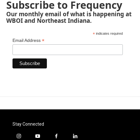
Subscribe to Frequency
Our monthly email of what is happening at
WBOI and Northeast Indiana.
*
indicates required
*
Email Address
Stay Connected
i
y
f
l