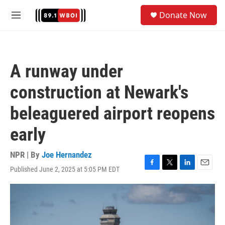
Skip to main content
S
Donate Now
e
M
a
e
r
n
c
u
h
A runway under
u
e
construction at Newark's
r
y
beleaguered airport reopens
early
NPR | By
Joe Hernandez
Published June 2, 2025 at 5:05 PM EDT
F
T
L
E
a
w
i
m
c
i
n
a
e
t
k
i
b
t
e
l
o
e
d