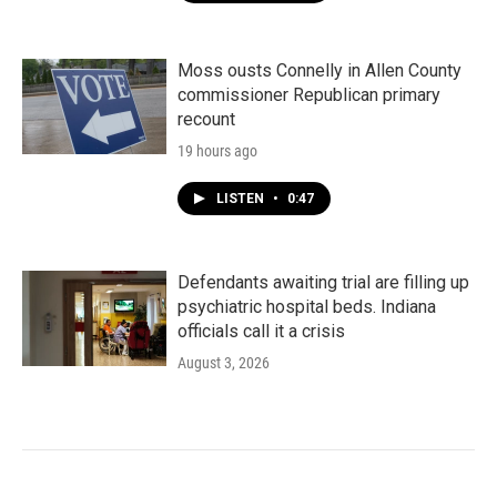
Moss ousts Connelly in Allen County
commissioner Republican primary
recount
19 hours ago
LISTEN
•
0:47
Defendants awaiting trial are filling up
psychiatric hospital beds. Indiana
officials call it a crisis
August 3, 2026