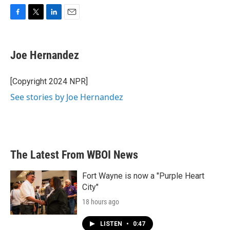
F
T
L
E
a
w
i
m
c
i
n
a
e
t
k
i
Joe Hernandez
b
t
e
l
o
e
d
o
r
I
[Copyright 2024 NPR]
k
n
See stories by Joe Hernandez
The Latest From WBOI News
Fort Wayne is now a "Purple Heart
City"
18 hours ago
LISTEN
•
0:47