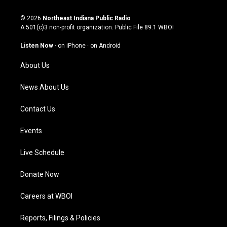
n
o
a
i
s
u
c
n
© 2026
Northeast Indiana Public Radio
t
t
e
k
A 501(c)3 non-profit organization. Public File
89.1 WBOI
a
u
b
e
g
b
o
d
Listen Now
·
on iPhone
·
on Android
r
e
o
i
a
k
n
About Us
m
News About Us
Contact Us
Events
Live Schedule
Donate Now
Careers at WBOI
Reports, Filings & Policies