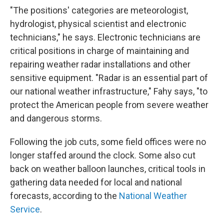
"The positions' categories are meteorologist,
hydrologist, physical scientist and electronic
technicians," he says. Electronic technicians are
critical positions in charge of maintaining and
repairing weather radar installations and other
sensitive equipment. "Radar is an essential part of
our national weather infrastructure," Fahy says, "to
protect the American people from severe weather
and dangerous storms.
Following the job cuts, some field offices were no
longer staffed around the clock. Some also cut
back on weather balloon launches, critical tools in
gathering data needed for local and national
forecasts, according to the
National Weather
Service
.