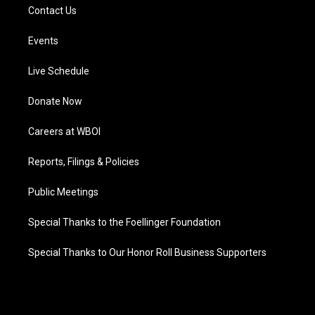
Contact Us
Events
Live Schedule
Donate Now
Careers at WBOI
Reports, Filings & Policies
Public Meetings
Special Thanks to the Foellinger Foundation
Special Thanks to Our Honor Roll Business Supporters