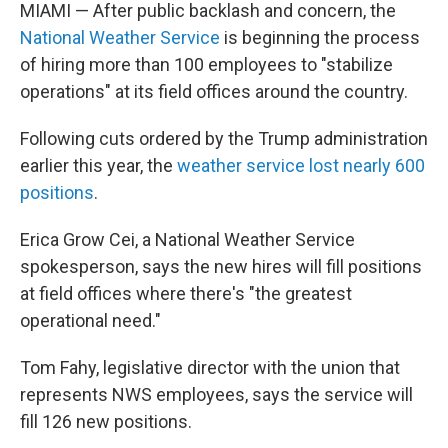
MIAMI — After public backlash and concern, the
National Weather Service
is beginning the process
of hiring more than 100 employees to "stabilize
operations" at its field offices around the country.
Following cuts ordered by the Trump administration
earlier this year, the
weather service lost nearly 600
positions
.
Erica Grow Cei, a National Weather Service
spokesperson, says the new hires will fill positions
at field offices where there's "the greatest
operational need."
Tom Fahy, legislative director with the union that
represents NWS employees, says the service will
fill 126 new positions.