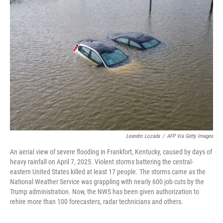
Leandro Lozada
/
AFP Via Getty Images
An aerial view of severe flooding in Frankfort, Kentucky, caused by days of
heavy rainfall on April 7, 2025. Violent storms battering the central-
eastern United States killed at least 17 people. The storms came as the
National Weather Service was grappling with nearly 600 job cuts by the
Trump administration. Now, the NWS has been given authorization to
rehire more than 100 forecasters, radar technicians and others.