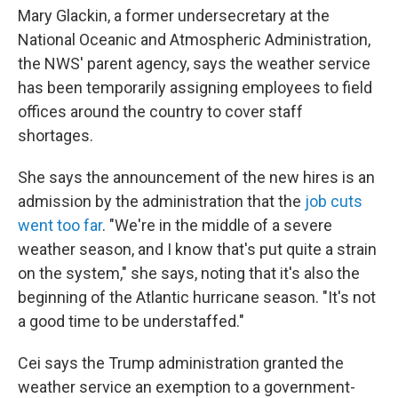
Mary Glackin, a former undersecretary at the
National Oceanic and Atmospheric Administration,
the NWS' parent agency, says the weather service
has been temporarily assigning employees to field
offices around the country to cover staff
shortages.
She says the announcement of the new hires is an
admission by the administration that the
job cuts
went too far
. "We're in the middle of a severe
weather season, and I know that's put quite a strain
on the system," she says, noting that it's also the
beginning of the Atlantic hurricane season. "It's not
a good time to be understaffed."
Cei says the Trump administration granted the
weather service an exemption to a government-