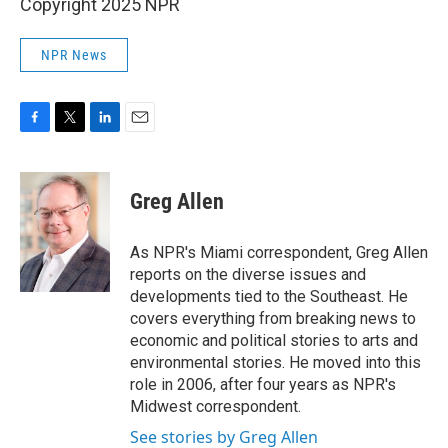
Copyright 2025 NPR
NPR News
F
T
L
E
a
w
i
m
c
i
n
a
e
t
k
i
Greg Allen
b
t
e
l
o
e
d
o
r
I
As NPR's Miami correspondent, Greg Allen
k
n
reports on the diverse issues and
developments tied to the Southeast. He
covers everything from breaking news to
economic and political stories to arts and
environmental stories. He moved into this
role in 2006, after four years as NPR's
Midwest correspondent.
See stories by Greg Allen