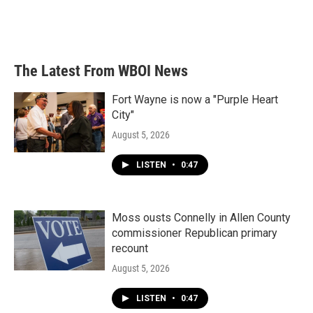
The Latest From WBOI News
Fort Wayne is now a "Purple Heart
City"
August 5, 2026
LISTEN
•
0:47
Moss ousts Connelly in Allen County
commissioner Republican primary
recount
August 5, 2026
LISTEN
•
0:47