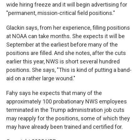
wide hiring freeze and it will begin advertising for
"permanent, mission-critical field positions."
Glackin says, from her experience, filling positions
at NOAA can take months. She expects it will be
September at the earliest before many of the
positions are filled. And she notes, after the cuts
earlier this year, NWS is short several hundred
positions. She says, "This is kind of putting a band-
aid on a rather large wound."
Fahy says he expects that many of the
approximately 100 probationary NWS employees
terminated in the Trump administration job cuts
may reapply for the positions, some of which they
may have already been trained and certified for.