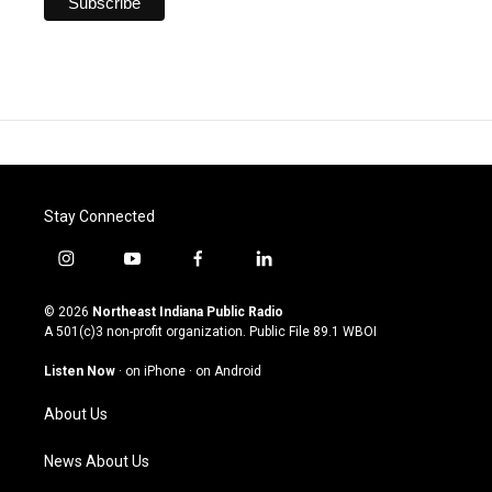
Stay Connected
i
y
f
l
n
o
a
i
s
u
c
n
© 2026
Northeast Indiana Public Radio
t
t
e
k
A 501(c)3 non-profit organization. Public File
89.1 WBOI
a
u
b
e
g
b
o
d
Listen Now
·
on iPhone
·
on Android
r
e
o
i
a
k
n
About Us
m
News About Us