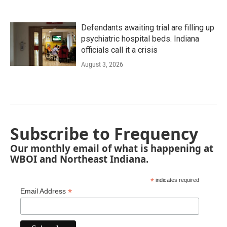
Defendants awaiting trial are filling up
psychiatric hospital beds. Indiana
officials call it a crisis
August 3, 2026
Subscribe to Frequency
Our monthly email of what is happening at
WBOI and Northeast Indiana.
*
indicates required
*
Email Address