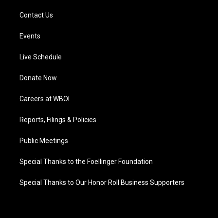
Contact Us
Events
Live Schedule
Donate Now
Careers at WBOI
Reports, Filings & Policies
Public Meetings
Special Thanks to the Foellinger Foundation
Special Thanks to Our Honor Roll Business Supporters