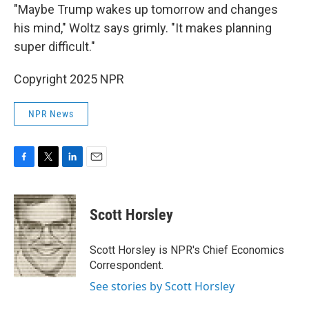
"Maybe Trump wakes up tomorrow and changes
his mind," Woltz says grimly. "It makes planning
super difficult."
Copyright 2025 NPR
NPR News
F
T
L
E
a
w
i
m
c
i
n
a
e
t
k
i
Scott Horsley
b
t
e
l
o
e
d
o
r
I
Scott Horsley is NPR's Chief Economics
k
n
Correspondent.
See stories by Scott Horsley