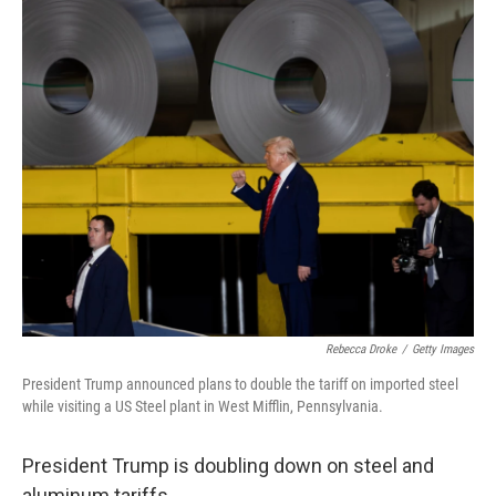
o
r
I
k
n
Rebecca Droke
/
Getty Images
President Trump announced plans to double the tariff on imported steel
while visiting a US Steel plant in West Mifflin, Pennsylvania.
President Trump is doubling down on steel and
aluminum tariffs.