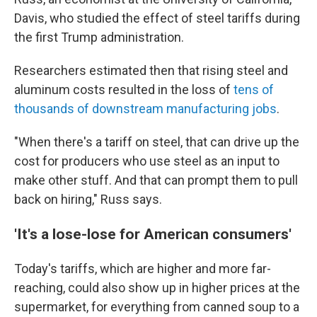
Davis, who studied the effect of steel tariffs during
the first Trump administration.
Researchers estimated then that rising steel and
aluminum costs resulted in the loss of
tens of
thousands of downstream manufacturing jobs
.
"When there's a tariff on steel, that can drive up the
cost for producers who use steel as an input to
make other stuff. And that can prompt them to pull
back on hiring," Russ says.
'It's a lose-lose for American consumers'
Today's tariffs, which are higher and more far-
reaching, could also show up in higher prices at the
supermarket, for everything from canned soup to a