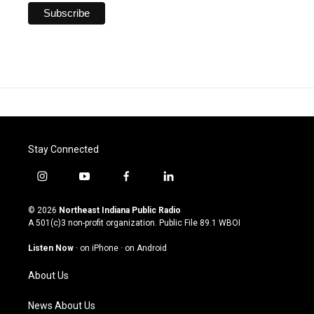
Stay Connected
i
y
f
l
n
o
a
i
s
u
c
n
© 2026
Northeast Indiana Public Radio
t
t
e
k
A 501(c)3 non-profit organization. Public File
89.1 WBOI
a
u
b
e
g
b
o
d
Listen Now
·
on iPhone
·
on Android
r
e
o
i
a
k
n
About Us
m
News About Us