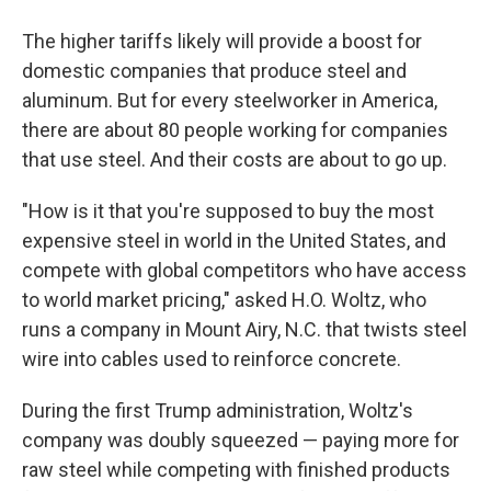
The higher tariffs likely will provide a boost for
domestic companies that produce steel and
aluminum. But for every steelworker in America,
there are about 80 people working for companies
that use steel. And their costs are about to go up.
"How is it that you're supposed to buy the most
expensive steel in world in the United States, and
compete with global competitors who have access
to world market pricing," asked H.O. Woltz, who
runs a company in Mount Airy, N.C. that twists steel
wire into cables used to reinforce concrete.
During the first Trump administration, Woltz's
company was doubly squeezed — paying more for
raw steel while competing with finished products