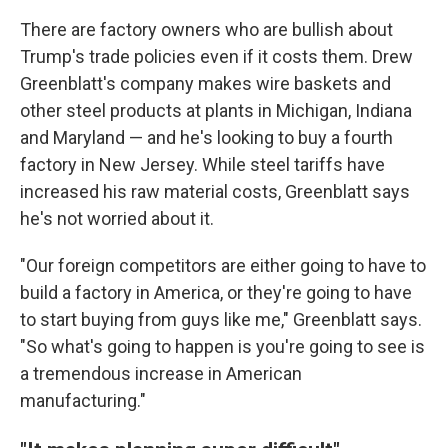
There are factory owners who are bullish about
Trump's trade policies even if it costs them. Drew
Greenblatt's company makes wire baskets and
other steel products at plants in Michigan, Indiana
and Maryland — and he's looking to buy a fourth
factory in New Jersey. While steel tariffs have
increased his raw material costs, Greenblatt says
he's not worried about it.
"Our foreign competitors are either going to have to
build a factory in America, or they're going to have
to start buying from guys like me," Greenblatt says.
"So what's going to happen is you're going to see is
a tremendous increase in American
manufacturing."