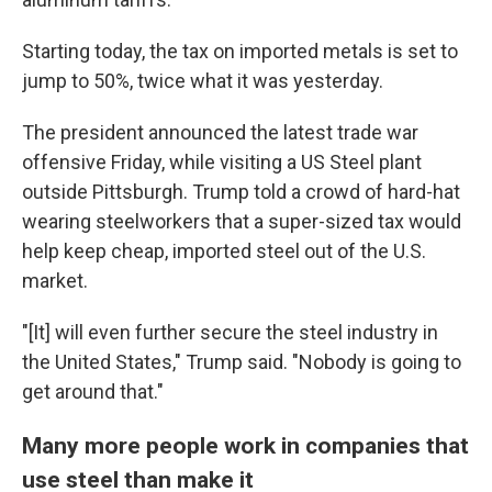
Starting today, the tax on imported metals is set to
jump to 50%, twice what it was yesterday.
The president announced the latest trade war
offensive Friday, while visiting a US Steel plant
outside Pittsburgh. Trump told a crowd of hard-hat
wearing steelworkers that a super-sized tax would
help keep cheap, imported steel out of the U.S.
market.
"[It] will even further secure the steel industry in
the United States," Trump said. "Nobody is going to
get around that."
Many more people work in companies that
use steel than make it