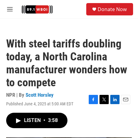
Skip to main content
S
Donate Now
e
M
a
e
r
n
c
u
h
With steel tariffs doubling
u
e
today, a North Carolina
r
y
manufacturer wonders how
to compete
NPR | By
Scott Horsley
Published June 4, 2025 at 5:00 AM EDT
F
T
L
E
a
w
i
m
c
i
n
a
LISTEN
•
3:58
e
t
k
i
b
t
e
l
o
e
d