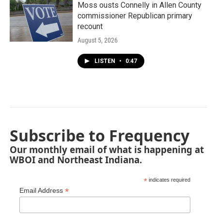
Moss ousts Connelly in Allen County
commissioner Republican primary
recount
August 5, 2026
LISTEN
•
0:47
Subscribe to Frequency
Our monthly email of what is happening at
WBOI and Northeast Indiana.
*
indicates required
*
Email Address