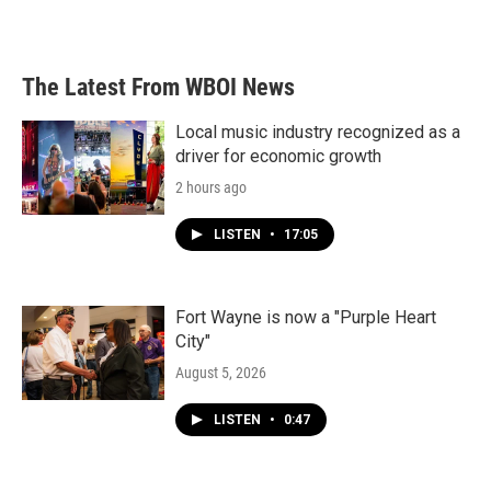
The Latest From WBOI News
Local music industry recognized as a
driver for economic growth
2 hours ago
LISTEN
•
17:05
Fort Wayne is now a "Purple Heart
City"
August 5, 2026
LISTEN
•
0:47