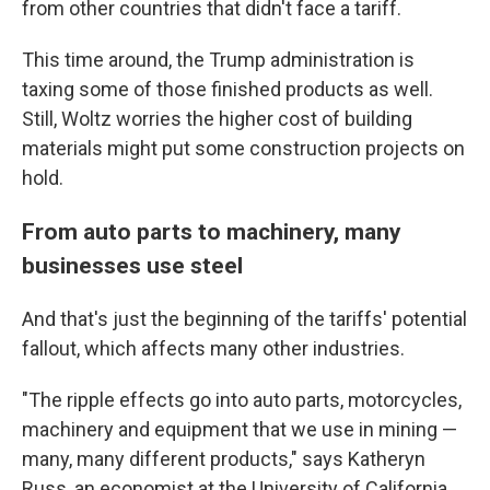
from other countries that didn't face a tariff.
This time around, the Trump administration is
taxing some of those finished products as well.
Still, Woltz worries the higher cost of building
materials might put some construction projects on
hold.
From auto parts to machinery, many
businesses use steel
And that's just the beginning of the tariffs' potential
fallout, which affects many other industries.
"The ripple effects go into auto parts, motorcycles,
machinery and equipment that we use in mining —
many, many different products," says Katheryn
Russ, an economist at the University of California,