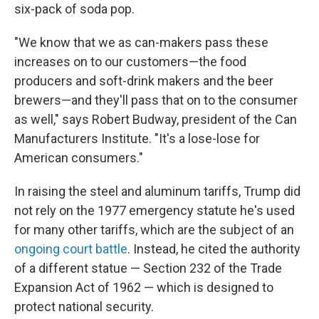
six-pack of soda pop.
"We know that we as can-makers pass these
increases on to our customers—the food
producers and soft-drink makers and the beer
brewers—and they'll pass that on to the consumer
as well," says Robert Budway, president of the Can
Manufacturers Institute. "It's a lose-lose for
American consumers."
In raising the steel and aluminum tariffs, Trump did
not rely on the 1977 emergency statute he's used
for many other tariffs, which are the subject of an
ongoing court battle
. Instead, he cited the authority
of a different statue — Section 232 of the Trade
Expansion Act of 1962 — which is designed to
protect national security.