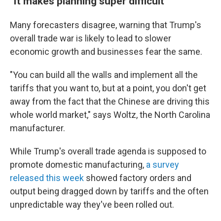
"It makes planning super difficult"
Many forecasters disagree, warning that Trump's
overall trade war is likely to lead to slower
economic growth and businesses fear the same.
"You can build all the walls and implement all the
tariffs that you want to, but at a point, you don't get
away from the fact that the Chinese are driving this
whole world market," says Woltz, the North Carolina
manufacturer.
While Trump's overall trade agenda is supposed to
promote domestic manufacturing,
a survey
released this week
showed factory orders and
output being dragged down by tariffs and the often
unpredictable way they've been rolled out.