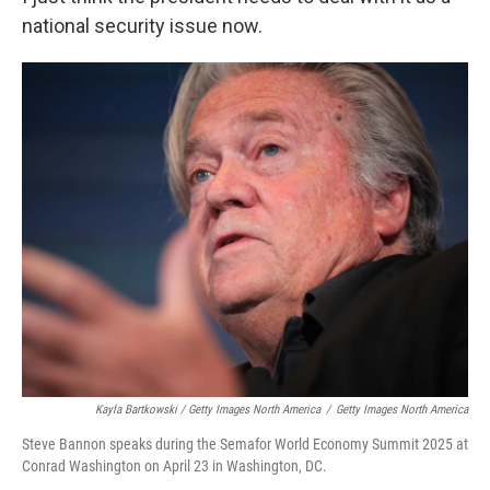
national security issue now.
Kayla Bartkowski / Getty Images North America
/
Getty Images North America
Steve Bannon speaks during the Semafor World Economy Summit 2025 at
Conrad Washington on April 23 in Washington, DC.