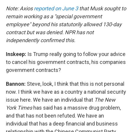
Note: Axios
reported on June 3
that Musk sought to
remain working as a "special government
employee" beyond his statutorily allowed 130-day
contract but was denied. NPR has not
independently confirmed this.
Inskeep:
Is Trump really going to follow your advice
to cancel his government contracts, his companies
government contracts?
Bannon:
Steve, look, I think that this is not personal
now. I think we have as a country a national security
issue here. We have an individual that
The New
York Times
has said has a massive drug problem,
and that has not been refuted. We have an
individual that has a deep financial and business
relationship with the Chinese Communist Party.