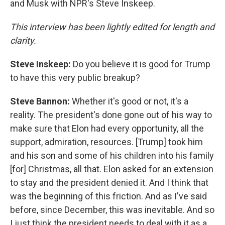
and Musk with NPR's Steve Inskeep.
This interview has been lightly edited for length and
clarity.
Steve Inskeep:
Do you believe it is good for Trump
to have this very public breakup?
Steve Bannon:
Whether it's good or not, it's a
reality. The president's done gone out of his way to
make sure that Elon had every opportunity, all the
support, admiration, resources. [Trump] took him
and his son and some of his children into his family
[for] Christmas, all that. Elon asked for an extension
to stay and the president denied it. And I think that
was the beginning of this friction. And as I've said
before, since December, this was inevitable. And so
I just think the president needs to deal with it as a