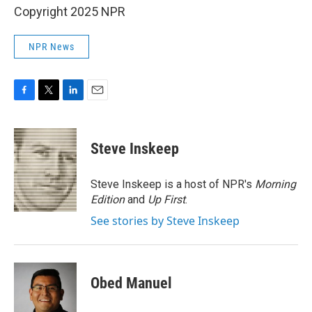
Copyright 2025 NPR
NPR News
F
T
L
E
a
w
i
m
c
i
n
a
e
t
k
i
Steve Inskeep
b
t
e
l
o
e
d
o
r
I
Steve Inskeep is a host of NPR's
Morning
k
n
Edition
and
Up First
.
See stories by Steve Inskeep
Obed Manuel