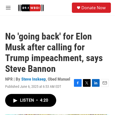
Skip to main content
S
Donate Now
e
M
a
e
r
n
c
u
h
No 'going back' for Elon
u
e
Musk after calling for
r
y
Trump impeachment, says
Steve Bannon
NPR | By
Steve Inskeep
,
Obed Manuel
Published June 6, 2025 at 6:53 AM EDT
F
T
L
E
a
w
i
m
c
i
n
a
LISTEN
•
4:20
e
t
k
i
b
t
e
l
o
e
d