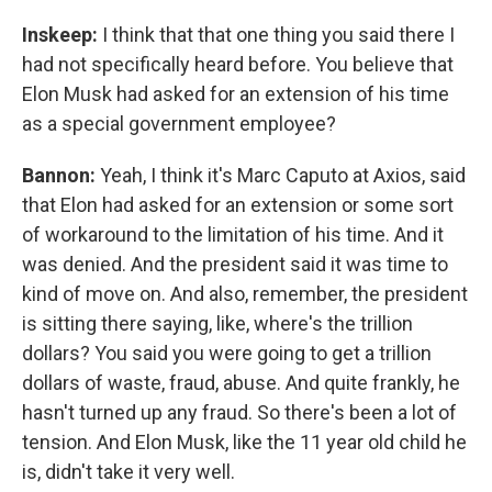
Inskeep:
I think that that one thing you said there I
had not specifically heard before. You believe that
Elon Musk had asked for an extension of his time
as a special government employee?
Bannon:
Yeah, I think it's Marc Caputo at Axios, said
that Elon had asked for an extension or some sort
of workaround to the limitation of his time. And it
was denied. And the president said it was time to
kind of move on. And also, remember, the president
is sitting there saying, like, where's the trillion
dollars? You said you were going to get a trillion
dollars of waste, fraud, abuse. And quite frankly, he
hasn't turned up any fraud. So there's been a lot of
tension. And Elon Musk, like the 11 year old child he
is, didn't take it very well.