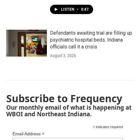
LISTEN
•
0:47
Defendants awaiting trial are filling up
psychiatric hospital beds. Indiana
officials call it a crisis
August 3, 2026
Subscribe to Frequency
Our monthly email of what is happening at
WBOI and Northeast Indiana.
*
indicates required
*
Email Address