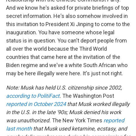
And we know he's asked for private briefings of top
secret information. He's also somehow involved in
this invitation to President Xi Jinping to come to the
inauguration. You have someone whose legal
status is in question. You can't deport people from
all over the world because the Third World
countries that came here at the invitation of the
Biden regime and we've a white South African who
may be here illegally were here. It's just not right.
Note: Musk has held U.S. citizenship since 2002,
according to PolitiFact
.
The Washington Post
reported in October 2024
that Musk worked illegally
in the U.S. in the late '90s; Musk denied his work
was unauthorized.
The New York Times
reported
last month
that Musk used ketamine, ecstasy, and