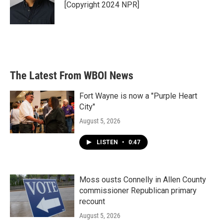
[Copyright 2024 NPR]
The Latest From WBOI News
Fort Wayne is now a "Purple Heart
City"
August 5, 2026
LISTEN
•
0:47
Moss ousts Connelly in Allen County
commissioner Republican primary
recount
August 5, 2026