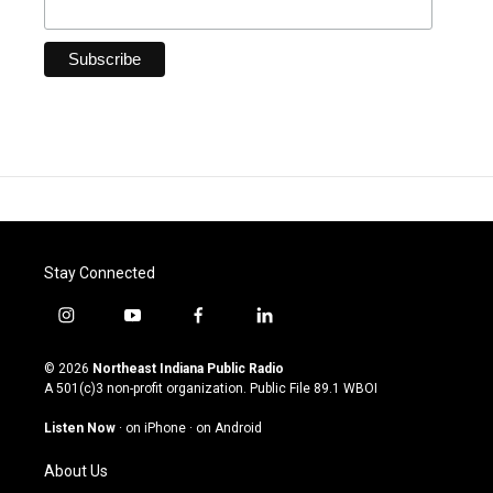
Stay Connected
i
y
f
l
n
o
a
i
s
u
c
n
© 2026
Northeast Indiana Public Radio
t
t
e
k
A 501(c)3 non-profit organization. Public File
89.1 WBOI
a
u
b
e
g
b
o
d
Listen Now
·
on iPhone
·
on Android
r
e
o
i
a
k
n
About Us
m