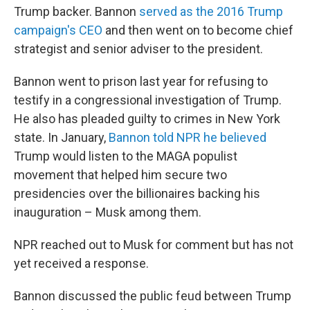
Trump backer. Bannon
served as the 2016 Trump
campaign's CEO
and then went on to become chief
strategist and senior adviser to the president.
Bannon went to prison last year for refusing to
testify in a congressional investigation of Trump.
He also has pleaded guilty to crimes in New York
state. In January,
Bannon told NPR he believed
Trump would listen to the MAGA populist
movement that helped him secure two
presidencies over the billionaires backing his
inauguration – Musk among them.
NPR reached out to Musk for comment but has not
yet received a response.
Bannon discussed the public feud between Trump