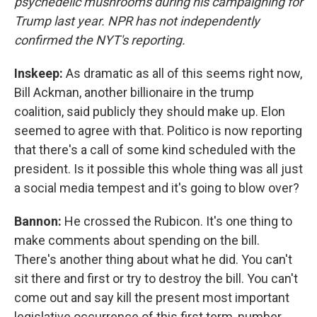
psychedelic mushrooms during his campaigning for
Trump last year. NPR has not independently
confirmed the NYT's reporting.
Inskeep:
As dramatic as all of this seems right now,
Bill Ackman, another billionaire in the trump
coalition, said publicly they should make up. Elon
seemed to agree with that. Politico is now reporting
that there's a call of some kind scheduled with the
president. Is it possible this whole thing was all just
a social media tempest and it's going to blow over?
Bannon:
He crossed the Rubicon. It's one thing to
make comments about spending on the bill.
There's another thing about what he did. You can't
sit there and first or try to destroy the bill. You can't
come out and say kill the present most important
legislative occurrence of this first term, number