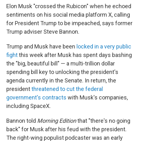
Elon Musk "crossed the Rubicon" when he echoed
sentiments on his social media platform X, calling
for President Trump to be impeached, says former
Trump adviser Steve Bannon.
Trump and Musk have been
locked in a very public
fight
this week after Musk has spent days bashing
the "big, beautiful bill" — a multi-trillion dollar
spending bill key to unlocking the president's
agenda currently in the Senate. In return, the
president
threatened to cut the federal
government's contracts
with Musk's companies,
including SpaceX.
Bannon told
Morning Edition
that "there's no going
back" for Musk after his feud with the president.
The right-wing populist podcaster was an early