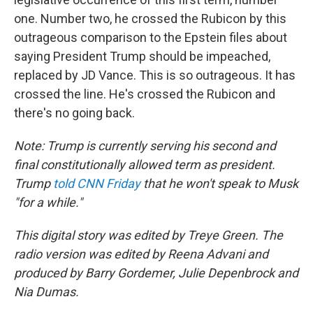
one. Number two, he crossed the Rubicon by this
outrageous comparison to the Epstein files about
saying President Trump should be impeached,
replaced by JD Vance. This is so outrageous. It has
crossed the line. He's crossed the Rubicon and
there's no going back.
Note: Trump is currently serving his second and
final constitutionally allowed term as president.
Trump
told CNN Friday
that he won't speak to Musk
"for a while."
This digital story was edited by Treye Green. The
radio version was edited by Reena Advani and
produced by Barry Gordemer, Julie Depenbrock and
Nia Dumas.