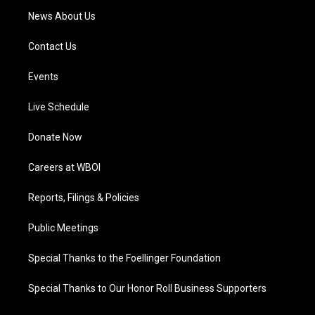
News About Us
Contact Us
Events
Live Schedule
Donate Now
Careers at WBOI
Reports, Filings & Policies
Public Meetings
Special Thanks to the Foellinger Foundation
Special Thanks to Our Honor Roll Business Supporters