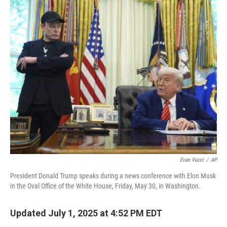
o
r
I
k
n
Evan Vucci
/
AP
President Donald Trump speaks during a news conference with Elon Musk
in the Oval Office of the White House, Friday, May 30, in Washington.
Updated July 1, 2025 at 4:52 PM EDT