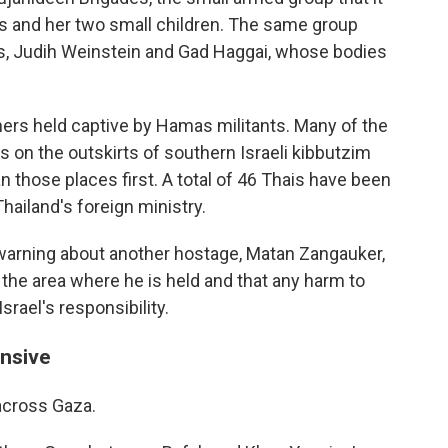
bas and her two small children. The same group
s, Judih Weinstein and Gad Haggai, whose bodies
ners held captive by Hamas militants. Many of the
s on the outskirts of southern Israeli kibbutzim
 those places first. A total of 46 Thais have been
Thailand's foreign ministry.
warning about another hostage, Matan Zangauker,
 the area where he is held and that any harm to
rael's responsibility.
ensive
 across Gaza.