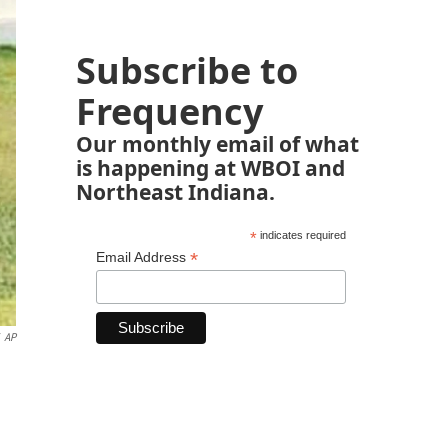
Subscribe to
Frequency
Our monthly email of what
is happening at WBOI and
Northeast Indiana.
*
indicates required
*
Email Address
AP