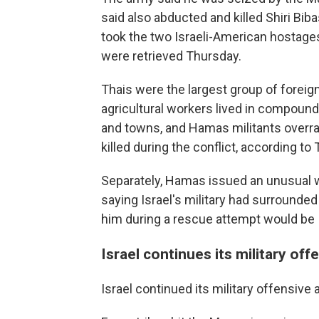
said also abducted and killed Shiri Bi
took the two Israeli-American hostage
were retrieved Thursday.
Thais were the largest group of foreig
agricultural workers lived in compound
and towns, and Hamas militants overran
killed during the conflict, according to 
Separately, Hamas issued an unusual 
saying Israel's military had surrounded
him during a rescue attempt would be Is
Israel continues its military off
Israel continued its military offensive