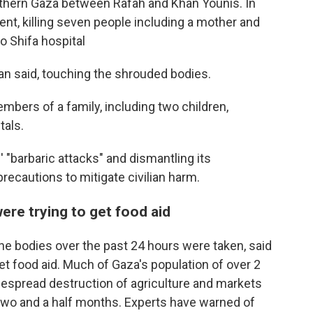
outhern Gaza between Rafah and Khan Younis. In
ent, killing seven people including a mother and
o Shifa hospital
n said, touching the shrouded bodies.
embers of a family, including two children,
tals.
 "barbaric attacks" and dismantling its
e precautions to mitigate civilian harm.
re trying to get food aid
the bodies over the past 24 hours were taken, said
get food aid. Much of Gaza's population of over 2
idespread destruction of agriculture and markets
f two and a half months. Experts have warned of