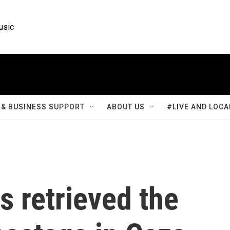
usic
& BUSINESS SUPPORT
ABOUT US
#LIVE AND LOCA
as retrieved the