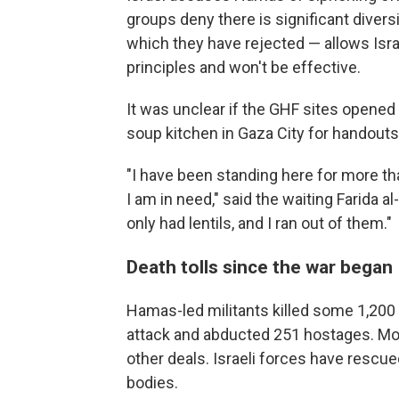
groups deny there is significant diver
which they have rejected — allows Isra
principles and won't be effective.
It was unclear if the GHF sites opened 
soup kitchen in Gaza City for handouts
"I have been standing here for more tha
I am in need," said the waiting Farida a
only had lentils, and I ran out of them."
Death tolls since the war began
Hamas-led militants killed some 1,200 
attack and abducted 251 hostages. Mo
other deals. Israeli forces have rescu
bodies.