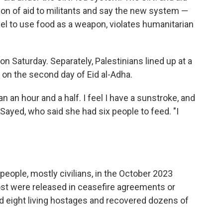
sion of aid to militants and say the new system —
el to use food as a weapon, violates humanitarian
on Saturday. Separately, Palestinians lined up at a
 on the second day of Eid al-Adha.
n an hour and a half. I feel I have a sunstroke, and
l-Sayed, who said she had six people to feed. "I
people, mostly civilians, in the October 2023
st were released in ceasefire agreements or
ed eight living hostages and recovered dozens of