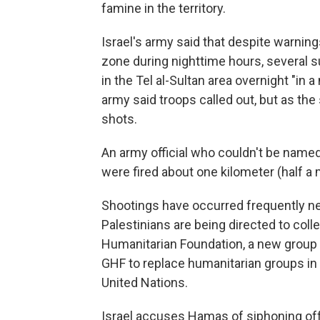
famine in the territory.
Israel's army said that despite warning
zone during nighttime hours, several 
in the Tel al-Sultan area overnight "in 
army said troops called out, but as th
shots.
An army official who couldn't be named 
were fired about one kilometer (half a m
Shootings have occurred frequently n
Palestinians are being directed to coll
Humanitarian Foundation, a new group 
GHF to replace humanitarian groups in G
United Nations.
Israel accuses Hamas of siphoning off 