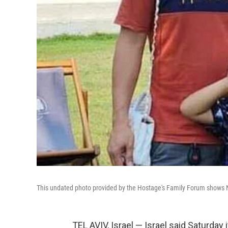
This undated photo provided by the Hostage's Family Forum shows N
TEL AVIV, Israel — Israel said Saturday 