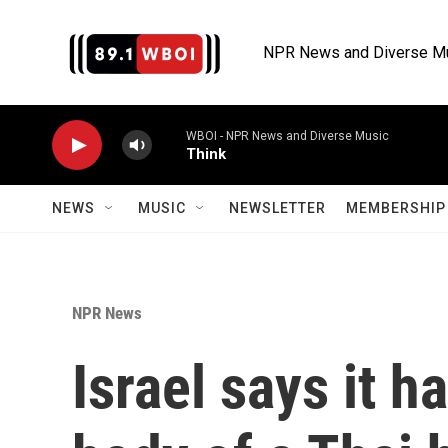
Skip to main content
NPR News and Diverse M
WBOI - NPR News and Diverse Music
Think
NEWS
MUSIC
NEWSLETTER
MEMBERSHIP 
NPR News
Israel says it h