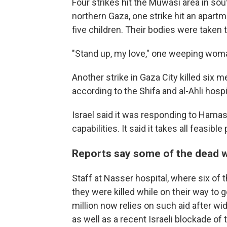
Four strikes hit the Muwasi area in s
northern Gaza, one strike hit an apartm
five children. Their bodies were taken t
"Stand up, my love," one weeping woma
Another strike in Gaza City killed six m
according to the Shifa and al-Ahli hospi
Israel said it was responding to Hamas'
capabilities. It said it takes all feasibl
Reports say some of the dead we
Staff at Nasser hospital, where six of 
they were killed while on their way to 
million now relies on such aid after w
as well as a recent Israeli blockade o