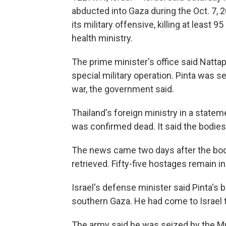
abducted into Gaza during the Oct. 7, 2
its military offensive, killing at least 
health ministry.
The prime minister's office said Nattap
special military operation. Pinta was se
war, the government said.
Thailand's foreign ministry in a statem
was confirmed dead. It said the bodies 
The news came two days after the bod
retrieved. Fifty-five hostages remain i
Israel's defense minister said Pinta's 
southern Gaza. He had come to Israel t
The army said he was seized by the Mu