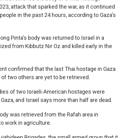
023, attack that sparked the war, as it continued
95 people in the past 24 hours, according to Gaza's
ong Pinta's body was returned to Israel in a
ized from Kibbutz Nir Oz and killed early in the
ent confirmed that the last Thai hostage in Gaza
of two others are yet to be retrieved.
ies of two Israeli-American hostages were
n Gaza, and Israel says more than half are dead.
body was retrieved from the Rafah area in
o work in agriculture.
jahideen Brigades, the small armed group that it