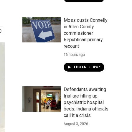
Moss ousts Connelly
in Allen County
commissioner
Republican primary
recount
16 hours ago
LISTEN
•
0:47
Defendants awaiting
trial are filling up
psychiatric hospital
beds. Indiana officials
call it a crisis
August 3, 2026