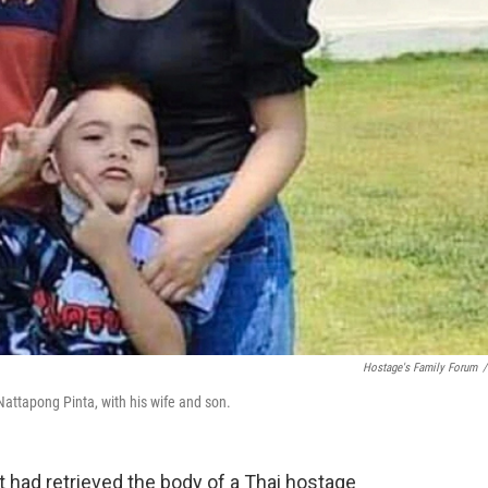
Hostage's Family Forum
/
attapong Pinta, with his wife and son.
it had retrieved the body of a Thai hostage