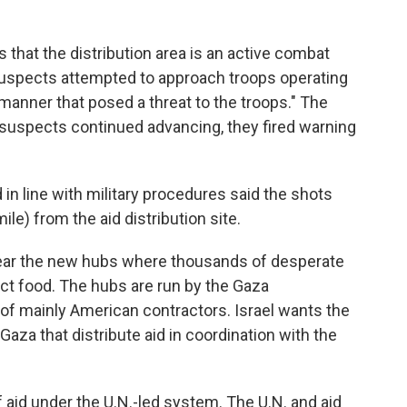
s that the distribution area is an active combat
suspects attempted to approach troops operating
a manner that posed a threat to the troops." The
e suspects continued advancing, they fired warning
in line with military procedures said the shots
ile) from the aid distribution site.
ear the new hubs where thousands of desperate
ect food. The hubs are run by the Gaza
of mainly American contractors. Israel wants the
aza that distribute aid in coordination with the
aid under the U.N.-led system. The U.N. and aid