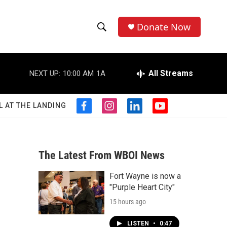
Donate Now
S
S
e
h
a
r
All Streams
NEXT UP:
10:00 AM
1A
o
c
h
w
Q
L AT THE LANDING
f
i
l
y
u
S
a
n
i
o
e
c
s
n
u
r
e
e
t
k
t
y
b
a
e
u
The Latest From WBOI News
a
o
g
d
b
o
r
i
e
Fort Wayne is now a
r
k
a
n
"Purple Heart City"
m
c
15 hours ago
h
LISTEN
•
0:47