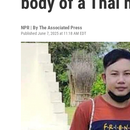
body of a Thai 
NPR | By
The Associated Press
Published June 7, 2025 at 11:18 AM EDT