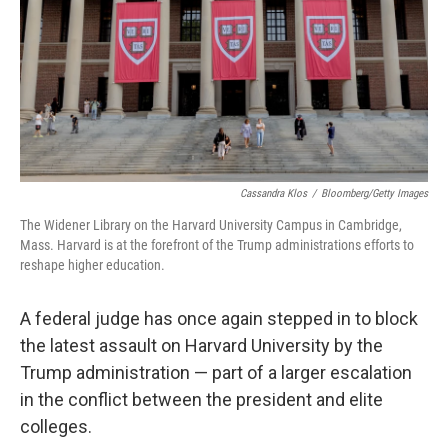
Cassandra Klos
/
Bloomberg/Getty Images
The Widener Library on the Harvard University Campus in Cambridge,
Mass. Harvard is at the forefront of the Trump administrations efforts to
reshape higher education.
A federal judge has once again stepped in to block
the latest assault on Harvard University by the
Trump administration — part of a larger escalation
in the conflict between the president and elite
colleges.