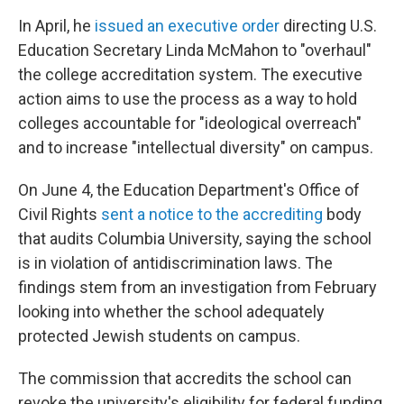
In April, he
issued an executive order
directing U.S.
Education Secretary Linda McMahon to "overhaul"
the college accreditation system. The executive
action aims to use the process as a way to hold
colleges accountable for "ideological overreach"
and to increase "intellectual diversity" on campus.
On June 4, the Education Department's Office of
Civil Rights
sent a notice to the accrediting
body
that audits Columbia University, saying the school
is in violation of antidiscrimination laws. The
findings stem from an investigation from February
looking into whether the school adequately
protected Jewish students on campus.
The commission that accredits the school can
revoke the university's eligibility for federal funding