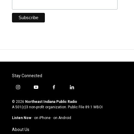
Stay Connected
i
y
f
l
n
o
a
i
s
u
c
n
© 2026
Northeast Indiana Public Radio
t
t
e
k
A 501(c)3 non-profit organization. Public File
89.1 WBOI
a
u
b
e
g
b
o
d
Listen Now
·
on iPhone
·
on Android
r
e
o
i
a
k
n
About Us
m