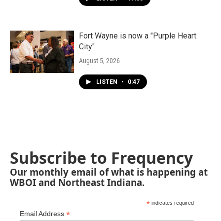
Fort Wayne is now a "Purple Heart
City"
August 5, 2026
LISTEN
•
0:47
Subscribe to Frequency
Our monthly email of what is happening at
WBOI and Northeast Indiana.
*
indicates required
*
Email Address