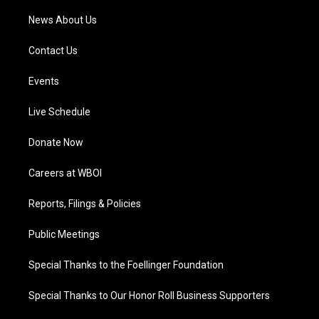
News About Us
Contact Us
Events
Live Schedule
Donate Now
Careers at WBOI
Reports, Filings & Policies
Public Meetings
Special Thanks to the Foellinger Foundation
Special Thanks to Our Honor Roll Business Supporters