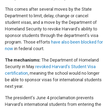
This comes after several moves by the State
Department to limit, delay, change or cancel
student visas, and a move by the Department of
Homeland Security to revoke Harvard's ability to
sponsor students through the department's visa
program. Those efforts
have also been blocked for
now
in federal court.
The mechanisms:
The Department of Homeland
Security in May
revoked Harvard's Student Visa
certification
, meaning the school would no longer
be able to sponsor visas for international students
next year.
The president's June 4 proclamation prevents
Harvard's international students from entering the