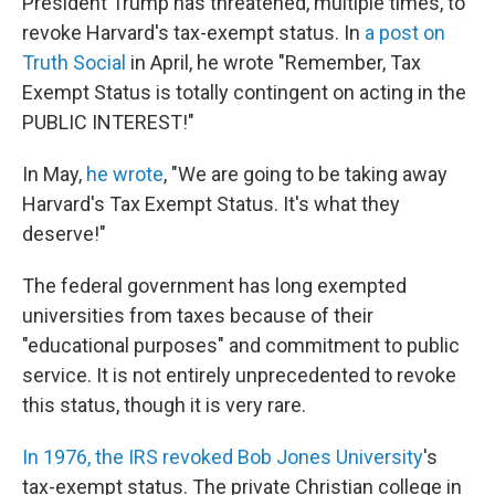
President Trump has threatened, multiple times, to
revoke Harvard's tax-exempt status. In
a post on
Truth Social
in April, he wrote "Remember, Tax
Exempt Status is totally contingent on acting in the
PUBLIC INTEREST!"
In May,
he wrote
, "We are going to be taking away
Harvard's Tax Exempt Status. It's what they
deserve!"
The federal government has long exempted
universities from taxes because of their
"educational purposes" and commitment to public
service. It is not entirely unprecedented to revoke
this status, though it is very rare.
In 1976, the IRS revoked Bob Jones University
's
tax-exempt status. The private Christian college in