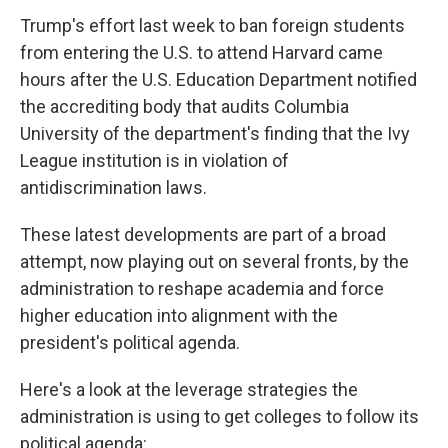
Trump's effort last week to ban foreign students
from entering the U.S. to attend Harvard came
hours after the U.S. Education Department notified
the accrediting body that audits Columbia
University of the department's finding that the Ivy
League institution is in violation of
antidiscrimination laws.
These latest developments are part of a broad
attempt, now playing out on several fronts, by the
administration to reshape academia and force
higher education into alignment with the
president's political agenda.
Here's a look at the leverage strategies the
administration is using to get colleges to follow its
political agenda: