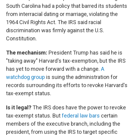
South Carolina had a policy that barred its students
from interracial dating or marriage, violating the
1964 Civil Rights Act. The IRS said racial
discrimination was firmly against the U.S.
Constitution.
The mechanism:
President Trump has said he is
"taking away" Harvard's tax-exemption, but the IRS
has yet to move forward with a change.
A
watchdog group
is suing the administration for
records surrounding its efforts to revoke Harvard's
tax-exempt status.
Is it legal?
The IRS does have the power to revoke
tax-exempt status. But
federal law bars
certain
members of the executive branch, including the
president, from using the IRS to target specific