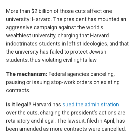
More than $2 billion of those cuts affect one
university: Harvard. The president has mounted an
aggressive campaign against the world's
wealthiest university, charging that Harvard
indoctrinates students in leftist ideologies, and that
the university has failed to protect Jewish
students, thus violating civil rights law.
The mechanism:
Federal agencies canceling,
pausing or issuing stop-work orders on existing
contracts.
Is it legal?
Harvard has
sued the administration
over the cuts, charging the president's actions are
retaliatory and illegal. The lawsuit, filed in April, has
been amended as more contracts were cancelled.