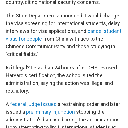
country, citing national security concerns.
The State Department announced it would change
the visa screening for international students, delay
interviews for visa applications, and
cancel student
visas for people
from China with ties to the
Chinese Communist Party and those studying in
"critical fields."
Is it legal?
Less than 24 hours after DHS revoked
Harvard's certification, the school sued the
administration, saying the action was illegal and
retaliatory.
A
federal judge issued
a restraining order, and later
issued a
preliminary injunction
stopping the
administration's ban and barring the administration
from attempting to limit international students at