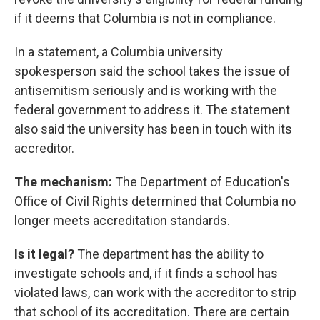
if it deems that Columbia is not in compliance.
In a statement, a Columbia university
spokesperson said the school takes the issue of
antisemitism seriously and is working with the
federal government to address it. The statement
also said the university has been in touch with its
accreditor.
The mechanism:
The Department of Education's
Office of Civil Rights determined that Columbia no
longer meets accreditation standards.
Is it legal?
The department has the ability to
investigate schools and, if it finds a school has
violated laws, can work with the accreditor to strip
that school of its accreditation. There are certain