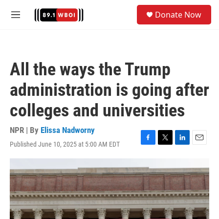
Skip to main content
S
Donate Now
e
M
a
e
r
n
c
u
h
All the ways the Trump
u
e
administration is going after
r
y
colleges and universities
NPR | By
Elissa Nadworny
Published June 10, 2025 at 5:00 AM EDT
F
T
L
E
a
w
i
m
c
i
n
a
e
t
k
i
b
t
e
l
o
e
d
o
r
I
k
n