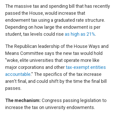
The massive tax and spending bill that has recently
passed the House, would increase that
endowment tax using a graduated rate structure.
Depending on how large the endowment is per
student, tax levels could rise
as high as 21%
.
The Republican leadership of the House Ways and
Means Committee says the new tax would hold
"woke, elite universities that operate more like
major corporations and other
tax-exempt entities
accountable
." The specifics of the tax increase
aren't final, and could shift by the time the final bill
passes.
The mechanism:
Congress passing legislation to
increase the tax on university endowments.