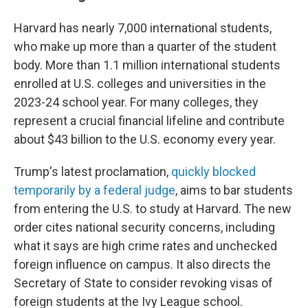
Harvard has nearly 7,000 international students,
who make up more than a quarter of the student
body. More than 1.1 million international students
enrolled at U.S. colleges and universities in the
2023-24 school year. For many colleges, they
represent a crucial financial lifeline and contribute
about $43 billion to the U.S. economy every year.
Trump's latest proclamation,
quickly blocked
temporarily by a federal judge
, aims to bar students
from entering the U.S. to study at Harvard. The new
order cites national security concerns, including
what it says are high crime rates and unchecked
foreign influence on campus. It also directs the
Secretary of State to consider revoking visas of
foreign students at the Ivy League school.