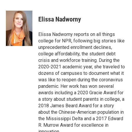
F
T
L
E
a
w
i
m
c
i
n
a
e
t
k
i
Elissa Nadworny
b
t
e
l
o
e
d
o
r
I
Elissa Nadworny reports on all things
k
n
college for NPR, following big stories like
unprecedented enrollment declines,
college affordability, the student debt
crisis and workforce training. During the
2020-2021 academic year, she traveled to
dozens of campuses to document what it
was like to reopen during the coronavirus
pandemic. Her work has won several
awards including a 2020 Gracie Award for
a story about student parents in college, a
2018 James Beard Award for a story
about the Chinese-American population in
the Mississippi Delta and a 2017 Edward
R. Murrow Award for excellence in
innovation.