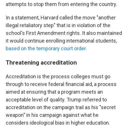
attempts to stop them from entering the country.
In a statement, Harvard called the move "another
illegal retaliatory step" that is in violation of the
school's First Amendment rights. It also maintained
it would continue enrolling international students,
based on the temporary court order.
Threatening accreditation
Accreditation is the process colleges must go
through to receive federal financial aid, a process
aimed at ensuring that a program meets an
acceptable level of quality. Trump referred to
accreditation on the campaign trail as his "secret
weapon" in his campaign against what he
considers ideological bias in higher education.