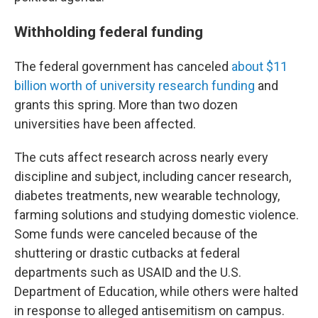
Withholding federal funding
The federal government has canceled
about $11
billion worth of university research funding
and
grants this spring. More than two dozen
universities have been affected.
The cuts affect research across nearly every
discipline and subject, including cancer research,
diabetes treatments, new wearable technology,
farming solutions and studying domestic violence.
Some funds were canceled because of the
shuttering or drastic cutbacks at federal
departments such as USAID and the U.S.
Department of Education, while others were halted
in response to alleged antisemitism on campus.