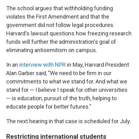
The school argues that withholding funding
violates the First Amendment and that the
government did not follow legal procedures.
Harvard's lawsuit questions how freezing research
funds will further the administration's goal of
eliminating antisemitism on campus.
In an
interview with NPR
in May, Harvard President
Alan Garber said, "We need to be firm in our
commitments to what we stand for. And what we
stand for — I believe I speak for other universities
— is education, pursuit of the truth, helping to
educate people for better futures."
The next hearing in that case is scheduled for July.
Restricting international students