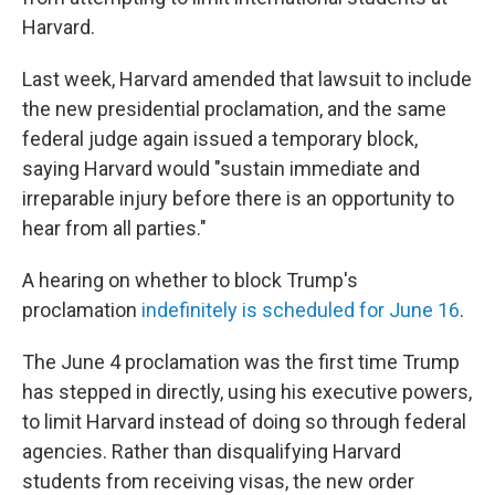
Harvard.
Last week, Harvard amended that lawsuit to include
the new presidential proclamation, and the same
federal judge again issued a temporary block,
saying Harvard would "sustain immediate and
irreparable injury before there is an opportunity to
hear from all parties."
A hearing on whether to block Trump's
proclamation
indefinitely is scheduled for June 16
.
The June 4 proclamation was the first time Trump
has stepped in directly, using his executive powers,
to limit Harvard instead of doing so through federal
agencies. Rather than disqualifying Harvard
students from receiving visas, the new order