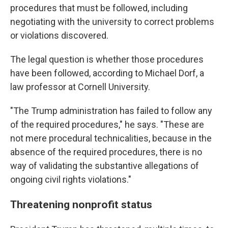
procedures that must be followed, including
negotiating with the university to correct problems
or violations discovered.
The legal question is whether those procedures
have been followed, according to Michael Dorf, a
law professor at Cornell University.
"The Trump administration has failed to follow any
of the required procedures," he says. "These are
not mere procedural technicalities, because in the
absence of the required procedures, there is no
way of validating the substantive allegations of
ongoing civil rights violations."
Threatening nonprofit status