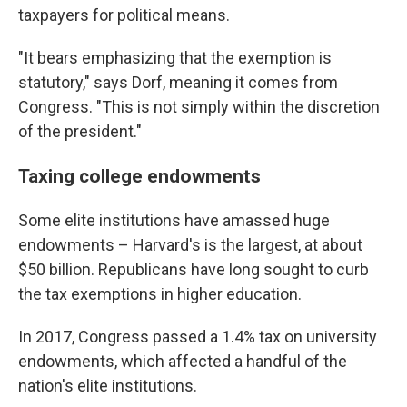
taxpayers for political means.
"It bears emphasizing that the exemption is
statutory," says Dorf, meaning it comes from
Congress. "This is not simply within the discretion
of the president."
Taxing college endowments
Some elite institutions have amassed huge
endowments – Harvard's is the largest, at about
$50 billion. Republicans have long sought to curb
the tax exemptions in higher education.
In 2017, Congress passed a 1.4% tax on university
endowments, which affected a handful of the
nation's elite institutions.