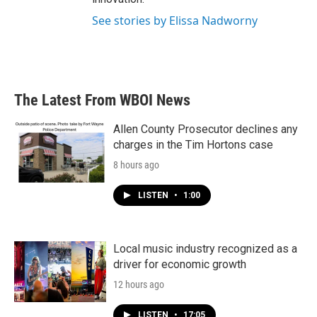
See stories by Elissa Nadworny
The Latest From WBOI News
Allen County Prosecutor declines any
charges in the Tim Hortons case
8 hours ago
LISTEN
•
1:00
Local music industry recognized as a
driver for economic growth
12 hours ago
LISTEN
•
17:05