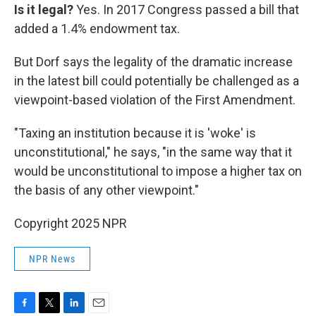
Is it legal?
Yes. In 2017 Congress passed a bill that
added a 1.4% endowment tax.
But Dorf says the legality of the dramatic increase
in the latest bill could potentially be challenged as a
viewpoint-based violation of the First Amendment.
"Taxing an institution because it is 'woke' is
unconstitutional," he says, "in the same way that it
would be unconstitutional to impose a higher tax on
the basis of any other viewpoint."
Copyright 2025 NPR
NPR News