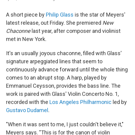
A short piece by
Philip Glass
is the star of Meyers'
latest release, out Friday. She premiered
New
Chaconne
last year, after composer and violinist
met in New York.
It's an usually joyous chaconne, filled with Glass'
signature arpeggiated lines that seem to
continuously advance forward until the whole thing
comes to an abrupt stop. A harp, played by
Emmanuel Ceysson, provides the bass line. The
work is paired with Glass' Violin Concerto No. 1,
recorded with the
Los Angeles Philharmonic
led by
Gustavo Dudamel
.
"When it was sent to me, I just couldn't believe it,"
Meyers says. "This is for the canon of violin