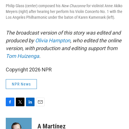
Philip Glass (center) composed his
New Chaconne
for violinist Anne Akiko
Meyers (right) after hearing her perform his Violin Concerto No. 1 with the
Los Angeles Philharmonic under the baton of Karen Kamensek (left).
The broadcast version of this story was edited and
produced by
Olivia Hampton
, who edited the online
version, with production and editing support from
Tom Huizenga
.
Copyright 2026 NPR
NPR News
F
T
L
E
a
w
i
m
c
i
n
a
e
t
k
i
A Martínez