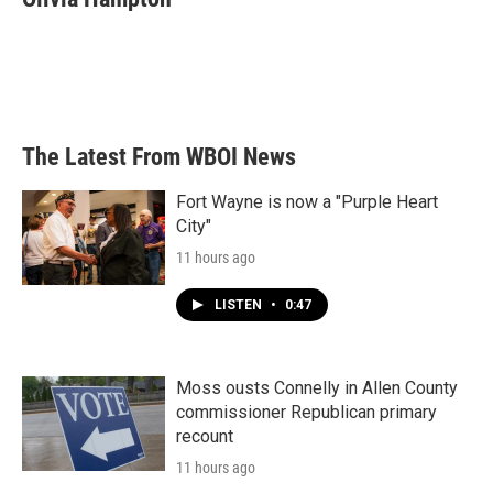
The Latest From WBOI News
Fort Wayne is now a "Purple Heart
City"
11 hours ago
LISTEN
•
0:47
Moss ousts Connelly in Allen County
commissioner Republican primary
recount
11 hours ago