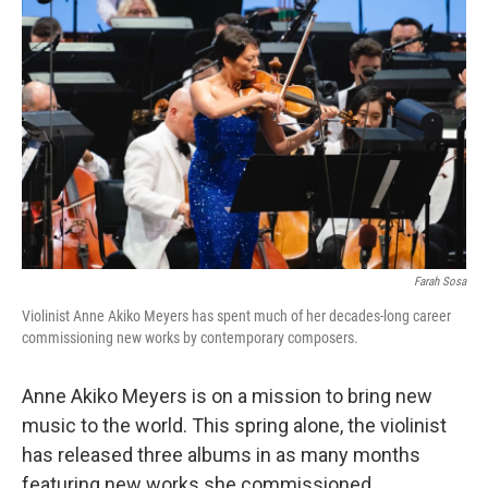
Farah Sosa
Violinist Anne Akiko Meyers has spent much of her decades-long career
commissioning new works by contemporary composers.
Anne Akiko Meyers is on a mission to bring new
music to the world. This spring alone, the violinist
has released three albums in as many months
featuring new works she commissioned.