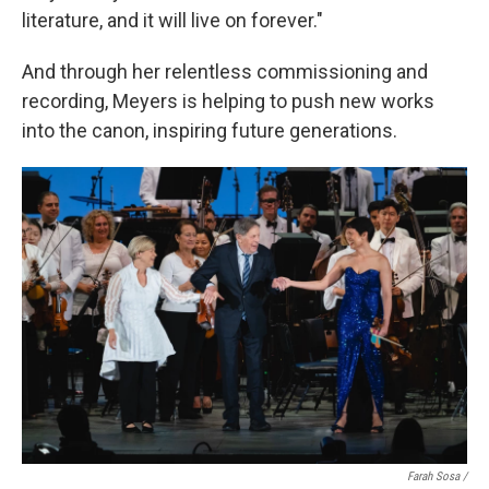
literature, and it will live on forever."
And through her relentless commissioning and
recording, Meyers is helping to push new works
into the canon, inspiring future generations.
Farah Sosa /