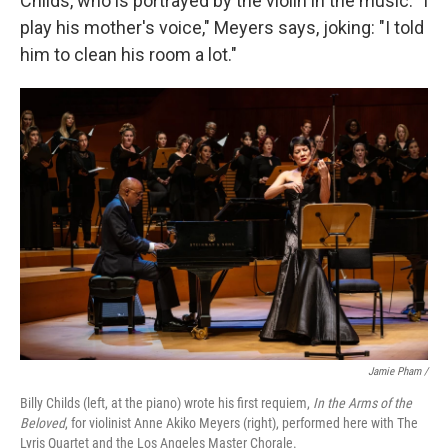
Childs, who is portrayed by the violin in the music. "I
play his mother's voice," Meyers says, joking: "I told
him to clean his room a lot."
Jamie Pham /
Billy Childs (left, at the piano) wrote his first requiem,
In the Arms of the
Beloved
, for violinist Anne Akiko Meyers (right), performed here with The
Lyris Quartet and the Los Angeles Master Chorale.