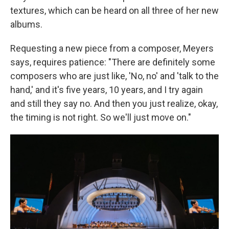
textures, which can be heard on all three of her new
albums.
Requesting a new piece from a composer, Meyers
says, requires patience: "There are definitely some
composers who are just like, 'No, no' and 'talk to the
hand,' and it's five years, 10 years, and I try again
and still they say no. And then you just realize, okay,
the timing is not right. So we'll just move on."