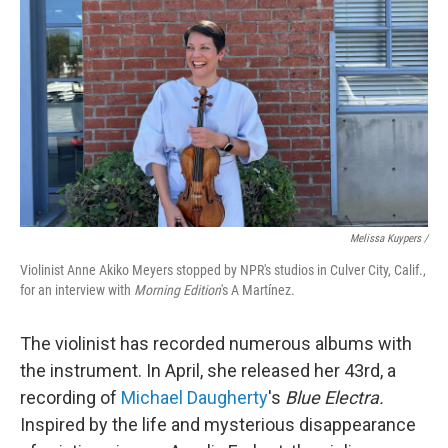
Melissa Kuypers /
Violinist Anne Akiko Meyers stopped by NPR's studios in Culver City, Calif.,
for an interview with
Morning Edition
's A Martínez.
The violinist has recorded numerous albums with
the instrument. In April, she released her 43rd, a
recording of
Michael Daugherty
's
Blue Electra.
Inspired by the life and mysterious disappearance