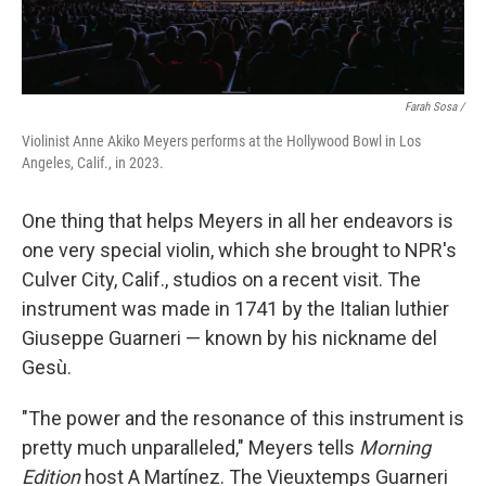
Farah Sosa /
Violinist Anne Akiko Meyers performs at the Hollywood Bowl in Los
Angeles, Calif., in 2023.
One thing that helps Meyers in all her endeavors is
one very special violin, which she brought to NPR's
Culver City, Calif., studios on a recent visit. The
instrument was made in 1741 by the Italian luthier
Giuseppe Guarneri — known by his nickname del
Gesù.
"The power and the resonance of this instrument is
pretty much unparalleled," Meyers tells
Morning
Edition
host A Martínez. The Vieuxtemps Guarneri