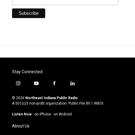
Stay Connected
i
y
f
l
n
o
a
i
s
u
c
n
© 2026
Northeast Indiana Public Radio
t
t
e
k
A 501(c)3 non-profit organization. Public File
89.1 WBOI
a
u
b
e
g
b
o
d
Listen Now
·
on iPhone
·
on Android
r
e
o
i
a
k
n
About Us
m