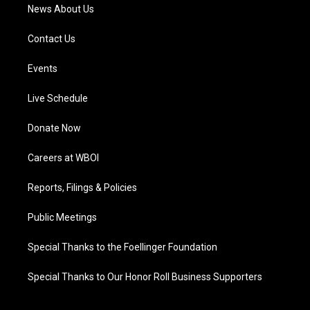
News About Us
Contact Us
Events
Live Schedule
Donate Now
Careers at WBOI
Reports, Filings & Policies
Public Meetings
Special Thanks to the Foellinger Foundation
Special Thanks to Our Honor Roll Business Supporters