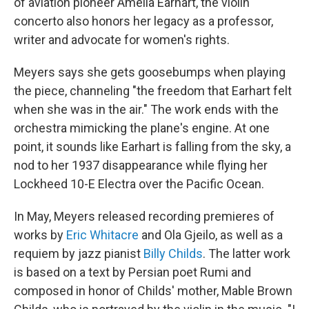
of aviation pioneer Amelia Earhart, the violin
concerto also honors her legacy as a professor,
writer and advocate for women's rights.
Meyers says she gets goosebumps when playing
the piece, channeling "the freedom that Earhart felt
when she was in the air." The work ends with the
orchestra mimicking the plane's engine. At one
point, it sounds like Earhart is falling from the sky, a
nod to her 1937 disappearance while flying her
Lockheed 10-E Electra over the Pacific Ocean.
In May, Meyers released recording premieres of
works by
Eric Whitacre
and Ola Gjeilo, as well as a
requiem by jazz pianist
Billy Childs
. The latter work
is based on a text by Persian poet Rumi and
composed in honor of Childs' mother, Mable Brown