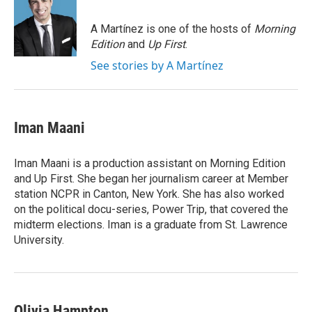
b
t
e
l
o
e
d
o
r
I
A Martínez is one of the hosts of
Morning
k
n
Edition
and
Up First
.
See stories by A Martínez
Iman Maani
Iman Maani is a production assistant on Morning Edition
and Up First. She began her journalism career at Member
station NCPR in Canton, New York. She has also worked
on the political docu-series, Power Trip, that covered the
midterm elections. Iman is a graduate from St. Lawrence
University.
Olivia Hampton