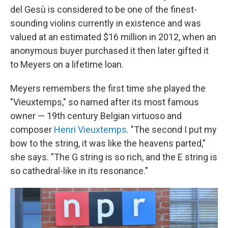
del Gesù is considered to be one of the finest-
sounding violins currently in existence and was
valued at an estimated $16 million in 2012, when an
anonymous buyer purchased it then later gifted it
to Meyers on a lifetime loan.
Meyers remembers the first time she played the
"Vieuxtemps," so named after its most famous
owner — 19th century Belgian virtuoso and
composer
Henri Vieuxtemps
. "The second I put my
bow to the string, it was like the heavens parted,"
she says. "The G string is so rich, and the E string is
so cathedral-like in its resonance."