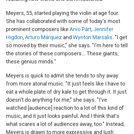
Meyers, 55, started playing the violin at age four.
She has collaborated with some of today's most
prominent composers like
Arvo Pärt
,
Jennifer
Higdon
,
Arturo Márquez
and
Wynton Marsalis
. "I get
so moved by their music," she says. "I'm here to tell
the stories of these composers… These giants,
these genius minds."
Meyers is quick to admit she tends to shy away
from more atonal music. "It just feels like I have to
eat a whole plate of dry kale to get through it. It just
doesn't do anything for me," she says. "I've
watched [audience] reaction to a lot of this kind of
music, and it just looks painful. And I think that's
what scares a lot of audiences away, too." Instead,
Meyers is drawn to more expressive and lush