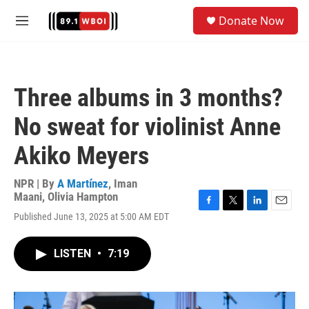
Skip to main content
S
Donate Now
e
M
a
e
r
n
c
u
h
Three albums in 3 months?
u
e
No sweat for violinist Anne
r
y
Akiko Meyers
NPR | By
A Martínez
,
Iman
Maani
,
Olivia Hampton
F
T
L
E
Published June 13, 2025 at 5:00 AM EDT
a
w
i
m
c
i
n
a
e
t
k
i
LISTEN
•
7:19
b
t
e
l
o
e
d
o
r
I
k
n