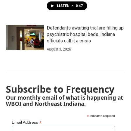
LISTEN
•
0:47
Defendants awaiting trial are filling up
psychiatric hospital beds. Indiana
officials call it a crisis
August 3, 2026
Subscribe to Frequency
Our monthly email of what is happening at
WBOI and Northeast Indiana.
*
indicates required
*
Email Address