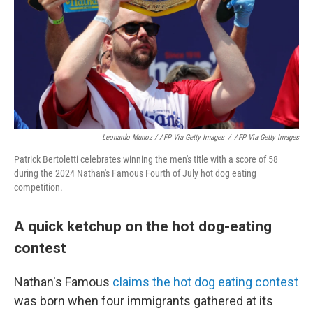
Leonardo Munoz / AFP Via Getty Images
/
AFP Via Getty Images
Patrick Bertoletti celebrates winning the men's title with a score of 58
during the 2024 Nathan's Famous Fourth of July hot dog eating
competition.
A quick ketchup on the hot dog-eating
contest
Nathan's Famous
claims the hot dog eating contest
was born when four immigrants gathered at its