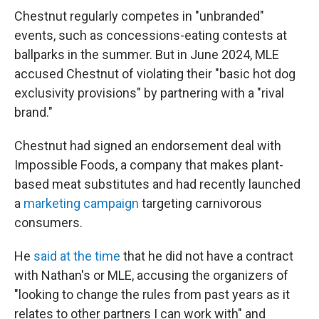
Chestnut regularly competes in "unbranded"
events, such as concessions-eating contests at
ballparks in the summer. But in June 2024, MLE
accused Chestnut of violating their "basic hot dog
exclusivity provisions" by partnering with a "rival
brand."
Chestnut had signed an endorsement deal with
Impossible Foods, a company that makes plant-
based meat substitutes and had recently launched
a
marketing campaign
targeting carnivorous
consumers.
He
said at the time
that he did not have a contract
with Nathan's or MLE, accusing the organizers of
"looking to change the rules from past years as it
relates to other partners I can work with" and