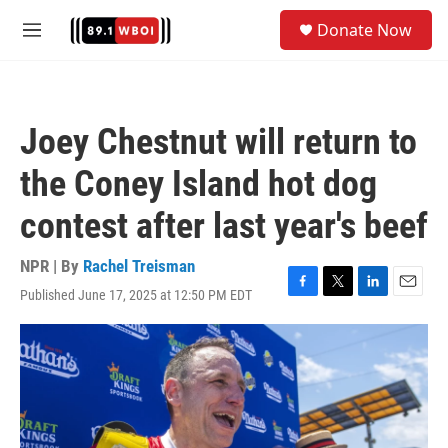
Skip to main content
S
Donate Now
e
M
a
e
r
n
c
u
h
Joey Chestnut will return to
u
e
the Coney Island hot dog
r
y
contest after last year's beef
NPR | By
Rachel Treisman
Published June 17, 2025 at 12:50 PM EDT
F
T
L
E
a
w
i
m
c
i
n
a
e
t
k
i
b
t
e
l
o
e
d
o
r
I
k
n