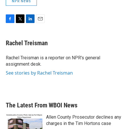
NPR News
F
T
L
E
a
w
i
m
c
i
n
a
e
t
k
i
Rachel Treisman
b
t
e
l
o
e
d
o
r
I
Rachel Treisman is a reporter on NPR's general
k
n
assignment desk.
See stories by Rachel Treisman
The Latest From WBOI News
Allen County Prosecutor declines any
charges in the Tim Hortons case