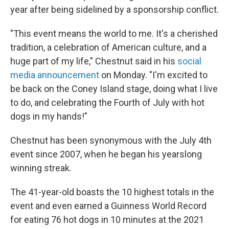
year after being sidelined by a sponsorship conflict.
"This event means the world to me. It's a cherished
tradition, a celebration of American culture, and a
huge part of my life," Chestnut said in his
social
media announcement
on Monday. "I'm excited to
be back on the Coney Island stage, doing what I live
to do, and celebrating the Fourth of July with hot
dogs in my hands!"
Chestnut has been synonymous with the July 4th
event since 2007, when he began his yearslong
winning streak.
The 41-year-old boasts the 10 highest totals in the
event and even earned a Guinness World Record
for eating 76 hot dogs in 10 minutes at the 2021