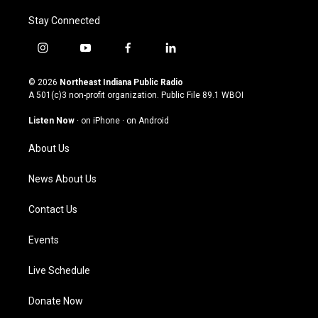
Stay Connected
i
y
f
l
n
o
a
i
s
u
c
n
© 2026
Northeast Indiana Public Radio
t
t
e
k
A 501(c)3 non-profit organization. Public File
89.1 WBOI
a
u
b
e
g
b
o
d
Listen Now
·
on iPhone
·
on Android
r
e
o
i
a
k
n
About Us
m
News About Us
Contact Us
Events
Live Schedule
Donate Now