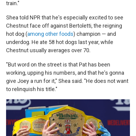
train."
Shea told NPR that he's especially excited to see
Chestnut face off against Bertoletti, the reigning
hot dog (
among other foods
) champion — and
underdog. He ate 58 hot dogs last year, while
Chestnut usually averages over 70.
"But word on the street is that Pat has been
working, upping his numbers, and that he's gonna
give Joey a run for it," Shea said. "He does not want
to relinquish his title."