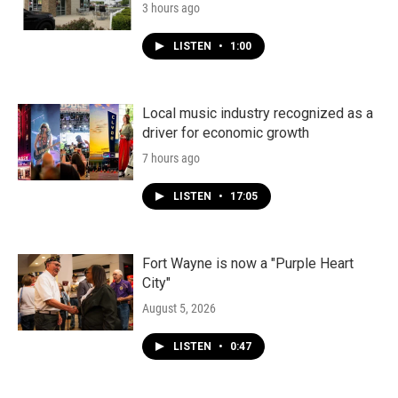
3 hours ago
LISTEN
•
1:00
Local music industry recognized as a
driver for economic growth
7 hours ago
LISTEN
•
17:05
Fort Wayne is now a "Purple Heart
City"
August 5, 2026
LISTEN
•
0:47