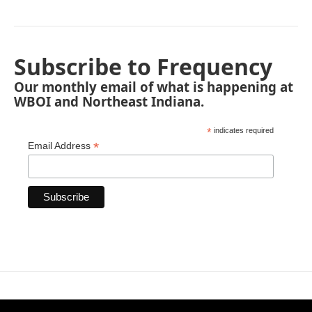
Subscribe to Frequency
Our monthly email of what is happening at
WBOI and Northeast Indiana.
*
indicates required
*
Email Address