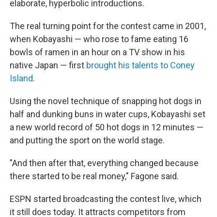
elaborate, hyperbolic introductions.
The real turning point for the contest came in 2001,
when Kobayashi — who rose to fame eating 16
bowls of ramen in an hour on a TV show in his
native Japan — first
brought his talents to Coney
Island
.
Using the novel technique of snapping hot dogs in
half and dunking buns in water cups, Kobayashi set
a new world record of 50 hot dogs in 12 minutes —
and putting the sport on the world stage.
"And then after that, everything changed because
there started to be real money," Fagone said.
ESPN started broadcasting the contest live, which
it still does today. It attracts competitors from