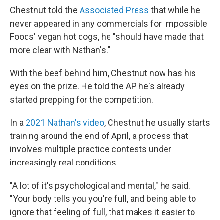
Chestnut told the
Associated Press
that while he
never appeared in any commercials for Impossible
Foods' vegan hot dogs, he "should have made that
more clear with Nathan's."
With the beef behind him, Chestnut now has his
eyes on the prize. He told the AP he's already
started prepping for the competition.
In a
2021 Nathan's video
, Chestnut he usually starts
training around the end of April, a process that
involves multiple practice contests under
increasingly real conditions.
"A lot of it's psychological and mental," he said.
"Your body tells you you're full, and being able to
ignore that feeling of full, that makes it easier to