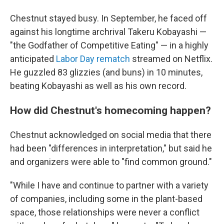
Chestnut stayed busy. In September, he faced off
against his longtime archrival Takeru Kobayashi —
"the Godfather of Competitive Eating" — in a highly
anticipated
Labor Day rematch
streamed on Netflix.
He guzzled 83 glizzies (and buns) in 10 minutes,
beating Kobayashi as well as his own record.
How did Chestnut's homecoming happen?
Chestnut acknowledged on social media that there
had been "differences in interpretation," but said he
and organizers were able to "find common ground."
"While I have and continue to partner with a variety
of companies, including some in the plant-based
space, those relationships were never a conflict