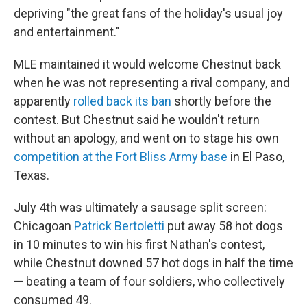
depriving "the great fans of the holiday's usual joy
and entertainment."
MLE maintained it would welcome Chestnut back
when he was not representing a rival company, and
apparently
rolled back its ban
shortly before the
contest. But Chestnut said he wouldn't return
without an apology, and went on to stage his own
competition at the Fort Bliss Army base
in El Paso,
Texas.
July 4th was ultimately a sausage split screen:
Chicagoan
Patrick Bertoletti
put away 58 hot dogs
in 10 minutes to win his first Nathan's contest,
while Chestnut downed 57 hot dogs in half the time
— beating a team of four soldiers, who collectively
consumed 49.