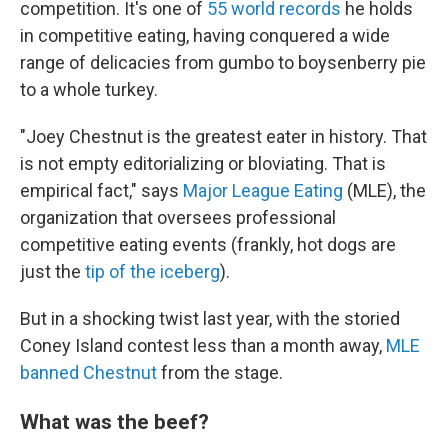
competition. It's one of
55 world records
he holds
in competitive eating, having conquered a wide
range of delicacies from gumbo to boysenberry pie
to a whole turkey.
"Joey Chestnut is the greatest eater in history. That
is not empty editorializing or bloviating. That is
empirical fact," says
Major League Eating
(MLE), the
organization that oversees professional
competitive eating events (frankly, hot dogs are
just the
tip of the iceberg
).
But in a shocking twist last year, with the storied
Coney Island contest less than a month away,
MLE
banned Chestnut
from the stage.
What was the beef?