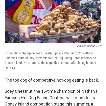
Brittainy Newman
/
AP
Sixteen-time champion Joey Chestnut poses after his 2021 Nathan's
Famous Fourth of July International Hot Dog-Eating Contest victory on
Coney Island. He returns to the stage this summer after being banned
last year.
The top dog of competitive hot-dog eating is back.
Joey Chestnut, the 16-time champion of Nathan's
Famous Hot Dog Eating Contest, will return to its
Coney Island competition stage this summer, a