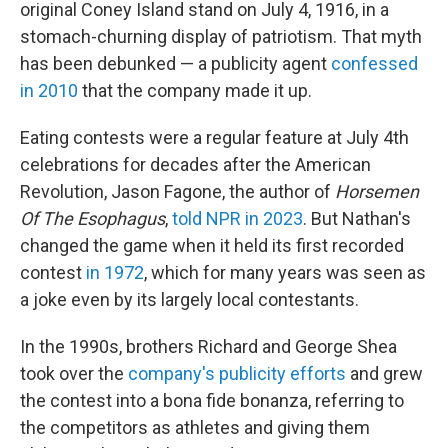
original Coney Island stand on July 4, 1916, in a
stomach-churning display of patriotism. That myth
has been debunked — a publicity agent
confessed
in 2010
that the company made it up.
Eating contests were a regular feature at July 4th
celebrations for decades after the American
Revolution, Jason Fagone, the author of
Horsemen
Of The Esophagus
,
told NPR in 2023
. But Nathan's
changed the game when it held its first recorded
contest
in 1972
, which for many years was seen as
a joke even by its largely local contestants.
In the 1990s, brothers Richard and George Shea
took over the
company's publicity efforts
and grew
the contest into a bona fide bonanza, referring to
the competitors as athletes and giving them