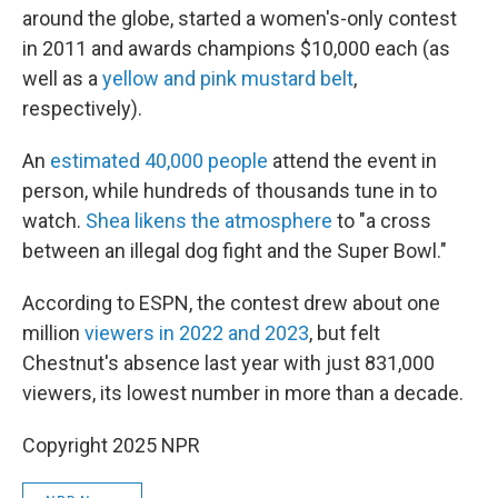
around the globe, started a women's-only contest
in 2011 and awards champions $10,000 each (as
well as a
yellow and pink mustard belt
,
respectively).
An
estimated 40,000 people
attend the event in
person, while hundreds of thousands tune in to
watch.
Shea likens the atmosphere
to "a cross
between an illegal dog fight and the Super Bowl."
According to ESPN, the contest drew about one
million
viewers in 2022 and 2023
, but felt
Chestnut's absence last year with just 831,000
viewers, its lowest number in more than a decade.
Copyright 2025 NPR