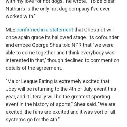
with my love for hot dogs," he wrote. "To be clear:
Nathan's is the only hot dog company I've ever
worked with."
MLE
confirmed in a statement
that Chestnut will
once again grace its hallowed stage. Its cofounder
and emcee George Shea told NPR that "we were
able to come together and I think everybody was
interested in that," though declined to comment on
details of the agreement.
"Major League Eating is extremely excited that
Joey will be returning to the 4th of July event this
year, and it literally will be the greatest sporting
event in the history of sports," Shea said. "We are
excited, the fans are excited and it was sort of all
systems go for the 4th."