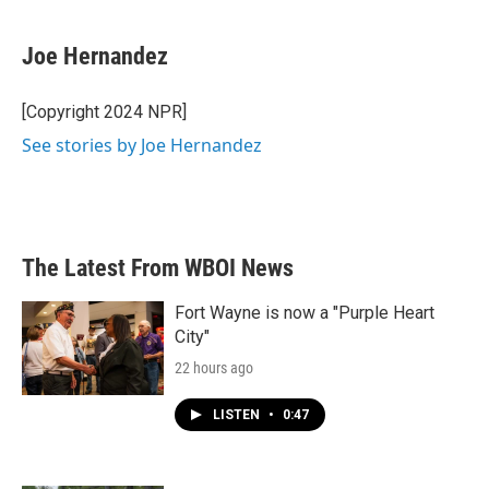
a
w
i
m
c
i
n
a
e
t
k
i
Joe Hernandez
b
t
e
l
o
e
d
o
r
I
[Copyright 2024 NPR]
k
n
See stories by Joe Hernandez
The Latest From WBOI News
Fort Wayne is now a "Purple Heart
City"
22 hours ago
LISTEN
•
0:47