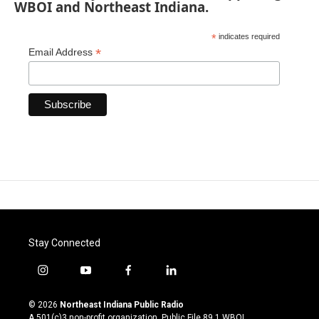
WBOI and Northeast Indiana.
*
indicates required
*
Email Address
Stay Connected
i
y
f
l
n
o
a
i
s
u
c
n
© 2026
Northeast Indiana Public Radio
t
t
e
k
A 501(c)3 non-profit organization. Public File
89.1 WBOI