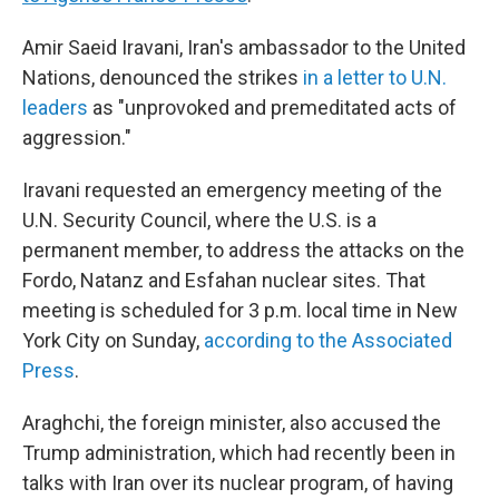
Amir Saeid Iravani, Iran's ambassador to the United
Nations, denounced the strikes
in a letter to U.N.
leaders
as "unprovoked and premeditated acts of
aggression."
Iravani requested an emergency meeting of the
U.N. Security Council, where the U.S. is a
permanent member, to address the attacks on the
Fordo, Natanz and Esfahan nuclear sites. That
meeting is scheduled for 3 p.m. local time in New
York City on Sunday,
according to the Associated
Press
.
Araghchi, the foreign minister, also accused the
Trump administration, which had recently been in
talks with Iran over its nuclear program, of having