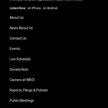
a
u
b
e
g
b
o
d
Listen Now
·
on iPhone
·
on Android
r
e
o
i
a
k
n
About Us
m
News About Us
Contact Us
Events
Live Schedule
Donate Now
Careers at WBOI
Reports, Filings & Policies
Public Meetings