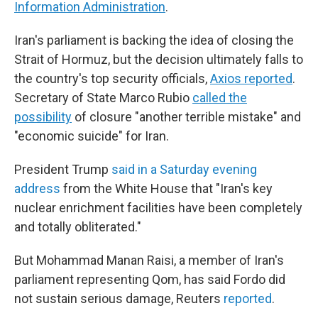
Information Administration
.
Iran's parliament is backing the idea of closing the
Strait of Hormuz, but the decision ultimately falls to
the country's top security officials,
Axios reported
.
Secretary of State Marco Rubio
called the
possibility
of closure "another terrible mistake" and
"economic suicide" for Iran.
President Trump
said in a Saturday evening
address
from the White House that "Iran's key
nuclear enrichment facilities have been completely
and totally obliterated."
But Mohammad Manan Raisi, a member of Iran's
parliament representing Qom, has said Fordo did
not sustain serious damage, Reuters
reported
.