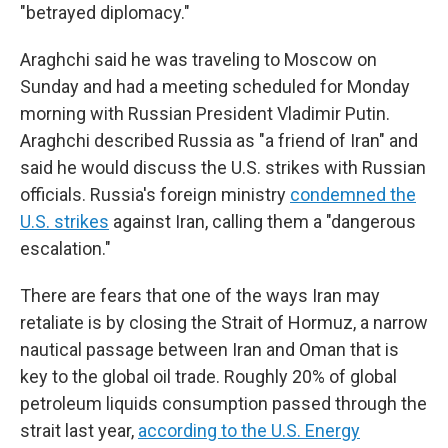
"betrayed diplomacy."
Araghchi said he was traveling to Moscow on
Sunday and had a meeting scheduled for Monday
morning with Russian President Vladimir Putin.
Araghchi described Russia as "a friend of Iran" and
said he would discuss the U.S. strikes with Russian
officials. Russia's foreign ministry
condemned the
U.S. strikes
against Iran, calling them a "dangerous
escalation."
There are fears that one of the ways Iran may
retaliate is by closing the Strait of Hormuz, a narrow
nautical passage between Iran and Oman that is
key to the global oil trade. Roughly 20% of global
petroleum liquids consumption passed through the
strait last year,
according to the U.S. Energy