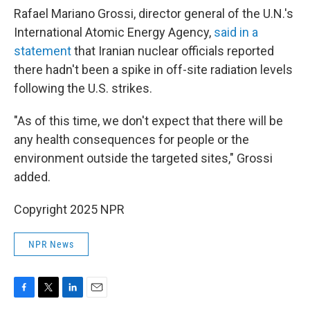
Rafael Mariano Grossi, director general of the U.N.'s
International Atomic Energy Agency,
said in a
statement
that Iranian nuclear officials reported
there hadn't been a spike in off-site radiation levels
following the U.S. strikes.
"As of this time, we don't expect that there will be
any health consequences for people or the
environment outside the targeted sites," Grossi
added.
Copyright 2025 NPR
NPR News
F
T
L
E