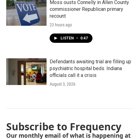
Moss ousts Connelly in Allen County
commissioner Republican primary
recount
23 hours ago
LISTEN
•
0:47
Defendants awaiting trial are filling up
psychiatric hospital beds. Indiana
officials call it a crisis
August 3, 2026
Subscribe to Frequency
Our monthly email of what is happening at