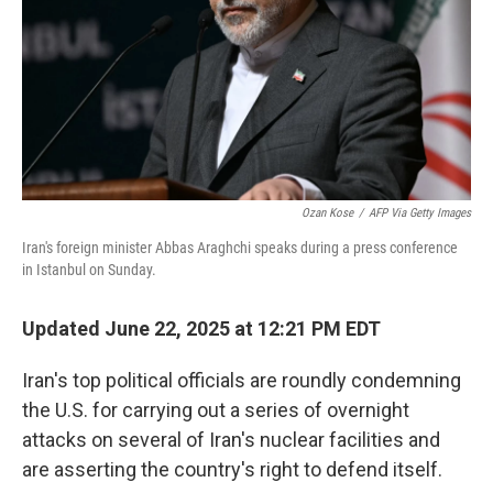
Ozan Kose
/
AFP Via Getty Images
Iran's foreign minister Abbas Araghchi speaks during a press conference
in Istanbul on Sunday.
Updated June 22, 2025 at 12:21 PM EDT
Iran's top political officials are roundly condemning
the U.S. for carrying out a series of overnight
attacks on several of Iran's nuclear facilities and
are asserting the country's right to defend itself.