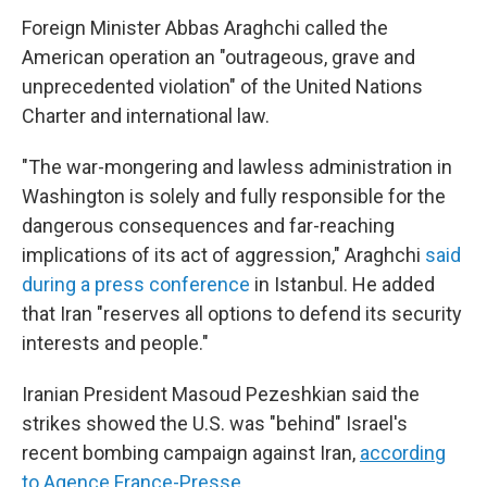
Foreign Minister Abbas Araghchi called the
American operation an "outrageous, grave and
unprecedented violation" of the United Nations
Charter and international law.
"The war-mongering and lawless administration in
Washington is solely and fully responsible for the
dangerous consequences and far-reaching
implications of its act of aggression," Araghchi
said
during a press conference
in Istanbul. He added
that Iran "reserves all options to defend its security
interests and people."
Iranian President Masoud Pezeshkian said the
strikes showed the U.S. was "behind" Israel's
recent bombing campaign against Iran,
according
to Agence France-Presse
.