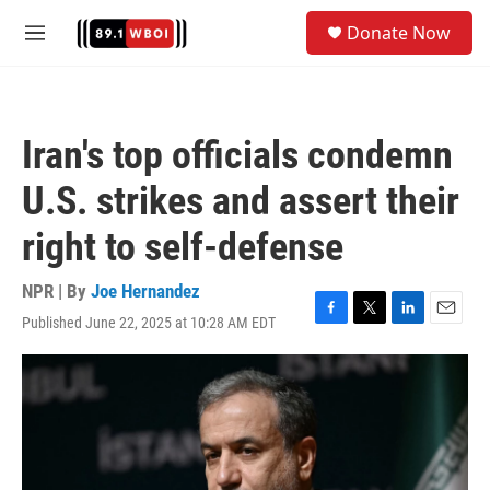
Skip to main content
S
Donate Now
e
M
a
e
r
n
c
u
h
Iran's top officials condemn
u
e
U.S. strikes and assert their
r
y
right to self-defense
NPR | By
Joe Hernandez
Published June 22, 2025 at 10:28 AM EDT
F
T
L
E
a
w
i
m
c
i
n
a
e
t
k
i
b
t
e
l
o
e
d
o
r
I
k
n