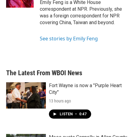
Emily Feng is a White House
correspondent at NPR. Previously, she
was a foreign correspondent for NPR
covering China, Taiwan and beyond.
See stories by Emily Feng
The Latest From WBOI News
Fort Wayne is now a "Purple Heart
City"
13 hours ago
LISTEN
•
0:47