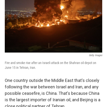
Getty Images
Fire and smoke rise after an Israeli attack on the Shahran oil depot on
June 15 in Tehran, Iran.
One country outside the Middle East that's closely
following the war between Israel and Iran, and any
possible ceasefire, is China. That's because China
is the largest importer of Iranian oil, and Beijing is a
close political partner of Tehran.