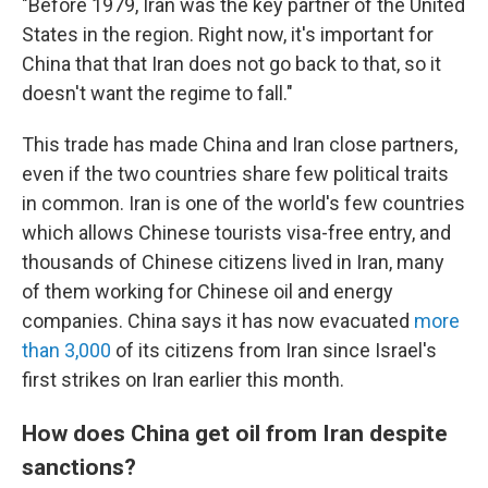
"Before 1979, Iran was the key partner of the United
States in the region. Right now, it's important for
China that that Iran does not go back to that, so it
doesn't want the regime to fall."
This trade has made China and Iran close partners,
even if the two countries share few political traits
in common. Iran is one of the world's few countries
which allows Chinese tourists visa-free entry, and
thousands of Chinese citizens lived in Iran, many
of them working for Chinese oil and energy
companies. China says it has now evacuated
more
than 3,000
of its citizens from Iran since Israel's
first strikes on Iran earlier this month.
How does China get oil from Iran despite
sanctions?