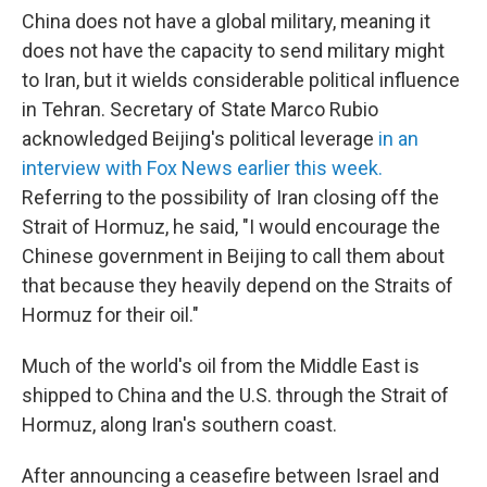
China does not have a global military, meaning it
does not have the capacity to send military might
to Iran, but it wields considerable political influence
in Tehran. Secretary of State Marco Rubio
acknowledged Beijing's political leverage
in an
interview with Fox News earlier this week.
Referring to the possibility of Iran closing off the
Strait of Hormuz, he said, "I would encourage the
Chinese government in Beijing to call them about
that
because they heavily depend on the Straits
of
Hormuz for their oil."
Much of the world's oil from the Middle East is
shipped to China and the U.S. through the Strait of
Hormuz, along Iran's southern coast.
After announcing a ceasefire between Israel and