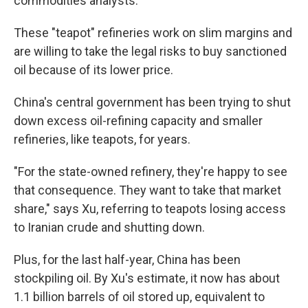
commodities analysts.
These "teapot" refineries work on slim margins and
are willing to take the legal risks to buy sanctioned
oil because of its lower price.
China's central government has been trying to shut
down excess oil-refining capacity and smaller
refineries, like teapots, for years.
"For the state-owned refinery, they're happy to see
that consequence.
They want to take that market
share," says Xu, referring to teapots losing access
to Iranian crude and shutting down.
Plus, for the last half-year, China has been
stockpiling oil. By Xu's estimate, it now has about
1.1 billion barrels of oil stored up, equivalent to