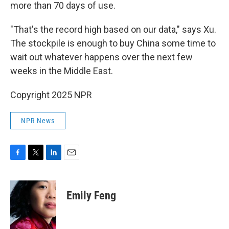
more than 70 days of use.
"That's the record high based on our data," says Xu.
The stockpile is enough to buy China some time to
wait out whatever happens over the next few
weeks in the Middle East.
Copyright 2025 NPR
NPR News
F
T
L
E
a
w
i
m
c
i
n
a
e
t
k
i
Emily Feng
b
t
e
l
o
e
d
o
r
I
k
n