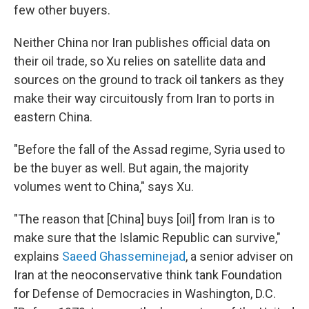
few other buyers.
Neither China nor Iran publishes official data on
their oil trade, so Xu relies on satellite data and
sources on the ground to track oil tankers as they
make their way circuitously from Iran to ports in
eastern China.
"Before the fall of the Assad regime, Syria used to
be the buyer as well. But again, the majority
volumes went to China," says Xu.
"The reason that [China] buys [oil] from Iran is to
make sure that the Islamic Republic can survive,"
explains
Saeed Ghasseminejad
, a senior adviser on
Iran at the neoconservative think tank Foundation
for Defense of Democracies in Washington, D.C.