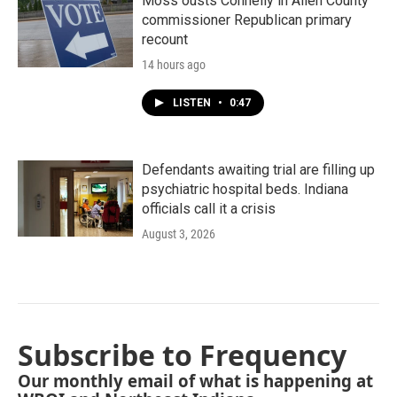
Moss ousts Connelly in Allen County
commissioner Republican primary
recount
14 hours ago
LISTEN
•
0:47
Defendants awaiting trial are filling up
psychiatric hospital beds. Indiana
officials call it a crisis
August 3, 2026
Subscribe to Frequency
Our monthly email of what is happening at