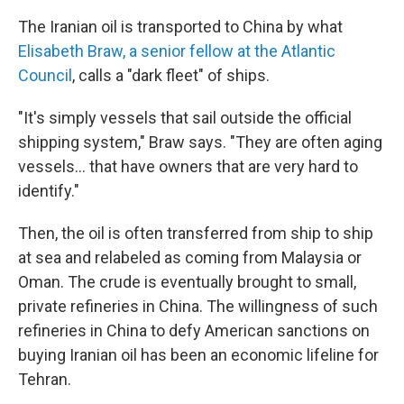
The Iranian oil is transported to China by what
Elisabeth Braw, a senior fellow at the Atlantic
Council
, calls a "dark fleet" of ships.
"It's simply vessels that sail outside the official
shipping system," Braw says. "They are often aging
vessels... that have owners that are very hard to
identify."
Then, the oil is often transferred from ship to ship
at sea and relabeled as coming from Malaysia or
Oman. The crude is eventually brought to small,
private refineries in China. The willingness of such
refineries in China to defy American sanctions on
buying Iranian oil has been an economic lifeline for
Tehran.