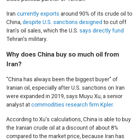
Iran
currently exports
around 90% of its crude oil to
China,
despite U.S. sanctions designed
to cut off
Iran's oil sales, which the U.S.
says directly fund
Tehran's military.
Why does China buy so much oil from
Iran?
"China has always been the biggest buyer" of
Iranian oil, especially after U.S. sanctions on Iran
were expanded in 2019, says Muyu Xu, a senior
analyst at
commodities research firm Kpler.
According to Xu's calculations, China is able to buy
the Iranian crude oil at a discount of about 8%
compared to the market price, because Iran has