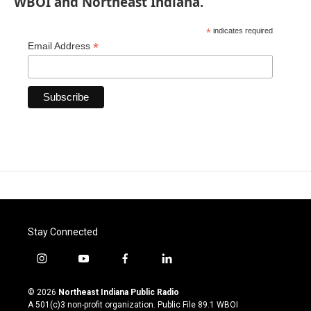
WBOI and Northeast Indiana.
*
indicates required
*
Email Address
Stay Connected
i
y
f
l
n
o
a
i
s
u
c
n
© 2026
Northeast Indiana Public Radio
t
t
e
k
A 501(c)3 non-profit organization. Public File
89.1 WBOI