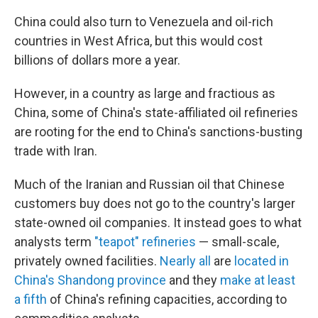
China could also turn to Venezuela and oil-rich
countries in West Africa, but this would cost
billions of dollars more a year.
However, in a country as large and fractious as
China, some of China's state-affiliated oil refineries
are rooting for the end to China's sanctions-busting
trade with Iran.
Much of the Iranian and Russian oil that Chinese
customers buy does not go to the country's larger
state-owned oil companies. It instead goes to what
analysts term
"teapot" refineries
— small-scale,
privately owned facilities.
Nearly all
are
located in
China's Shandong province
and they
make at least
a fifth
of China's refining capacities, according to