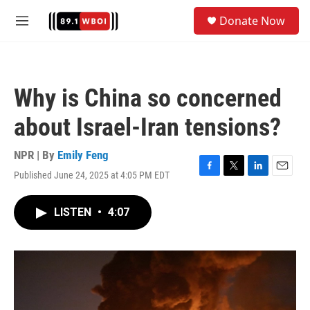
Skip to main content
S
Donate Now
e
M
a
e
r
n
c
u
h
Why is China so concerned
u
e
about Israel-Iran tensions?
r
y
NPR | By
Emily Feng
Published June 24, 2025 at 4:05 PM EDT
F
T
L
E
a
w
i
m
c
i
n
a
LISTEN
•
4:07
e
t
k
i
b
t
e
l
o
e
d
o
r
I
k
n