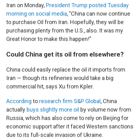
Iran on Monday,
President Trump posted Tuesday
morning on social media
, "China can now continue
to purchase Oil from Iran. Hopefully, they will be
purchasing plenty from the U.S., also. It was my
Great Honor to make this happen!"
Could China get its oil from elsewhere?
China could easily replace the oil it imports from
Iran — though its refineries would take a big
commercial hit, says Xu from Kpler.
According
to
research firm S&P Global
, China
actually
buys slightly more oil
by volume now from
Russia, which has also come to rely on Beijing for
economic support after it faced Western sanctions
due to its full-scale invasion of Ukraine.