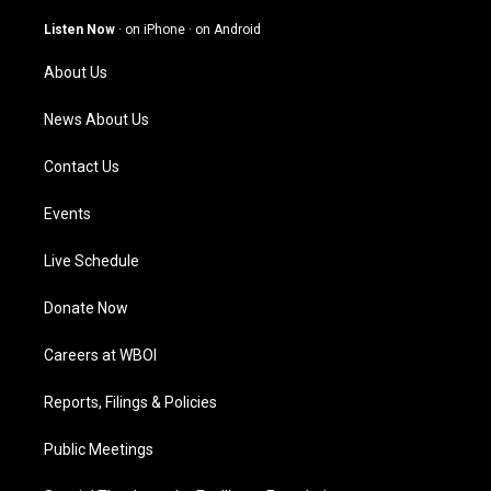
a
u
b
e
g
b
o
d
Listen Now
·
on iPhone
·
on Android
r
e
o
i
a
k
n
About Us
m
News About Us
Contact Us
Events
Live Schedule
Donate Now
Careers at WBOI
Reports, Filings & Policies
Public Meetings