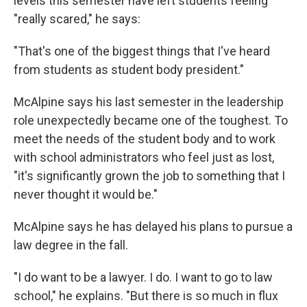
levels this semester have left students feeling
"really scared," he says:
"That's one of the biggest things that I've heard
from students as student body president."
McAlpine says his last semester in the leadership
role unexpectedly became one of the toughest. To
meet the needs of the student body and to work
with school administrators who feel just as lost,
"it's significantly grown the job to something that I
never thought it would be."
McAlpine says he has delayed his plans to pursue a
law degree in the fall.
"I do want to be a lawyer. I do. I want to go to law
school," he explains. "But there is so much in flux