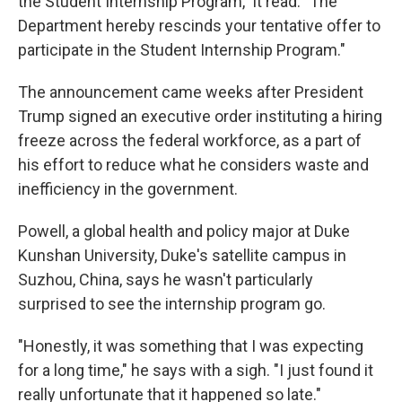
the Student Internship Program," it read. "The
Department hereby rescinds your tentative offer to
participate in the Student Internship Program."
The announcement came weeks after President
Trump signed an executive order instituting a hiring
freeze across the federal workforce, as a part of
his effort to reduce what he considers waste and
inefficiency in the government.
Powell, a global health and policy major at Duke
Kunshan University, Duke's satellite campus in
Suzhou, China, says he wasn't particularly
surprised to see the internship program go.
"Honestly, it was something that I was expecting
for a long time," he says with a sigh. "I just found it
really unfortunate that it happened so late."