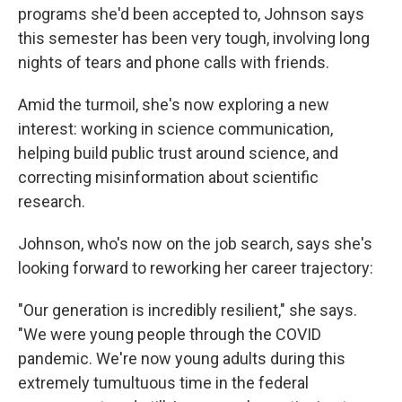
programs she'd been accepted to, Johnson says
this semester has been very tough, involving long
nights of tears and phone calls with friends.
Amid the turmoil, she's now exploring a new
interest: working in science communication,
helping build public trust around science, and
correcting misinformation about scientific
research.
Johnson, who's now on the job search, says she's
looking forward to reworking her career trajectory:
"Our generation is incredibly resilient," she says.
"We were young people through the COVID
pandemic. We're now young adults during this
extremely tumultuous time in the federal