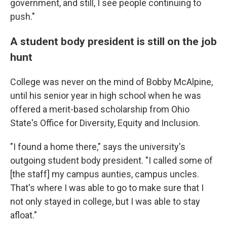
government, and still, I see people continuing to
push."
A student body president is still on the job
hunt
College was never on the mind of Bobby McAlpine,
until his senior year in high school when he was
offered a merit-based scholarship from Ohio
State's Office for Diversity, Equity and Inclusion.
"I found a home there," says the university's
outgoing student body president. "I called some of
[the staff] my campus aunties, campus uncles.
That's where I was able to go to make sure that I
not only stayed in college, but I was able to stay
afloat."