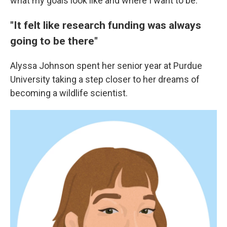
what my goals look like and where I want to be."
"It felt like research funding was always
going to be there"
Alyssa Johnson spent her senior year at Purdue
University taking a step closer to her dreams of
becoming a wildlife scientist.