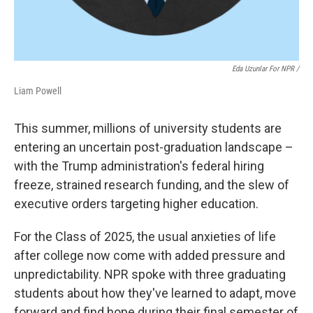
Eda Uzunlar For NPR
/
Liam Powell
This summer, millions of university students are
entering an uncertain post-graduation landscape –
with the Trump administration's federal hiring
freeze, strained research funding, and the slew of
executive orders targeting higher education.
For the Class of 2025, the usual anxieties of life
after college now come with added pressure and
unpredictability. NPR spoke with three graduating
students about how they've learned to adapt, move
forward and find hope during their final semester of