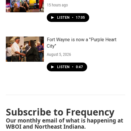
15 hours ago
LISTEN
•
17:05
Fort Wayne is now a "Purple Heart
City"
August 5, 2026
LISTEN
•
0:47
Subscribe to Frequency
Our monthly email of what is happening at
WBOI and Northeast Indiana.