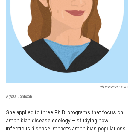
Eda Uzunlar For NPR
/
Alyssa Johnson
She applied to three Ph.D. programs that focus on
amphibian disease ecology – studying how
infectious disease impacts amphibian populations