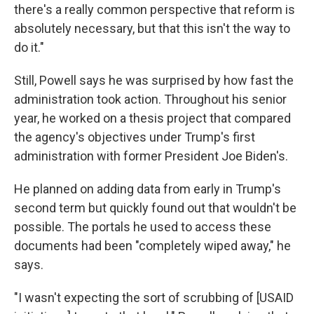
there's a really common perspective that reform is
absolutely necessary, but that this isn't the way to
do it."
Still, Powell says he was surprised by how fast the
administration took action. Throughout his senior
year, he worked on a thesis project that compared
the agency's objectives under Trump's first
administration with former President Joe Biden's.
He planned on adding data from early in Trump's
second term but quickly found out that wouldn't be
possible. The portals he used to access these
documents had been "completely wiped away," he
says.
"I wasn't expecting the sort of scrubbing of [USAID