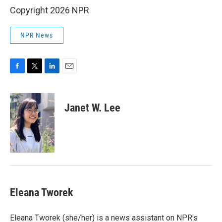
Copyright 2026 NPR
NPR News
F
T
L
E
a
w
i
m
c
i
n
a
e
t
k
i
Janet W. Lee
b
t
e
l
o
e
d
o
r
I
k
n
Eleana Tworek
Eleana Tworek (she/her) is a news assistant on NPR's