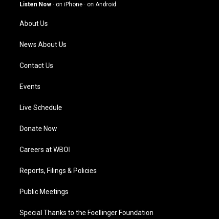
g
b
o
d
Listen Now
·
on iPhone
·
on Android
r
e
o
i
a
k
n
About Us
m
News About Us
Contact Us
Events
Live Schedule
Donate Now
Careers at WBOI
Reports, Filings & Policies
Public Meetings
Special Thanks to the Foellinger Foundation