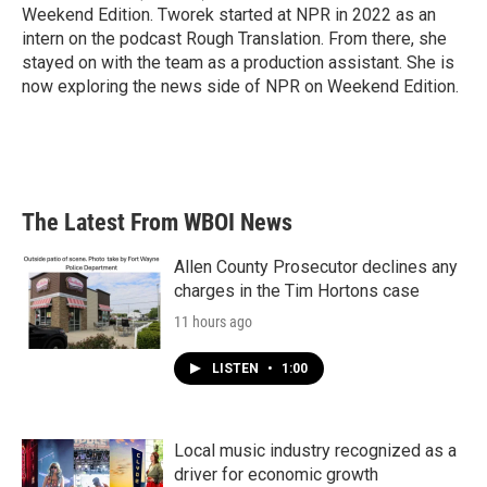
Weekend Edition. Tworek started at NPR in 2022 as an
intern on the podcast Rough Translation. From there, she
stayed on with the team as a production assistant. She is
now exploring the news side of NPR on Weekend Edition.
The Latest From WBOI News
Allen County Prosecutor declines any
charges in the Tim Hortons case
11 hours ago
LISTEN
•
1:00
Local music industry recognized as a
driver for economic growth