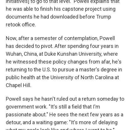
initiatives] to go to that level." Powell explains that
he was able to finish his capstone project using
documents he had downloaded before Trump
retook office.
Now, after a semester of contemplation, Powell
has decided to pivot. After spending four years in
Wuhan, China, at Duke Kunshan University, where
he witnessed these policy changes from afar, he's
returning to the U.S. to pursue a master's degree in
public health at the University of North Carolina at
Chapel Hill.
Powell says he hasn't ruled out a return someday to
government work. "It's still a field that I'm
passionate about." He sees the next few years as a
detour, and a waiting game: "It's more of delaying