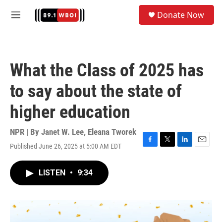
Skip to main content
S
Donate Now
e
M
a
e
r
n
c
u
h
What the Class of 2025 has
u
e
to say about the state of
r
y
higher education
NPR | By
Janet W. Lee
,
Eleana Tworek
Published June 26, 2025 at 5:00 AM EDT
F
T
L
E
a
w
i
m
c
i
n
a
LISTEN
•
9:34
e
t
k
i
b
t
e
l
o
e
d
o
r
I
k
n