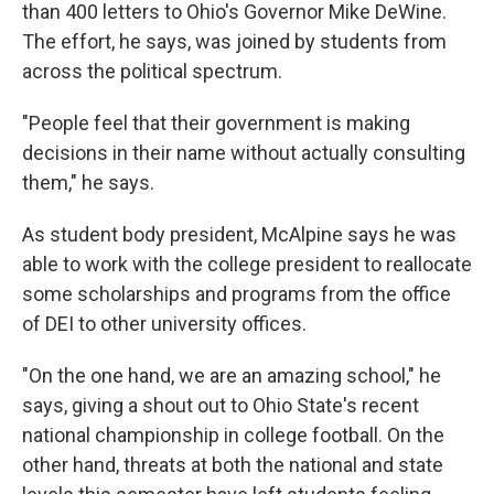
than 400 letters to Ohio's Governor Mike DeWine.
The effort, he says, was joined by students from
across the political spectrum.
"People feel that their government is making
decisions in their name without actually consulting
them," he says.
As student body president, McAlpine says he was
able to work with the college president to reallocate
some scholarships and programs from the office
of DEI to other university offices.
"On the one hand, we are an amazing school," he
says, giving a shout out to Ohio State's recent
national championship in college football. On the
other hand, threats at both the national and state