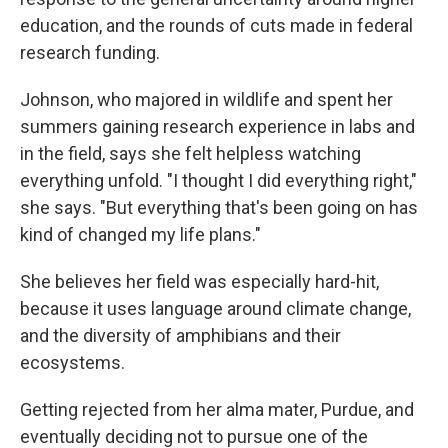
education, and the rounds of cuts made in federal
research funding.
Johnson, who majored in wildlife and spent her
summers gaining research experience in labs and
in the field, says she felt helpless watching
everything unfold. "I thought I did everything right,"
she says. "But everything that's been going on has
kind of changed my life plans."
She believes her field was especially hard-hit,
because it uses language around climate change,
and the diversity of amphibians and their
ecosystems.
Getting rejected from her alma mater, Purdue, and
eventually deciding not to pursue one of the