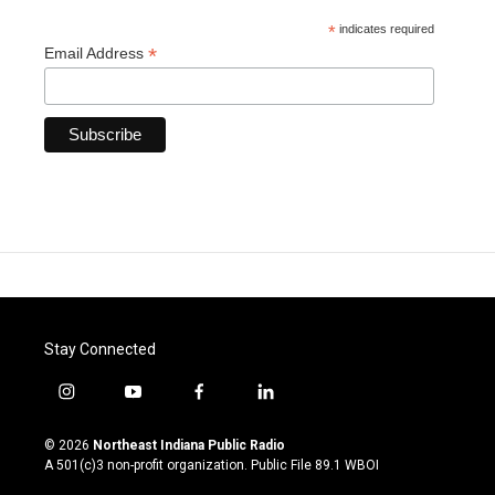
*
indicates required
*
Email Address
Stay Connected
i
y
f
l
n
o
a
i
s
u
c
n
© 2026
Northeast Indiana Public Radio
t
t
e
k
A 501(c)3 non-profit organization. Public File
89.1 WBOI
a
u
b
e