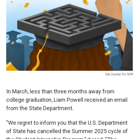
Eda Uzunlar For NPR
In March, less than three months away from
college graduation, Liam Powell received an email
from the State Department.
"We regret to inform you that the U.S. Department
of State has cancelled the Summer 2025 cycle of