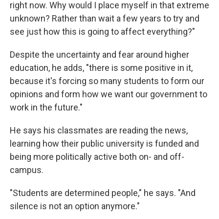
right now. Why would I place myself in that extreme
unknown? Rather than wait a few years to try and
see just how this is going to affect everything?"
Despite the uncertainty and fear around higher
education, he adds, "there is some positive in it,
because it's forcing so many students to form our
opinions and form how we want our government to
work in the future."
He says his classmates are reading the news,
learning how their public university is funded and
being more politically active both on- and off-
campus.
"Students are determined people," he says. "And
silence is not an option anymore."