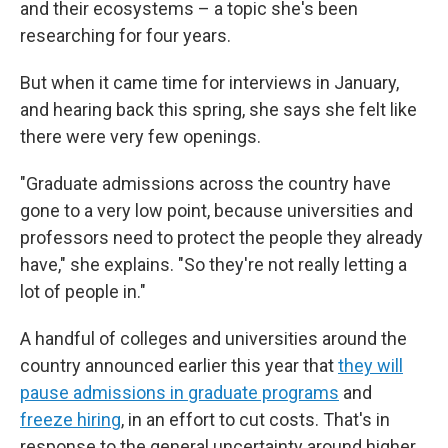
and their ecosystems – a topic she's been
researching for four years.
But when it came time for interviews in January,
and hearing back this spring, she says she felt like
there were very few openings.
"Graduate admissions across the country have
gone to a very low point, because universities and
professors need to protect the people they already
have," she explains. "So they're not really letting a
lot of people in."
A handful of colleges and universities around the
country announced earlier this year that
they will
pause admissions in graduate programs
and
freeze hiring
, in an effort to cut costs. That's in
response to the general uncertainty around higher