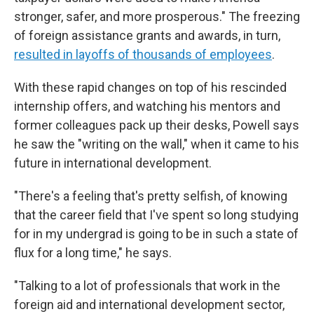
stronger, safer, and more prosperous." The freezing
of foreign assistance grants and awards, in turn,
resulted in layoffs of thousands of employees
.
With these rapid changes on top of his rescinded
internship offers, and watching his mentors and
former colleagues pack up their desks, Powell says
he saw the "writing on the wall," when it came to his
future in international development.
"There's a feeling that's pretty selfish, of knowing
that the career field that I've spent so long studying
for in my undergrad is going to be in such a state of
flux for a long time," he says.
"Talking to a lot of professionals that work in the
foreign aid and international development sector,