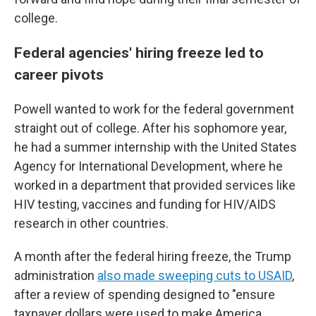
college.
Federal agencies' hiring freeze led to
career pivots
Powell wanted to work for the federal government
straight out of college. After his sophomore year,
he had a summer internship with the United States
Agency for International Development, where he
worked in a department that provided services like
HIV testing, vaccines and funding for HIV/AIDS
research in other countries.
A month after the federal hiring freeze, the Trump
administration
also made sweeping cuts to USAID
,
after a review of spending designed to "ensure
taxpayer dollars were used to make America