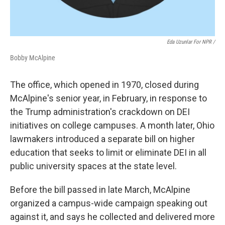
Eda Uzunlar For NPR
/
Bobby McAlpine
The office, which opened in 1970, closed during
McAlpine's senior year, in February, in response to
the Trump administration's crackdown on DEI
initiatives on college campuses. A month later, Ohio
lawmakers introduced a separate bill on higher
education that seeks to limit or eliminate DEI in all
public university spaces at the state level.
Before the bill passed in late March, McAlpine
organized a campus-wide campaign speaking out
against it, and says he collected and delivered more