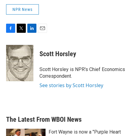
NPR News
F
T
L
E
a
w
i
m
c
i
n
a
e
t
k
i
Scott Horsley
b
t
e
l
o
e
d
o
r
I
Scott Horsley is NPR's Chief Economics
k
n
Correspondent.
See stories by Scott Horsley
The Latest From WBOI News
Fort Wayne is now a "Purple Heart