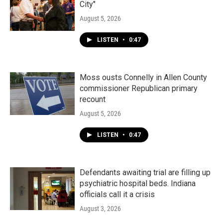
City"
August 5, 2026
LISTEN
•
0:47
Moss ousts Connelly in Allen County
commissioner Republican primary
recount
August 5, 2026
LISTEN
•
0:47
Defendants awaiting trial are filling up
psychiatric hospital beds. Indiana
officials call it a crisis
August 3, 2026