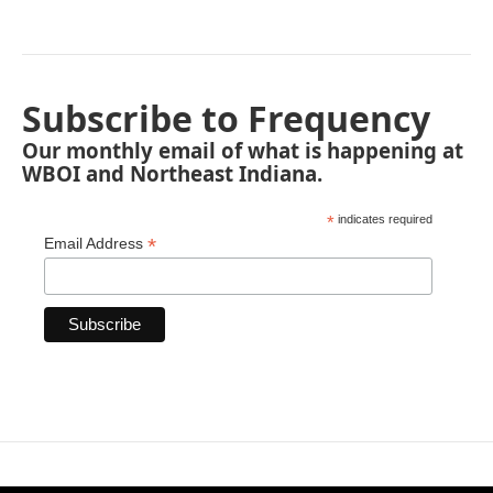
Subscribe to Frequency
Our monthly email of what is happening at
WBOI and Northeast Indiana.
*
indicates required
*
Email Address