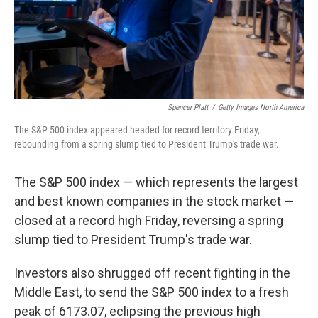
Spencer Platt
/
Getty Images North America
The S&P 500 index appeared headed for record territory Friday,
rebounding from a spring slump tied to President Trump's trade war.
The S&P 500 index — which represents the largest
and best known companies in the stock market —
closed at a record high Friday, reversing a spring
slump tied to President Trump's trade war.
Investors also shrugged off recent fighting in the
Middle East, to send the S&P 500 index to a fresh
peak of 6173.07, eclipsing the previous high