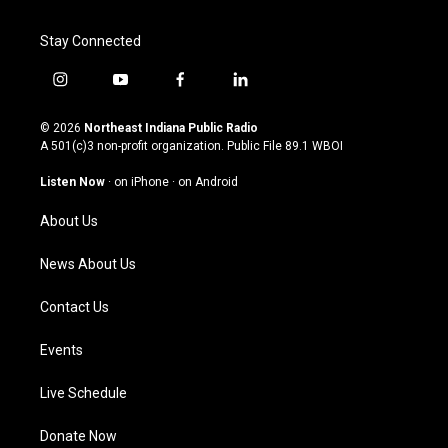
Stay Connected
i
y
f
l
n
o
a
i
s
u
c
n
© 2026
Northeast Indiana Public Radio
t
t
e
k
A 501(c)3 non-profit organization. Public File
89.1 WBOI
a
u
b
e
g
b
o
d
Listen Now
·
on iPhone
·
on Android
r
e
o
i
a
k
n
About Us
m
News About Us
Contact Us
Events
Live Schedule
Donate Now