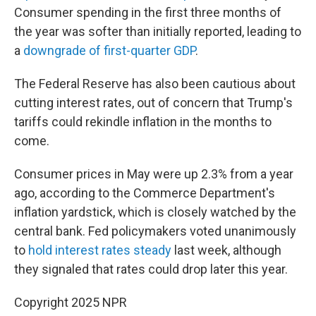
Consumer spending in the first three months of
the year was softer than initially reported, leading to
a
downgrade of first-quarter GDP
.
The Federal Reserve has also been cautious about
cutting interest rates, out of concern that Trump's
tariffs could rekindle inflation in the months to
come.
Consumer prices in May were up 2.3% from a year
ago, according to the Commerce Department's
inflation yardstick, which is closely watched by the
central bank. Fed policymakers voted unanimously
to
hold interest rates steady
last week, although
they signaled that rates could drop later this year.
Copyright 2025 NPR