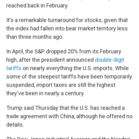
reached back in February.
It's a remarkable turnaround for stocks, given that
the index had fallen into bear market territory less
than three months ago.
In April, the S&P dropped 20% from its February
high, after the president announced
double-digit
tariffs
on nearly everything the U.S. imports. While
some of the steepest tariffs have been temporarily
suspended, import taxes are still the highest
they've been in nearly a century.
Trump said Thursday that the U.S. has reached a
trade agreement with China, although he offered no
details.