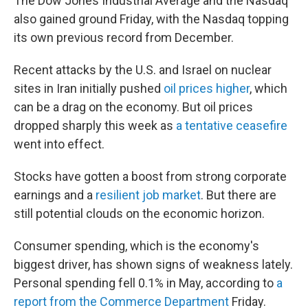
The Dow Jones Industrial Average and the Nasdaq
also gained ground Friday, with the Nasdaq topping
its own previous record from December.
Recent attacks by the U.S. and Israel on nuclear
sites in Iran initially pushed
oil prices higher
, which
can be a drag on the economy. But oil prices
dropped sharply this week as
a tentative ceasefire
went into effect.
Stocks have gotten a boost from strong corporate
earnings and a
resilient job market
. But there are
still potential clouds on the economic horizon.
Consumer spending, which is the economy's
biggest driver, has shown signs of weakness lately.
Personal spending fell 0.1% in May, according to
a
report from the Commerce Department
Friday.