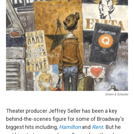
o
r
I
k
n
Simon & Schuster
Theater producer Jeffrey Seller has been a key
behind-the-scenes figure for
some of Broadway's
biggest hits including,
Hamilton
and
Rent
.
But he