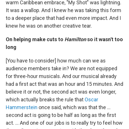
warm Caribbean embrace, "My Shot" was lightning.
It was a wallop. And I knew he was taking this form
to a deeper place that had even more impact. And I
knew he was on another creative tear.
On helping make cuts to
Hamilton
so it wasn't too
long
[You have to consider] how much can we as
audience members take in? We are not equipped
for three-hour musicals. And our musical already
had a first act that was an hour and 15 minutes. And
believe it or not, the second act was even longer,
which actually breaks the rule that
Oscar
Hammerstein
once said, which was that the …
second act is going to be half as long as the first
act. … And one of our jobs is to really try to feel how