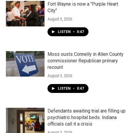
Fort Wayne is now a "Purple Heart
City"
August 5, 2026
LISTEN
•
0:47
Moss ousts Connelly in Allen County
commissioner Republican primary
recount
August 5, 2026
LISTEN
•
0:47
Defendants awaiting trial are filling up
psychiatric hospital beds. Indiana
officials call it a crisis
August 3, 2026