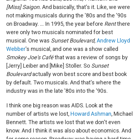
[Miss] Saigon.
And basically, that's it. Like, we were
not making musicals during the '80s and the '90s
on Broadway. … In 1995, the year before
Rent
there
were only two musicals nominated for best
musical. One was
Sunset Boulevard,
Andrew Lloyd
Webber
's musical, and one was a show called
Smokey Joe's Café
that was a review of songs by
[Jerry] Leiber and [Mike] Stoller. So
Sunset
Boulevard
actually won best score and best book
by default. Two musicals. And that's where the
industry was in the late '80s into the '90s.
I think one big reason was AIDS. Look at the
number of artists we lost,
Howard Ashman
, Michael
Bennett. The artists we lost that we don't even
know. And I think it was also about economics. And
for some reason, Broadway was having a hard time