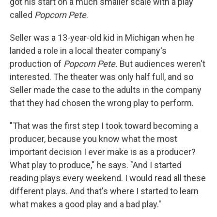
got his start on a much smaller scale with a play
called
Popcorn Pete
.
Seller was a 13-year-old kid in Michigan when he
landed a role in a local theater company's
production of
Popcorn Pete.
But audiences weren't
interested. The theater was only half full, and so
Seller made the case to the adults in the company
that they had chosen the wrong play to perform.
"That was the first step I took toward becoming a
producer, because you know what the most
important decision I ever make is as a producer?
What play to produce," he says. "And I started
reading plays every weekend. I would read all these
different plays. And that's where I started to learn
what makes a good play and a bad play."