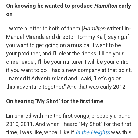
On knowing he wanted to produce
Hamilton
early
on
I wrote a letter to both of them [
Hamilton
writer Lin-
Manuel Miranda and director Tommy Kail] saying, if
you want to get going on a musical, I want to be
your producer, and I'll clear the decks. I'll be your
cheerleader, I'll be your nurturer, I will be your critic
if you want to go. I had a new company at that point.
I named it Adventureland and I said, "Let's go on
this adventure together." And that was early 2012.
On hearing "My Shot" for the first time
Lin shared with me the first songs, probably around
2010, 2011. And when I heard "My Shot" for the first
time, I was like, whoa. Like if
In the Heights
was this