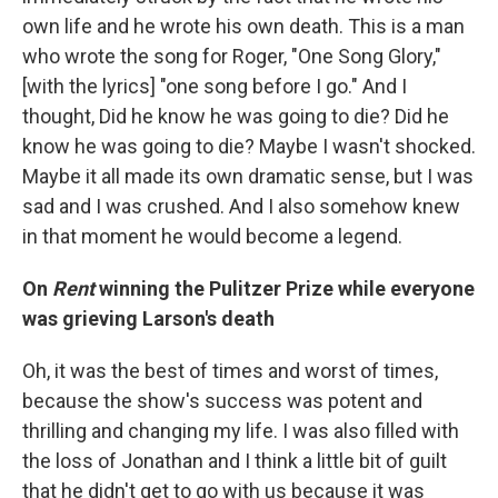
own life and he wrote his own death. This is a man
who wrote the song for Roger, "One Song Glory,"
[with the lyrics] "one song before I go." And I
thought, Did he know he was going to die? Did he
know he was going to die? Maybe I wasn't shocked.
Maybe it all made its own dramatic sense, but I was
sad and I was crushed. And I also somehow knew
in that moment he would become a legend.
On
Rent
winning the Pulitzer Prize while everyone
was grieving Larson's death
Oh, it was the best of times and worst of times,
because the show's success was potent and
thrilling and changing my life. I was also filled with
the loss of Jonathan and I think a little bit of guilt
that he didn't get to go with us because it was