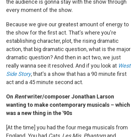
the audience is gonna stay with the show through
every moment of the show.
Because we give our greatest amount of energy to
the show for the first act. That's where you're
establishing character, plot, the rising dramatic
action, that big dramatic question, what is the major
dramatic question? And then in act two, we just
really wanna see it resolved. And if you look at
West
Side Story
, that's a show that has a 90 minute first
act and a 45 minute second act.
On
Rent
writer/composer Jonathan Larson
wanting to make contemporary musicals – which
was a new thing in the '90s
[At the time] you had the four mega musicals from
England. You had
Cats, Les Mis, Phantom
and