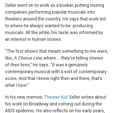
Seller went on to work as a booker, putting touring
companies performing popular musicals into
theaters around the country. He says that work led
to where he always wanted to be: producing
musicals.
All the while, his taste was informed by
an interest in human stories.
"The first shows that meant something to me were,
like,
A Chorus Line
, where ... they're telling stories
of their lives," he says. "It was a genuinely
contemporary musical with a sort of contemporary
score. And that I knew right then and there, that's
what I love."
In his new memoir,
Theater Kid
,
Seller writes about
his work on Broadway and coming out during the
AIDS epidemic. He also reflects on his early years,