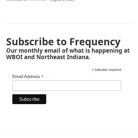
Subscribe to Frequency
Our monthly email of what is happening at
WBOI and Northeast Indiana.
*
indicates required
*
Email Address