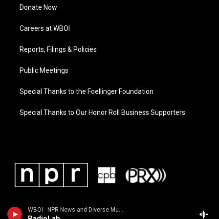
Donate Now
Careers at WBOI
Reports, Filings & Policies
Public Meetings
Special Thanks to the Foellinger Foundation
Special Thanks to Our Honor Roll Business Supporters
WBOI - NPR News and Diverse Music
RadioLab