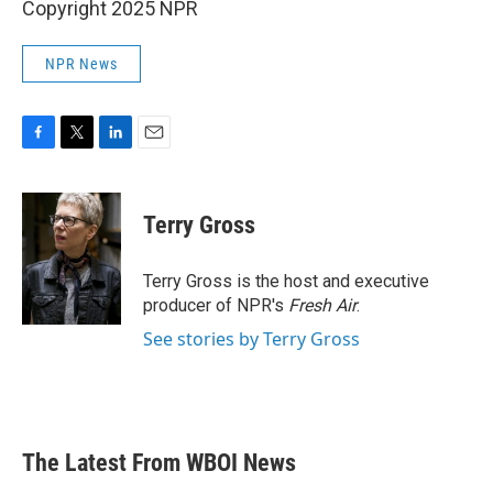
Copyright 2025 NPR
NPR News
F
T
L
E
a
w
i
m
c
i
n
a
e
t
k
i
Terry Gross
b
t
e
l
o
e
d
o
r
I
Terry Gross is the host and executive
k
n
producer of NPR's
Fresh Air
.
See stories by Terry Gross
The Latest From WBOI News