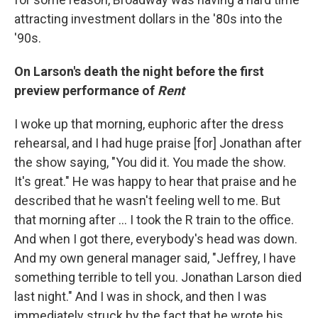
attracting investment dollars in the '80s into the
'90s.
On Larson's death the night before the first
preview performance of
Rent
I woke up that morning, euphoric after the dress
rehearsal, and I had huge praise [for] Jonathan after
the show saying, "You did it. You made the show.
It's great." He was happy to hear that praise and he
described that he wasn't feeling well to me. But
that morning after … I took the R train to the office.
And when I got there, everybody's head was down.
And my own general manager said, "Jeffrey, I have
something terrible to tell you. Jonathan Larson died
last night." And I was in shock, and then I was
immediately struck by the fact that he wrote his