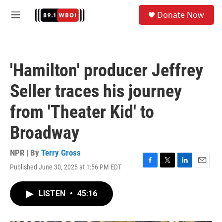
Skip to main content
S
Donate Now
e
M
a
e
r
n
c
u
h
'Hamilton' producer Jeffrey
u
e
Seller traces his journey
r
y
from 'Theater Kid' to
Broadway
NPR | By
Terry Gross
Published June 30, 2025 at 1:56 PM EDT
F
T
L
E
a
w
i
m
c
i
n
a
LISTEN
•
45:16
e
t
k
i
b
t
e
l
o
e
d