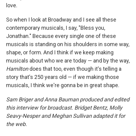
love.
So when I look at Broadway and I see all these
contemporary musicals, I say, "Bless you,
Jonathan." Because every single one of these
musicals is standing on his shoulders in some way,
shape, or form. And I think if we keep making
musicals about who we are today — and by the way,
Hamilton
does that too, even though it's telling a
story that's 250 years old — if we making those
musicals, I think we're gonna be in great shape.
Sam Briger and Anna Bauman produced and edited
this interview for broadcast. Bridget Bentz, Molly
Seavy-Nesper and Meghan Sullivan adapted it for
the web.