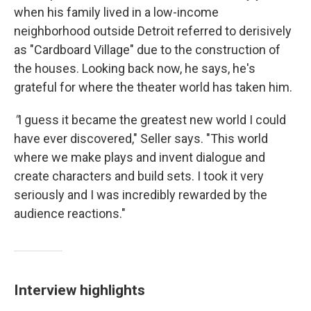
when his family lived in a low-income
neighborhood outside Detroit referred to derisively
as "Cardboard Village" due to the construction of
the houses. Looking back now, he says, he's
grateful for where the theater world has taken him.
"
I guess it became the greatest new world I could
have ever discovered," Seller says. "This world
where we make plays and invent dialogue and
create characters and build sets. I took it very
seriously and I was incredibly rewarded by the
audience reactions."
Interview highlights