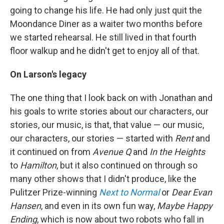
going to change his life. He had only just quit the
Moondance Diner as a waiter two months before
we started rehearsal. He still lived in that fourth
floor walkup and he didn't get to enjoy all of that.
On Larson's legacy
The one thing that I look back on with Jonathan and
his goals to write stories about our characters, our
stories, our music, is that, that value — our music,
our characters, our stories — started with
Rent
and
it continued on from
Avenue Q
and
In the Heights
to
Hamilton
, but it also continued on through so
many other shows that I didn't produce, like the
Pulitzer Prize-winning
Next to Normal
or
Dear Evan
Hansen
, and even in its own fun way,
Maybe Happy
Ending
, which is now about two robots who fall in