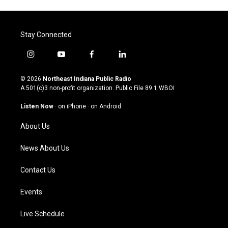
Stay Connected
i
y
f
l
n
o
a
i
s
u
c
n
© 2026
Northeast Indiana Public Radio
t
t
e
k
A 501(c)3 non-profit organization. Public File
89.1 WBOI
a
u
b
e
g
b
o
d
Listen Now
·
on iPhone
·
on Android
r
e
o
i
a
k
n
About Us
m
News About Us
Contact Us
Events
Live Schedule