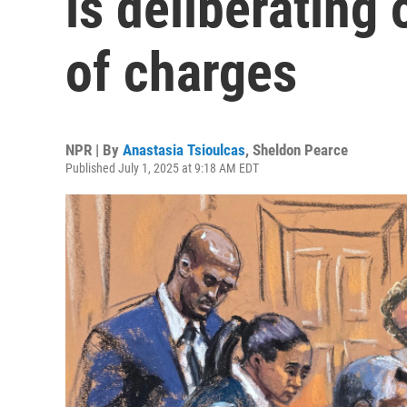
is deliberating
of charges
NPR | By
Anastasia Tsioulcas
,
Sheldon Pearce
Published July 1, 2025 at 9:18 AM EDT