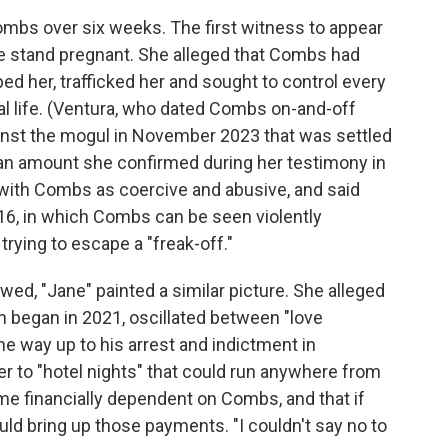
Combs over six weeks. The first witness to appear
he stand pregnant. She alleged that Combs had
ped her, trafficked her and sought to control every
al life. (Ventura, who dated Combs on-and-off
gainst the mogul in November 2023 that was settled
n, an amount she confirmed during her testimony in
ip with Combs as coercive and abusive, and said
016, in which Combs can be seen violently
trying to escape a "freak-off."
owed, "Jane" painted a similar picture. She alleged
h began in 2021, oscillated between "love
the way up to his arrest and indictment in
 to "hotel nights" that could run anywhere from
me financially dependent on Combs, and that if
ould bring up those payments. "I couldn't say no to