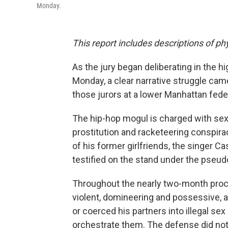
Monday.
This report includes descriptions of ph
As the jury began deliberating in the hi
Monday, a clear narrative struggle came
those jurors at a lower Manhattan feder
The hip-hop mogul is charged with sex t
prostitution and racketeering conspirac
of his former girlfriends, the singer
testified on the stand under the pseud
Throughout the nearly two-month pro
violent, domineering and possessive, a
or coerced his partners into illegal se
orchestrate them. The defense did no