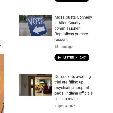
Moss ousts Connelly
in Allen County
commissioner
Republican primary
recount
15 hours ago
LISTEN
•
0:47
Defendants awaiting
trial are filling up
psychiatric hospital
beds. Indiana officials
call it a crisis
August 3, 2026