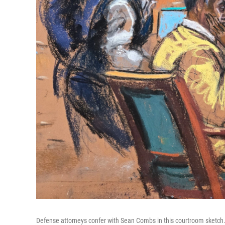
Defense attorneys confer with Sean Combs in this courtroom sketch. T