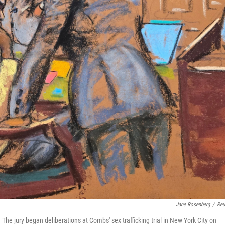
Jane Rosenberg
/
Reu
he jury began deliberations at Combs' sex trafficking trial in New York City on