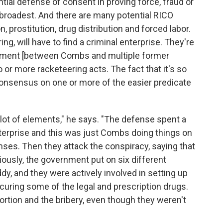
tial defense of consent in proving force, fraud or
e broadest. And there are many potential RICO
n, prostitution, drug distribution and forced labor.
ing, will have to find a criminal enterprise. They're
reement [between Combs and multiple former
o or more racketeering acts. The fact that it's so
 consensus on one or more of the easier predicate
lot of elements," he says. "The defense spent a
nterprise and this was just Combs doing things on
ses. Then they attack the conspiracy, saying that
ously, the government put on six different
dy, and they were actively involved in setting up
ocuring some of the legal and prescription drugs.
rtion and the bribery, even though they weren't