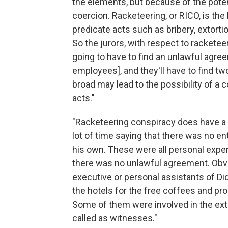
the elements, but because of the poten
coercion. Racketeering, or RICO, is th
predicate acts such as bribery, extortio
So the jurors, with respect to racketeer
going to have to find an unlawful ag
employees], and they'll have to find tw
broad may lead to the possibility of a
acts."
"Racketeering conspiracy does have a 
lot of time saying that there was no e
his own. These were all personal expen
there was no unlawful agreement. Obvi
executive or personal assistants of Did
the hotels for the free coffees and pr
Some of them were involved in the exto
called as witnesses."