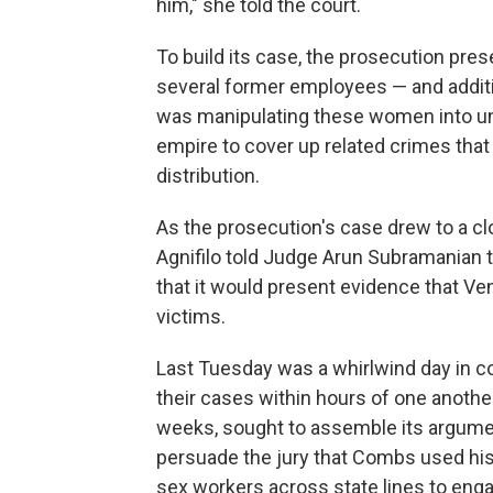
him," she told the court.
To build its case, the prosecution pr
several former employees — and addit
was manipulating these women into un
empire to cover up related crimes that 
distribution.
As the prosecution's case drew to a 
Agnifilo told Judge Arun Subramanian t
that it would present evidence that Ve
victims.
Last Tuesday was a whirlwind day in c
their cases within hours of one anothe
weeks, sought to assemble its argumen
persuade the jury that Combs used his
sex workers across state lines to enga