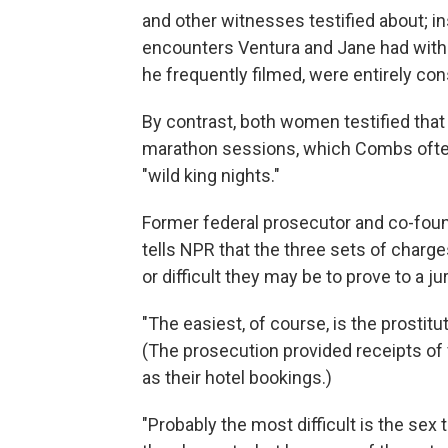
and other witnesses testified about; in
encounters Ventura and Jane had with
he frequently filmed, were entirely co
By contrast, both women testified that
marathon sessions, which Combs often r
"wild king nights."
Former federal prosecutor and co-fou
tells NPR that the three sets of charg
or difficult they may be to prove to a 
"The easiest, of course, is the prostitu
(The prosecution provided receipts of v
as their hotel bookings.)
"Probably the most difficult is the sex