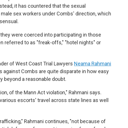
stead, it has countered that the sexual
 male sex workers under Combs' direction, which
nsensual.
 they were coerced into participating in those
eferred to as "freak-offs," "hotel nights" or
nder of West Coast Trial Lawyers
Neama Rahmani
es against Combs are quite disparate in how easy
jury beyond a reasonable doubt.
tion, of the Mann Act violation," Rahmani says.
arious escorts' travel across state lines as well
 trafficking," Rahmani continues, "not because of