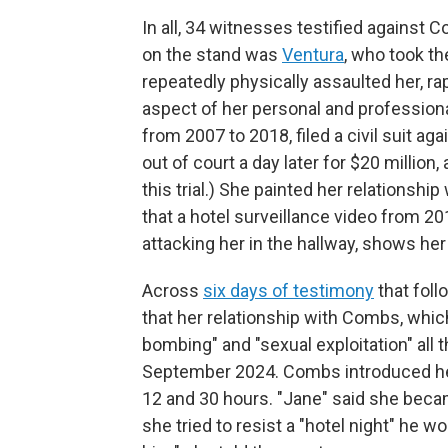
In all, 34 witnesses testified against 
on the stand was
Ventura
, who took t
repeatedly physically assaulted her, ra
aspect of her personal and profession
from 2007 to 2018, filed a civil suit a
out of court a day later for $20 millio
this trial.) She painted her relationsh
that a hotel surveillance video from 2
attacking her in the hallway, shows her 
Across
six days of testimony
that foll
that her relationship with Combs, whic
bombing" and "sexual exploitation" all 
September 2024. Combs introduced her
12 and 30 hours. "Jane" said she beca
she tried to resist a "hotel night" he w