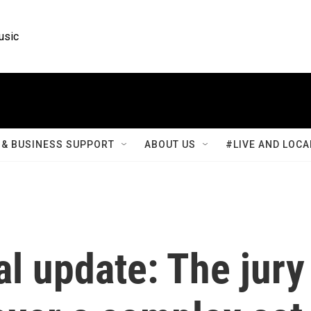
usic
& BUSINESS SUPPORT
ABOUT US
#LIVE AND LOCA
l update: The jury