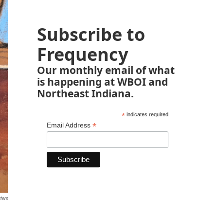
Subscribe to
Frequency
Our monthly email of what
is happening at WBOI and
Northeast Indiana.
*
indicates required
*
Email Address
ters