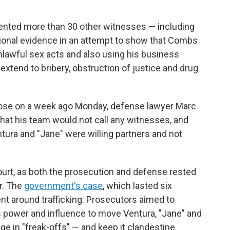
esented more than 30 other witnesses — including
ional evidence in an attempt to show that Combs
lawful sex acts and also using his business
extend to bribery, obstruction of justice and drug
close on a week ago Monday, defense lawyer Marc
hat his team would not call any witnesses, and
ntura and "Jane" were willing partners and not
ourt, as both the prosecution and defense rested
r. The
government's case
, which lasted six
t around trafficking. Prosecutors aimed to
 power and influence to move Ventura, "Jane" and
ge in "freak-offs" — and keep it clandestine