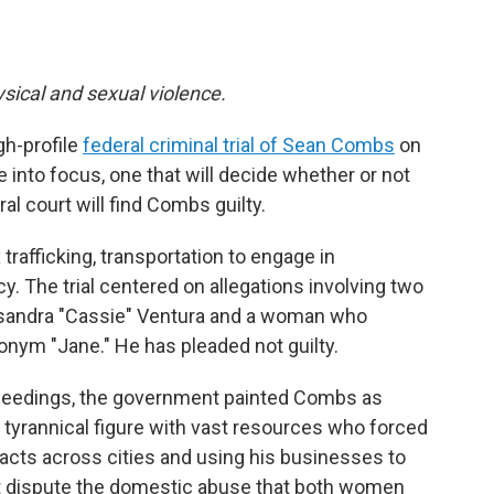
ysical and sexual violence.
gh-profile
federal criminal trial of Sean Combs
on
 into focus, one that will decide whether or not
al court will find Combs guilty.
rafficking, transportation to engage in
y. The trial centered on allegations involving two
 Casandra "Cassie" Ventura and a woman who
onym "Jane." He has pleaded not guilty.
ceedings, the government painted Combs as
 tyrannical figure with vast resources who forced
x acts across cities and using his businesses to
t dispute the domestic abuse that both women