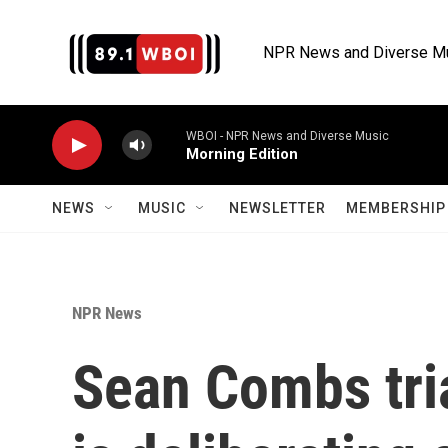
Skip to main content
NPR News and Diverse M
WBOI - NPR News and Diverse Music
Morning Edition
NEWS
MUSIC
NEWSLETTER
MEMBERSHIP 
NPR News
Sean Combs tria