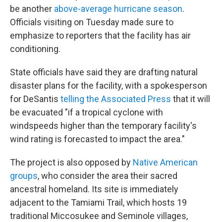
be another
above-average hurricane season
.
Officials visiting on Tuesday made sure to
emphasize to reporters that the facility has air
conditioning.
State officials have said they are drafting natural
disaster plans for the facility, with a spokesperson
for DeSantis
telling the Associated Press
that it will
be evacuated "if a tropical cyclone with
windspeeds higher than the temporary facility's
wind rating is forecasted to impact the area."
The project is also opposed by
Native American
groups
, who consider the area their sacred
ancestral homeland. Its site is immediately
adjacent to the Tamiami Trail, which hosts 19
traditional Miccosukee and Seminole villages,