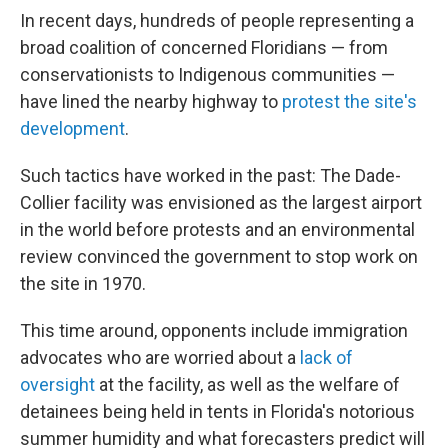
In recent days, hundreds of people representing a
broad coalition of concerned Floridians — from
conservationists to Indigenous communities —
have lined the nearby highway to
protest the site's
development
.
Such tactics have worked in the past: The Dade-
Collier facility was envisioned as the largest airport
in the world before protests and an environmental
review convinced the government to stop work on
the site in 1970.
This time around, opponents include immigration
advocates who are worried about a
lack of
oversight
at the facility, as well as the welfare of
detainees being held in tents in Florida's notorious
summer humidity and what forecasters predict will