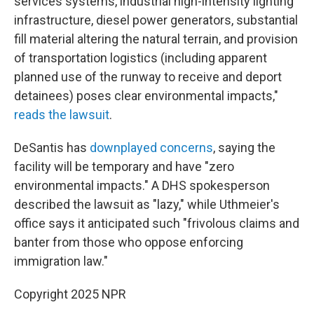
services systems, industrial high-intensity lighting
infrastructure, diesel power generators, substantial
fill material altering the natural terrain, and provision
of transportation logistics (including apparent
planned use of the runway to receive and deport
detainees) poses clear environmental impacts,"
reads the lawsuit
.
DeSantis has
downplayed concerns
, saying the
facility will be temporary and have "zero
environmental impacts." A DHS spokesperson
described the lawsuit as "lazy," while Uthmeier's
office says it anticipated such "frivolous claims and
banter from those who oppose enforcing
immigration law."
Copyright 2025 NPR