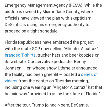
Emergency Management Agency (FEMA). While the
airstrip is owned by Miami-Dade County, where
officials have viewed the plan with skepticism,
DeSantis is using his emergency authority to
proceed on a tight schedule.
Florida Republicans have embraced the project,
with the state GOP now selling "Alligator Alcatraz"-
branded T-shirts
, trucker hats and beer koozies on
its website. Conservative podcaster Benny
Johnson — on whose show Uthmeier announced
the facility had been greenlit — posted a
series of
videos
from the center on Tuesday morning,
including one wearing an "Alligator Alcatraz" hat that
he said was "provided to us by the state of Florida."
After the tour, Trump joined Noem, DeSantis,