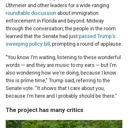
Uthmeier and other leaders for a wide-ranging
roundtable discussion
about immigration
enforcement in Florida and beyond. Midway
through the conversation, the people in the room
learned that the Senate had just
passed Trump's
sweeping policy bill
, prompting a round of applause.
"You know I'm waiting, listening to these wonderful
words — and they are music to my ears — but I'm
also wondering how we're doing, because I know
this is prime time," Trump said, referring to the
Senate vote. "It shows that I care about you,
because I'm here and I probably should be there."
The project has many critics