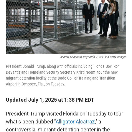
Andrew Caballero-Reynolds
/
AFP Via Getty Images
President Donald Trump, along with officials including Florida Gov. Ron
DeSantis and Homeland Security Secretary Kristi Noem, tour the new
migrant detention facility at the Dade-Collier Training and Transition
Airport in Ochopee, Fla., on Tuesday.
Updated July 1, 2025 at 1:38 PM EDT
President Trump visited Florida on Tuesday to tour
what's been dubbed "
Alligator Alcatraz
," a
controversial migrant detention center in the