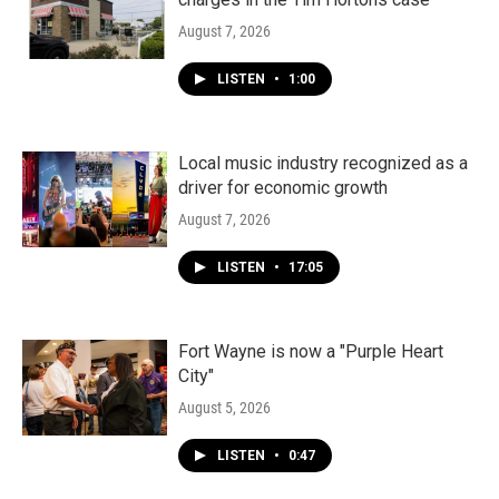
August 7, 2026
LISTEN
•
1:00
Local music industry recognized as a
driver for economic growth
August 7, 2026
LISTEN
•
17:05
Fort Wayne is now a "Purple Heart
City"
August 5, 2026
LISTEN
•
0:47