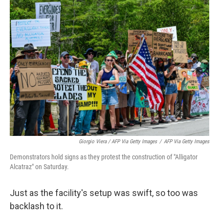
Giorgio Viera / AFP Via Getty Images
/
AFP Via Getty Images
Demonstrators hold signs as they protest the construction of "Alligator
Alcatraz" on Saturday.
Just as the facility's setup was swift, so too was
backlash to it.