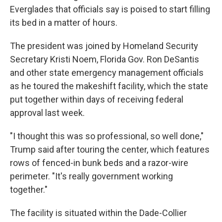
Everglades that officials say is poised to start filling
its bed in a matter of hours.
The president was joined by Homeland Security
Secretary Kristi Noem, Florida Gov. Ron DeSantis
and other state emergency management officials
as he toured the makeshift facility, which the state
put together within days of receiving federal
approval last week.
"I thought this was so professional, so well done,"
Trump said after touring the center, which features
rows of fenced-in bunk beds and a razor-wire
perimeter. "It's really government working
together."
The facility is situated within the Dade-Collier