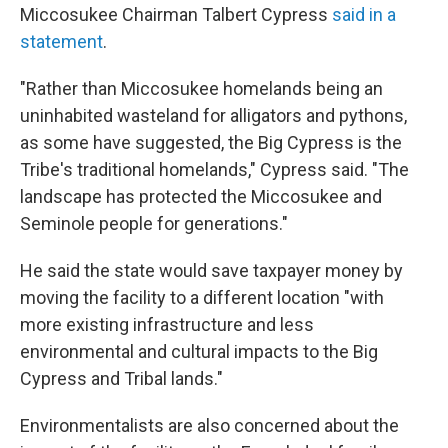
Miccosukee Chairman Talbert Cypress
said in a
statement
.
"Rather than Miccosukee homelands being an
uninhabited wasteland for alligators and pythons,
as some have suggested, the Big Cypress is the
Tribe's traditional homelands," Cypress said. "The
landscape has protected the Miccosukee and
Seminole people for generations."
He said the state would save taxpayer money by
moving the facility to a different location "with
more existing infrastructure and less
environmental and cultural impacts to the Big
Cypress and Tribal lands."
Environmentalists are also concerned about the