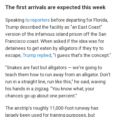
The first arrivals are expected this week
Speaking
to reporters
before departing for Florida,
Trump described the facility as "an East Coast"
version of the infamous island prison off the San
Francisco coast. When asked if the idea was for
detainees to get eaten by alligators if they try to
escape,
Trump replied
, "I guess that's the concept."
"Snakes are fast but alligators — we're going to
teach them how to run away from an alligator. Don't
run in a straight line, run like this," he said, waving
his hands in a zigzag. "You know what, your
chances go up about one percent."
The airstrip's roughly 11,000-foot runway has
largely been used for training purposes, but