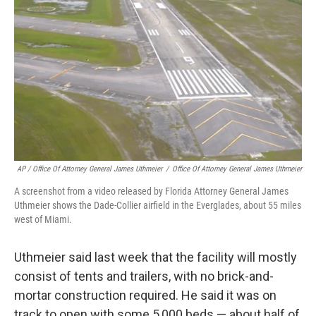
AP / Office Of Attorney General James Uthmeier
/
Office Of Attorney General James Uthmeier
A screenshot from a video released by Florida Attorney General James
Uthmeier shows the Dade-Collier airfield in the Everglades, about 55 miles
west of Miami.
Uthmeier said last week that the facility will mostly
consist of tents and trailers, with no brick-and-
mortar construction required. He said it was on
track to open with some 5,000 beds — about half of