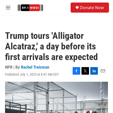
Skip to main content
S
Donate Now
e
M
a
e
r
n
c
u
h
Trump tours 'Alligator
u
e
Alcatraz,' a day before its
r
y
first arrivals are expected
NPR | By
Rachel Treisman
Published July 1, 2025 at 8:47 AM EDT
F
T
L
E
a
w
i
m
c
i
n
a
e
t
k
i
b
t
e
l
o
e
d
o
r
I
k
n