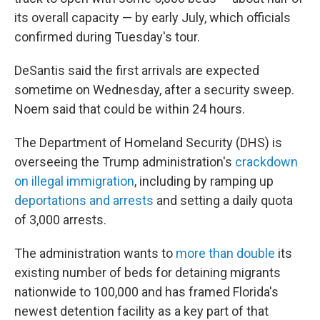
its overall capacity — by early July, which officials
confirmed during Tuesday's tour.
DeSantis said the first arrivals are expected
sometime on Wednesday, after a security sweep.
Noem said that could be within 24 hours.
The Department of Homeland Security (DHS) is
overseeing the Trump administration's
crackdown
on illegal immigration
, including by ramping up
deportations and arrests
and setting a daily quota
of 3,000 arrests.
The administration wants to
more than double
its
existing number of beds for detaining migrants
nationwide to 100,000 and has framed Florida's
newest detention facility as a key part of that