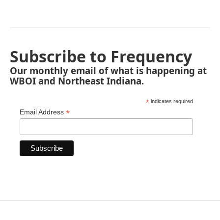
Subscribe to Frequency
Our monthly email of what is happening at
WBOI and Northeast Indiana.
*
indicates required
*
Email Address