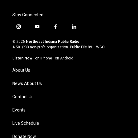
Stay Connected
i
y
f
l
n
o
a
i
s
u
c
n
© 2026
Northeast Indiana Public Radio
t
t
e
k
A 501(c)3 non-profit organization. Public File
89.1 WBOI
a
u
b
e
g
b
o
d
Listen Now
·
on iPhone
·
on Android
r
e
o
i
a
k
n
About Us
m
News About Us
Contact Us
Events
Live Schedule
Donate Now