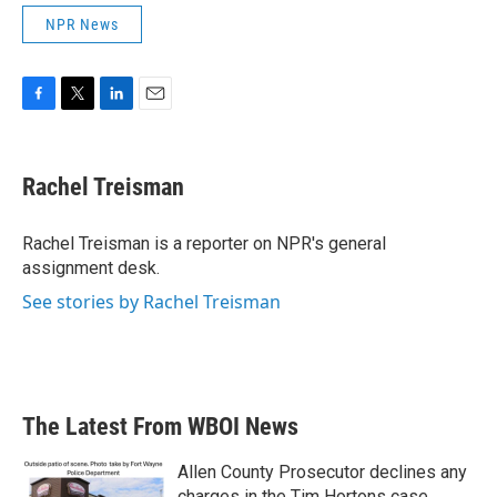
NPR News
F
T
L
E
a
w
i
m
c
i
n
a
e
t
k
i
Rachel Treisman
b
t
e
l
o
e
d
o
r
I
Rachel Treisman is a reporter on NPR's general
k
n
assignment desk.
See stories by Rachel Treisman
The Latest From WBOI News
Allen County Prosecutor declines any
charges in the Tim Hortons case