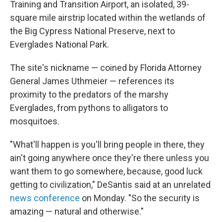
Training and Transition Airport, an isolated, 39-
square mile airstrip located within the wetlands of
the Big Cypress National Preserve, next to
Everglades National Park.
The site's nickname — coined by Florida Attorney
General James Uthmeier — references its
proximity to the predators of the marshy
Everglades, from pythons to alligators to
mosquitoes.
"What'll happen is you'll bring people in there, they
ain't going anywhere once they're there unless you
want them to go somewhere, because, good luck
getting to civilization," DeSantis said at an unrelated
news conference
on Monday. "So the security is
amazing — natural and otherwise."