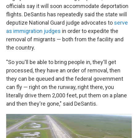
officials say it will soon accommodate deportation
flights. DeSantis has repeatedly said the state will
deputize National Guard judge advocates to
serve
as immigration judges
in order to expedite the
removal of migrants — both from the facility and
the country.
"So you'll be able to bring people in, they'll get
processed, they have an order of removal, then
they can be queued and the federal government
can fly — right on the runway, right there, you
literally drive them 2,000 feet, put them on a plane
and then they're gone," said DeSantis.