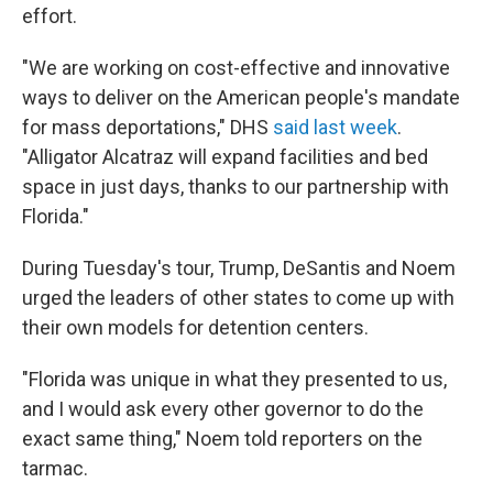
effort.
"We are working on cost-effective and innovative
ways to deliver on the American people's mandate
for mass deportations," DHS
said last week
.
"Alligator Alcatraz will expand facilities and bed
space in just days, thanks to our partnership with
Florida."
During Tuesday's tour, Trump, DeSantis and Noem
urged the leaders of other states to come up with
their own models for detention centers.
"Florida was unique in what they presented to us,
and I would ask every other governor to do the
exact same thing," Noem told reporters on the
tarmac.