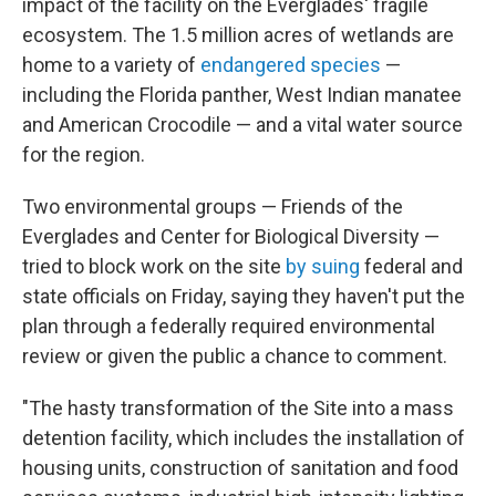
impact of the facility on the Everglades' fragile
ecosystem. The 1.5 million acres of wetlands are
home to a variety of
endangered species
—
including the Florida panther, West Indian manatee
and American Crocodile — and a vital water source
for the region.
Two environmental groups — Friends of the
Everglades and Center for Biological Diversity —
tried to block work on the site
by suing
federal and
state officials on Friday, saying they haven't put the
plan through a federally required environmental
review or given the public a chance to comment.
"The hasty transformation of the Site into a mass
detention facility, which includes the installation of
housing units, construction of sanitation and food