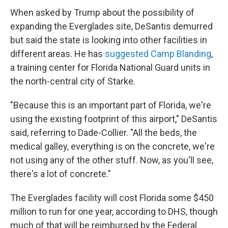
When asked by Trump about the possibility of
expanding the Everglades site, DeSantis demurred
but said the state is looking into other facilities in
different areas. He has
suggested Camp Blanding
,
a training center for Florida National Guard units in
the north-central city of Starke.
"Because this is an important part of Florida, we're
using the existing footprint of this airport," DeSantis
said, referring to Dade-Collier. "All the beds, the
medical galley, everything is on the concrete, we're
not using any of the other stuff. Now, as you'll see,
there's a lot of concrete."
The Everglades facility will cost Florida some $450
million to run for one year, according to DHS, though
much of that will be reimbursed by the Federal