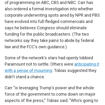
of programming on ABC, CBS and NBC. Carr has
also ordered a formal investigation into whether
corporate underwriting spots aired by NPR and PBS
have evolved into full-fledged commercials and
says he believes Congress should eliminate
funding for the public broadcasters. (The two
networks say they take pains to abide by federal
law and the FCC's own guidance.)
Some of the network's stars had openly lobbied
Paramount not to settle. Others were
anticipating it
with a sense of mourning
. Tobias suggested they
didn't stand a chance.
Carr "is leveraging Trump's power and the whole
force of the government to come down on major
aspects of the press," Tobias said. "Who's going to