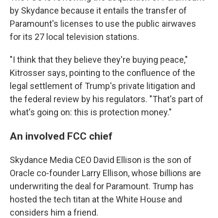
by Skydance because it entails the transfer of
Paramount's licenses to use the public airwaves
for its 27 local television stations.
"I think that they believe they're buying peace,"
Kitrosser says, pointing to the confluence of the
legal settlement of Trump's private litigation and
the federal review by his regulators. "That's part of
what's going on: this is protection money."
An involved FCC chief
Skydance Media CEO David Ellison is the son of
Oracle co-founder Larry Ellison, whose billions are
underwriting the deal for Paramount. Trump has
hosted the tech titan at the White House and
considers him a friend.