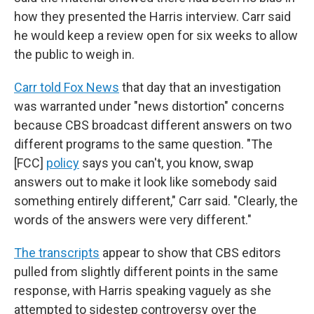
how they presented the Harris interview. Carr said
he would keep a review open for six weeks to allow
the public to weigh in.
Carr told Fox News
that day that an investigation
was warranted under "news distortion" concerns
because CBS broadcast different answers on two
different programs to the same question. "The
[FCC]
policy
says you can't, you know, swap
answers out to make it look like somebody said
something entirely different," Carr said. "Clearly, the
words of the answers were very different."
The transcripts
appear to show that CBS editors
pulled from slightly different points in the same
response, with Harris speaking vaguely as she
attempted to sidestep controversy over the