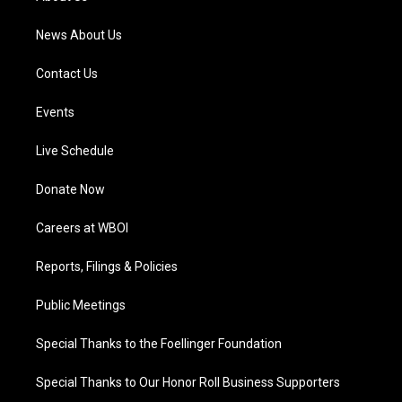
m
News About Us
Contact Us
Events
Live Schedule
Donate Now
Careers at WBOI
Reports, Filings & Policies
Public Meetings
Special Thanks to the Foellinger Foundation
Special Thanks to Our Honor Roll Business Supporters