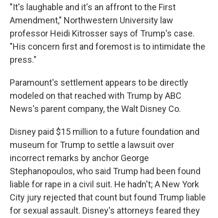
"It's laughable and it's an affront to the First
Amendment," Northwestern University law
professor Heidi Kitrosser says of Trump's case.
"His concern first and foremost is to intimidate the
press."
Paramount's settlement appears to be directly
modeled on that reached with Trump by ABC
News's parent company, the Walt Disney Co.
Disney paid $15 million to a future foundation and
museum for Trump to settle a lawsuit over
incorrect remarks by anchor George
Stephanopoulos, who said Trump had been found
liable for rape in a civil suit. He hadn't; A New York
City jury rejected that count but found Trump liable
for sexual assault. Disney's attorneys feared they