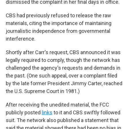
dismissed the complaint in her final days in office.
CBS had previously refused to release the raw
materials, citing the importance of maintaining
journalistic independence from governmental
interference.
Shortly after Carr's request, CBS announced it was
legally required to comply, though the network has
challenged the agency's requests and demands in
the past. (One such appeal, over a complaint filed
by the late former President Jimmy Carter, reached
the U.S. Supreme Court in 1981.)
After receiving the unedited material, the FCC
publicly posted
links
to it and CBS swiftly followed
suit. The network also published a statement that
said the material showed there had been no bias in