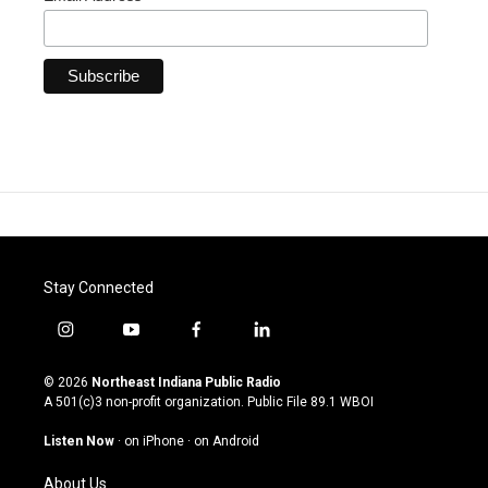
Stay Connected
i
y
f
l
n
o
a
i
s
u
c
n
© 2026
Northeast Indiana Public Radio
t
t
e
k
A 501(c)3 non-profit organization. Public File
89.1 WBOI
a
u
b
e
g
b
o
d
Listen Now
·
on iPhone
·
on Android
r
e
o
i
a
k
n
About Us