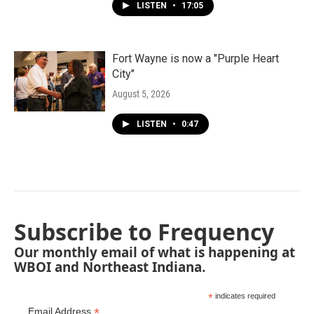
LISTEN
•
17:05
Fort Wayne is now a "Purple Heart
City"
August 5, 2026
LISTEN
•
0:47
Subscribe to Frequency
Our monthly email of what is happening at
WBOI and Northeast Indiana.
*
indicates required
*
Email Address