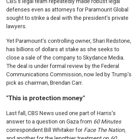
CBS's legal team repeatedly made robust legal
defenses even as attorneys for Paramount Global
sought to strike a deal with the president's private
lawyers.
Yet Paramount's controlling owner, Shari Redstone,
has billions of dollars at stake as she seeks to
close a sale of the company to Skydance Media.
The deal is under formal review by the Federal
Communications Commission, now led by Trump's
pick as chairman, Brendan Carr.
"This is protection money"
Last fall, CBS News used one part of Harris's
answer to a question on Gaza from
60 Minutes
correspondent Bill Whitaker for
Face The Nation
,
and another for the lengthier treatment on
60