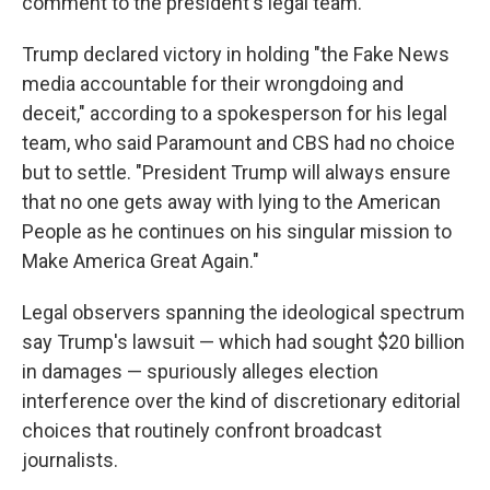
comment to the president's legal team.
Trump declared victory in holding "the Fake News
media accountable for their wrongdoing and
deceit," according to a spokesperson for his legal
team, who said Paramount and CBS had no choice
but to settle. "President Trump will always ensure
that no one gets away with lying to the American
People as he continues on his singular mission to
Make America Great Again."
Legal observers spanning the ideological spectrum
say Trump's lawsuit — which had sought $20 billion
in damages — spuriously alleges election
interference over the kind of discretionary editorial
choices that routinely confront broadcast
journalists.