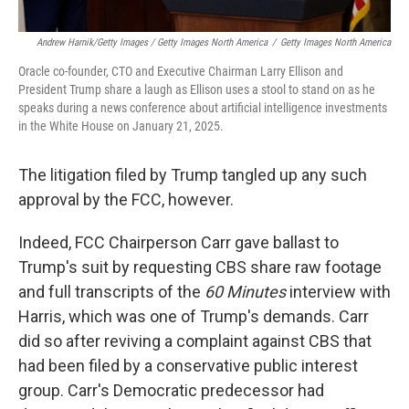
Andrew Harnik/Getty Images / Getty Images North America
/
Getty Images North America
Oracle co-founder, CTO and Executive Chairman Larry Ellison and
President Trump share a laugh as Ellison uses a stool to stand on as he
speaks during a news conference about artificial intelligence investments
in the White House on January 21, 2025.
The litigation filed by Trump tangled up any such
approval by the FCC, however.
Indeed, FCC Chairperson Carr gave ballast to
Trump's suit by requesting CBS share raw footage
and full transcripts of the
60 Minutes
interview with
Harris, which was one of Trump's demands. Carr
did so after reviving a complaint against CBS that
had been filed by a conservative public interest
group. Carr's Democratic predecessor had