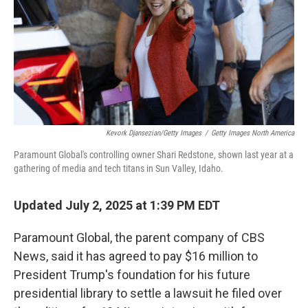
Kevork Djansezian/Getty Images
/
Getty Images North America
Paramount Global's controlling owner Shari Redstone, shown last year at a
gathering of media and tech titans in Sun Valley, Idaho.
Updated July 2, 2025 at 1:39 PM EDT
Paramount Global, the parent company of CBS
News, said it has agreed to pay $16 million to
President Trump's foundation for his future
presidential library to settle a lawsuit he filed over