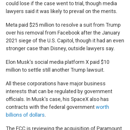
could lose if the case went to trial, though media
lawyers said it was likely to prevail on the merits.
Meta paid $25 million to resolve a suit from Trump
over his removal from Facebook after the January
2021 siege of the U.S. Capitol, though it had an even
stronger case than Disney, outside lawyers say.
Elon Musk's social media platform X paid $10
million to settle still another Trump lawsuit.
All these corporations have major business
interests that can be regulated by government
officials. In Musk's case, his SpaceX also has
contracts with the federal government
worth
billions of dollars
.
The FCC is reviewing the acquisition of Paramount