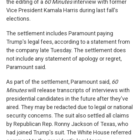
the editing of a
60 Minutes
interview with former
Vice President Kamala Harris during last fall's
elections.
The settlement includes Paramount paying
Trump's legal fees, according to a statement from
the company late Tuesday. The settlement does
not include any statement of apology or regret,
Paramount said.
As part of the settlement, Paramount said,
60
Minutes
will release transcripts of interviews with
presidential candidates in the future after they've
aired. They may be redacted due to legal or national
security concerns. The suit also settled all claims
by Republican Rep. Ronny Jackson of Texas, who
had joined Trump's suit. The White House referred