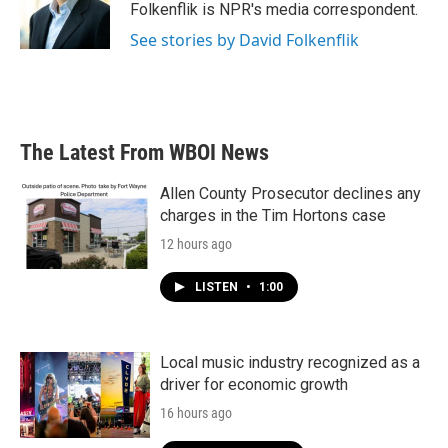
o
r
I
Folkenflik is NPR's media correspondent.
k
n
See stories by David Folkenflik
The Latest From WBOI News
Allen County Prosecutor declines any
charges in the Tim Hortons case
12 hours ago
LISTEN
•
1:00
Local music industry recognized as a
driver for economic growth
16 hours ago