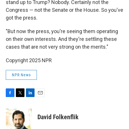
stand up to Trump? Nobody. Certainly not the
Congress — not the Senate or the House. So you've
got the press.
"But now the press, you're seeing them operating
on their own interests. And they're settling these
cases that are not very strong on the merits."
Copyright 2025 NPR
NPR News
F
T
L
E
a
w
i
m
c
i
n
a
e
t
k
i
David Folkenflik
b
t
e
l
o
e
d