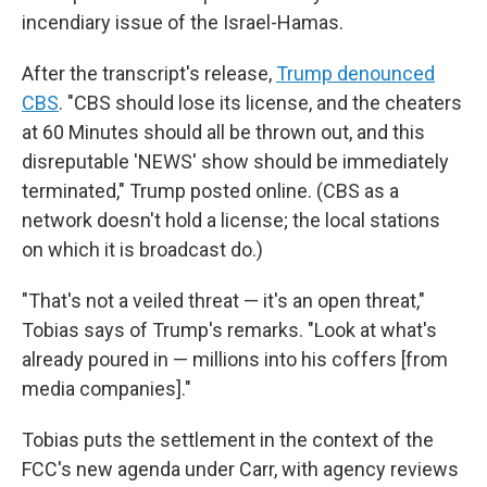
incendiary issue of the Israel-Hamas.
After the transcript's release,
Trump denounced
CBS
. "CBS should lose its license, and the cheaters
at 60 Minutes should all be thrown out, and this
disreputable 'NEWS' show should be immediately
terminated," Trump posted online. (CBS as a
network doesn't hold a license; the local stations
on which it is broadcast do.)
"That's not a veiled threat — it's an open threat,"
Tobias says of Trump's remarks. "Look at what's
already poured in — millions into his coffers [from
media companies]."
Tobias puts the settlement in the context of the
FCC's new agenda under Carr, with agency reviews