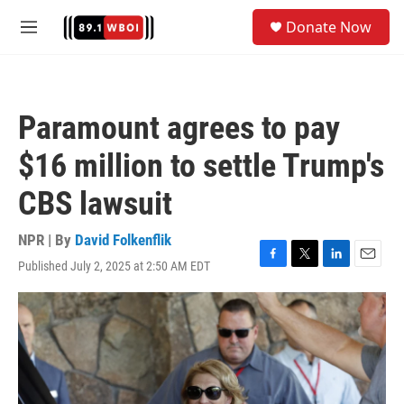
Skip to main content
S
Donate Now
e
M
a
e
r
n
c
u
h
Paramount agrees to pay
u
e
$16 million to settle Trump's
r
y
CBS lawsuit
NPR | By
David Folkenflik
Published July 2, 2025 at 2:50 AM EDT
F
T
L
E
a
w
i
m
c
i
n
a
e
t
k
i
b
t
e
l
o
e
d
o
r
I
k
n