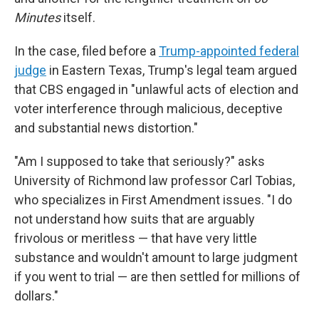
Minutes
itself.
In the case, filed before a
Trump-appointed federal
judge
in Eastern Texas, Trump's legal team argued
that CBS engaged in "unlawful acts of election and
voter interference through malicious, deceptive
and substantial news distortion."
"Am I supposed to take that seriously?" asks
University of Richmond law professor Carl Tobias,
who specializes in First Amendment issues. "I do
not understand how suits that are arguably
frivolous or meritless — that have very little
substance and wouldn't amount to large judgment
if you went to trial — are then settled for millions of
dollars."