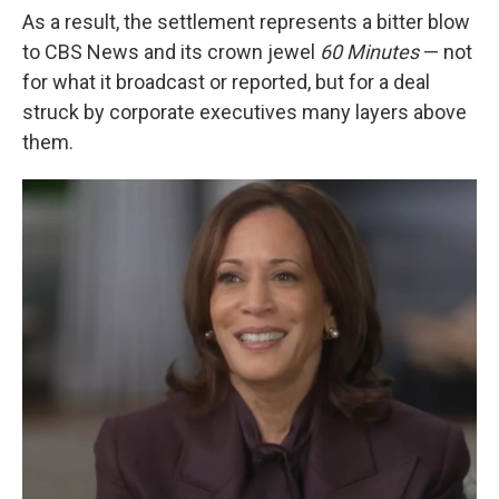
As a result, the settlement represents a bitter blow
to CBS News and its crown jewel
60 Minutes
— not
for what it broadcast or reported, but for a deal
struck by corporate executives many layers above
them.