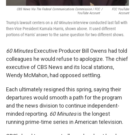
CBS News Via The Federal Communications Commission / FCC
/
FCC YouTube
YouTube Account
Account
Trump's lawsuit centers on a
60 Minutes
interview conducted last fall with
then-Vice President Kamala Harris, shown above. It used different
portions of Harris' answer to the same question for two different shows.
60 Minutes
Executive Producer Bill Owens had told
colleagues he would refuse to apologize. The chief
executive of CBS News and its local stations,
Wendy McMahon, had opposed settling.
Each ultimately resigned this spring, saying their
departures would smooth a path for the program
and the news division to continue independent-
minded reporting.
60 Minutes
is the longest
running prime-time series in American television.