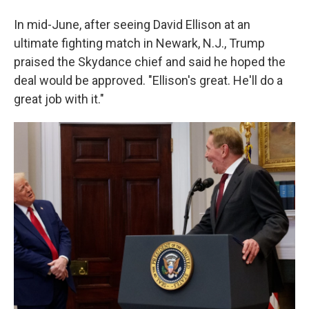
In mid-June, after seeing David Ellison at an
ultimate fighting match in Newark, N.J., Trump
praised the Skydance chief and said he hoped the
deal would be approved. "Ellison's great. He'll do a
great job with it."