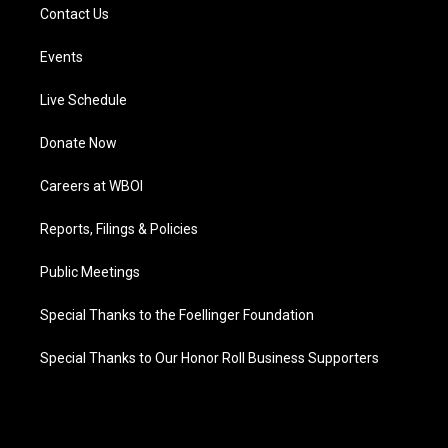
Contact Us
Events
Live Schedule
Donate Now
Careers at WBOI
Reports, Filings & Policies
Public Meetings
Special Thanks to the Foellinger Foundation
Special Thanks to Our Honor Roll Business Supporters