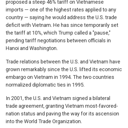
proposed a steep 46% tariff on Vietnamese
imports — one of the highest rates applied to any
country — saying he would address the U.S. trade
deficit with Vietnam. He has since temporarily set
the tariff at 10%, which Trump called a "pause,"
pending tariff negotiations between officials in
Hanoi and Washington.
Trade relations between the U.S. and Vietnam have
grown remarkably since the U.S. lifted its economic
embargo on Vietnam in 1994. The two countries
normalized diplomatic ties in 1995.
In 2001, the U.S. and Vietnam signed a bilateral
trade agreement, granting Vietnam most-favored-
nation status and paving the way for its ascension
into the World Trade Organization.