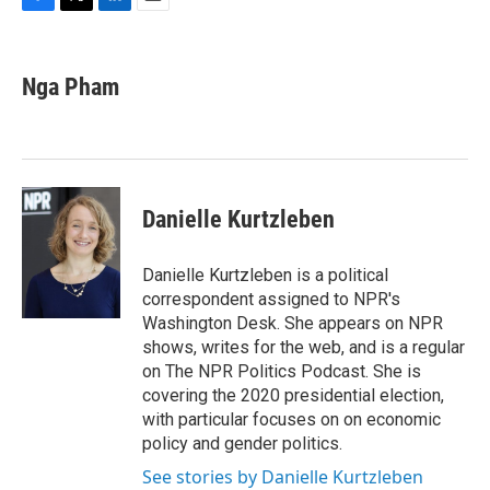
F
T
L
E
a
w
i
m
c
i
n
a
e
t
k
i
Nga Pham
b
t
e
l
o
e
d
o
r
I
k
n
Danielle Kurtzleben
Danielle Kurtzleben is a political
correspondent assigned to NPR's
Washington Desk. She appears on NPR
shows, writes for the web, and is a regular
on The NPR Politics Podcast. She is
covering the 2020 presidential election,
with particular focuses on on economic
policy and gender politics.
See stories by Danielle Kurtzleben