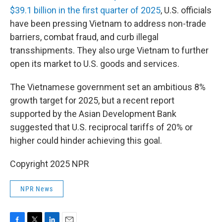
$39.1 billion in the first quarter of 2025
, U.S. officials
have been pressing Vietnam to address non-trade
barriers, combat fraud, and curb illegal
transshipments. They also urge Vietnam to further
open its market to U.S. goods and services.
The Vietnamese government set an ambitious 8%
growth target for 2025, but a recent report
supported by the Asian Development Bank
suggested that U.S. reciprocal tariffs of 20% or
higher could hinder achieving this goal.
Copyright 2025 NPR
NPR News