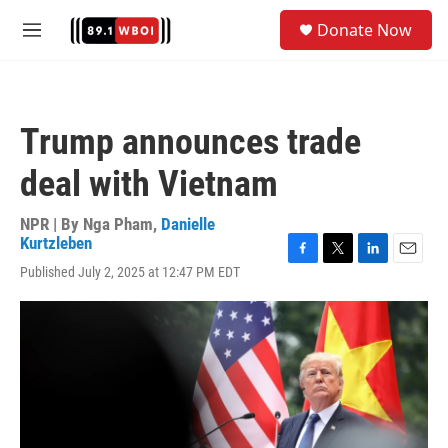
Skip to main content
S
Donate Now
e
M
a
e
r
n
c
u
h
Trump announces trade
u
e
deal with Vietnam
r
y
NPR | By
Nga Pham
,
Danielle
Kurtzleben
F
T
L
E
Published July 2, 2025 at 12:47 PM EDT
a
w
i
m
c
i
n
a
e
t
k
i
b
t
e
l
o
e
d
o
r
I
k
n