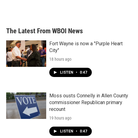
The Latest From WBOI News
Fort Wayne is now a "Purple Heart
City"
18 hours ago
LISTEN
•
0:47
Moss ousts Connelly in Allen County
commissioner Republican primary
recount
19 hours ago
LISTEN
•
0:47