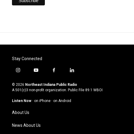
Stay Connected
i
y
f
l
n
o
a
i
s
u
c
n
© 2026
Northeast Indiana Public Radio
t
t
e
k
A 501(c)3 non-profit organization. Public File
89.1 WBOI
a
u
b
e
g
b
o
d
Listen Now
·
on iPhone
·
on Android
r
e
o
i
a
k
n
About Us
m
News About Us