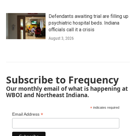
Defendants awaiting trial are filling up
psychiatric hospital beds. Indiana
officials call it a crisis
August 3, 2026
Subscribe to Frequency
Our monthly email of what is happening at
WBOI and Northeast Indiana.
*
indicates required
*
Email Address