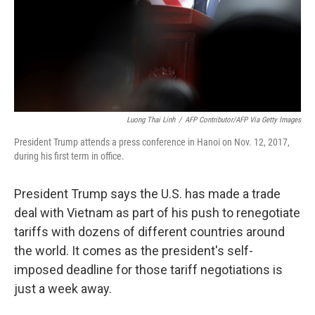
Luong Thai Linh
/
AFP Contributor/AFP Via Getty Images
President Trump attends a press conference in Hanoi on Nov. 12, 2017,
during his first term in office.
President Trump says the U.S. has made a trade
deal with Vietnam as part of his push to renegotiate
tariffs with dozens of different countries around
the world. It comes as the president's self-
imposed deadline for those tariff negotiations is
just a week away.