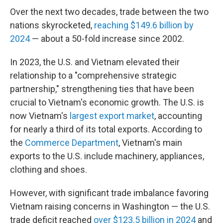
Over the next two decades, trade between the two
nations skyrocketed,
reaching $149.6 billion by
2024
— about a 50-fold increase since 2002.
In 2023, the U.S. and Vietnam elevated their
relationship to a "comprehensive strategic
partnership," strengthening ties that have been
crucial to Vietnam's economic growth. The U.S. is
now Vietnam's
largest export market
, accounting
for nearly a third of its total exports. According to
the
Commerce Department
, Vietnam's main
exports to the U.S. include machinery, appliances,
clothing and shoes.
However, with significant trade imbalance favoring
Vietnam raising concerns in Washington — the U.S.
trade deficit reached
over $123.5 billion in 2024
and