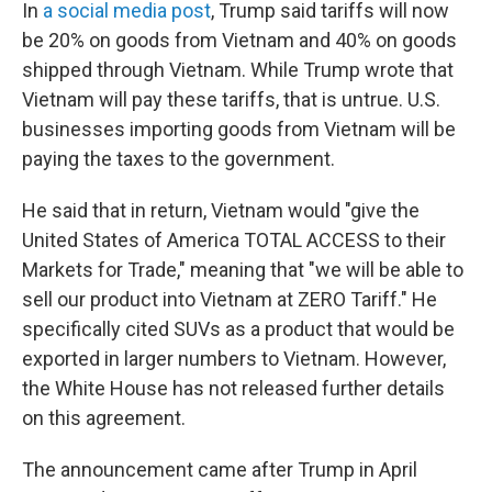
In
a social media post
, Trump said tariffs will now
be 20% on goods from Vietnam and 40% on goods
shipped through Vietnam. While Trump wrote that
Vietnam will pay these tariffs, that is untrue. U.S.
businesses importing goods from Vietnam will be
paying the taxes to the government.
He said that in return, Vietnam would "give the
United States of America TOTAL ACCESS to their
Markets for Trade," meaning that "we will be able to
sell our product into Vietnam at ZERO Tariff." He
specifically cited SUVs as a product that would be
exported in larger numbers to Vietnam. However,
the White House has not released further details
on this agreement.
The announcement came after Trump in April