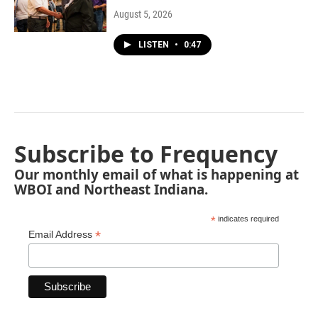
August 5, 2026
LISTEN
•
0:47
Subscribe to Frequency
Our monthly email of what is happening at
WBOI and Northeast Indiana.
*
indicates required
*
Email Address