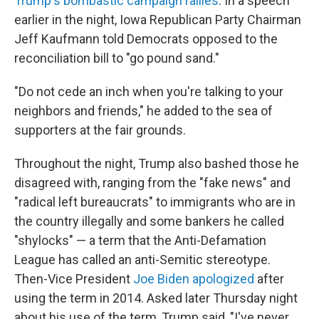
Trump's bombastic campaign rallies
. In a speech
earlier in the night, Iowa Republican Party Chairman
Jeff Kaufmann told Democrats opposed to the
reconciliation bill to "go pound sand."
"Do not cede an inch when you're talking to your
neighbors and friends," he added to the sea of
supporters at the fair grounds.
Throughout the night, Trump also bashed those he
disagreed with, ranging from the "fake news" and
"radical left bureaucrats" to immigrants who are in
the country illegally and some bankers he called
"shylocks" — a term that the Anti-Defamation
League has called an anti-Semitic stereotype.
Then-Vice President
Joe Biden apologized
after
using the term in 2014. Asked later Thursday night
about his use of the term, Trump said, "I've never