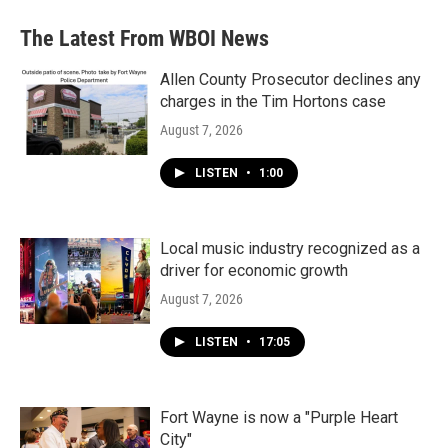
The Latest From WBOI News
Allen County Prosecutor declines any
charges in the Tim Hortons case
August 7, 2026
LISTEN
•
1:00
Local music industry recognized as a
driver for economic growth
August 7, 2026
LISTEN
•
17:05
Fort Wayne is now a "Purple Heart
City"