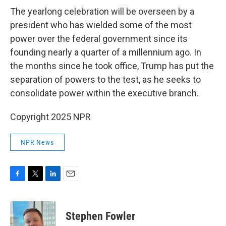
The yearlong celebration will be overseen by a
president who has wielded some of the most
power over the federal government since its
founding nearly a quarter of a millennium ago. In
the months since he took office, Trump has put the
separation of powers to the test, as he seeks to
consolidate power within the executive branch.
Copyright 2025 NPR
NPR News
F
T
L
E
a
w
i
m
c
i
n
a
e
t
k
i
Stephen Fowler
b
t
e
l