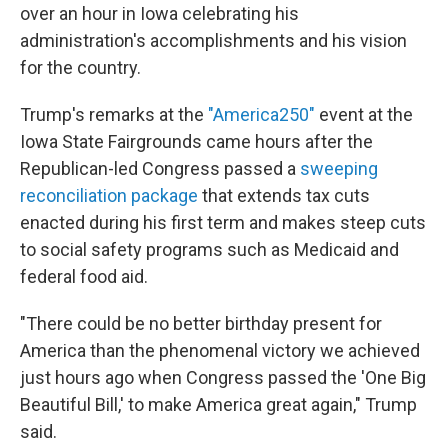
over an hour in Iowa celebrating his
administration's accomplishments and his vision
for the country.
Trump's remarks at the
"America250"
event at the
Iowa State Fairgrounds came hours after the
Republican-led Congress passed a
sweeping
reconciliation package
that extends tax cuts
enacted during his first term and makes steep cuts
to social safety programs such as Medicaid and
federal food aid.
"There could be no better birthday present for
America than the phenomenal victory we achieved
just hours ago when Congress passed the 'One Big
Beautiful Bill,' to make America great again," Trump
said.