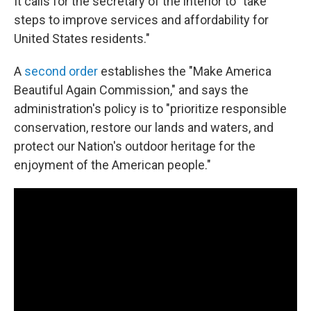
It calls for the secretary of the interior to "take
steps to improve services and affordability for
United States residents."
A
second order
establishes the "Make America
Beautiful Again Commission," and says the
administration's policy is to "prioritize responsible
conservation, restore our lands and waters, and
protect our Nation's outdoor heritage for the
enjoyment of the American people."