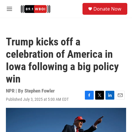
Skip to main content
S
Donate Now
e
M
a
e
r
n
c
u
h
Trump kicks off a
u
e
celebration of America in
r
y
Iowa following a big policy
win
NPR | By
Stephen Fowler
Published July 3, 2025 at 5:00 AM EDT
F
T
L
E
a
w
i
m
c
i
n
a
e
t
k
i
b
t
e
l
o
e
d