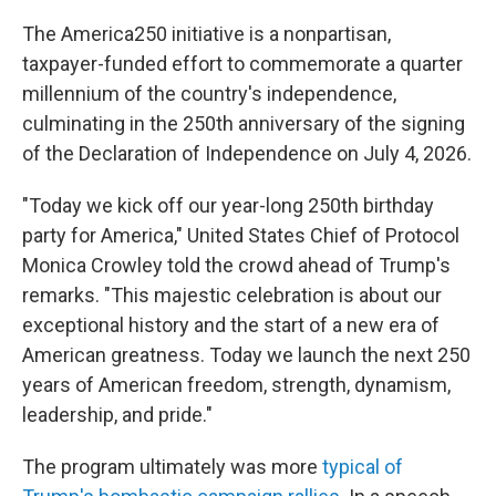
The America250 initiative is a nonpartisan,
taxpayer-funded effort to commemorate a quarter
millennium of the country's independence,
culminating in the 250th anniversary of the signing
of the Declaration of Independence on July 4, 2026.
"Today we kick off our year-long 250th birthday
party for America," United States Chief of Protocol
Monica Crowley told the crowd ahead of Trump's
remarks. "This majestic celebration is about our
exceptional history and the start of a new era of
American greatness. Today we launch the next 250
years of American freedom, strength, dynamism,
leadership, and pride."
The program ultimately was more
typical of