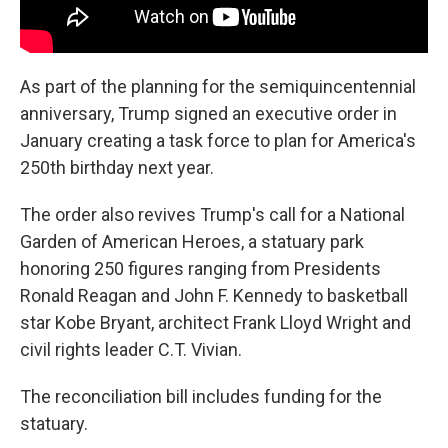
As part of the planning for the semiquincentennial
anniversary, Trump signed an executive order in
January creating a task force to plan for America's
250th birthday next year.
The order also revives Trump's call for a National
Garden of American Heroes, a statuary park
honoring 250 figures ranging from Presidents
Ronald Reagan and John F. Kennedy to basketball
star Kobe Bryant, architect Frank Lloyd Wright and
civil rights leader C.T. Vivian.
The reconciliation bill includes funding for the
statuary.