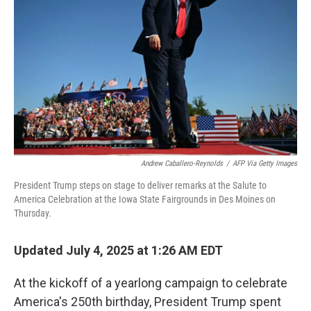
o
r
I
k
n
Andrew Caballero-Reynolds
/
AFP Via Getty Images
President Trump steps on stage to deliver remarks at the Salute to
America Celebration at the Iowa State Fairgrounds in Des Moines on
Thursday.
Updated July 4, 2025 at 1:26 AM EDT
At the kickoff of a yearlong campaign to celebrate
America's 250th birthday, President Trump spent