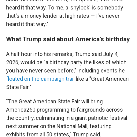
heard it that way. To me, a 'shylock' is somebody
that's a money lender at high rates — I've never
heard it that way."
What Trump said about America's birthday
A half hour into his remarks, Trump said July 4,
2026, would be "a birthday party the likes of which
you have never seen before," including events he
floated on the campaign trail
like a "Great American
State Fair."
"The Great American State Fair will bring
America250 programming to fairgrounds across
the country, culminating in a giant patriotic festival
next summer on the National Mall, featuring
exhibits from all 50 states," Trump said.