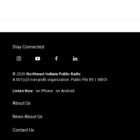
Stay Connected
i
y
f
l
n
o
a
i
s
u
c
n
© 2026
Northeast Indiana Public Radio
t
t
e
k
A 501(c)3 non-profit organization. Public File
89.1 WBOI
a
u
b
e
g
b
o
d
Listen Now
·
on iPhone
·
on Android
r
e
o
i
a
k
n
About Us
m
News About Us
Contact Us