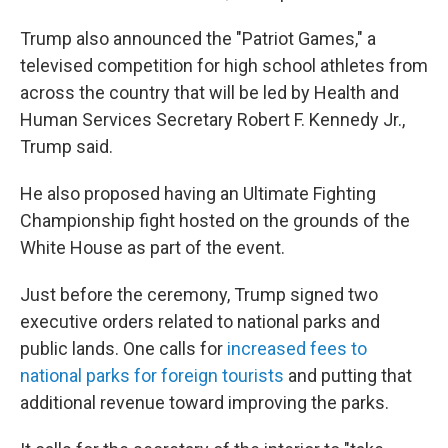
Trump also announced the "Patriot Games," a
televised competition for high school athletes from
across the country that will be led by Health and
Human Services Secretary Robert F. Kennedy Jr.,
Trump said.
He also proposed having an Ultimate Fighting
Championship fight hosted on the grounds of the
White House as part of the event.
Just before the ceremony, Trump signed two
executive orders related to national parks and
public lands. One calls for
increased fees to
national parks for foreign tourists
and putting that
additional revenue toward improving the parks.