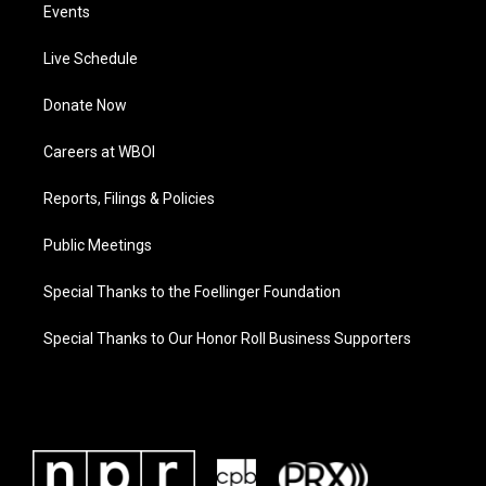
Events
Live Schedule
Donate Now
Careers at WBOI
Reports, Filings & Policies
Public Meetings
Special Thanks to the Foellinger Foundation
Special Thanks to Our Honor Roll Business Supporters