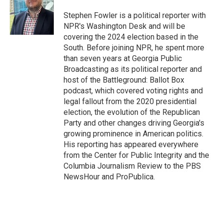
o
e
d
o
r
I
Stephen Fowler is a political reporter with
k
n
NPR's Washington Desk and will be
covering the 2024 election based in the
South. Before joining NPR, he spent more
than seven years at Georgia Public
Broadcasting as its political reporter and
host of the Battleground: Ballot Box
podcast, which covered voting rights and
legal fallout from the 2020 presidential
election, the evolution of the Republican
Party and other changes driving Georgia's
growing prominence in American politics.
His reporting has appeared everywhere
from the Center for Public Integrity and the
Columbia Journalism Review to the PBS
NewsHour and ProPublica.