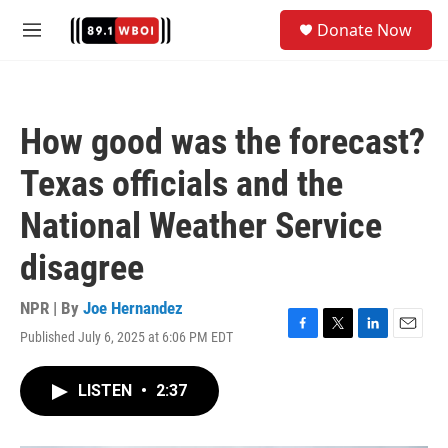
Skip to main content
S
Donate Now
e
M
a
e
r
n
c
u
h
How good was the forecast?
u
e
Texas officials and the
r
y
National Weather Service
disagree
NPR | By
Joe Hernandez
Published July 6, 2025 at 6:06 PM EDT
F
T
L
E
a
w
i
m
c
i
n
a
LISTEN
•
2:37
e
t
k
i
b
t
e
l
o
e
d