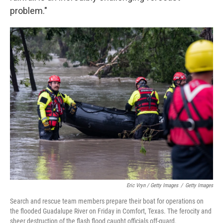
problem."
Eric Vryn / Getty Images
/
Getty Images
Search and rescue team members prepare their boat for operations on
the flooded Guadalupe River on Friday in Comfort, Texas. The ferocity and
sheer destruction of the flash flood caught officials off-guard.