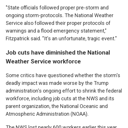
"State officials followed proper pre-storm and
ongoing storm-protocols. The National Weather
Service also followed their proper protocols of
warnings and a flood emergency statement,"
Fitzpatrick said. "It's an unfortunate, tragic event."
Job cuts have diminished the National
Weather Service workforce
Some critics have questioned whether the storm's
deadly impact was made worse by the Trump
administration's ongoing effort to shrink the federal
workforce, including job cuts at the NWS and its
parent organization, the National Oceanic and
Atmospheric Administration (NOAA).
The NWS lost nearly 600 workers earlier this year,