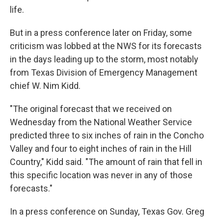
life.
But in a press conference later on Friday, some
criticism was lobbed at the NWS for its forecasts
in the days leading up to the storm, most notably
from Texas Division of Emergency Management
chief W. Nim Kidd.
"The original forecast that we received on
Wednesday from the National Weather Service
predicted three to six inches of rain in the Concho
Valley and four to eight inches of rain in the Hill
Country," Kidd said. "The amount of rain that fell in
this specific location was never in any of those
forecasts."
In a press conference on Sunday, Texas Gov. Greg