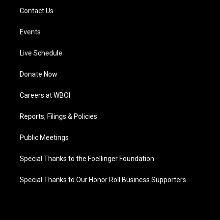
Contact Us
Events
Live Schedule
Donate Now
Careers at WBOI
Reports, Filings & Policies
Public Meetings
Special Thanks to the Foellinger Foundation
Special Thanks to Our Honor Roll Business Supporters