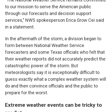
to our mission to serve the American public
through our forecasts and decision support
services," NWS spokesperson Erica Grow Cei said
in a statement.
In the aftermath of the storm, a division began to
form between National Weather Service
forecasters and some Texas officials who felt that
their weather reports did not accurately predict the
catastrophic power of the storm. But
meteorologists say it is exceptionally difficult to
guess exactly what a complex weather system will
do and then convince officials and the public to
prepare for the worst.
Extreme weather events can be tricky to