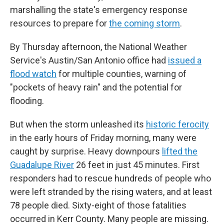
marshalling the state's emergency response
resources to prepare for
the coming storm
.
By Thursday afternoon, the National Weather
Service's Austin/San Antonio office had
issued a
flood watch
for multiple counties, warning of
"pockets of heavy rain" and the potential for
flooding.
But when the storm unleashed its
historic ferocity
in the early hours of Friday morning, many were
caught by surprise. Heavy downpours
lifted the
Guadalupe River
26 feet in just 45 minutes. First
responders had to rescue hundreds of people who
were left stranded by the rising waters, and at least
78 people died. Sixty-eight of those fatalities
occurred in Kerr County. Many people are missing.