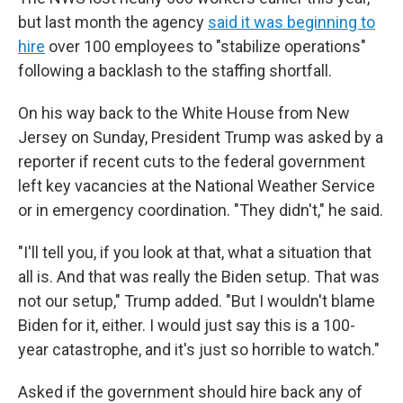
but last month the agency
said it was beginning to
hire
over 100 employees to "stabilize operations"
following a backlash to the staffing shortfall.
On his way back to the White House from New
Jersey on Sunday, President Trump was asked by a
reporter if recent cuts to the federal government
left key vacancies at the National Weather Service
or in emergency coordination. "They didn't," he said.
"I'll tell you, if you look at that, what a situation that
all is. And that was really the Biden setup. That was
not our setup," Trump added. "But I wouldn't blame
Biden for it, either. I would just say this is a 100-
year catastrophe, and it's just so horrible to watch."
Asked if the government should hire back any of