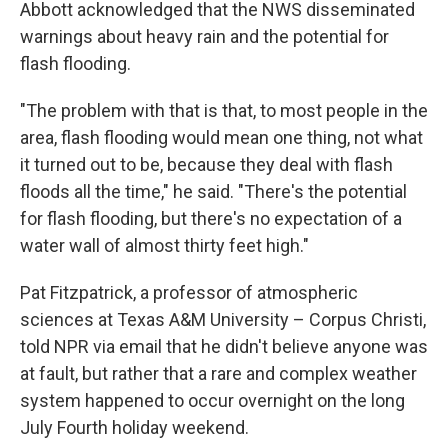
Abbott acknowledged that the NWS disseminated
warnings about heavy rain and the potential for
flash flooding.
"The problem with that is that, to most people in the
area, flash flooding would mean one thing, not what
it turned out to be, because they deal with flash
floods all the time," he said. "There's the potential
for flash flooding, but there's no expectation of a
water wall of almost thirty feet high."
Pat Fitzpatrick, a professor of atmospheric
sciences at Texas A&M University – Corpus Christi,
told NPR via email that he didn't believe anyone was
at fault, but rather that a rare and complex weather
system happened to occur overnight on the long
July Fourth holiday weekend.