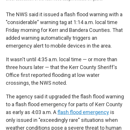
The NWS said it issued a flash flood warning with a
"considerable" warning tag at 1:14 a.m. local time
Friday morning for Kerr and Bandera Counties. That
added warning automatically triggers an
emergency alert to mobile devices in the area.
It wasn't until 4:35 a.m. local time — or more than
three hours later — that the Kerr County Sheriff's
Office first reported flooding at low water
crossings, the NWS noted.
The agency said it upgraded the flash flood warning
to a flash flood emergency for parts of Kerr County
as early as 4:03 a.m. A
flash flood emergency
is
only issued in "exceedingly rare" situations when
weather conditions pose a severe threat to human