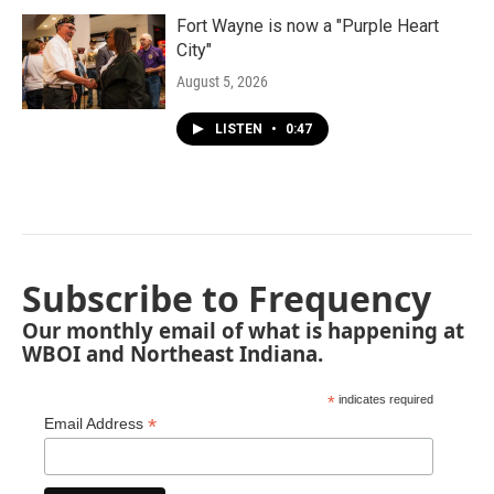
Fort Wayne is now a "Purple Heart
City"
August 5, 2026
LISTEN
•
0:47
Subscribe to Frequency
Our monthly email of what is happening at
WBOI and Northeast Indiana.
*
indicates required
*
Email Address