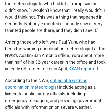
the meteorologists who had left, Trump said he
didn't know. "I wouldn't know that, I really wouldn't. I
would think not. This was a thing that happened in
seconds. Nobody expected it, nobody saw it. Very
talented people are there, and they didn't see it."
Among those who left was Paul Yura, who had
been the warning coordination meteorologist at the
NWS's Austin/San Antonio office. Yura spent more
than half of his 32-year career in the office and took
an early retirement offer in April,
KXAN reported
.
According to the NWS,
duties of a warning
coordination meteorologist
include acting as a
liaison to public safety officials, including
emergency managers, and providing government
officials with information on severe weather.