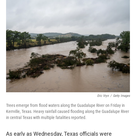
o
r
I
k
n
Eric Vryn
/
Getty Images
Trees emerge from flood waters along the Guadalupe River on Friday in
Kerrville, Texas. Heavy rainfall caused flooding along the Guadalupe River
in central Texas with multiple fatalities reported.
As early as Wednesday, Texas officials were