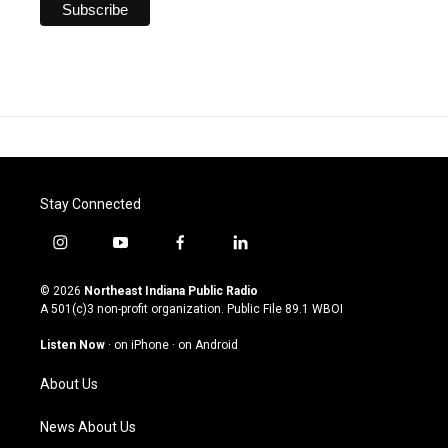
Stay Connected
i
y
f
l
n
o
a
i
s
u
c
n
© 2026
Northeast Indiana Public Radio
t
t
e
k
A 501(c)3 non-profit organization. Public File
89.1 WBOI
a
u
b
e
g
b
o
d
Listen Now
·
on iPhone
·
on Android
r
e
o
i
a
k
n
About Us
m
News About Us