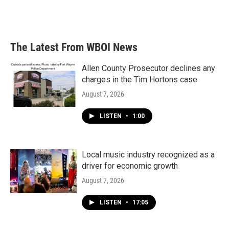
The Latest From WBOI News
Allen County Prosecutor declines any
charges in the Tim Hortons case
August 7, 2026
LISTEN
•
1:00
Local music industry recognized as a
driver for economic growth
August 7, 2026
LISTEN
•
17:05