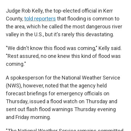
Judge Rob Kelly, the top-elected official in Kerr
County,
told reporters
that flooding is common to
the area, which he called the most dangerous river
valley in the U.S., but it's rarely this devastating.
"We didn't know this flood was coming," Kelly said.
"Rest assured, no one knew this kind of flood was
coming."
A spokesperson for the National Weather Service
(NWS), however, noted that the agency held
forecast briefings for emergency officials on
Thursday, issued a flood watch on Thursday and
sent out flash flood warnings Thursday evening
and Friday morning.
"The National Weather Service remains committed