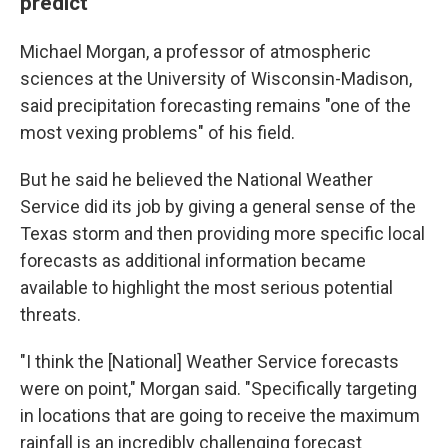
predict
Michael Morgan, a professor of atmospheric
sciences at the University of Wisconsin-Madison,
said precipitation forecasting remains "one of the
most vexing problems" of his field.
But he said he believed the National Weather
Service did its job by giving a general sense of the
Texas storm and then providing more specific local
forecasts as additional information became
available to highlight the most serious potential
threats.
"I think the [National] Weather Service forecasts
were on point," Morgan said. "Specifically targeting
in locations that are going to receive the maximum
rainfall is an incredibly challenging forecast