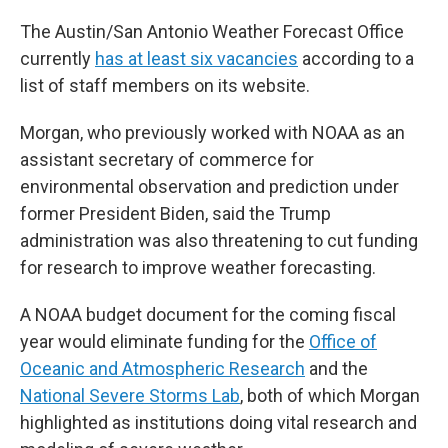
The Austin/San Antonio Weather Forecast Office
currently
has at least six vacancies
according to a
list of staff members on its website.
Morgan, who previously worked with NOAA as an
assistant secretary of commerce for
environmental observation and prediction under
former President Biden, said the Trump
administration was also threatening to cut funding
for research to improve weather forecasting.
A NOAA budget document for the coming fiscal
year would eliminate funding for the
Office of
Oceanic and Atmospheric Research
and the
National Severe Storms Lab
, both of which Morgan
highlighted as institutions doing vital research and