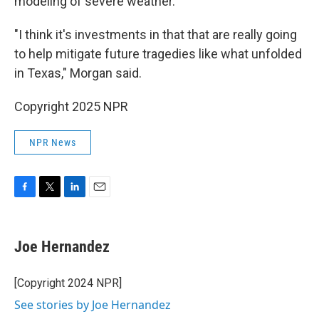
modeling of severe weather.
"I think it's investments in that that are really going
to help mitigate future tragedies like what unfolded
in Texas," Morgan said.
Copyright 2025 NPR
NPR News
F
T
L
E
a
w
i
m
c
i
n
a
e
t
k
i
Joe Hernandez
b
t
e
l
o
e
d
o
r
I
[Copyright 2024 NPR]
k
n
See stories by Joe Hernandez