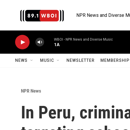
Skip to main content
NPR News and Diverse M
WBOI - NPR News and Diverse Music
1A
NEWS
MUSIC
NEWSLETTER
MEMBERSHIP 
NPR News
In Peru, crimin