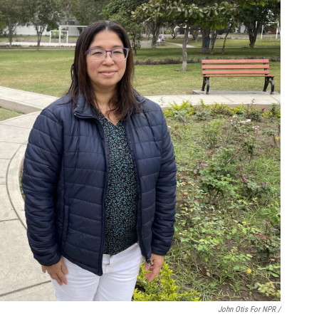
John Otis For NPR /