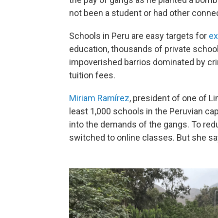
not been a student or had other connec
Schools in Peru are easy targets for
ex
education, thousands of private schoo
impoverished barrios dominated by cri
tuition fees.
Miriam Ramírez
, president of one of L
least 1,000 schools in the Peruvian cap
into the demands of the gangs. To red
switched to online classes. But she sa