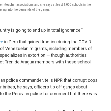
rent-teacher associations and she says at least 1,000 schools in the
caving into the demands of the gangs.
ntry is going to end up in total ignorance."
ve
in Peru that gained traction during the COVID
x of Venezuelan migrants, including members of
specializes in extortion — though authorities
nnect Tren de Aragua members with these school
vian police commander, tells NPR that corrupt cops
r bribes, he says, officers tip off gangs about
 to the Peruvian police for comment but there was