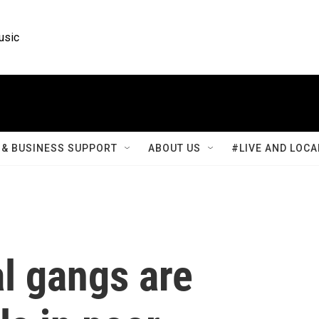
usic
& BUSINESS SUPPORT
ABOUT US
#LIVE AND LOCA
al gangs are