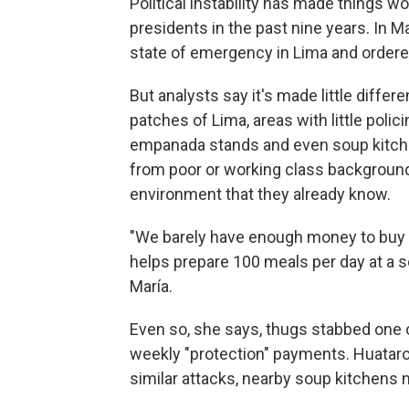
Political instability has made things w
presidents in the past nine years. In M
state of emergency in Lima and ordered
But analysts say it's made little diffe
patches of Lima, areas with little polic
empanada stands and even soup kitch
from poor or working class backgrounds
environment that they already know.
"We barely have enough money to buy 
helps prepare 100 meals per day at a s
María.
Even so, she says, thugs stabbed one 
weekly "protection" payments. Huataron
similar attacks, nearby soup kitchens