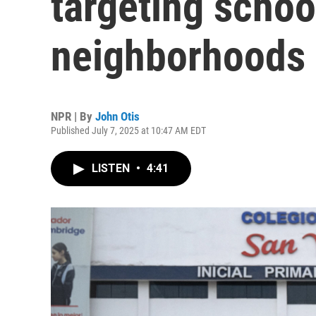
targeting schoo
neighborhoods f
NPR | By
John Otis
Published July 7, 2025 at 10:47 AM EDT
LISTEN
•
4:41