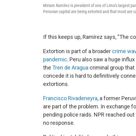
Miriam Ramírez is president of one of Lima's largest pa
Peruvian capital are being extorted and that most are 
If this keeps up, Ramírez says, "The cou
Extortion is part of a broader
crime wa
pandemic
. Peru also saw a huge influ
the
Tren de Aragua
criminal group that 
concede it is hard to definitively co
extortions.
Francisco Rivadeneyra
, a former Peru
are part of the problem. In exchange fo
pending police raids. NPR reached out
no response.