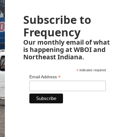
Subscribe to
Frequency
Our monthly email of what
is happening at WBOI and
Northeast Indiana.
*
indicates required
*
Email Address