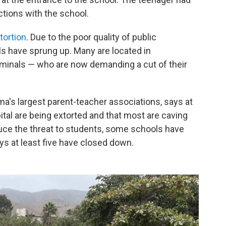
tions with the school.
tortion
. Due to the poor quality of public
ls have sprung up. Many are located in
minals — who are now demanding a cut of their
ima's largest parent-teacher associations, says at
ital are being extorted and that most are caving
uce the threat to students, some schools have
ys at least five have closed down.