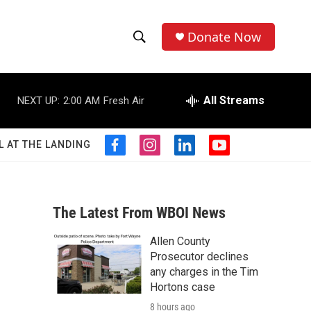
Donate Now
S
S
e
h
a
r
All Streams
NEXT UP:
2:00 AM
Fresh Air
o
c
h
w
Q
L AT THE LANDING
f
i
l
y
u
S
a
n
i
o
e
c
s
n
u
r
e
e
t
k
t
y
b
a
e
u
The Latest From WBOI News
a
o
g
d
b
o
r
i
e
Allen County
r
k
a
n
Prosecutor declines
m
c
any charges in the Tim
Hortons case
h
8 hours ago