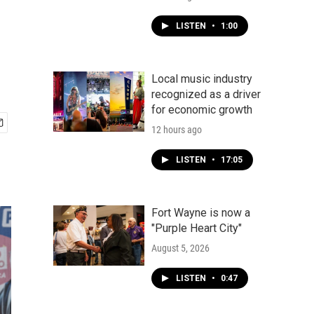
LISTEN
•
1:00
Local music industry
recognized as a driver
for economic growth
12 hours ago
LISTEN
•
17:05
Fort Wayne is now a
"Purple Heart City"
August 5, 2026
LISTEN
•
0:47