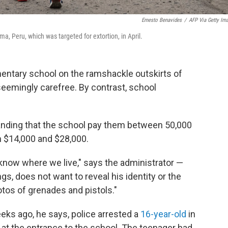
Ernesto Benavides
/
AFP Via Getty Im
ma, Peru, which was targeted for extortion, in April.
entary school on the ramshackle outskirts of
eemingly carefree. By contrast, school
anding that the school pay them between 50,000
 $14,000 and $28,000.
now where we live," says the administrator —
ngs, does not want to reveal his identity or the
tos of grenades and pistols."
eks ago, he says, police arrested a
16-year-old
in
at the entrance to the school. The teenager had