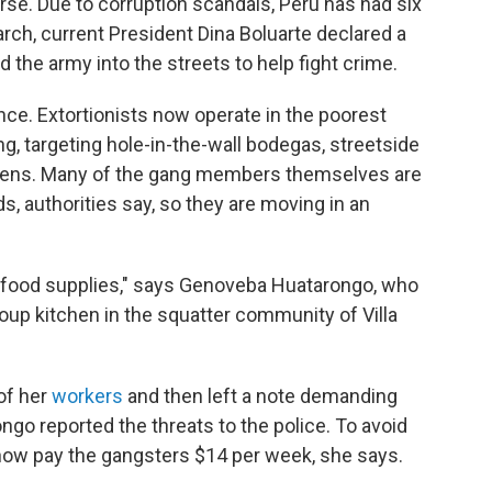
orse. Due to corruption scandals, Peru has had six
arch, current President Dina Boluarte declared a
 the army into the streets to help fight crime.
rence. Extortionists now operate in the poorest
ing, targeting hole-in-the-wall bodegas, streetside
ens. Many of the gang members themselves are
, authorities say, so they are moving in an
food supplies," says Genoveba Huatarongo, who
oup kitchen in the squatter community of Villa
of her
workers
and then left a note demanding
go reported the threats to the police. To avoid
 now pay the gangsters $14 per week, she says.