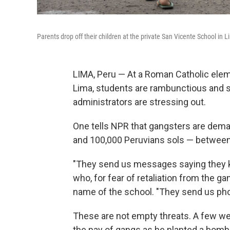
Parents drop off their children at the private San Vicente School in Li
LIMA, Peru — At a Roman Catholic elem
Lima, students are rambunctious and s
administrators are stressing out.
One tells NPR that gangsters are dem
and 100,000 Peruvians sols — between
"They send us messages saying they k
who, for fear of retaliation from the ga
name of the school. "They send us pho
These are not empty threats. A few we
the pay of gangs as he planted a bomb 