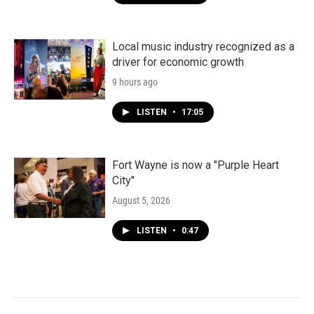
Local music industry recognized as a
driver for economic growth
9 hours ago
LISTEN
•
17:05
Fort Wayne is now a "Purple Heart
City"
August 5, 2026
LISTEN
•
0:47