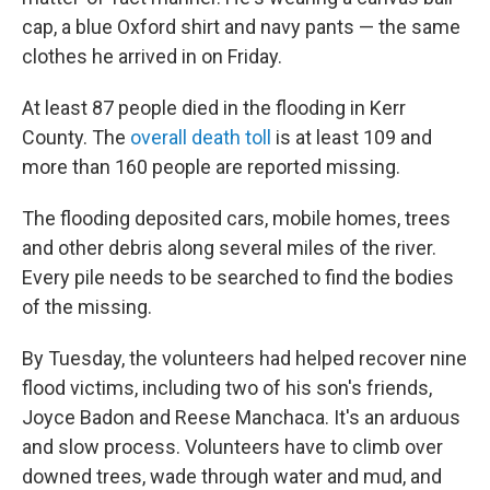
cap, a blue Oxford shirt and navy pants — the same
clothes he arrived in on Friday.
At least 87 people died in the flooding in Kerr
County. The
overall death toll
is at least 109 and
more than 160 people are reported missing.
The flooding deposited cars, mobile homes, trees
and other debris along several miles of the river.
Every pile needs to be searched to find the bodies
of the missing.
By Tuesday, the volunteers had helped recover nine
flood victims, including two of his son's friends,
Joyce Badon and Reese Manchaca. It's an arduous
and slow process. Volunteers have to climb over
downed trees, wade through water and mud, and