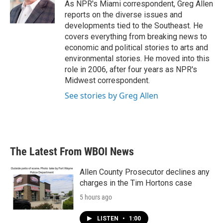
o
r
I
As NPR's Miami correspondent, Greg Allen
k
n
reports on the diverse issues and
developments tied to the Southeast. He
covers everything from breaking news to
economic and political stories to arts and
environmental stories. He moved into this
role in 2006, after four years as NPR's
Midwest correspondent.
See stories by Greg Allen
The Latest From WBOI News
Allen County Prosecutor declines any
charges in the Tim Hortons case
5 hours ago
LISTEN
•
1:00