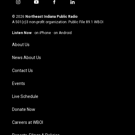
i
y
f
l
n
o
a
i
s
u
c
n
© 2026
Northeast Indiana Public Radio
t
t
e
k
A 501(c)3 non-profit organization. Public File
89.1 WBOI
a
u
b
e
g
b
o
d
Listen Now
·
on iPhone
·
on Android
r
e
o
i
a
k
n
About Us
m
News About Us
Contact Us
Events
Live Schedule
Donate Now
Careers at WBOI