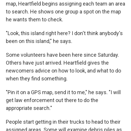
map, Heartfield begins assigning each team an area
to search. He shows one group a spot on the map
he wants them to check.
"Look, this island right here? I don't think anybody's
been on this island," he says.
Some volunteers have been here since Saturday.
Others have just arrived. Heartfield gives the
newcomers advice on how to look, and what to do
when they find something.
"Pin it on a GPS map, send it to me," he says. "I will
get law enforcement out there to do the
appropriate search."
People start getting in their trucks to head to their
assigned areas. Some will examine debris piles as