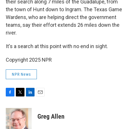
their search along 7 miles of the Guadalupe, from
the town of Hunt down to Ingram. The Texas Game
Wardens, who are helping direct the government
teams, say their effort extends 26 miles down the
river.
It's a search at this point with no end in sight.
Copyright 2025 NPR
NPR News
F
T
L
E
a
w
i
m
c
i
n
a
e
t
k
i
Greg Allen
b
t
e
l
o
e
d