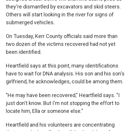
they're dismantled by excavators and skid steers.
Others will start looking in the river for signs of
submerged vehicles.
On Tuesday, Kerr County officials said more than
two dozen of the victims recovered had not yet
been identified.
Heartfield says at this point, many identifications
have to wait for DNA analysis. His son and his son's
girlfriend, he acknowledges, could be among them.
"He may have been recovered," Heartfield says. "I
just don't know. But I'm not stopping the effort to
locate him, Ella or someone else."
Heartfield and his volunteers are concentrating