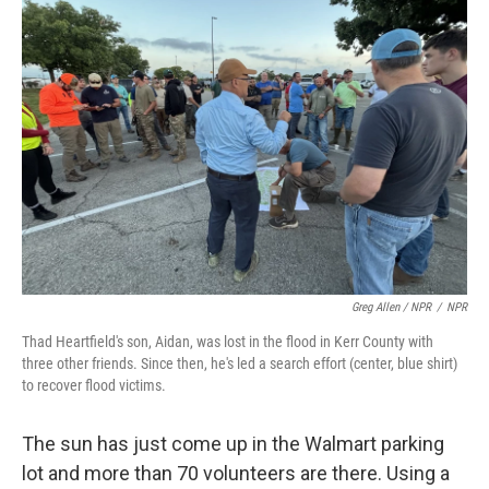
Greg Allen / NPR
/
NPR
Thad Heartfield's son, Aidan, was lost in the flood in Kerr County with
three other friends. Since then, he's led a search effort (center, blue shirt)
to recover flood victims.
The sun has just come up in the Walmart parking
lot and more than 70 volunteers are there. Using a