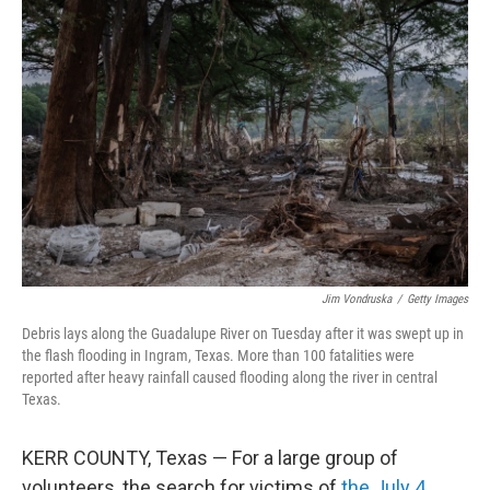
Jim Vondruska
/
Getty Images
Debris lays along the Guadalupe River on Tuesday after it was swept up in
the flash flooding in Ingram, Texas. More than 100 fatalities were
reported after heavy rainfall caused flooding along the river in central
Texas.
KERR COUNTY, Texas — For a large group of
volunteers, the search for victims of
the July 4