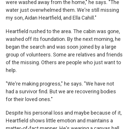
were washed away from the home," he says. "The
water just overwhelmed them. We're still missing
my son, Aidan Heartfield, and Ella Cahill."
Heartfield rushed to the area. The cabin was gone,
washed off its foundation. By the next morning, he
began the search and was soon joined by a large
group of volunteers. Some are relatives and friends
of the missing. Others are people who just want to
help.
"We're making progress," he says. "We have not
had a survivor find. But we are recovering bodies
for their loved ones."
Despite his personal loss and maybe because of it,
Heartfield shows little emotion and maintains a
matter-of-fact manner. He's wearing a canvas ball