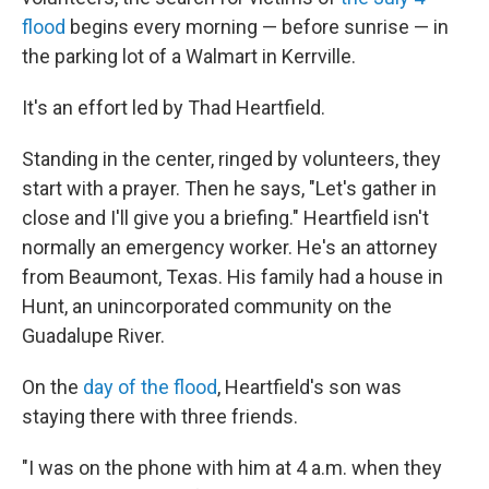
flood
begins every morning — before sunrise — in
the parking lot of a Walmart in Kerrville.
It's an effort led by Thad Heartfield.
Standing in the center, ringed by volunteers, they
start with a prayer. Then he says, "Let's gather in
close and I'll give you a briefing." Heartfield isn't
normally an emergency worker. He's an attorney
from Beaumont, Texas. His family had a house in
Hunt, an unincorporated community on the
Guadalupe River.
On the
day of the flood
, Heartfield's son was
staying there with three friends.
"I was on the phone with him at 4 a.m. when they