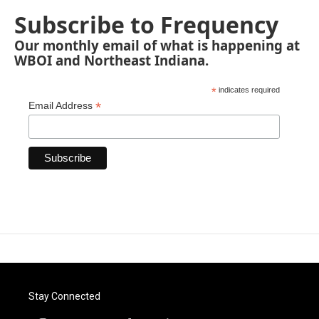
Subscribe to Frequency
Our monthly email of what is happening at
WBOI and Northeast Indiana.
*
indicates required
*
Email Address
Stay Connected