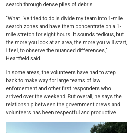
search through dense piles of debris.
"What I've tried to do is divide my team into 1-mile
search zones and have them concentrate on a 1-
mile stretch for eight hours. It sounds tedious, but
the more you look at an area, the more you will start,
I feel, to observe the nuanced differences,"
Heartfield said.
In some areas, the volunteers have had to step
back to make way for large teams of law
enforcement and other first responders who
arrived over the weekend. But overall, he says the
relationship between the government crews and
volunteers has been respectful and productive.