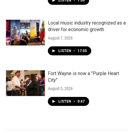
LISTEN
•
1:00
Local music industry recognized as a
driver for economic growth
August 7, 2026
LISTEN
•
17:05
Fort Wayne is now a "Purple Heart
City"
August 5, 2026
LISTEN
•
0:47