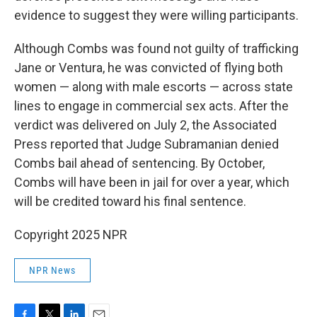
evidence to suggest they were willing participants.
Although Combs was found not guilty of trafficking
Jane or Ventura, he was convicted of flying both
women — along with male escorts — across state
lines to engage in commercial sex acts. After the
verdict was delivered on July 2, the Associated
Press reported that Judge Subramanian denied
Combs bail ahead of sentencing. By October,
Combs will have been in jail for over a year, which
will be credited toward his final sentence.
Copyright 2025 NPR
NPR News