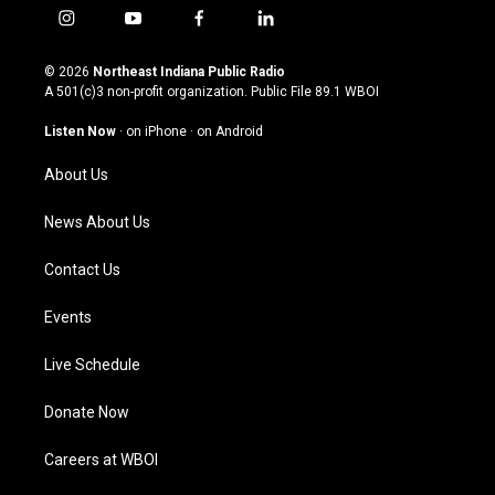
i
y
f
l
n
o
a
i
s
u
c
n
© 2026
Northeast Indiana Public Radio
t
t
e
k
A 501(c)3 non-profit organization. Public File
89.1 WBOI
a
u
b
e
g
b
o
d
Listen Now
·
on iPhone
·
on Android
r
e
o
i
a
k
n
About Us
m
News About Us
Contact Us
Events
Live Schedule
Donate Now
Careers at WBOI