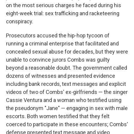
on the most serious charges he faced during his
eight-week trial: sex trafficking and racketeering
conspiracy.
Prosecutors accused the hip-hop tycoon of
running a criminal enterprise that facilitated and
concealed sexual abuse for decades, but they were
unable to convince jurors Combs was guilty
beyond a reasonable doubt. The government called
dozens of witnesses and presented evidence
including bank records, text messages and explicit
videos of two of Combs' ex-girlfriends — the singer
Cassie Ventura and a woman who testified using
the pseudonym "Jane" — engaging in sex with male
escorts. Both women testified that they felt
coerced to participate in these encounters; Combs'
defense presented text message and video