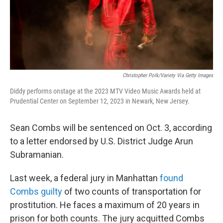
Christopher Polk/Variety Via Getty Images
Diddy performs onstage at the 2023 MTV Video Music Awards held at
Prudential Center on September 12, 2023 in Newark, New Jersey.
Sean Combs will be sentenced on Oct. 3, according
to a letter endorsed by U.S. District Judge Arun
Subramanian.
Last week, a federal jury in Manhattan
found
Combs guilty
of two counts of transportation for
prostitution. He faces a maximum of 20 years in
prison for both counts. The jury acquitted Combs