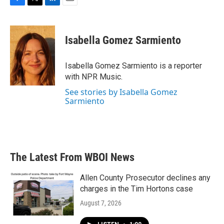
F
T
L
E
a
w
i
m
c
i
n
a
e
t
k
i
Isabella Gomez Sarmiento
b
t
e
l
o
e
d
o
r
I
Isabella Gomez Sarmiento is a reporter
k
n
with NPR Music.
See stories by Isabella Gomez
Sarmiento
The Latest From WBOI News
Allen County Prosecutor declines any
charges in the Tim Hortons case
August 7, 2026