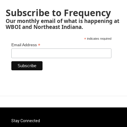
Subscribe to Frequency
Our monthly email of what is happening at
WBOI and Northeast Indiana.
*
indicates required
*
Email Address
Stay Connected