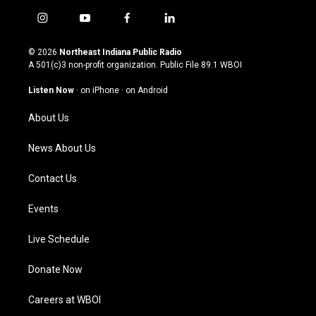
i
y
f
l
n
o
a
i
s
u
c
n
© 2026
Northeast Indiana Public Radio
t
t
e
k
A 501(c)3 non-profit organization. Public File
89.1 WBOI
a
u
b
e
g
b
o
d
Listen Now
·
on iPhone
·
on Android
r
e
o
i
a
k
n
About Us
m
News About Us
Contact Us
Events
Live Schedule
Donate Now
Careers at WBOI