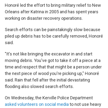
Honoré led the effort to bring military relief to New
Orleans after Katrina in 2005 and has spent years
working on disaster recovery operations.
Search efforts can be painstakingly slow because
piled up debris has to be carefully removed, Honoré
said.
"It's not like bringing the excavator in and start
moving debris. You've got to take it off a piece at a
time and respect that that might be a person under
the next piece of wood you're picking up," Honoré
said. Rain that fell after the initial devastating
flooding also slowed search efforts.
On Wednesday, the Kerville Police Department
asked volunteers on social media
to not use heavy