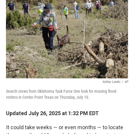
Ashley Landis
/
AP
Search crews from Oklahoma Task Force One look for missing flood
victims in Center Point Texas on Thursday, July 10.
Updated July 26, 2025 at 1:32 PM EDT
It could take weeks — or even months — to locate