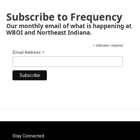
Subscribe to Frequency
Our monthly email of what is happening at
WBOI and Northeast Indiana.
*
indicates required
*
Email Address
Stay Connected