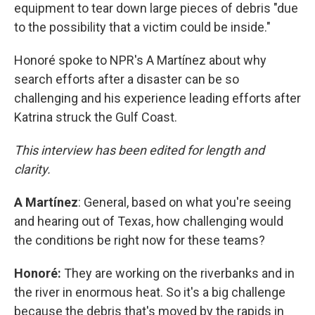
equipment to tear down large pieces of debris "due
to the possibility that a victim could be inside."
Honoré spoke to NPR's A Martínez about why
search efforts after a disaster can be so
challenging and his experience leading efforts after
Katrina struck the Gulf Coast.
This interview has been edited for length and
clarity.
A
Martínez
: General, based on what you're seeing
and hearing out of Texas, how challenging would
the conditions be right now for these teams?
Honoré:
They are working on the riverbanks and in
the river in enormous heat. So it's a big challenge
because the debris that's moved by the rapids in