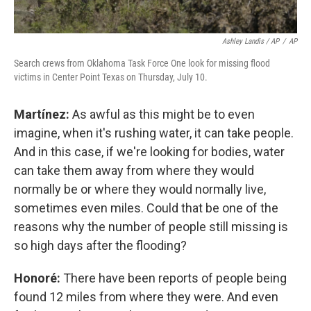
Ashley Landis / AP
/
AP
Search crews from Oklahoma Task Force One look for missing flood
victims in Center Point Texas on Thursday, July 10.
Martínez:
As awful as this might be to even
imagine, when it's rushing water, it can take people.
And in this case, if we're looking for bodies, water
can take them away from where they would
normally be or where they would normally live,
sometimes even miles. Could that be one of the
reasons why the number of people still missing is
so high days after the flooding?
Honoré:
There have been reports of people being
found 12 miles from where they were. And even