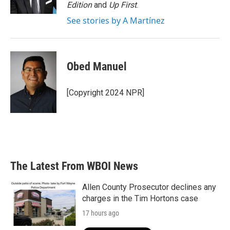
k
n
Edition
and
Up First
.
See stories by A Martínez
Obed Manuel
[Copyright 2024 NPR]
The Latest From WBOI News
Allen County Prosecutor declines any
charges in the Tim Hortons case
17 hours ago