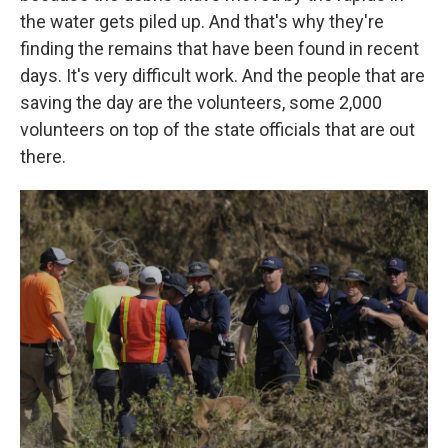
the water gets piled up. And that's why they're
finding the remains that have been found in recent
days. It's very difficult work. And the people that are
saving the day are the volunteers, some 2,000
volunteers on top of the state officials that are out
there.