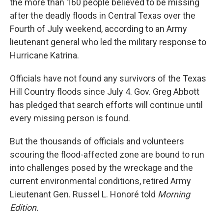
the more than 160 people believed to be missing
after the deadly floods in Central Texas over the
Fourth of July weekend, according to an Army
lieutenant general who led the military response to
Hurricane Katrina.
Officials have not found any survivors of the Texas
Hill Country floods since July 4. Gov. Greg Abbott
has pledged that search efforts will continue until
every missing person is found.
But the thousands of officials and volunteers
scouring the flood-affected zone are bound to run
into challenges posed by the wreckage and the
current environmental conditions, retired Army
Lieutenant Gen. Russel L. Honoré told
Morning
Edition.