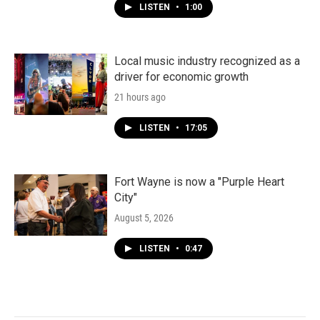
LISTEN
•
1:00
Local music industry recognized as a
driver for economic growth
21 hours ago
LISTEN
•
17:05
Fort Wayne is now a "Purple Heart
City"
August 5, 2026
LISTEN
•
0:47