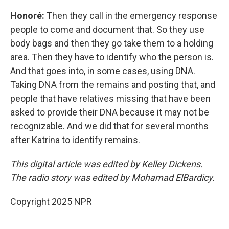
Honoré:
Then they call in the emergency response
people to come and document that. So they use
body bags and then they go take them to a holding
area. Then they have to identify who the person is.
And that goes into, in some cases, using DNA.
Taking DNA from the remains and posting that, and
people that have relatives missing that have been
asked to provide their DNA because it may not be
recognizable. And we did that for several months
after Katrina to identify remains.
This digital article was edited by Kelley Dickens.
The radio story was edited by Mohamad ElBardicy.
Copyright 2025 NPR