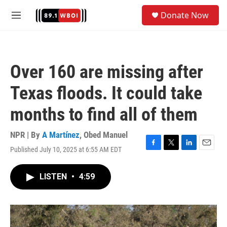
Skip to main content
S
Donate Now
e
M
a
e
r
n
c
u
h
Over 160 are missing after
u
e
Texas floods. It could take
r
y
months to find all of them
NPR | By
A Martínez
,
Obed Manuel
Published July 10, 2025 at 6:55 AM EDT
F
T
L
E
a
w
i
m
c
i
n
a
LISTEN
•
4:59
e
t
k
i
b
t
e
l
o
e
d
o
r
I
k
n