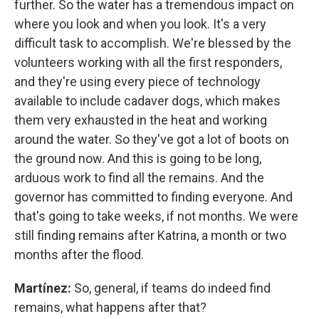
further. So the water has a tremendous impact on
where you look and when you look. It's a very
difficult task to accomplish. We're blessed by the
volunteers working with all the first responders,
and they're using every piece of technology
available to include cadaver dogs, which makes
them very exhausted in the heat and working
around the water. So they've got a lot of boots on
the ground now. And this is going to be long,
arduous work to find all the remains. And the
governor has committed to finding everyone. And
that's going to take weeks, if not months. We were
still finding remains after Katrina, a month or two
months after the flood.
Martínez:
So, general, if teams do indeed find
remains, what happens after that?