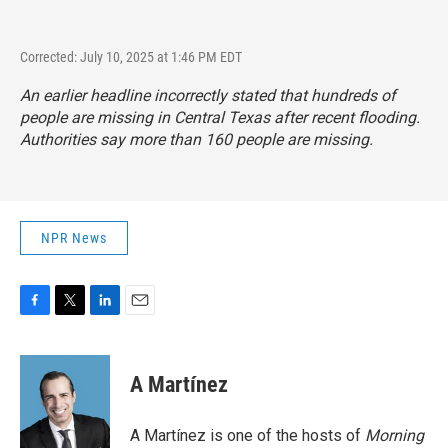
Corrected: July 10, 2025 at 1:46 PM EDT
An earlier headline incorrectly stated that hundreds of
people are missing in Central Texas after recent flooding.
Authorities say more than 160 people are missing.
NPR News
F
T
L
E
a
w
i
m
c
i
n
a
e
t
k
i
A Martínez
b
t
e
l
o
e
d
o
r
I
A Martínez is one of the hosts of
Morning