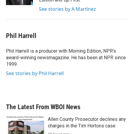
See stories by A Martínez
Phil Harrell
Phil Harrell is a producer with Morning Edition, NPR's
award-winning newsmagazine. He has been at NPR since
1999.
See stories by Phil Harrell
The Latest From WBOI News
Allen County Prosecutor declines any
charges in the Tim Hortons case