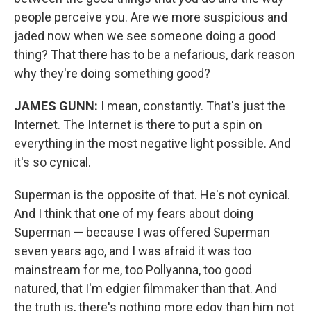
people perceive you. Are we more suspicious and
jaded now when we see someone doing a good
thing? That there has to be a nefarious, dark reason
why they're doing something good?
JAMES GUNN:
I mean, constantly. That's just the
Internet. The Internet is there to put a spin on
everything in the most negative light possible. And
it's so cynical.
Superman is the opposite of that. He's not cynical.
And I think that one of my fears about doing
Superman — because I was offered Superman
seven years ago, and I was afraid it was too
mainstream for me, too Pollyanna, too good
natured, that I'm edgier filmmaker than that. And
the truth is, there's nothing more edgy than him not