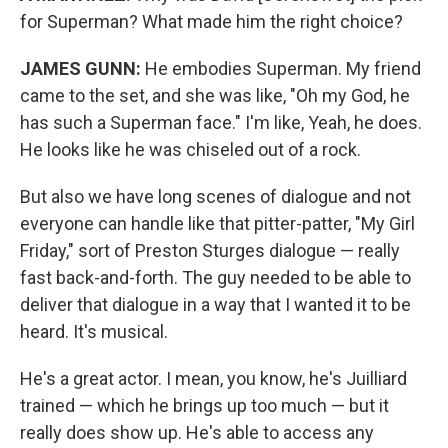
for Superman? What made him the right choice?
JAMES GUNN:
He embodies Superman. My friend
came to the set, and she was like, "Oh my God, he
has such a Superman face." I'm like, Yeah, he does.
He looks like he was chiseled out of a rock.
But also we have long scenes of dialogue and not
everyone can handle like that pitter-patter, "My Girl
Friday," sort of Preston Sturges dialogue — really
fast back-and-forth. The guy needed to be able to
deliver that dialogue in a way that I wanted it to be
heard. It's musical.
He's a great actor. I mean, you know, he's Juilliard
trained — which he brings up too much — but it
really does show up. He's able to access any