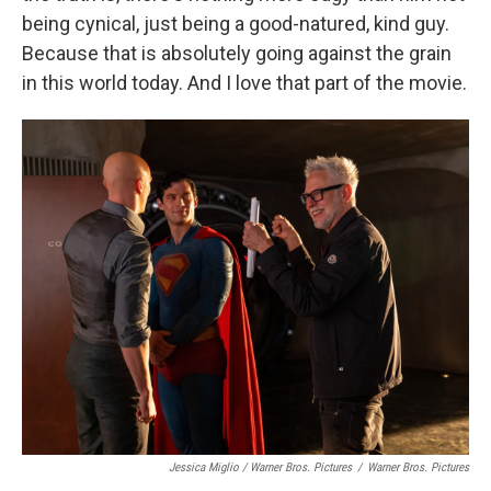
being cynical, just being a good-natured, kind guy.
Because that is absolutely going against the grain
in this world today. And I love that part of the movie.
Jessica Miglio / Warner Bros. Pictures
/
Warner Bros. Pictures