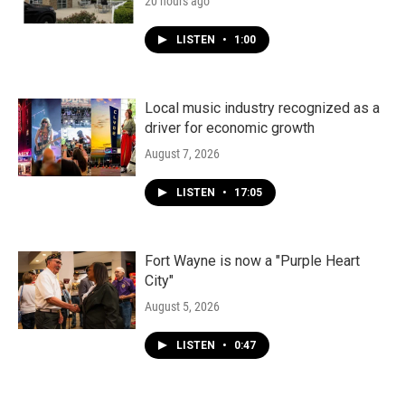
20 hours ago
LISTEN
•
1:00
Local music industry recognized as a
driver for economic growth
August 7, 2026
LISTEN
•
17:05
Fort Wayne is now a "Purple Heart
City"
August 5, 2026
LISTEN
•
0:47