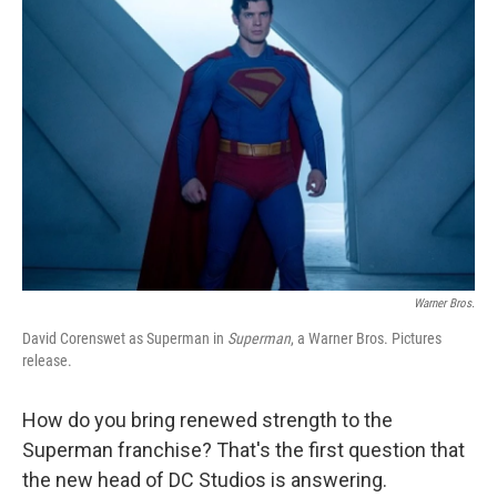
Warner Bros.
David Corenswet as Superman in
Superman
, a Warner Bros. Pictures
release.
How do you bring renewed strength to the
Superman franchise? That's the first question that
the new head of DC Studios is answering.