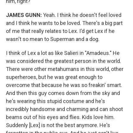
him, right?
JAMES GUNN:
Yeah. I think he doesn't feel loved
and I think he wants to be loved. There's a big part
of me that really relates to Lex. I'd get Lex if he
wasn't so mean to Superman and a dog.
I think of Lex a lot as like Salieri in "Amadeus." He
was considered the greatest person in the world.
There were other metahumans in this world, other
superheroes, but he was great enough to
overcome that because he was so freakin' smart.
And then this guy comes down from the sky and
he's wearing this stupid costume and he's
incredibly handsome and charming and can shoot
beams out of his eyes and flies. Kids love him.
Suddenly [Lex] is not the best anymore. He's