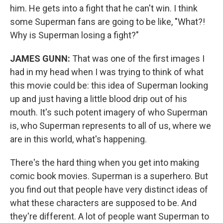
him. He gets into a fight that he can't win. I think
some Superman fans are going to be like, "What?!
Why is Superman losing a fight?"
JAMES GUNN:
That was one of the first images I
had in my head when I was trying to think of what
this movie could be: this idea of Superman looking
up and just having a little blood drip out of his
mouth. It's such potent imagery of who Superman
is, who Superman represents to all of us, where we
are in this world, what's happening.
There's the hard thing when you get into making
comic book movies. Superman is a superhero. But
you find out that people have very distinct ideas of
what these characters are supposed to be. And
they're different. A lot of people want Superman to