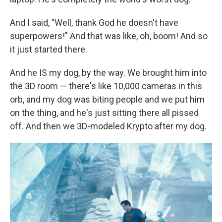
And I said, "Well, thank God he doesn't have
superpowers!" And that was like, oh, boom! And so
it just started there.
And he IS my dog, by the way. We brought him into
the 3D room — there's like 10,000 cameras in this
orb, and my dog was biting people and we put him
on the thing, and he's just sitting there all pissed
off. And then we 3D-modeled Krypto after my dog.