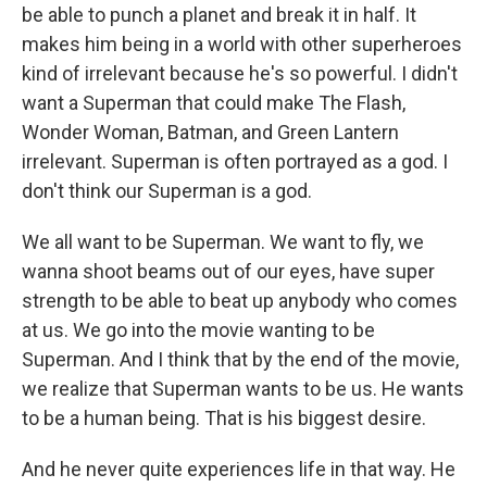
be able to punch a planet and break it in half. It
makes him being in a world with other superheroes
kind of irrelevant because he's so powerful. I didn't
want a Superman that could make The Flash,
Wonder Woman, Batman, and Green Lantern
irrelevant. Superman is often portrayed as a god. I
don't think our Superman is a god.
We all want to be Superman. We want to fly, we
wanna shoot beams out of our eyes, have super
strength to be able to beat up anybody who comes
at us. We go into the movie wanting to be
Superman. And I think that by the end of the movie,
we realize that Superman wants to be us. He wants
to be a human being. That is his biggest desire.
And he never quite experiences life in that way. He