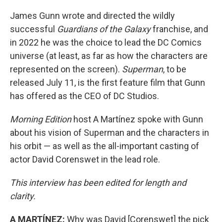
James Gunn wrote and directed the wildly
successful
Guardians of the Galaxy
franchise, and
in 2022 he was the choice to lead the DC Comics
universe (at least, as far as how the characters are
represented on the screen).
Superman
, to be
released July 11, is the first feature film that Gunn
has offered as the CEO of DC Studios.
Morning Edition
host A Martínez spoke with Gunn
about his vision of Superman and the characters in
his orbit — as well as the all-important casting of
actor David Corenswet in the lead role.
This interview has been edited for length and
clarity.
A MARTÍNEZ:
Why was David [Corenswet] the pick