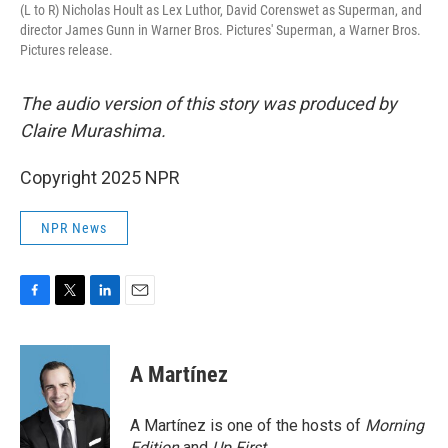
(L to R) Nicholas Hoult as Lex Luthor, David Corenswet as Superman, and
director James Gunn in Warner Bros. Pictures' Superman, a Warner Bros.
Pictures release.
The audio version of this story was produced by
Claire Murashima.
Copyright 2025 NPR
NPR News
F
T
L
E
a
w
i
m
c
i
n
a
e
t
k
i
A Martínez
b
t
e
l
o
e
d
o
r
I
A Martínez is one of the hosts of
Morning
k
n
Edition
and
Up First
.