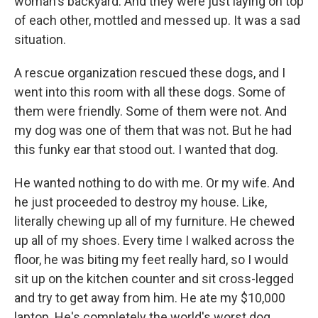
woman's backyard. And they were just laying on top
of each other, mottled and messed up. It was a sad
situation.
A rescue organization rescued these dogs, and I
went into this room with all these dogs. Some of
them were friendly. Some of them were not. And
my dog was one of them that was not. But he had
this funky ear that stood out. I wanted that dog.
He wanted nothing to do with me. Or my wife. And
he just proceeded to destroy my house. Like,
literally chewing up all of my furniture. He chewed
up all of my shoes. Every time I walked across the
floor, he was biting my feet really hard, so I would
sit up on the kitchen counter and sit cross-legged
and try to get away from him. He ate my $10,000
laptop. He's completely the world's worst dog.