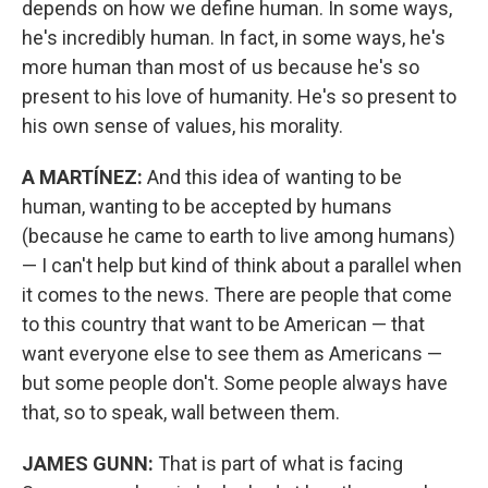
depends on how we define human. In some ways,
he's incredibly human. In fact, in some ways, he's
more human than most of us because he's so
present to his love of humanity. He's so present to
his own sense of values, his morality.
A MARTÍNEZ:
And this idea of wanting to be
human, wanting to be accepted by humans
(because he came to earth to live among humans)
— I can't help but kind of think about a parallel when
it comes to the news. There are people that come
to this country that want to be American — that
want everyone else to see them as Americans —
but some people don't. Some people always have
that, so to speak, wall between them.
JAMES GUNN:
That is part of what is facing