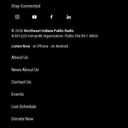
Stay Connected
i
y
f
l
n
o
a
i
s
u
c
n
© 2026
Northeast Indiana Public Radio
t
t
e
k
A 501(c)3 non-profit organization. Public File
89.1 WBOI
a
u
b
e
g
b
o
d
Listen Now
·
on iPhone
·
on Android
r
e
o
i
a
k
n
About Us
m
News About Us
Contact Us
Events
Live Schedule
Donate Now