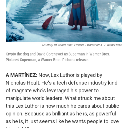
Courtesy Of Warner Bros. Pictures / Warner Bros.
/
Warner Bros.
Krypto the dog and David Corenswet as Superman in Warner Bros.
Pictures' Superman, a Warner Bros. Pictures release.
A MARTÍNEZ:
Now, Lex Luthor is played by
Nicholas Hoult. He's a tech defense industry kind
of magnate who's leveraged his power to
manipulate world leaders. What struck me about
this Lex Luthor is how much he cares about public
opinion. Because as brilliant as he is, as powerful
as he is, it just seems like he wants people to love