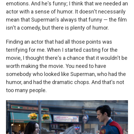
emotions. And he's funny; I think that we needed an
actor with a sense of humor. It doesn't necessarily
mean that Superman's always that funny — the film
isn't a comedy, but there is plenty of humor.
Finding an actor that had all those points was
terrifying for me. When I started casting for the
movie, I thought there's a chance that it wouldn't be
worth making the movie. You need to have
somebody who looked like Superman, who had the
humor, and had the dramatic chops. And that's not
too many people.