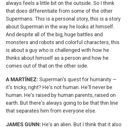
always feels a little bit on the outside. So I think
that does differentiate from some of the other
Supermans. This is a personal story, this is a story
about Superman in the way he looks at himself.
And despite all of the big, huge battles and
monsters and robots and colorful characters, this
is about a guy who is challenged with how he
thinks about himself as a person and how he
comes out of that on the other side.
A MARTÍNEZ:
Superman's quest for humanity —
it's tricky, right? He's not human. He'll never be
human. He's raised by human parents, raised on
earth. But there's always going to be that thin line
that separates him from everyone else.
JAMES GUNN:
He's an alien. But I think that it also