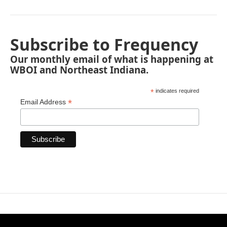
Subscribe to Frequency
Our monthly email of what is happening at
WBOI and Northeast Indiana.
*
indicates required
*
Email Address