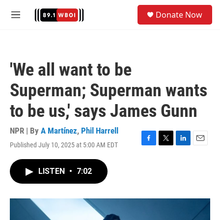
Skip to main content
S
Donate Now
e
M
a
e
r
n
c
u
h
'We all want to be
u
e
Superman; Superman wants
r
y
to be us,' says James Gunn
NPR | By
A Martínez
,
Phil Harrell
Published July 10, 2025 at 5:00 AM EDT
F
T
L
E
a
w
i
m
c
i
n
a
LISTEN
•
7:02
e
t
k
i
b
t
e
l
o
e
d
o
r
I
k
n