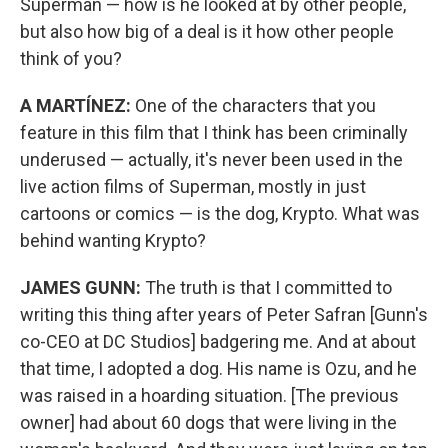
Superman — how is he looked at by other people,
but also how big of a deal is it how other people
think of you?
A MARTÍNEZ:
One of the characters that you
feature in this film that I think has been criminally
underused — actually, it's never been used in the
live action films of Superman, mostly in just
cartoons or comics — is the dog, Krypto. What was
behind wanting Krypto?
JAMES GUNN:
The truth is that I committed to
writing this thing after years of Peter Safran [Gunn's
co-CEO at DC Studios] badgering me. And at about
that time, I adopted a dog. His name is Ozu, and he
was raised in a hoarding situation. [The previous
owner] had about 60 dogs that were living in the