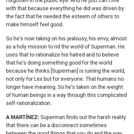
forgotten in the public eye. And he just can't live
with that because everything he did was driven by
the fact that he needed the esteem of others to
make himself feel good.
So he's now taking on his jealousy, his envy, almost
as a holy mission to rid the world of Superman. He
uses that to rationalize his hatred and to believe
that he's doing something good for the world
because he thinks [Superman] is ruining the world,
not only for Lex but for everyone. That humans no
longer have meaning. So he's taken on the weight
of human beings in a way through this complicated
self-rationalization.
A MARTÍNEZ:
Superman finds out the harsh reality
that there can be a disconnect sometimes
between the good things that you do and the way