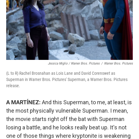
Jessica Miglio / Warner Bros. Pictures
/
Warner Bros. Pictures
(L to R) Rachel Brosnahan as Lois Lane and David Corenswet as
Superman in Warner Bros. Pictures' Superman, a Warner Bros. Pictures
release.
A MARTÍNEZ:
And this Superman, to me, at least, is
the most physically vulnerable Superman. I mean,
the movie starts right off the bat with Superman
losing a battle, and he looks really beat up. It's not
one of those things where kryptonite is weakening