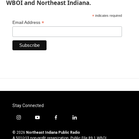
WBOI and Northeast Indiana.
*
indicates required
*
Email Address
Stay Connected
i
y
f
l
n
o
a
i
s
u
c
n
© 2026
Northeast Indiana Public Radio
t
t
e
k
A 501(c)3 non-profit organization. Public File
89.1 WBOI