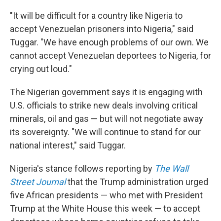
"It will be difficult for a country like Nigeria to
accept Venezuelan prisoners into Nigeria," said
Tuggar. "We have enough problems of our own. We
cannot accept Venezuelan deportees to Nigeria, for
crying out loud."
The Nigerian government says it is engaging with
U.S. officials to strike new deals involving critical
minerals, oil and gas — but will not negotiate away
its sovereignty. "We will continue to stand for our
national interest," said Tuggar.
Nigeria's stance follows reporting by
The Wall
Street Journal
that the Trump administration urged
five African presidents — who met with President
Trump at the White House this week — to accept