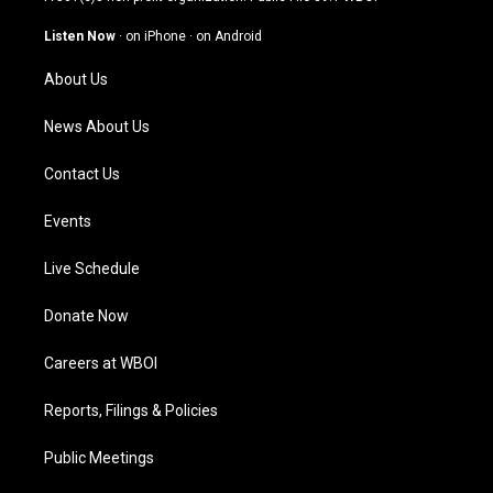
a
u
b
e
g
b
o
d
Listen Now
·
on iPhone
·
on Android
r
e
o
i
a
k
n
About Us
m
News About Us
Contact Us
Events
Live Schedule
Donate Now
Careers at WBOI
Reports, Filings & Policies
Public Meetings