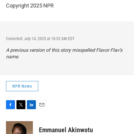
Copyright 2025 NPR
Corrected: July 14, 2025 at 10:32 AM EDT
A previous version of this story misspelled Flavor Flav’s
name.
NPR News
F
T
L
E
a
w
i
m
c
i
n
a
e
t
k
i
Emmanuel Akinwotu
b
t
e
l