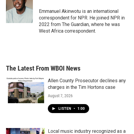
o
e
d
o
r
I
Emmanuel Akinwotu is an international
k
n
correspondent for NPR. He joined NPR in
2022 from The Guardian, where he was
West Africa correspondent.
The Latest From WBOI News
Allen County Prosecutor declines any
charges in the Tim Hortons case
August 7, 2026
LISTEN
•
1:00
Local music industry recognized as a