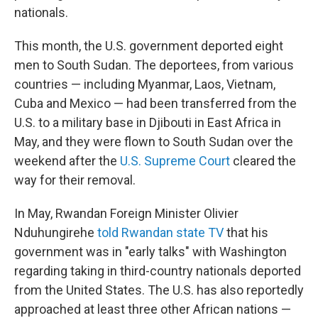
nationals.
This month, the U.S. government deported eight
men to South Sudan. The deportees, from various
countries — including Myanmar, Laos, Vietnam,
Cuba and Mexico — had been transferred from the
U.S. to a military base in Djibouti in East Africa in
May, and they were flown to South Sudan over the
weekend after the
U.S. Supreme Court
cleared the
way for their removal.
In May, Rwandan Foreign Minister Olivier
Nduhungirehe
told Rwandan state TV
that his
government was in "early talks" with Washington
regarding taking in third-country nationals deported
from the United States. The U.S. has also reportedly
approached at least three other African nations —