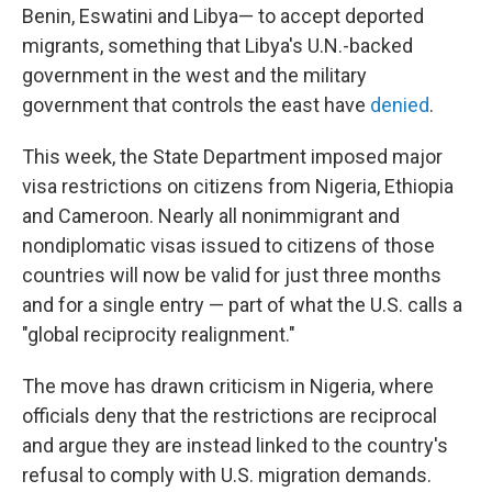
Benin, Eswatini and Libya— to accept deported
migrants, something that Libya's U.N.-backed
government in the west and the military
government that controls the east have
denied
.
This week, the State Department imposed major
visa restrictions on citizens from Nigeria, Ethiopia
and Cameroon. Nearly all nonimmigrant and
nondiplomatic visas issued to citizens of those
countries will now be valid for just three months
and for a single entry — part of what the U.S. calls a
"global reciprocity realignment."
The move has drawn criticism in Nigeria, where
officials deny that the restrictions are reciprocal
and argue they are instead linked to the country's
refusal to comply with U.S. migration demands.