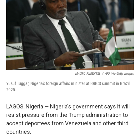
o
r
I
k
n
MAURO PIMENTEL
/
AFP Via Getty Images
Yusuf Tuggar, Nigeria's foreign affairs minister at BRICS summit in Brazil
2025.
LAGOS, Nigeria — Nigeria's government says it will
resist pressure from the Trump administration to
accept deportees from Venezuela and other third
countries.