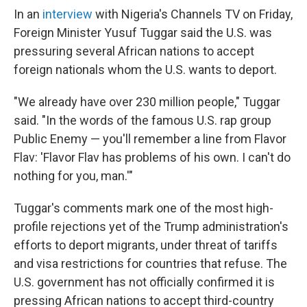
In an
interview
with Nigeria's Channels TV on Friday,
Foreign Minister Yusuf Tuggar said the U.S. was
pressuring several African nations to accept
foreign nationals whom the U.S. wants to deport.
"We already have over 230 million people," Tuggar
said. "In the words of the famous U.S. rap group
Public Enemy — you'll remember a line from Flavor
Flav: 'Flavor Flav has problems of his own. I can't do
nothing for you, man.'"
Tuggar's comments mark one of the most high-
profile rejections yet of the Trump administration's
efforts to deport migrants, under threat of tariffs
and visa restrictions for countries that refuse. The
U.S. government has not officially confirmed it is
pressing African nations to accept third-country