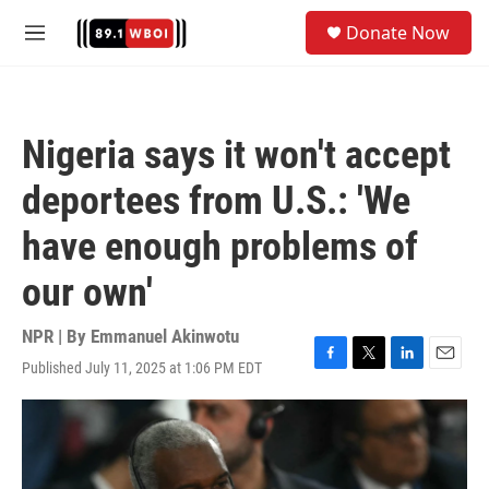
Skip to main content
S
Donate Now
e
M
a
e
r
n
c
u
h
Nigeria says it won't accept
u
e
deportees from U.S.: 'We
r
y
have enough problems of
our own'
NPR | By
Emmanuel Akinwotu
Published July 11, 2025 at 1:06 PM EDT
F
T
L
E
a
w
i
m
c
i
n
a
e
t
k
i
b
t
e
l
o
e
d