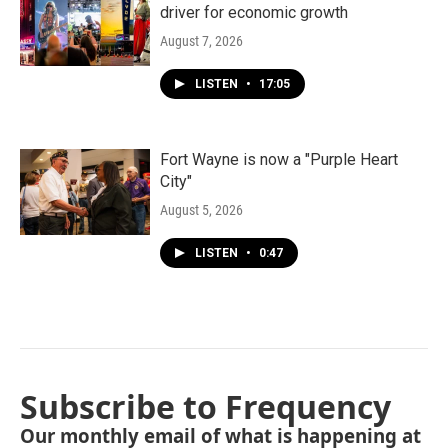
driver for economic growth
August 7, 2026
LISTEN
•
17:05
Fort Wayne is now a "Purple Heart
City"
August 5, 2026
LISTEN
•
0:47
Subscribe to Frequency
Our monthly email of what is happening at