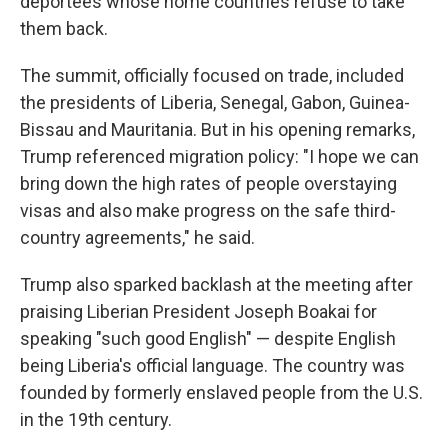
deportees whose home countries refuse to take
them back.
The summit, officially focused on trade, included
the presidents of Liberia, Senegal, Gabon, Guinea-
Bissau and Mauritania. But in his opening remarks,
Trump referenced migration policy: "I hope we can
bring down the high rates of people overstaying
visas and also make progress on the safe third-
country agreements," he said.
Trump also sparked backlash at the meeting after
praising Liberian President Joseph Boakai for
speaking "such good English" — despite English
being Liberia's official language. The country was
founded by formerly enslaved people from the U.S.
in the 19th century.