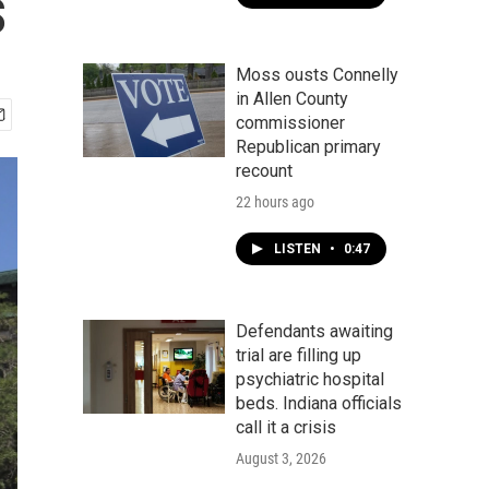
s
Moss ousts Connelly
in Allen County
commissioner
Republican primary
recount
22 hours ago
LISTEN
•
0:47
Defendants awaiting
trial are filling up
psychiatric hospital
beds. Indiana officials
call it a crisis
August 3, 2026