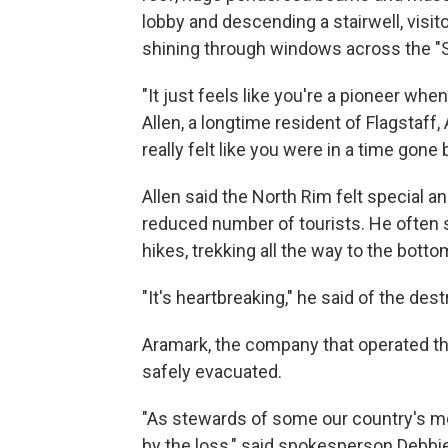
lobby and descending a stairwell, visit
shining through windows across the "
"It just feels like you're a pioneer whe
Allen, a longtime resident of Flagstaff, 
really felt like you were in a time gone b
Allen said the North Rim felt special
reduced number of tourists. He often 
hikes, trekking all the way to the bott
"It's heartbreaking," he said of the des
Aramark, the company that operated th
safely evacuated.
"As stewards of some our country's mo
by the loss," said spokesperson Debbie