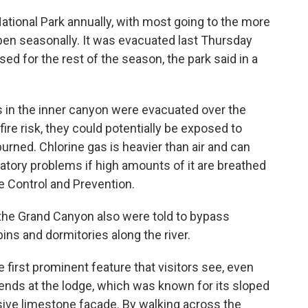
National Park annually, with most going to the more
pen seasonally. It was evacuated last Thursday
sed for the rest of the season, the park said in a
rs in the inner canyon were evacuated over the
ire risk, they could potentially be exposed to
burned. Chlorine gas is heavier than air and can
piratory problems if high amounts of it are breathed
e Control and Prevention.
 the Grand Canyon also were told to bypass
ns and dormitories along the river.
irst prominent feature that visitors see, even
ends at the lodge, which was known for its sloped
ve limestone facade. By walking across the