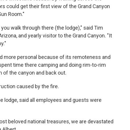
ors could get their first view of the Grand Canyon
Sun Room."
n you walk through there (the lodge)," said Tim
Arizona, and yearly visitor to the Grand Canyon. "It
y."
 and more personal because of its remoteness and
spent time there camping and doing rim-to-rim
om of the canyon and back out.
truction caused by the fire.
e lodge, said all employees and guests were
st beloved national treasures, we are devastated
 Albert.