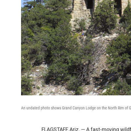
An undated photo shows Grand Canyon Lodge on the North Rim of Gra
FLAGSTAFF, Ariz. — A fast-moving wildf