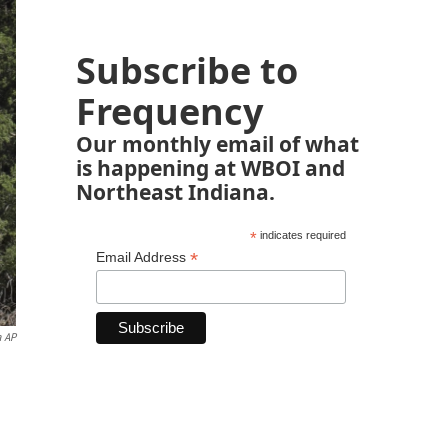
Subscribe to
Frequency
Our monthly email of what
is happening at WBOI and
Northeast Indiana.
*
indicates required
*
Email Address
a AP