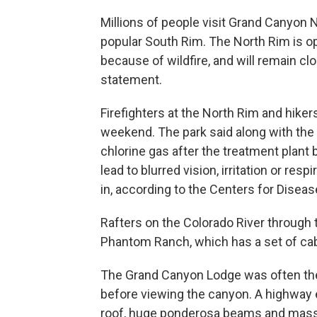
Millions of people visit Grand Canyon 
popular South Rim. The North Rim is o
because of wildfire, and will remain clo
statement.
Firefighters at the North Rim and hike
weekend. The park said along with the f
chlorine gas after the treatment plant 
lead to blurred vision, irritation or res
in, according to the Centers for Diseas
Rafters on the Colorado River through
Phantom Ranch, which has a set of cabi
The Grand Canyon Lodge was often the f
before viewing the canyon. A highway 
roof, huge ponderosa beams and massi