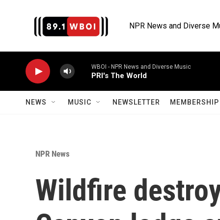
Skip to main content
NPR News and Diverse M
WBOI - NPR News and Diverse Music
PRI's The World
NEWS
MUSIC
NEWSLETTER
MEMBERSHIP 
NPR News
Wildfire destro