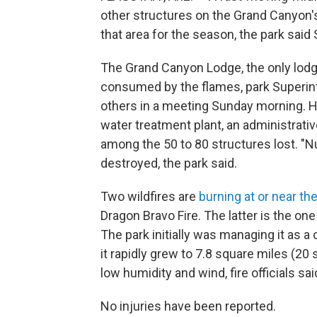
other structures on the Grand Canyon's
that area for the season, the park said
The Grand Canyon Lodge, the only lodgi
consumed by the flames, park Superint
others in a meeting Sunday morning. He 
water treatment plant, an administrat
among the 50 to 80 structures lost. "N
destroyed, the park said.
Two wildfires are
burning at or near th
Dragon Bravo Fire. The latter is the on
The park initially was managing it as a
it rapidly grew to 7.8 square miles (2
low humidity and wind, fire officials sai
No injuries have been reported.