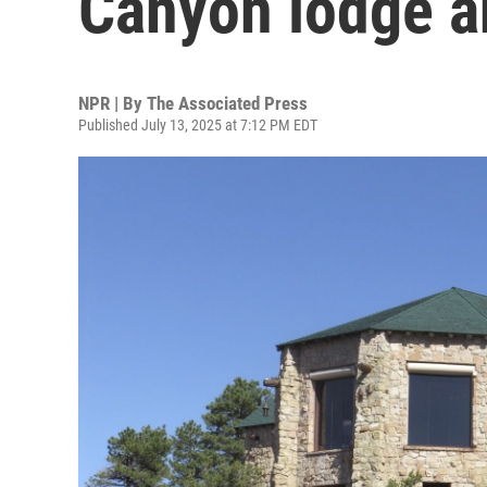
Canyon lodge a
NPR | By
The Associated Press
Published July 13, 2025 at 7:12 PM EDT