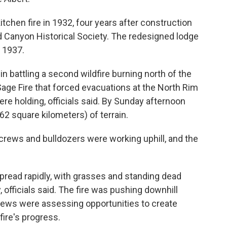
tchen fire in 1932, four years after construction
 Canyon Historical Society. The redesigned lodge
 1937.
in battling a second wildfire burning north of the
Sage Fire that forced evacuations at the North Rim
e holding, officials said. By Sunday afternoon
62 square kilometers) of terrain.
 crews and bulldozers were working uphill, and the
 spread rapidly, with grasses and standing dead
y, officials said. The fire was pushing downhill
crews were assessing opportunities to create
fire's progress.