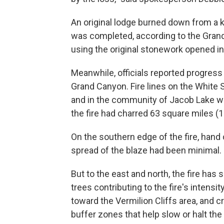
An original lodge burned down from a ki
was completed, according to the Grand
using the original stonework opened in
Meanwhile, officials reported progress 
Grand Canyon. Fire lines on the White 
and in the community of Jacob Lake wer
the fire had charred 63 square miles (1
On the southern edge of the fire, hand
spread of the blaze had been minimal.
But to the east and north, the fire has
trees contributing to the fire's intensit
toward the Vermilion Cliffs area, and 
buffer zones that help slow or halt the 