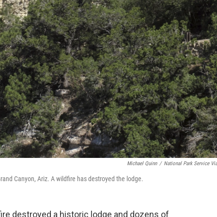
Michael Quinn
/
National Park Service Vi
nd Canyon, Ariz. A wildfire has destroyed the lodge.
ire destroyed a historic lodge and dozens of