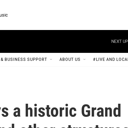
usic
NEXT UP
& BUSINESS SUPPORT
ABOUT US
#LIVE AND LOCA
ys a historic Grand