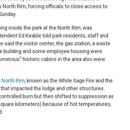
 North Rim, forcing officials to close access to
 Sunday.
ng inside the park at the North Rim, was
endent Ed Keable told park residents, staff and
said the visitor center, the gas station, a waste
ive building and some employee housing were
umerous" historic cabins in the area also were
e North Rim
, known as the White Sage Fire and the
e that impacted the lodge and other structures.
 controlled burn but then shifted to suppression as
0 square kilometers) because of hot temperatures,
d.