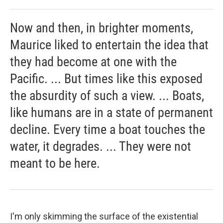
Now and then, in brighter moments,
Maurice liked to entertain the idea that
they had become at one with the
Pacific. ... But times like this exposed
the absurdity of such a view. ... Boats,
like humans are in a state of permanent
decline. Every time a boat touches the
water, it degrades. ... They were not
meant to be here.
I'm only skimming the surface of the existential