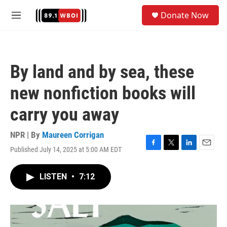
Skip to main content
S
Donate Now
e
M
a
e
r
n
c
u
h
By land and by sea, these
u
e
new nonfiction books will
r
y
carry you away
NPR | By
Maureen Corrigan
Published July 14, 2025 at 5:00 AM EDT
F
T
L
E
a
w
i
m
c
i
n
a
LISTEN
•
7:12
e
t
k
i
b
t
e
l
o
e
d
o
r
I
k
n