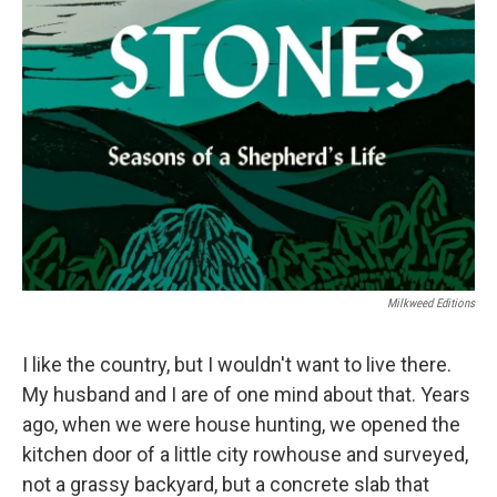
Milkweed Editions
I like the country, but I wouldn't want to live there.
My husband and I are of one mind about that. Years
ago, when we were house hunting, we opened the
kitchen door of a little city rowhouse and surveyed,
not a grassy backyard, but a concrete slab that