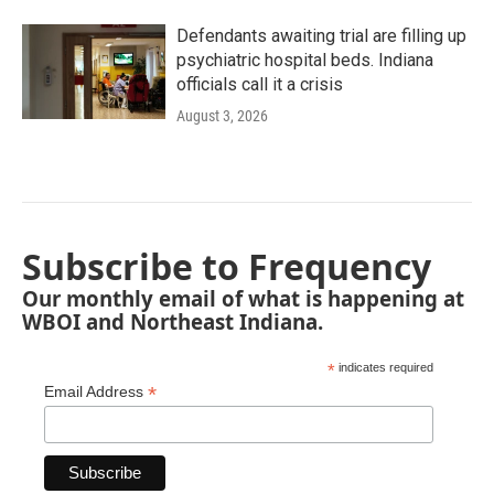
Defendants awaiting trial are filling up
psychiatric hospital beds. Indiana
officials call it a crisis
August 3, 2026
Subscribe to Frequency
Our monthly email of what is happening at
WBOI and Northeast Indiana.
*
indicates required
*
Email Address