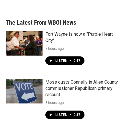
The Latest From WBOI News
Fort Wayne is now a "Purple Heart
City"
7 hours ago
LISTEN
•
0:47
Moss ousts Connelly in Allen County
commissioner Republican primary
recount
8 hours ago
LISTEN
•
0:47