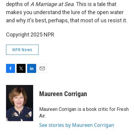
depths of
A Marriage at Sea
. This is a tale that
makes you understand the lure of the open water
and why it's best, perhaps, that most of us resist it.
Copyright 2025 NPR
NPR News
F
T
L
E
a
w
i
m
c
i
n
a
e
t
k
i
Maureen Corrigan
b
t
e
l
o
e
d
o
r
I
Maureen Corrigan is a book critic for Fresh
k
n
Air.
See stories by Maureen Corrigan