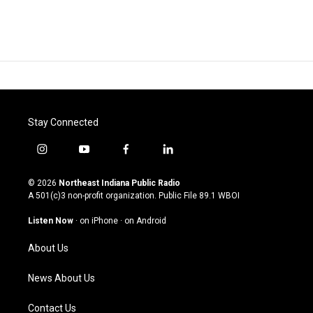
Stay Connected
i
y
f
l
n
o
a
i
s
u
c
n
© 2026
Northeast Indiana Public Radio
t
t
e
k
A 501(c)3 non-profit organization. Public File
89.1 WBOI
a
u
b
e
g
b
o
d
Listen Now
·
on iPhone
·
on Android
r
e
o
i
a
k
n
About Us
m
News About Us
Contact Us