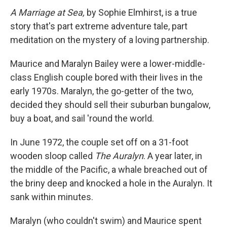
A Marriage at Sea,
by Sophie Elmhirst, is a true
story that's part extreme adventure tale, part
meditation on the mystery of a loving partnership.
Maurice and Maralyn Bailey were a lower-middle-
class English couple bored with their lives in the
early 1970s. Maralyn, the go-getter of the two,
decided they should sell their suburban bungalow,
buy a boat, and sail 'round the world.
In June 1972, the couple set off on a 31-foot
wooden sloop called
The Auralyn
. A year later, in
the middle of the Pacific, a whale breached out of
the briny deep and knocked a hole in the Auralyn. It
sank within minutes.
Maralyn (who couldn't swim) and Maurice spent