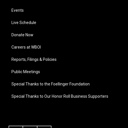
Events
Live Schedule
Donate Now
Careers at WBOI
Reports, Filings & Policies
Public Meetings
Special Thanks to the Foellinger Foundation
Special Thanks to Our Honor Roll Business Supporters