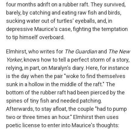
four months adrift on a rubber raft. They survived,
barely, by catching and eating raw fish and birds,
sucking water out of turtles' eyeballs, and, in
depressive Maurice's case, fighting the temptation
to tip himself overboard.
Elmhirst, who writes for
The Guardian
and
The New
Yorker
, knows how to tell a perfect storm of a story,
relying, in part, on Maralyn's diary. Here, for instance
is the day when the pair "woke to find themselves
sunk in a hollow in the middle of the raft." The
bottom of the rubber raft had been pierced by the
spines of tiny fish and needed patching.
Afterwards, to stay afloat, the couple "had to pump
two or three times an hour." Elmhirst then uses
poetic license to enter into Maurice's thoughts: