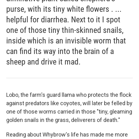
purse, with its tiny white flowers . ...
helpful for diarrhea. Next to it I spot
one of those tiny thin-skinned snails,
inside which is an invisible worm that
can find its way into the brain of a
sheep and drive it mad.
Lobo, the farm's guard llama who protects the flock
against predators like coyotes, will later be felled by
one of those worms carried in those "tiny, gleaming
golden snails in the grass, deliverers of death."
Reading about Whybrow's life has made me more