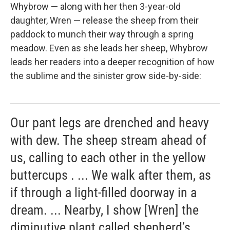
Whybrow — along with her then 3-year-old
daughter, Wren — release the sheep from their
paddock to munch their way through a spring
meadow. Even as she leads her sheep, Whybrow
leads her readers into a deeper recognition of how
the sublime and the sinister grow side-by-side:
Our pant legs are drenched and heavy
with dew. The sheep stream ahead of
us, calling to each other in the yellow
buttercups . ... We walk after them, as
if through a light-filled doorway in a
dream. ... Nearby, I show [Wren] the
diminutive plant called shepherd’s