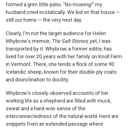
formed a grim little patio. "No mowing!" my
husband cried ecstatically. We bid on that house —
still our home — the very next day.
Clearly, I'm not the target audience for Helen
Whybrow's memoir,
The Salt Stones
; yet, I was
transported by it. Whybrow, a former editor, has
lived for over 20 years with her family on Knoll Farm
in Vermont. There, she tends a flock of some 90
Icelandic sheep, known for their double-ply coats
and disinclination to docility.
Whybrow's closely-observed accounts of her
working life as a shepherd are filled with muck,
sweat and a hard-won sense of the
interconnectedness of the natural world. Here are
snippets from an extended passage where