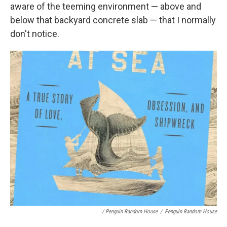
aware of the teeming environment — above and
below that backyard concrete slab — that I normally
don't notice.
/ Penguin Random House
/
Penguin Random House