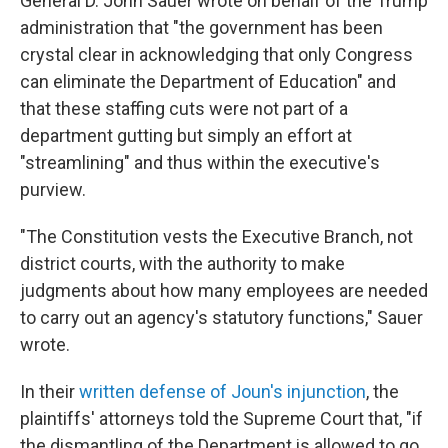
General D. John Sauer wrote on behalf of the Trump
administration that "the government has been
crystal clear in acknowledging that only Congress
can eliminate the Department of Education" and
that these staffing cuts were not part of a
department gutting but simply an effort at
"streamlining" and thus within the executive's
purview.
"The Constitution vests the Executive Branch, not
district courts, with the authority to make
judgments about how many employees are needed
to carry out an agency's statutory functions," Sauer
wrote.
In their
written defense of Joun's injunction
, the
plaintiffs' attorneys told the Supreme Court that, "if
the dismantling of the Department is allowed to go