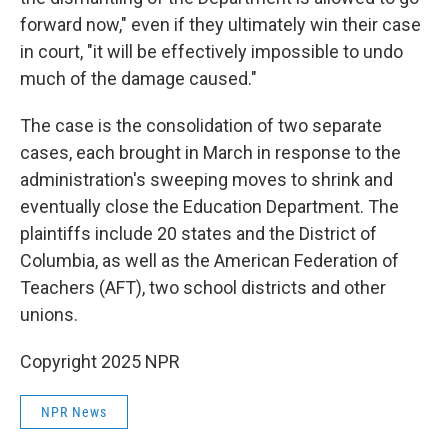
forward now," even if they ultimately win their case
in court, "it will be effectively impossible to undo
much of the damage caused."
The case is the consolidation of two separate
cases, each brought in March in response to the
administration's sweeping moves to shrink and
eventually close the Education Department. The
plaintiffs include 20 states and the District of
Columbia, as well as the American Federation of
Teachers (AFT), two school districts and other
unions.
Copyright 2025 NPR
NPR News