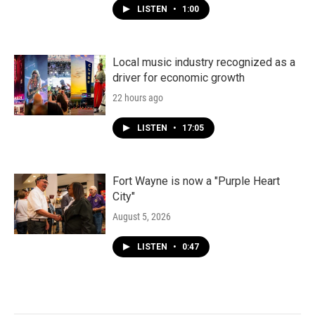
LISTEN
•
1:00
Local music industry recognized as a
driver for economic growth
22 hours ago
LISTEN
•
17:05
Fort Wayne is now a "Purple Heart
City"
August 5, 2026
LISTEN
•
0:47