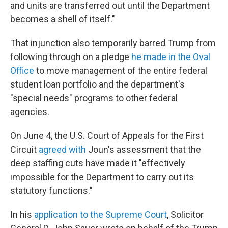
and units are transferred out until the Department
becomes a shell of itself."
That injunction also temporarily barred Trump from
following through on a pledge
he made in the Oval
Office
to move management of the entire federal
student loan portfolio and the department's
"special needs" programs to other federal
agencies.
On June 4, the U.S. Court of Appeals for the First
Circuit
agreed with
Joun's assessment that the
deep staffing cuts have made it "effectively
impossible for the Department to carry out its
statutory functions."
In his
application to the Supreme Court
, Solicitor