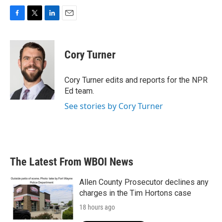
F
T
L
E
a
w
i
m
c
i
n
a
e
t
k
i
Cory Turner
b
t
e
l
o
e
d
o
r
I
Cory Turner edits and reports for the NPR
k
n
Ed team.
See stories by Cory Turner
The Latest From WBOI News
Allen County Prosecutor declines any
charges in the Tim Hortons case
18 hours ago