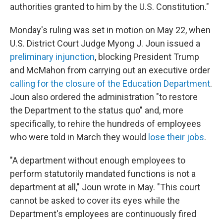
authorities granted to him by the U.S. Constitution."
Monday's ruling was set in motion on May 22, when
U.S. District Court Judge Myong J. Joun issued a
preliminary injunction
, blocking President Trump
and McMahon from carrying out an executive order
calling for the closure of the Education Department
.
Joun also ordered the administration "to restore
the Department to the status quo" and, more
specifically, to rehire the hundreds of employees
who were told in March they would
lose their jobs
.
"A department without enough employees to
perform statutorily mandated functions is not a
department at all," Joun wrote in May. "This court
cannot be asked to cover its eyes while the
Department's employees are continuously fired