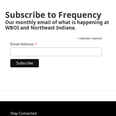
Subscribe to Frequency
Our monthly email of what is happening at
WBOI and Northeast Indiana.
*
indicates required
*
Email Address
Stay Connected