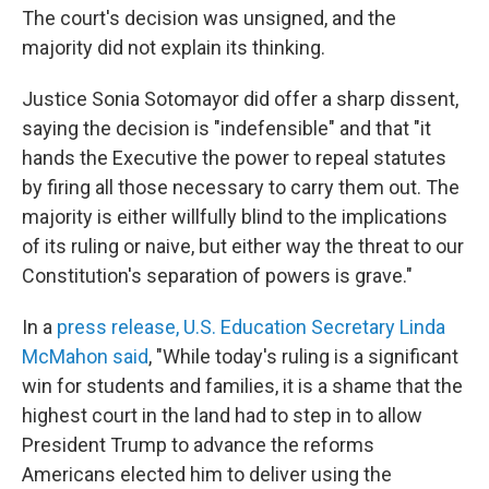
The court's decision was unsigned, and the
majority did not explain its thinking.
Justice Sonia Sotomayor did offer a sharp dissent,
saying the decision is "indefensible" and that "it
hands the Executive the power to repeal statutes
by firing all those necessary to carry them out. The
majority is either willfully blind to the implications
of its ruling or naive, but either way the threat to our
Constitution's separation of powers is grave."
In a
press release, U.S. Education Secretary Linda
McMahon said
, "While today's ruling is a significant
win for students and families, it is a shame that the
highest court in the land had to step in to allow
President Trump to advance the reforms
Americans elected him to deliver using the