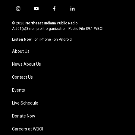
i
y
f
l
n
o
a
i
s
u
c
n
© 2026
Northeast Indiana Public Radio
t
t
e
k
A 501(c)3 non-profit organization. Public File
89.1 WBOI
a
u
b
e
g
b
o
d
Listen Now
·
on iPhone
·
on Android
r
e
o
i
a
k
n
About Us
m
News About Us
Contact Us
Events
Live Schedule
Donate Now
Careers at WBOI