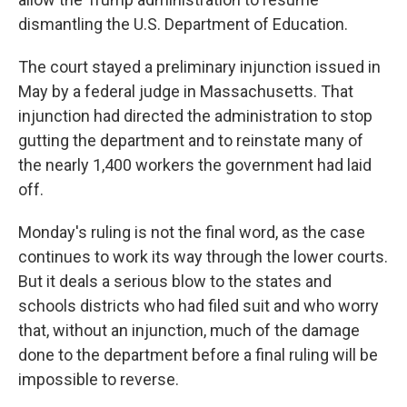
dismantling the U.S. Department of Education.
The court stayed a preliminary injunction issued in
May by a federal judge in Massachusetts. That
injunction had directed the administration to stop
gutting the department and to reinstate many of
the nearly 1,400 workers the government had laid
off.
Monday's ruling is not the final word, as the case
continues to work its way through the lower courts.
But it deals a serious blow to the states and
schools districts who had filed suit and who worry
that, without an injunction, much of the damage
done to the department before a final ruling will be
impossible to reverse.