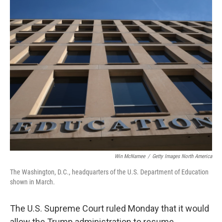
o
r
I
k
n
Win McNamee
/
Getty Images North America
The Washington, D.C., headquarters of the U.S. Department of Education
shown in March.
The U.S. Supreme Court ruled Monday that it would
allow the Trump administration to resume