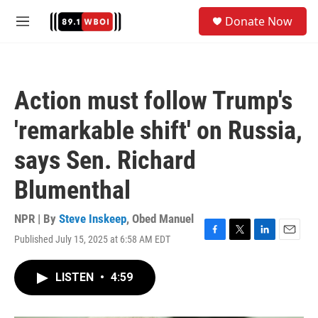
Skip to main content
S
Donate Now
e
M
a
e
r
n
c
u
h
Action must follow Trump's
u
e
'remarkable shift' on Russia,
r
y
says Sen. Richard
Blumenthal
NPR | By
Steve Inskeep
,
Obed Manuel
Published July 15, 2025 at 6:58 AM EDT
F
T
L
E
a
w
i
m
c
i
n
a
LISTEN
•
4:59
e
t
k
i
b
t
e
l
o
e
d