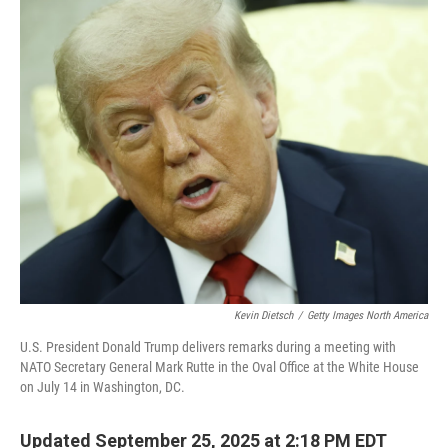
o
r
I
k
n
Kevin Dietsch
/
Getty Images North America
U.S. President Donald Trump delivers remarks during a meeting with
NATO Secretary General Mark Rutte in the Oval Office at the White House
on July 14 in Washington, DC.
Updated September 25, 2025 at 2:18 PM EDT