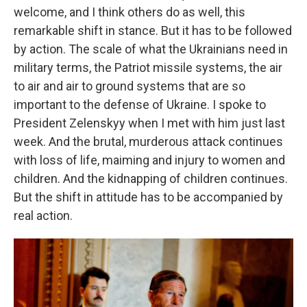
welcome, and I think others do as well, this
remarkable shift in stance. But it has to be followed
by action. The scale of what the Ukrainians need in
military terms, the Patriot missile systems, the air
to air and air to ground systems that are so
important to the defense of Ukraine. I spoke to
President Zelenskyy when I met with him just last
week. And the brutal, murderous attack continues
with loss of life, maiming and injury to women and
children. And the kidnapping of children continues.
But the shift in attitude has to be accompanied by
real action.