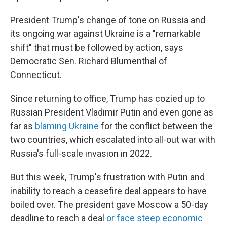
President Trump's change of tone on Russia and
its ongoing war against Ukraine is a "remarkable
shift" that must be followed by action, says
Democratic Sen. Richard Blumenthal of
Connecticut.
Since returning to office, Trump has cozied up to
Russian President Vladimir Putin and even gone as
far as
blaming Ukraine
for the conflict between the
two countries, which escalated into all-out war with
Russia's full-scale invasion in 2022.
But this week, Trump's frustration with Putin and
inability to reach a ceasefire deal appears to have
boiled over. The president gave Moscow a 50-day
deadline to reach a deal
or face steep economic