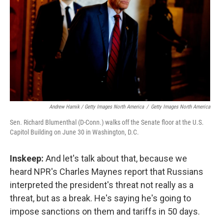
Andrew Harnik / Getty Images North America
/
Getty Images North America
Sen. Richard Blumenthal (D-Conn.) walks off the Senate floor at the U.S.
Capitol Building on June 30 in Washington, D.C.
Inskeep:
And let's talk about that, because we
heard NPR's Charles Maynes report that Russians
interpreted the president's threat not really as a
threat, but as a break. He's saying he's going to
impose sanctions on them and tariffs in 50 days.