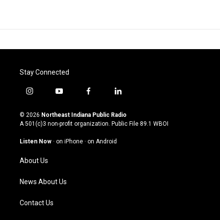
Stay Connected
i
y
f
l
n
o
a
i
s
u
c
n
© 2026
Northeast Indiana Public Radio
t
t
e
k
A 501(c)3 non-profit organization. Public File
89.1 WBOI
a
u
b
e
g
b
o
d
Listen Now
·
on iPhone
·
on Android
r
e
o
i
a
k
n
About Us
m
News About Us
Contact Us