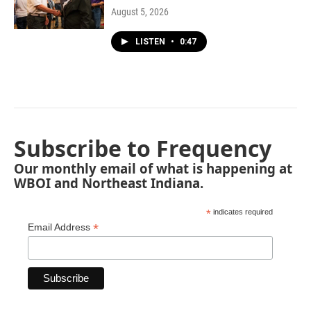
August 5, 2026
LISTEN
•
0:47
Subscribe to Frequency
Our monthly email of what is happening at
WBOI and Northeast Indiana.
*
indicates required
*
Email Address