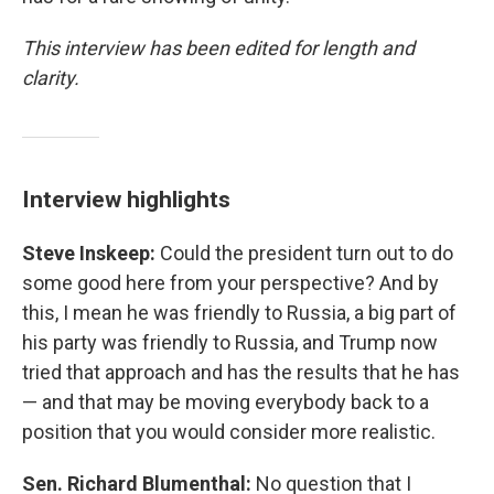
This interview has been edited for length and
clarity.
Interview highlights
Steve Inskeep:
Could the president turn out to do
some good here from your perspective? And by
this, I mean he was friendly to Russia, a big part of
his party was friendly to Russia, and Trump now
tried that approach and has the results that he has
— and that may be moving everybody back to a
position that you would consider more realistic.
Sen. Richard Blumenthal:
No question that I