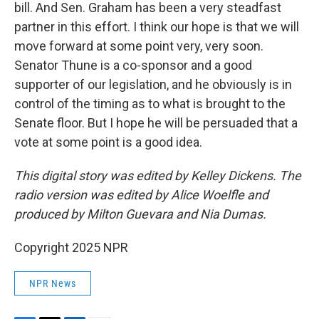
bill. And Sen. Graham has been a very steadfast
partner in this effort. I think our hope is that we will
move forward at some point very, very soon.
Senator Thune is a co-sponsor and a good
supporter of our legislation, and he obviously is in
control of the timing as to what is brought to the
Senate floor. But I hope he will be persuaded that a
vote at some point is a good idea.
This digital story was edited by Kelley Dickens. The
radio version was edited by Alice Woelfle and
produced by Milton Guevara and Nia Dumas.
Copyright 2025 NPR
NPR News