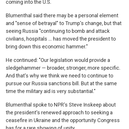
coming into the U.S.
Blumenthal said there may be a personal element
and "sense of betrayal" to Trump's change, but that
seeing Russia "continuing to bomb and attack
civilians, hospitals … has moved the president to
bring down this economic hammer."
He continued: "Our legislation would provide a
sledgehammer — broader, stronger, more specific.
And that's why we think we need to continue to
pursue our Russia sanctions bill. But at the same
time the military aid is very substantial."
Blumenthal spoke to NPR's Steve Inskeep about
the president's renewed approach to seeking a
ceasefire in Ukraine and the opportunity Congress
has for a rare showing of unity.