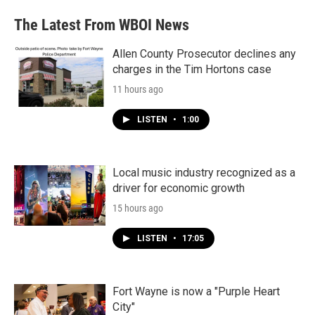
The Latest From WBOI News
Allen County Prosecutor declines any
charges in the Tim Hortons case
11 hours ago
LISTEN
•
1:00
Local music industry recognized as a
driver for economic growth
15 hours ago
LISTEN
•
17:05
Fort Wayne is now a "Purple Heart
City"