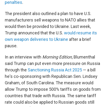
penalties
.
The president also outlined a plan to have U.S.
manufacturers sell weapons to NATO allies that
would then be provided to Ukraine. Last week,
Trump announced that the U.S.
would resume its
own weapon deliveries to Ukraine
after a brief
pause.
In an interview with
Morning Edition
, Blumenthal
said Trump can put even more pressure on Russia
through the
Sanctioning Russia Act 2025
— a bill
he's co-sponsoring with Republican Sen. Lindsey
Graham, of South Carolina. The measure would
allow Trump to impose 500% tariffs on goods from
countries that trade with Russia. The same tariff
rate could also be applied to Russian goods still