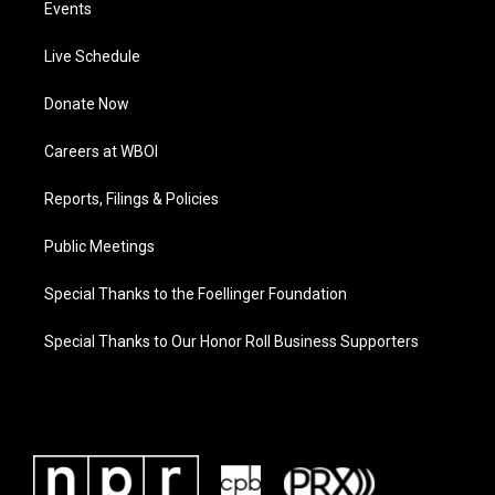
Events
Live Schedule
Donate Now
Careers at WBOI
Reports, Filings & Policies
Public Meetings
Special Thanks to the Foellinger Foundation
Special Thanks to Our Honor Roll Business Supporters