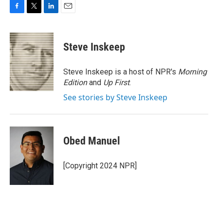
F
T
L
E
a
w
i
m
c
i
n
a
e
t
k
i
Steve Inskeep
b
t
e
l
o
e
d
o
r
I
Steve Inskeep is a host of NPR's
Morning
k
n
Edition
and
Up First
.
See stories by Steve Inskeep
Obed Manuel
[Copyright 2024 NPR]