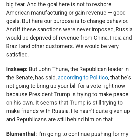
big fear. And the goal here is not to reshore
American manufacturing or gain revenue — good
goals. But here our purpose is to change behavior.
And if these sanctions were never imposed, Russia
would be deprived of revenue from China, India and
Brazil and other customers. We would be very
satisfied.
Inskeep:
But John Thune, the Republican leader in
the Senate, has said,
according to Politico
, that he's
not going to bring up your bill for a vote right now
because President Trump is trying to make peace
on his own. It seems that Trump is still trying to
make friends with Russia. He hasn't quite given up
and Republicans are still behind him on that.
Blumenthal:
I'm going to continue pushing for my