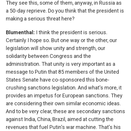
They see this, some of them, anyway, in Russia as
a 50-day reprieve. Do you think that the president is
making a serious threat here?
Blumenthal:
I think the president is serious.
Certainly I hope so. But one way or the other, our
legislation will show unity and strength, our
solidarity between Congress and the
administration. That unity is very important as a
message to Putin that 85 members of the United
States Senate have co-sponsored this bone-
crushing sanctions legislation. And what's more, it
provides an impetus for European sanctions. They
are considering their own similar economic ideas.
And to be very clear, these are secondary sanctions
against India, China, Brazil, aimed at cutting the
revenues that fuel Putin's war machine. That's his