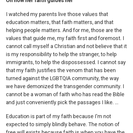
On how her faith guides her
I watched my parents live those values that
education matters, that faith matters, and that
helping people matters. And for me, those are the
values that guide me, my faith first and foremost. I
cannot call myself a Christian and not believe that it
is my responsibility to help the stranger, to help
immigrants, to help the dispossessed. I cannot say
that my faith justifies the venom that has been
turned against the LGBTQIA community, the way
we have demonized the transgender community. I
cannot be a woman of faith who has read the Bible
and just conveniently pick the passages I like. …
Education is part of my faith because I'm not
expected to simply blindly behave. The notion of
free will exists because faith is when you have the