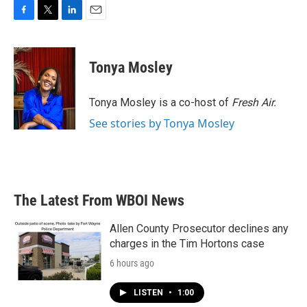
F
T
L
E
a
w
i
m
c
i
n
a
e
t
k
i
Tonya Mosley
b
t
e
l
o
e
d
o
r
I
Tonya Mosley is a co-host of
Fresh Air.
k
n
See stories by Tonya Mosley
The Latest From WBOI News
Allen County Prosecutor declines any
charges in the Tim Hortons case
6 hours ago
LISTEN
•
1:00