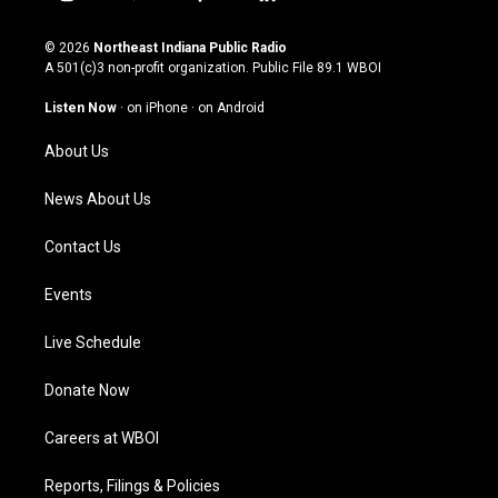
i
y
f
l
n
o
a
i
s
u
c
n
© 2026
Northeast Indiana Public Radio
t
t
e
k
A 501(c)3 non-profit organization. Public File
89.1 WBOI
a
u
b
e
g
b
o
d
Listen Now
·
on iPhone
·
on Android
r
e
o
i
a
k
n
About Us
m
News About Us
Contact Us
Events
Live Schedule
Donate Now
Careers at WBOI
Reports, Filings & Policies