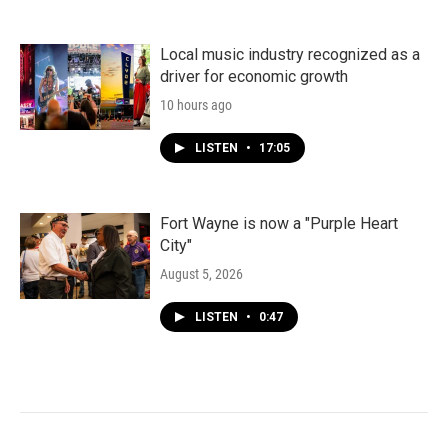
Local music industry recognized as a
driver for economic growth
10 hours ago
LISTEN
•
17:05
Fort Wayne is now a "Purple Heart
City"
August 5, 2026
LISTEN
•
0:47