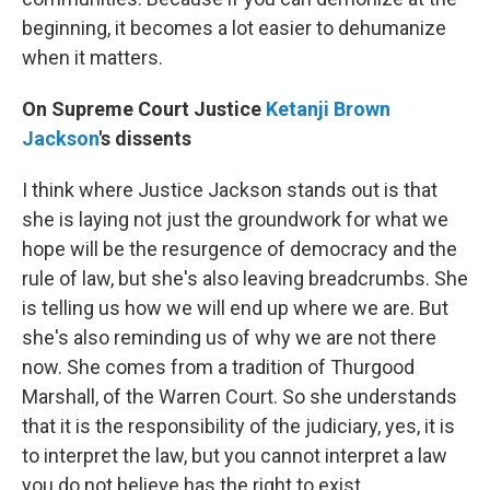
beginning, it becomes a lot easier to dehumanize
when it matters.
On Supreme Court Justice
Ketanji Brown
Jackson
's dissents
I think where Justice Jackson stands out is that
she is laying not just the groundwork for what we
hope will be the resurgence of democracy and the
rule of law, but she's also leaving breadcrumbs. She
is telling us how we will end up where we are. But
she's also reminding us of why we are not there
now. She comes from a tradition of Thurgood
Marshall, of the Warren Court. So she understands
that it is the responsibility of the judiciary, yes, it is
to interpret the law, but you cannot interpret a law
you do not believe has the right to exist. …