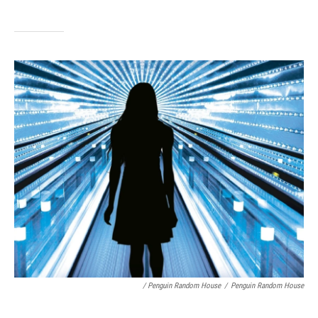
/ Penguin Random House
/
Penguin Random House