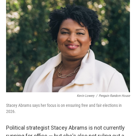
o
r
I
k
n
Kevin Lowery
/
Penguin Random House
Stacey Abrams says her focus is on ensuring free and fair elections in
2026.
Political strategist Stacey Abrams is not currently
running for office — but she's also not ruling out a