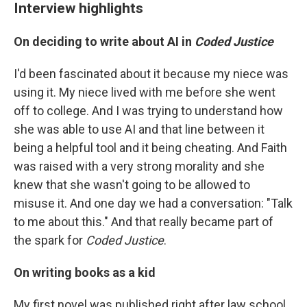
Interview highlights
On deciding to write about AI in
Coded Justice
I'd been fascinated about it because my niece was
using it. My niece lived with me before she went
off to college. And I was trying to understand how
she was able to use AI and that line between it
being a helpful tool and it being cheating. And Faith
was raised with a very strong morality and she
knew that she wasn't going to be allowed to
misuse it. And one day we had a conversation: "Talk
to me about this." And that really became part of
the spark for
Coded Justice
.
On writing books as a kid
My first novel was published right after law school.