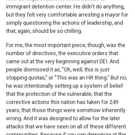
immigrant detention center. He didn't do anything,
but they felt very comfortable arresting a mayor for
simply questioning the actions of leadership, and
that, again, should be so chilling.
For me, the most important piece, though, was the
number of directives, the executive orders that
came out at the very beginning against DEI. And
people dismissed it as, "Oh, well, this is just
stopping quotas," or "This was an HR thing." But no,
he was intentionally setting up a system of belief
that the protection of the vulnerable, that the
corrective actions this nation has taken for 249
years, that those things were somehow inherently
wrong. And it was designed to allow for the later
attacks that we have seen on all of these different
communities. Because if you can demonize at the