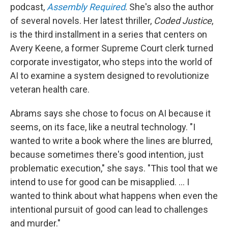
podcast,
Assembly Required
. She's also the author
of several novels. Her latest thriller,
Coded Justice
,
is the third installment in a series that centers on
Avery Keene, a former Supreme Court clerk turned
corporate investigator, who steps into the world of
AI to examine a system designed to revolutionize
veteran health care.
Abrams says she chose to focus on AI because it
seems, on its face, like a neutral technology. "I
wanted to write a book where the lines are blurred,
because sometimes there's good intention, just
problematic execution," she says. "This tool that we
intend to use for good can be misapplied. ... I
wanted to think about what happens when even the
intentional pursuit of good can lead to challenges
and murder."