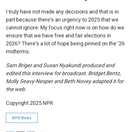
I truly have not made any decisions and that is in
part because there's an urgency to 2025 that we
cannot ignore. My focus right now is on how do we
ensure that we have free and fair elections in
2026? There's a lot of hope being pinned on the '26
midterms.
Sam Briger and Susan Nyakundi produced and
edited this interview for broadcast. Bridget Bentz,
Molly Seavy-Nesper and Beth Novey adapted it for
the web.
Copyright 2025 NPR
NPR News