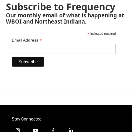
Subscribe to Frequency
Our monthly email of what is happening at
WBOI and Northeast Indiana.
*
indicates required
*
Email Address
Stay Connected