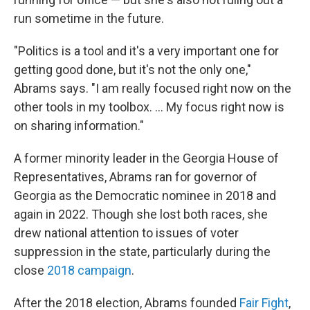
run sometime in the future.
"Politics is a tool and it's a very important one for
getting good done, but it's not the only one,"
Abrams says. "I am really focused right now on the
other tools in my toolbox. ... My focus right now is
on sharing information."
A former minority leader in the Georgia House of
Representatives, Abrams ran for governor of
Georgia as the Democratic nominee in 2018 and
again in 2022. Though she lost both races, she
drew national attention to issues of voter
suppression in the state, particularly during the
close
2018 campaign
.
After the 2018 election, Abrams founded
Fair Fight
,