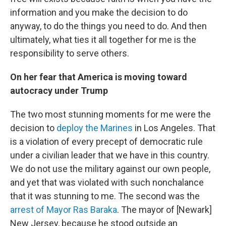
information and you make the decision to do
anyway, to do the things you need to do. And then
ultimately, what ties it all together for me is the
responsibility to serve others.
On her fear that America is moving toward
autocracy under Trump
The two most stunning moments for me were the
decision to
deploy the Marines
in Los Angeles. That
is a violation of every precept of democratic rule
under a civilian leader that we have in this country.
We do not use the military against our own people,
and yet that was violated with such nonchalance
that it was stunning to me. The second was the
arrest of Mayor Ras Baraka
. The mayor of [Newark]
New Jersey, because he stood outside an