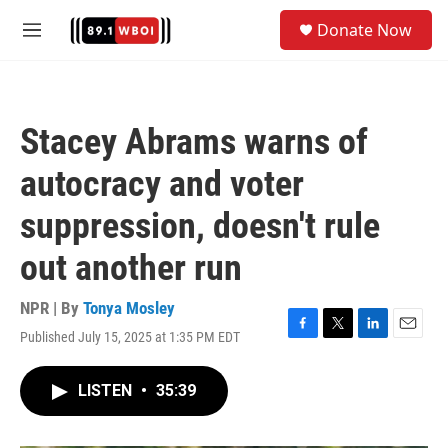
Skip to main content
S
Donate Now
e
M
a
e
r
n
c
u
h
Stacey Abrams warns of
u
e
autocracy and voter
r
y
suppression, doesn't rule
out another run
NPR | By
Tonya Mosley
Published July 15, 2025 at 1:35 PM EDT
F
T
L
E
a
w
i
m
c
i
n
a
LISTEN
•
35:39
e
t
k
i
b
t
e
l
o
e
d