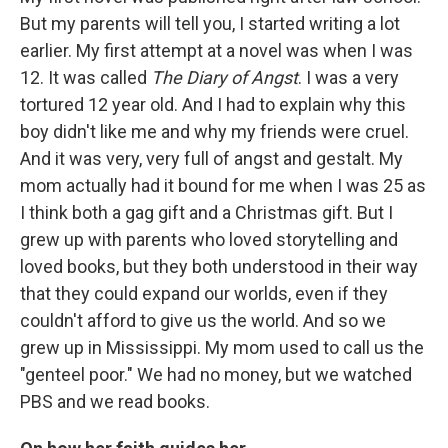
But my parents will tell you, I started writing a lot
earlier. My first attempt at a novel was when I was
12. It was called
The Diary of Angst
. I was a very
tortured 12 year old. And I had to explain why this
boy didn't like me and why my friends were cruel.
And it was very, very full of angst and gestalt. My
mom actually had it bound for me when I was 25 as
I think both a gag gift and a Christmas gift. But I
grew up with parents who loved storytelling and
loved books, but they both understood in their way
that they could expand our worlds, even if they
couldn't afford to give us the world. And so we
grew up in Mississippi. My mom used to call us the
"genteel poor." We had no money, but we watched
PBS and we read books.