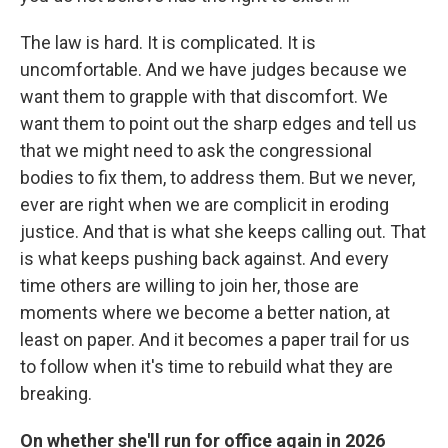
The law is hard. It is complicated. It is
uncomfortable. And we have judges because we
want them to grapple with that discomfort. We
want them to point out the sharp edges and tell us
that we might need to ask the congressional
bodies to fix them, to address them. But we never,
ever are right when we are complicit in eroding
justice. And that is what she keeps calling out. That
is what keeps pushing back against. And every
time others are willing to join her, those are
moments where we become a better nation, at
least on paper. And it becomes a paper trail for us
to follow when it's time to rebuild what they are
breaking.
On whether she'll run for office again in 2026