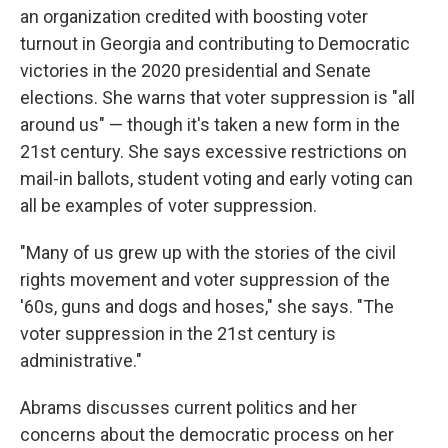
an organization credited with boosting voter
turnout in Georgia and contributing to Democratic
victories in the 2020 presidential and Senate
elections. She warns that voter suppression is "all
around us" — though it's taken a new form in the
21st century. She says excessive restrictions on
mail-in ballots, student voting and early voting can
all be examples of voter suppression.
"Many of us grew up with the stories of the civil
rights movement and voter suppression of the
'60s, guns and dogs and hoses," she says. "The
voter suppression in the 21st century is
administrative."
Abrams discusses current politics and her
concerns about the democratic process on her