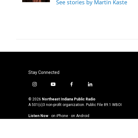
See stories by Martin Kaste
Stay Connected
i
y
f
l
n
o
a
i
s
u
c
n
© 2026
Northeast Indiana Public Radio
t
t
e
k
A 501(c)3 non-profit organization. Public File
89.1 WBOI
a
u
b
e
Listen Now
·
on iPhone
·
on Android
g
b
o
d
r
e
o
i
a
k
n
m