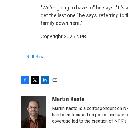
"We're going to have to," he says. "It's
get the last one," he says, referring to
family down here."
Copyright 2025 NPR
NPR News
F
T
L
E
a
w
i
m
c
i
n
a
Martin Kaste
e
t
k
i
Martin Kaste is a correspondent on N
b
t
e
l
o
e
d
has been focused on police and use of
o
r
I
coverage led to the creation of NPR's 
k
n