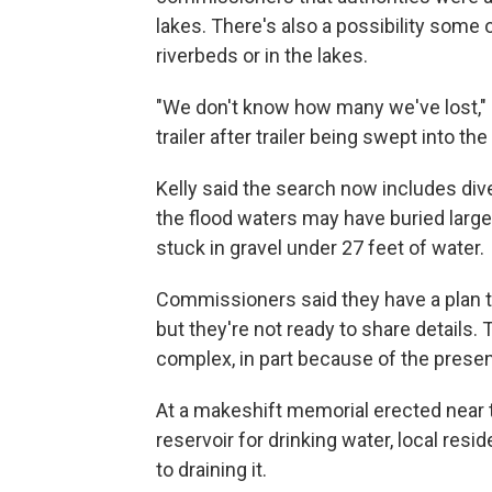
lakes. There's also a possibility some 
riverbeds or in the lakes.
"We don't know how many we've lost," K
trailer after trailer being swept into the
Kelly said the search now includes div
the flood waters may have buried large 
stuck in gravel under 27 feet of water.
Commissioners said they have a plan to
but they're not ready to share details
complex, in part because of the presenc
At a makeshift memorial erected near t
reservoir for drinking water, local res
to draining it.