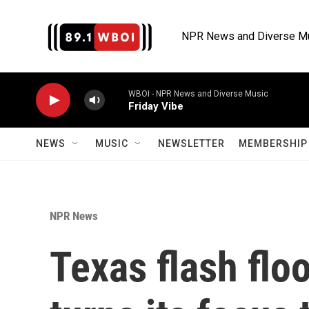
Skip to main content
NPR News and Diverse M
WBOI - NPR News and Diverse Music
Friday Vibe
NEWS
MUSIC
NEWSLETTER
MEMBERSHIP 
NPR News
Texas flash flo