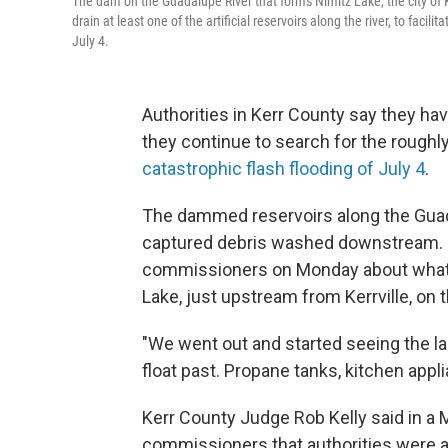
The dam on the Guadalupe River that forms Nimitz Lake, the city of K
drain at least one of the artificial reservoirs along the river, to fac
July 4.
Authorities in Kerr County say they have
they continue to search for the roughly
catastrophic flash flooding of July 4
.
The dammed reservoirs along the Guada
captured debris washed downstream. On
commissioners on Monday about what 
Lake, just upstream from Kerrville, on t
"We went out and started seeing the lak
float past. Propane tanks, kitchen app
Kerr County Judge Rob Kelly said in a
commissioners that authorities were aw