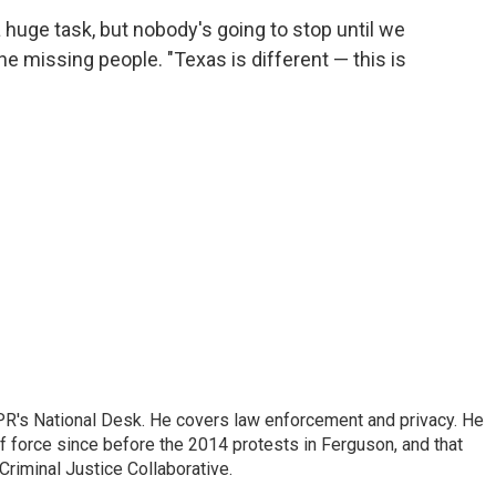
 a huge task, but nobody's going to stop until we
 the missing people. "Texas is different — this is
PR's National Desk. He covers law enforcement and privacy. He
 force since before the 2014 protests in Ferguson, and that
Criminal Justice Collaborative.