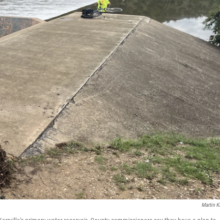
Martin K