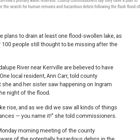
errville's primary water reservoir. County commissioners say they have a plan to
ilitate the search for human remains and hazardous debris following the flash flood of
 plans to drain at least one flood-swollen lake, as
 100 people still thought to be missing after the
lupe River near Kerrville are believed to have
e local resident, Ann Carr, told county
she and her sister saw happening on Ingram
he night of the flood.
e rise, and as we did we saw all kinds of things
liances — you name it!" she told commissioners.
 Monday morning meeting of the county
are of the potentially hazardous debris in the