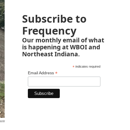
Subscribe to
Frequency
Our monthly email of what
is happening at WBOI and
Northeast Indiana.
*
indicates required
*
Email Address
aste