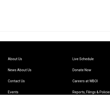
About Us
Live Schedule
News About Us
Donate Now
Contact Us
Careers at WBOI
Events
Reports, Filings & Policie