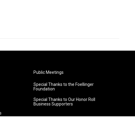
Public Meetings
Special Thanks to the Foellinger
Foundation
Special Thanks to Our Honor Roll
Business Supporters
s