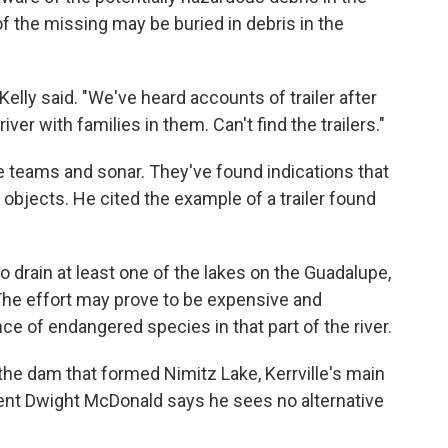
of the missing may be buried in debris in the
elly said. "We've heard accounts of trailer after
 river with families in them. Can't find the trailers."
e teams and sonar. They've found indications that
objects. He cited the example of a trailer found
 drain at least one of the lakes on the Guadalupe,
. The effort may prove to be expensive and
e of endangered species in that part of the river.
he dam that formed Nimitz Lake, Kerrville's main
ident Dwight McDonald says he sees no alternative