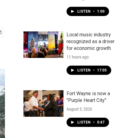
LISTEN
•
1:00
Local music industry
recognized as a driver
for economic growth
11 hours ago
LISTEN
•
17:05
Fort Wayne is now a
"Purple Heart City"
August 5, 2026
LISTEN
•
0:47