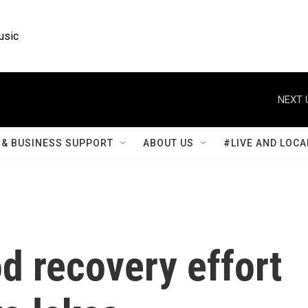
usic
NEXT 
& BUSINESS SUPPORT
ABOUT US
#LIVE AND LOCA
od recovery effort