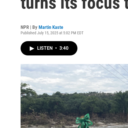
turns its focus 
NPR | By
Martin Kaste
Published July 15, 2025 at 5:02 PM EDT
LISTEN
•
3:40