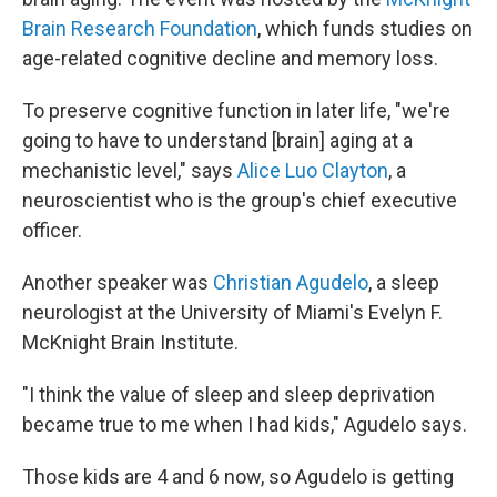
Brain Research Foundation
, which funds studies on
age-related cognitive decline and memory loss.
To preserve cognitive function in later life, "we're
going to have to understand [brain] aging at a
mechanistic level," says
Alice Luo Clayton
, a
neuroscientist who is the group's chief executive
officer.
Another speaker was
Christian Agudelo
, a sleep
neurologist at the University of Miami's Evelyn F.
McKnight Brain Institute.
"I think the value of sleep and sleep deprivation
became true to me when I had kids," Agudelo says.
Those kids are 4 and 6 now, so Agudelo is getting