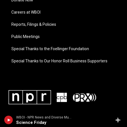
Donate Now
Careers at WBOI
Reports, Filings & Policies
Public Meetings
Special Thanks to the Foellinger Foundation
Special Thanks to Our Honor Roll Business Supporters
WBOI - NPR News and Diverse Music
Science Friday