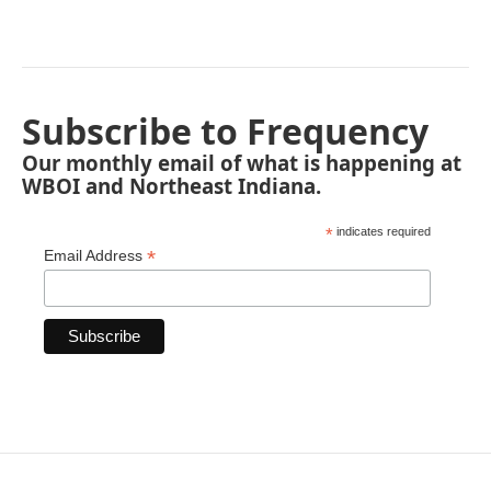
Subscribe to Frequency
Our monthly email of what is happening at
WBOI and Northeast Indiana.
*
indicates required
*
Email Address