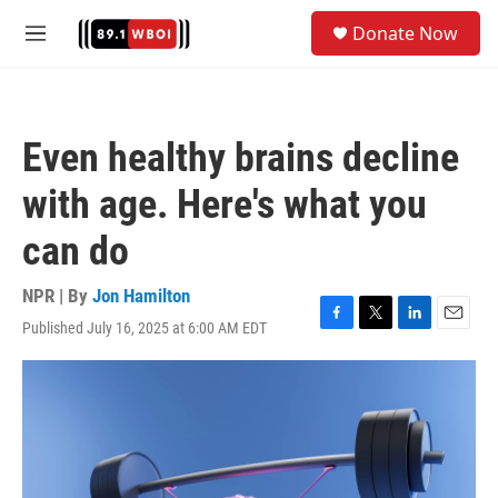
Skip to main content
S
Donate Now
e
M
a
e
r
n
c
u
h
Even healthy brains decline
u
e
with age. Here's what you
r
y
can do
NPR | By
Jon Hamilton
Published July 16, 2025 at 6:00 AM EDT
F
T
L
E
a
w
i
m
c
i
n
a
e
t
k
i
b
t
e
l
o
e
d
o
r
I
k
n