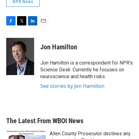
NPR News
F
T
L
E
a
w
i
m
c
i
n
a
e
t
k
i
Jon Hamilton
b
t
e
l
o
e
d
o
r
I
Jon Hamilton is a correspondent for NPR's
k
n
Science Desk. Currently he focuses on
neuroscience and health risks.
See stories by Jon Hamilton
The Latest From WBOI News
Allen County Prosecutor declines any