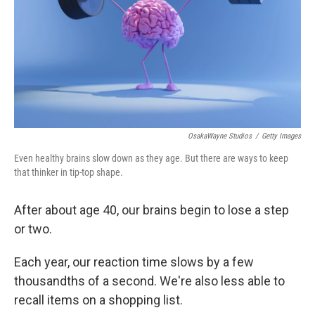
OsakaWayne Studios
/
Getty Images
Even healthy brains slow down as they age. But there are ways to keep
that thinker in tip-top shape.
After about age 40, our brains begin to lose a step
or two.
Each year, our reaction time slows by a few
thousandths of a second. We're also less able to
recall items on a shopping list.