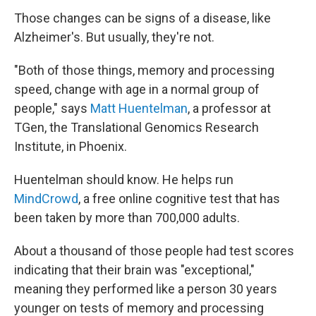
Those changes can be signs of a disease, like
Alzheimer's. But usually, they're not.
"Both of those things, memory and processing
speed, change with age in a normal group of
people," says
Matt Huentelman
, a professor at
TGen, the Translational Genomics Research
Institute, in Phoenix.
Huentelman should know. He helps run
MindCrowd
, a free online cognitive test that has
been taken by more than 700,000 adults.
About a thousand of those people had test scores
indicating that their brain was "exceptional,"
meaning they performed like a person 30 years
younger on tests of memory and processing