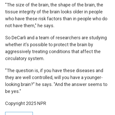
"The size of the brain, the shape of the brain, the
tissue integrity of the brain looks older in people
who have these risk factors than in people who do
not have them," he says.
So DeCarli and a team of researchers are studying
whether it's possible to protect the brain by
aggressively treating conditions that affect the
circulatory system.
"The question is, if you have these diseases and
they are well controlled, will you have a younger-
looking brain?" he says. "And the answer seems to
be yes."
Copyright 2025 NPR