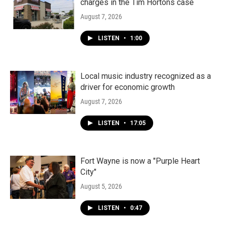
charges in the Tim Hortons case
August 7, 2026
LISTEN
•
1:00
Local music industry recognized as a
driver for economic growth
August 7, 2026
LISTEN
•
17:05
Fort Wayne is now a "Purple Heart
City"
August 5, 2026
LISTEN
•
0:47