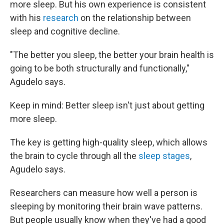
more sleep. But his own experience is consistent
with his
research
on the relationship between
sleep and cognitive decline.
"The better you sleep, the better your brain health is
going to be both structurally and functionally,"
Agudelo says.
Keep in mind: Better sleep isn't just about getting
more sleep.
The key is getting high-quality sleep, which allows
the brain to cycle through all the
sleep stages
,
Agudelo says.
Researchers can measure how well a person is
sleeping by monitoring their brain wave patterns.
But people usually know when they've had a good