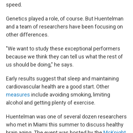
speed.
Genetics played a role, of course. But Huentelman
and a team of researchers have been focusing on
other differences.
"We want to study these exceptional performers
because we think they can tell us what the rest of
us should be doing," he says.
Early results suggest that sleep and maintaining
cardiovascular health are a good start. Other
measures
include avoiding smoking, limiting
alcohol and getting plenty of exercise.
Huentelman was one of several dozen researchers
who met in Miami this summer to discuss healthy
brain aging. The event was hosted by the
McKnight