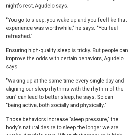
night's rest, Agudelo says.
"You go to sleep, you wake up and you feel like that
experience was worthwhile," he says. "You feel
refreshed."
Ensuring high-quality sleep is tricky. But people can
improve the odds with certain behaviors, Agudelo
says
"Waking up at the same time every single day and
aligning our sleep rhythms with the rhythm of the
sun" can lead to better sleep, he says. So can
"being active, both socially and physically."
Those behaviors increase "sleep pressure," the
body's natural desire to sleep the longer we are