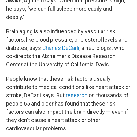
awake, Agudelo says. When that pressure is high,
he says, "we can fall asleep more easily and
deeply."
Brain aging is also influenced by vascular risk
factors, like blood pressure, cholesterol levels and
diabetes, says
Charles DeCarli
, a neurologist who
co-directs the Alzheimer's Disease Research
Center at the University of California, Davis.
People know that these risk factors usually
contribute to medical conditions like heart attack or
stroke, DeCarli says. But
research
on thousands of
people 65 and older has found that these risk
factors can also impact the brain directly — even if
they don't cause a heart attack or other
cardiovascular problems.