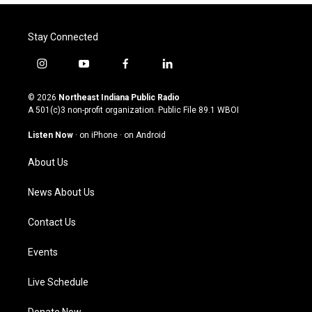
Stay Connected
i
y
f
l
n
o
a
i
s
u
c
n
© 2026
Northeast Indiana Public Radio
t
t
e
k
A 501(c)3 non-profit organization. Public File
89.1 WBOI
a
u
b
e
g
b
o
d
Listen Now
·
on iPhone
·
on Android
r
e
o
i
a
k
n
About Us
m
News About Us
Contact Us
Events
Live Schedule