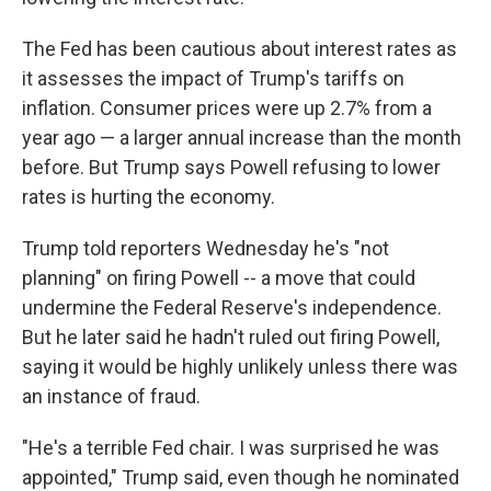
The Fed has been cautious about interest rates as
it assesses the impact of Trump's tariffs on
inflation. Consumer prices were up 2.7% from a
year ago — a larger annual increase than the month
before. But Trump says Powell refusing to lower
rates is hurting the economy.
Trump told reporters Wednesday he's "not
planning" on firing Powell -- a move that could
undermine the Federal Reserve's independence.
But he later said he hadn't ruled out firing Powell,
saying it would be highly unlikely unless there was
an instance of fraud.
"He's a terrible Fed chair. I was surprised he was
appointed," Trump said, even though he nominated