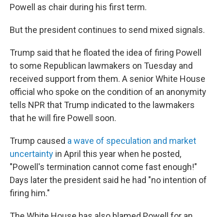
Powell as chair during his first term.
But the president continues to send mixed signals.
Trump said that he floated the idea of firing Powell
to some Republican lawmakers on Tuesday and
received support from them. A senior White House
official who spoke on the condition of an anonymity
tells NPR that Trump indicated to the lawmakers
that he will fire Powell soon.
Trump caused
a wave of speculation and market
uncertainty
in April this year when he posted,
"Powell's termination cannot come fast enough!"
Days later the president said he had "no intention of
firing him."
The White House has also blamed Powell for an