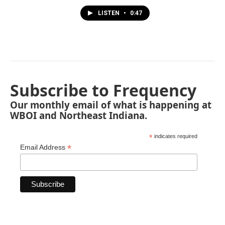
LISTEN
•
0:47
Subscribe to Frequency
Our monthly email of what is happening at
WBOI and Northeast Indiana.
*
indicates required
*
Email Address