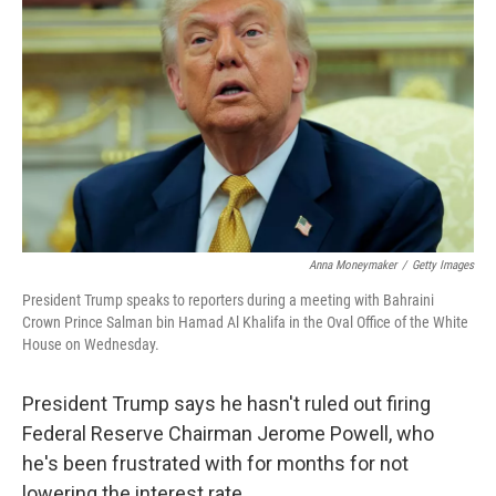
Anna Moneymaker
/
Getty Images
President Trump speaks to reporters during a meeting with Bahraini
Crown Prince Salman bin Hamad Al Khalifa in the Oval Office of the White
House on Wednesday.
President Trump says he hasn't ruled out firing
Federal Reserve Chairman Jerome Powell, who
he's been frustrated with for months for not
lowering the interest rate.