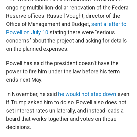
ongoing multibillion-dollar renovation of the Federal
Reserve offices. Russell Vought, director of the
Office of Management and Budget,
sent a letter to
Powell on July 10
stating there were "serious
concerns" about the project and asking for details
on the planned expenses.
Powell has said the president doesn't have the
power to fire him under the law before his term
ends next May.
In November, he said
he would not step down
even
if Trump asked him to do so. Powell also does not
set interest rates unilaterally, and instead leads a
board that works together and votes on those
decisions.