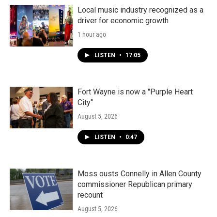
Local music industry recognized as a
driver for economic growth
1 hour ago
LISTEN
•
17:05
Fort Wayne is now a "Purple Heart
City"
August 5, 2026
LISTEN
•
0:47
Moss ousts Connelly in Allen County
commissioner Republican primary
recount
August 5, 2026