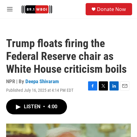
Skip to main content
S
Donate Now
e
M
a
e
r
n
c
u
h
Trump floats firing the
u
e
Federal Reserve chair as
r
y
White House criticism boils
NPR | By
Deepa Shivaram
Published July 16, 2025 at 4:14 PM EDT
F
T
L
E
a
w
i
m
c
i
n
a
LISTEN
•
4:00
e
t
k
i
b
t
e
l
o
e
d
o
r
I
k
n