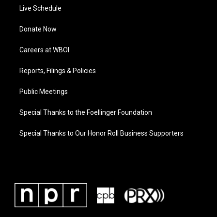
Live Schedule
Donate Now
Careers at WBOI
Reports, Filings & Policies
Public Meetings
Special Thanks to the Foellinger Foundation
Special Thanks to Our Honor Roll Business Supporters