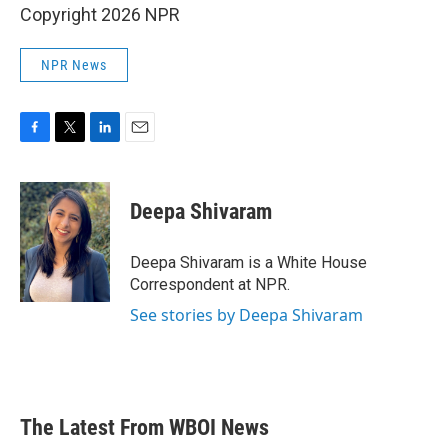
Copyright 2026 NPR
NPR News
F
T
L
E
a
w
i
m
c
i
n
a
e
t
k
i
Deepa Shivaram
b
t
e
l
o
e
d
o
r
I
Deepa Shivaram is a White House
k
n
Correspondent at NPR.
See stories by Deepa Shivaram
The Latest From WBOI News