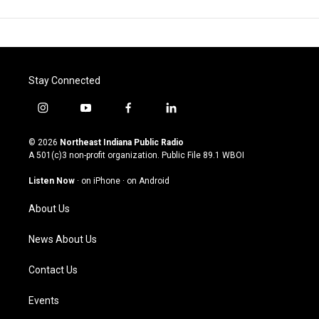
Stay Connected
i
y
f
l
n
o
a
i
s
u
c
n
© 2026
Northeast Indiana Public Radio
t
t
e
k
A 501(c)3 non-profit organization. Public File
89.1 WBOI
a
u
b
e
g
b
o
d
Listen Now
·
on iPhone
·
on Android
r
e
o
i
a
k
n
About Us
m
News About Us
Contact Us
Events