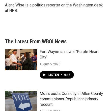
o
r
I
Alana Wise is a politics reporter on the Washington desk
k
n
at NPR.
The Latest From WBOI News
Fort Wayne is now a "Purple Heart
City"
August 5, 2026
LISTEN
•
0:47
Moss ousts Connelly in Allen County
commissioner Republican primary
recount