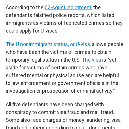
According to the
62-count indictment
, the
defendants falsified police reports, which listed
immigrants as victims of fabricated crimes so they
could apply for U-visas.
The U nonimmigrant status, or U-visa
, allows people
who have been the victims of crimes to obtain
temporary legal status in the U.S.
The visa
is "set
aside for victims of certain crimes who have
suffered mental or physical abuse and are helpful
to law enforcement or government officials in the
investigation or prosecution of criminal activity."
All five defendants have been charged with
conspiracy to commit visa fraud and mail fraud.
Some also face charges of money laundering, visa
fraud and bribery, according to court documents.