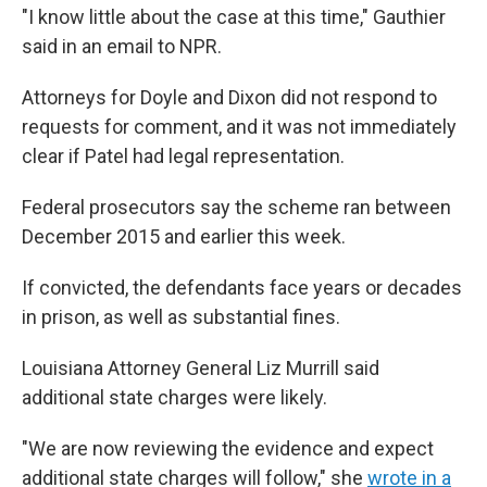
"I know little about the case at this time," Gauthier
said in an email to NPR.
Attorneys for Doyle and Dixon did not respond to
requests for comment, and it was not immediately
clear if Patel had legal representation.
Federal prosecutors say the scheme ran between
December 2015 and earlier this week.
If convicted, the defendants face years or decades
in prison, as well as substantial fines.
Louisiana Attorney General Liz Murrill said
additional state charges were likely.
"We are now reviewing the evidence and expect
additional state charges will follow," she
wrote in a