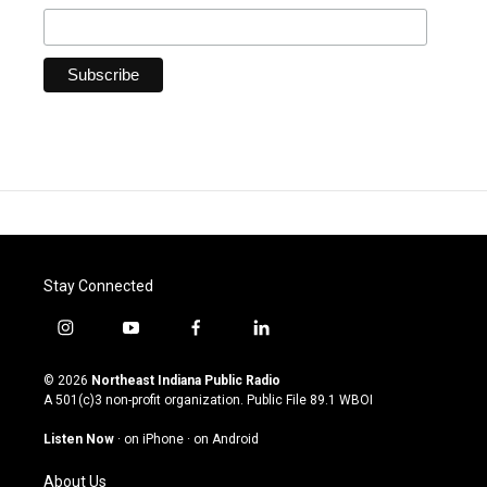
Stay Connected
i
y
f
l
n
o
a
i
s
u
c
n
© 2026
Northeast Indiana Public Radio
t
t
e
k
A 501(c)3 non-profit organization. Public File
89.1 WBOI
a
u
b
e
g
b
o
d
Listen Now
·
on iPhone
·
on Android
r
e
o
i
a
k
n
About Us