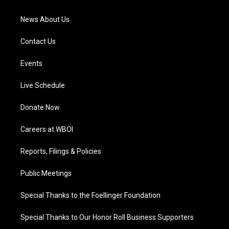
m
News About Us
Contact Us
Events
Live Schedule
Donate Now
Careers at WBOI
Reports, Filings & Policies
Public Meetings
Special Thanks to the Foellinger Foundation
Special Thanks to Our Honor Roll Business Supporters