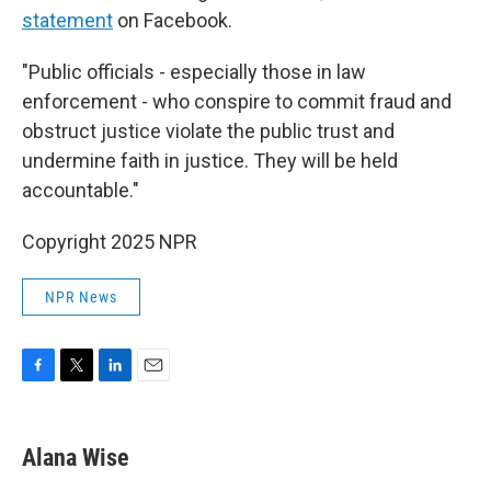
statement
on Facebook.
"Public officials - especially those in law
enforcement - who conspire to commit fraud and
obstruct justice violate the public trust and
undermine faith in justice. They will be held
accountable."
Copyright 2025 NPR
NPR News
F
T
L
E
a
w
i
m
c
i
n
a
e
t
k
i
Alana Wise
b
t
e
l
o
e
d