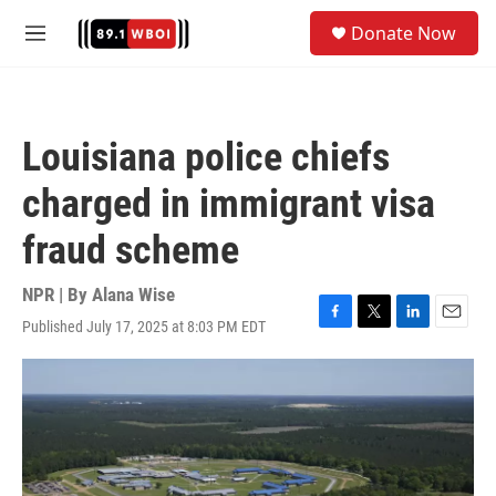
Skip to main content
S
Donate Now
e
M
a
e
r
n
c
u
h
Louisiana police chiefs
u
e
charged in immigrant visa
r
y
fraud scheme
NPR | By
Alana Wise
Published July 17, 2025 at 8:03 PM EDT
F
T
L
E
a
w
i
m
c
i
n
a
e
t
k
i
b
t
e
l
o
e
d
o
r
I
k
n