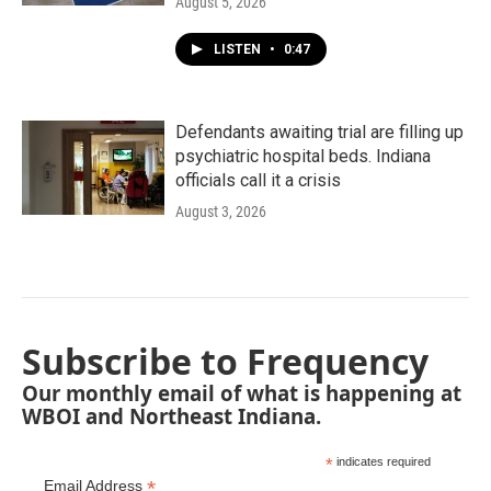
August 5, 2026
LISTEN
•
0:47
Defendants awaiting trial are filling up
psychiatric hospital beds. Indiana
officials call it a crisis
August 3, 2026
Subscribe to Frequency
Our monthly email of what is happening at
WBOI and Northeast Indiana.
*
indicates required
*
Email Address