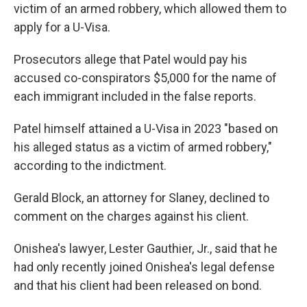
victim of an armed robbery, which allowed them to
apply for a U-Visa.
Prosecutors allege that Patel would pay his
accused co-conspirators $5,000 for the name of
each immigrant included in the false reports.
Patel himself attained a U-Visa in 2023 "based on
his alleged status as a victim of armed robbery,"
according to the indictment.
Gerald Block, an attorney for Slaney, declined to
comment on the charges against his client.
Onishea's lawyer, Lester Gauthier, Jr., said that he
had only recently joined Onishea's legal defense
and that his client had been released on bond.