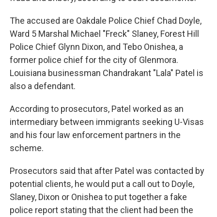
The accused are Oakdale Police Chief Chad Doyle,
Ward 5 Marshal Michael "Freck" Slaney, Forest Hill
Police Chief Glynn Dixon, and Tebo Onishea, a
former police chief for the city of Glenmora.
Louisiana businessman Chandrakant "Lala" Patel is
also a defendant.
According to prosecutors, Patel worked as an
intermediary between immigrants seeking U-Visas
and his four law enforcement partners in the
scheme.
Prosecutors said that after Patel was contacted by
potential clients, he would put a call out to Doyle,
Slaney, Dixon or Onishea to put together a fake
police report stating that the client had been the