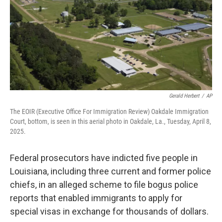
Gerald Herbert
/
AP
The EOIR (Executive Office For Immigration Review) Oakdale Immigration
Court, bottom, is seen in this aerial photo in Oakdale, La., Tuesday, April 8,
2025.
Federal prosecutors have indicted five people in
Louisiana, including three current and former police
chiefs, in an alleged scheme to file bogus police
reports that enabled immigrants to apply for
special visas in exchange for thousands of dollars.