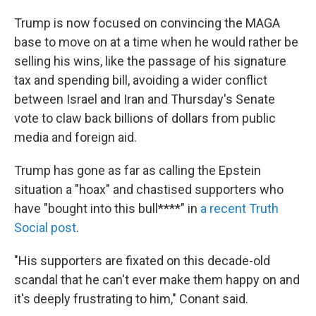
Trump is now focused on convincing the MAGA
base to move on at a time when he would rather be
selling his wins, like the passage of his signature
tax and spending bill, avoiding a wider conflict
between Israel and Iran and Thursday's Senate
vote to claw back billions of dollars from public
media and foreign aid.
Trump has gone as far as calling the Epstein
situation a "hoax" and chastised supporters who
have "bought into this bull****" in
a recent Truth
Social post
.
"His supporters are fixated on this decade-old
scandal that he can't ever make them happy on and
it's deeply frustrating to him," Conant said.