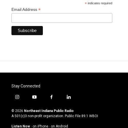
*
indicates required
*
Email Address
Stay Connected
i
y
f
l
n
o
a
i
s
u
c
n
© 2026
Northeast Indiana Public Radio
t
t
e
k
A 501(c)3 non-profit organization. Public File
89.1 WBOI
a
u
b
e
g
b
o
d
Listen Now
·
on iPhone
·
on Android