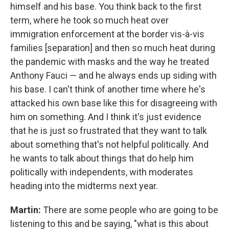
himself and his base. You think back to the first
term, where he took so much heat over
immigration enforcement at the border vis-à-vis
families [separation] and then so much heat during
the pandemic with masks and the way he treated
Anthony Fauci — and he always ends up siding with
his base. I can't think of another time where he's
attacked his own base like this for disagreeing with
him on something. And I think it's just evidence
that he is just so frustrated that they want to talk
about something that's not helpful politically. And
he wants to talk about things that do help him
politically with independents, with moderates
heading into the midterms next year.
Martin:
There are some people who are going to be
listening to this and be saying, "what is this about