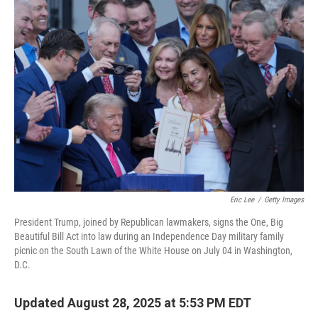
o
r
I
k
n
Eric Lee
/
Getty Images
President Trump, joined by Republican lawmakers, signs the One, Big
Beautiful Bill Act into law during an Independence Day military family
picnic on the South Lawn of the White House on July 04 in Washington,
D.C.
Updated August 28, 2025 at 5:53 PM EDT