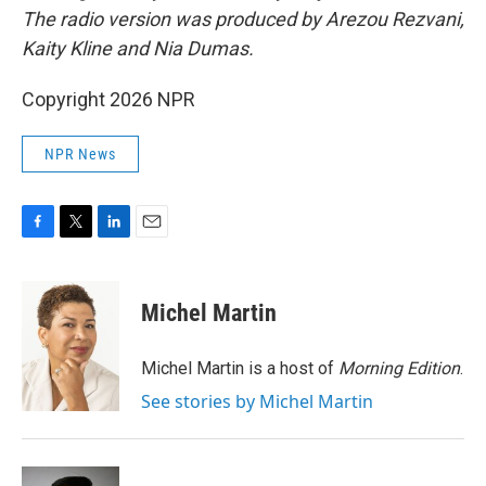
The radio version was produced by Arezou Rezvani,
Kaity Kline and Nia Dumas.
Copyright 2026 NPR
NPR News
F
T
L
E
a
w
i
m
c
i
n
a
e
t
k
i
Michel Martin
b
t
e
l
o
e
d
o
r
I
Michel Martin is a host of
Morning Edition
.
k
n
See stories by Michel Martin