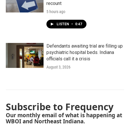
recount
5 hours ago
LISTEN
•
0:47
Defendants awaiting trial are filling up
psychiatric hospital beds. Indiana
officials call it a crisis
August 3, 2026
Subscribe to Frequency
Our monthly email of what is happening at
WBOI and Northeast Indiana.