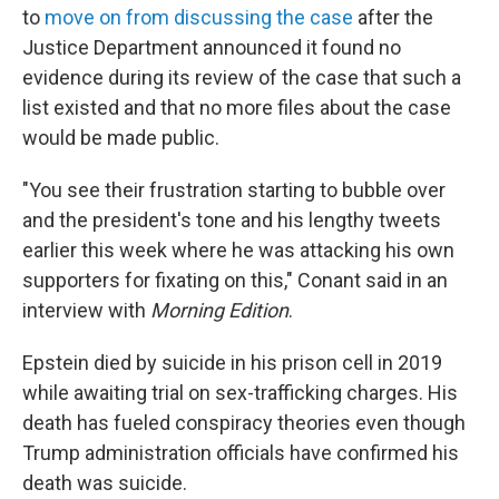
to
move on from discussing the case
after the
Justice Department announced it found no
evidence during its review of the case that such a
list existed and that no more files about the case
would be made public.
"You see their frustration starting to bubble over
and the president's tone and his lengthy tweets
earlier this week where he was attacking his own
supporters for fixating on this," Conant said in an
interview with
Morning Edition
.
Epstein died by suicide in his prison cell in 2019
while awaiting trial on sex-trafficking charges. His
death has fueled conspiracy theories even though
Trump administration officials have confirmed his
death was suicide.