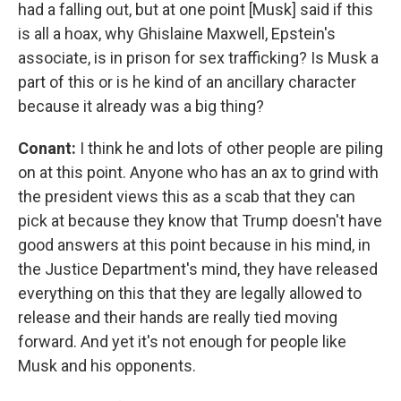
had a falling out, but at one point [Musk] said if this
is all a hoax, why Ghislaine Maxwell, Epstein's
associate, is in prison for sex trafficking? Is Musk a
part of this or is he kind of an ancillary character
because it already was a big thing?
Conant:
I think he and lots of other people are piling
on at this point. Anyone who has an ax to grind with
the president views this as a scab that they can
pick at because they know that Trump doesn't have
good answers at this point because in his mind, in
the Justice Department's mind, they have released
everything on this that they are legally allowed to
release and their hands are really tied moving
forward. And yet it's not enough for people like
Musk and his opponents.