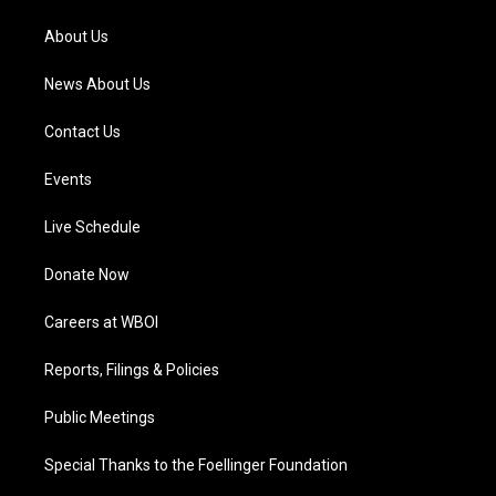
r
e
o
i
a
k
n
About Us
m
News About Us
Contact Us
Events
Live Schedule
Donate Now
Careers at WBOI
Reports, Filings & Policies
Public Meetings
Special Thanks to the Foellinger Foundation