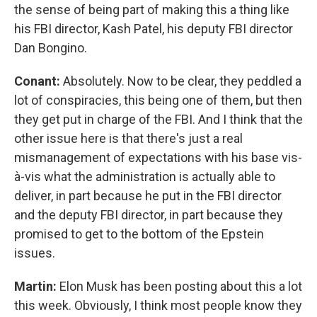
the sense of being part of making this a thing like
his FBI director, Kash Patel, his deputy FBI director
Dan Bongino.
Conant:
Absolutely. Now to be clear, they peddled a
lot of conspiracies, this being one of them, but then
they get put in charge of the FBI. And I think that the
other issue here is that there's just a real
mismanagement of expectations with his base vis-
à-vis what the administration is actually able to
deliver, in part because he put in the FBI director
and the deputy FBI director, in part because they
promised to get to the bottom of the Epstein
issues.
Martin:
Elon Musk has been posting about this a lot
this week. Obviously, I think most people know they