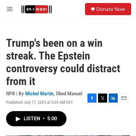
Skip to main content
S
Donate Now
e
M
a
e
r
n
c
u
h
Trump's been on a win
u
e
streak. The Epstein
r
y
controversy could distract
from it
NPR | By
Michel Martin
,
Obed Manuel
Published July 17, 2025 at 5:05 AM EDT
F
T
L
E
a
w
i
m
c
i
n
a
LISTEN
•
5:00
e
t
k
i
b
t
e
l
o
e
d