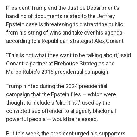
President Trump and the Justice Department's
handling of documents related to the Jeffrey
Epstein case is threatening to distract the public
from his string of wins and take over his agenda,
according to a Republican strategist Alex Conant.
"This is not what they want to be talking about," said
Conant, a partner at Firehouse Strategies and
Marco Rubio's 2016 presidential campaign.
Trump hinted during the 2024 presidential
campaign that the Epstein files — which were
thought to include a "client list" used by the
convicted sex offender to allegedly blackmail
powerful people — would be released.
But this week, the president urged his supporters