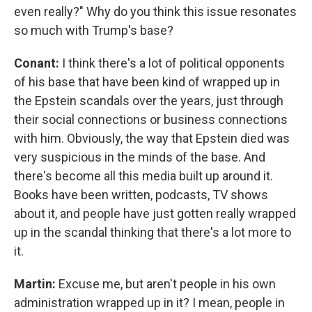
even really?" Why do you think this issue resonates
so much with Trump's base?
Conant:
I think there's a lot of political opponents
of his base that have been kind of wrapped up in
the Epstein scandals over the years, just through
their social connections or business connections
with him. Obviously, the way that Epstein died was
very suspicious in the minds of the base. And
there's become all this media built up around it.
Books have been written, podcasts, TV shows
about it, and people have just gotten really wrapped
up in the scandal thinking that there's a lot more to
it.
Martin:
Excuse me, but aren't people in his own
administration wrapped up in it? I mean, people in