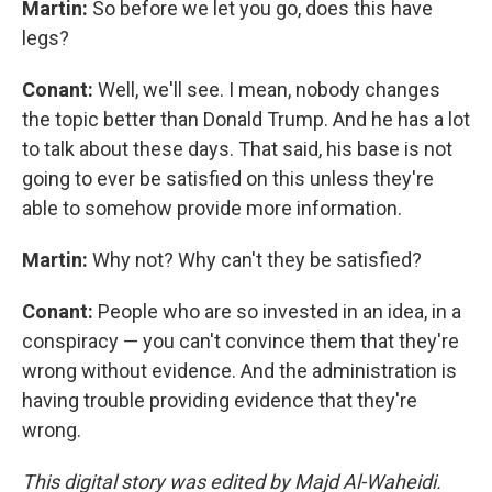
Martin:
So before we let you go, does this have
legs?
Conant:
Well, we'll see. I mean, nobody changes
the topic better than Donald Trump. And he has a lot
to talk about these days. That said, his base is not
going to ever be satisfied on this unless they're
able to somehow provide more information.
Martin:
Why not? Why can't they be satisfied?
Conant:
People who are so invested in an idea, in a
conspiracy — you can't convince them that they're
wrong without evidence. And the administration is
having trouble providing evidence that they're
wrong.
This digital story was edited by Majd Al-Waheidi.