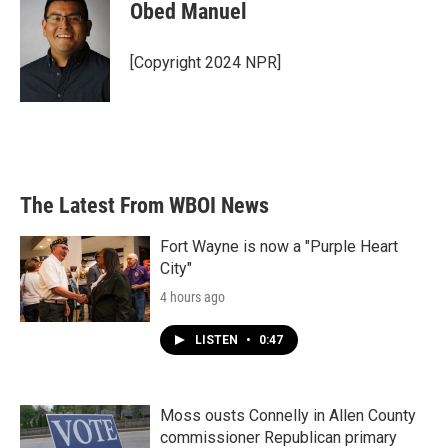
Obed Manuel
[Copyright 2024 NPR]
The Latest From WBOI News
Fort Wayne is now a "Purple Heart
City"
4 hours ago
LISTEN
•
0:47
Moss ousts Connelly in Allen County
commissioner Republican primary