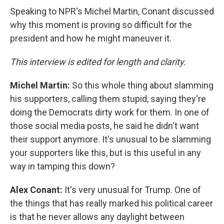
Speaking to NPR's Michel Martin, Conant discussed
why this moment is proving so difficult for the
president and how he might maneuver it.
This interview is edited for length and clarity.
Michel Martin:
So this whole thing about slamming
his supporters, calling them stupid, saying they're
doing the Democrats dirty work for them. In one of
those social media posts, he said he didn't want
their support anymore. It's unusual to be slamming
your supporters like this, but is this useful in any
way in tamping this down?
Alex Conant:
It's very unusual for Trump. One of
the things that has really marked his political career
is that he never allows any daylight between