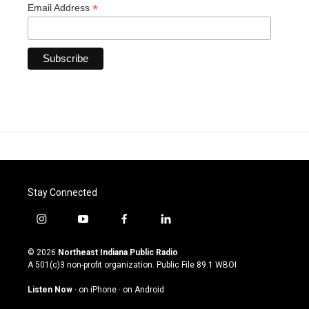
*
Email Address
Stay Connected
i
y
f
l
n
o
a
i
s
u
c
n
© 2026
Northeast Indiana Public Radio
t
t
e
k
A 501(c)3 non-profit organization. Public File
89.1 WBOI
a
u
b
e
g
b
o
d
Listen Now
·
on iPhone
·
on Android
r
e
o
i