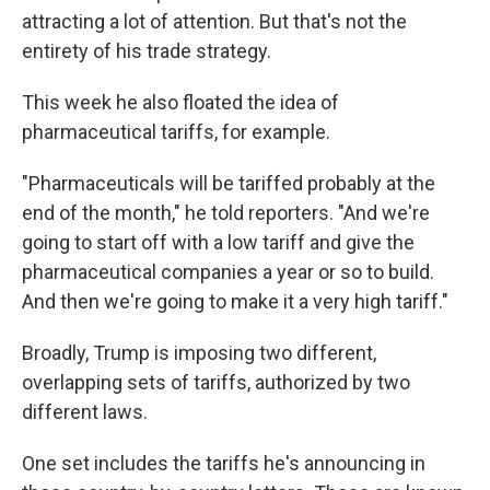
attracting a lot of attention. But that's not the
entirety of his trade strategy.
This week he also floated the idea of
pharmaceutical tariffs, for example.
"Pharmaceuticals will be tariffed probably at the
end of the month," he told reporters. "And we're
going to start off with a low tariff and give the
pharmaceutical companies a year or so to build.
And then we're going to make it a very high tariff."
Broadly, Trump is imposing two different,
overlapping sets of tariffs, authorized by two
different laws.
One set includes the tariffs he's announcing in