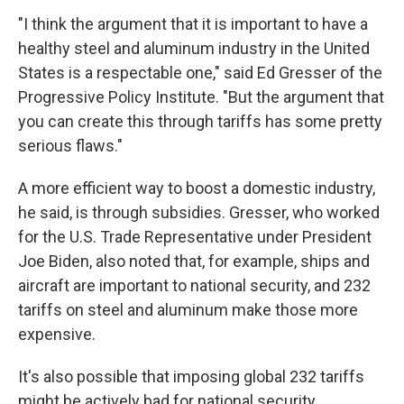
"I think the argument that it is important to have a
healthy steel and aluminum industry in the United
States is a respectable one," said Ed Gresser of the
Progressive Policy Institute. "But the argument that
you can create this through tariffs has some pretty
serious flaws."
A more efficient way to boost a domestic industry,
he said, is through subsidies. Gresser, who worked
for the U.S. Trade Representative under President
Joe Biden, also noted that, for example, ships and
aircraft are important to national security, and 232
tariffs on steel and aluminum make those more
expensive.
It's also possible that imposing global 232 tariffs
might be actively bad for national security,