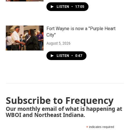
LISTEN
•
17:05
Fort Wayne is now a "Purple Heart
City"
August 5, 2026
LISTEN
•
0:47
Subscribe to Frequency
Our monthly email of what is happening at
WBOI and Northeast Indiana.
*
indicates required