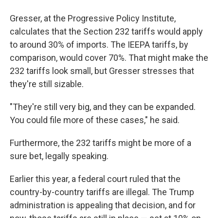
Gresser, at the Progressive Policy Institute,
calculates that the Section 232 tariffs would apply
to around 30% of imports. The IEEPA tariffs, by
comparison, would cover 70%. That might make the
232 tariffs look small, but Gresser stresses that
they're still sizable.
"They're still very big, and they can be expanded.
You could file more of these cases," he said.
Furthermore, the 232 tariffs might be more of a
sure bet, legally speaking.
Earlier this year, a federal court ruled that the
country-by-country tariffs are illegal. The Trump
administration is appealing that decision, and for