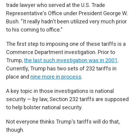
trade lawyer who served at the U.S. Trade
Representative's Office under President George W.
Bush. "It really hadn't been utilized very much prior
to his coming to office."
The first step to imposing one of these tariffs is a
Commerce Department investigation. Prior to
Trump,
the last such investigation was in 2001
.
Currently, Trump has two sets of 232 tariffs in
place and
nine more in process
.
A key topic in those investigations is national
security — by law, Section 232 tariffs are supposed
to help bolster national security.
Not everyone thinks Trump's tariffs will do that,
though.