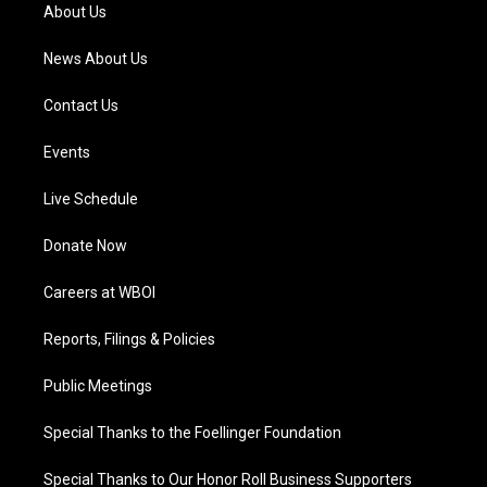
a
k
n
About Us
m
News About Us
Contact Us
Events
Live Schedule
Donate Now
Careers at WBOI
Reports, Filings & Policies
Public Meetings
Special Thanks to the Foellinger Foundation
Special Thanks to Our Honor Roll Business Supporters