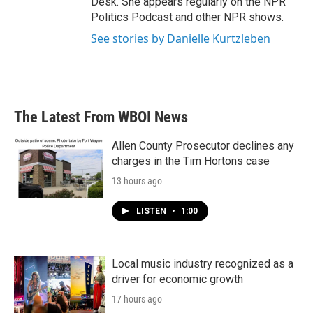
Desk. She appears regularly on the NPR
Politics Podcast and other NPR shows.
See stories by Danielle Kurtzleben
The Latest From WBOI News
Allen County Prosecutor declines any
charges in the Tim Hortons case
13 hours ago
LISTEN
•
1:00
Local music industry recognized as a
driver for economic growth
17 hours ago