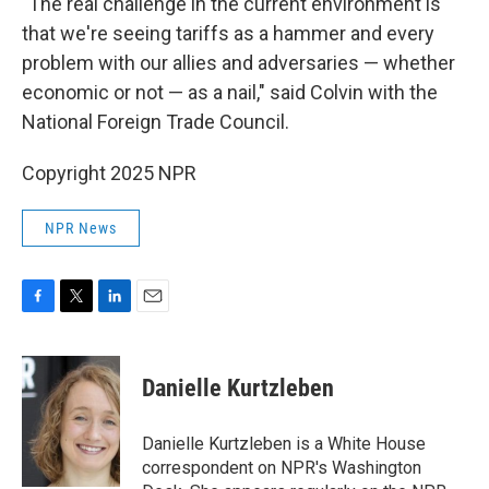
"The real challenge in the current environment is
that we're seeing tariffs as a hammer and every
problem with our allies and adversaries — whether
economic or not — as a nail," said Colvin with the
National Foreign Trade Council.
Copyright 2025 NPR
NPR News
F
T
L
E
a
w
i
m
c
i
n
a
e
t
k
i
Danielle Kurtzleben
b
t
e
l
o
e
d
o
r
I
Danielle Kurtzleben is a White House
k
n
correspondent on NPR's Washington