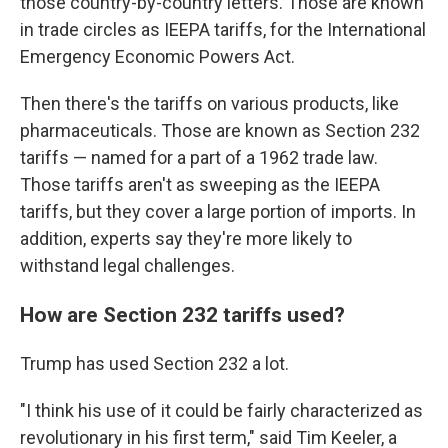
those country-by-country letters. Those are known
in trade circles as IEEPA tariffs, for the International
Emergency Economic Powers Act.
Then there's the tariffs on various products, like
pharmaceuticals. Those are known as Section 232
tariffs — named for a part of a 1962 trade law.
Those tariffs aren't as sweeping as the IEEPA
tariffs, but they cover a large portion of imports. In
addition, experts say they're more likely to
withstand legal challenges.
How are Section 232 tariffs used?
Trump has used Section 232 a lot.
"I think his use of it could be fairly characterized as
revolutionary in his first term," said Tim Keeler, a