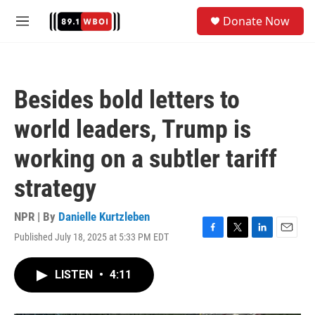
Skip to main content
S
Donate Now
e
M
a
e
r
n
c
u
h
Besides bold letters to
u
e
world leaders, Trump is
r
y
working on a subtler tariff
strategy
NPR | By
Danielle Kurtzleben
Published July 18, 2025 at 5:33 PM EDT
F
T
L
E
a
w
i
m
c
i
n
a
LISTEN
•
4:11
e
t
k
i
b
t
e
l
o
e
d