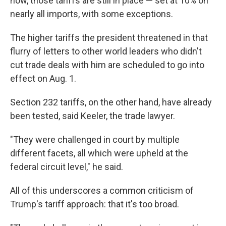
now, those tariffs are still in place — set at 10% on
nearly all imports, with some exceptions.
The higher tariffs the president threatened in that
flurry of letters to other world leaders who didn't
cut trade deals with him are scheduled to go into
effect on Aug. 1.
Section 232 tariffs, on the other hand, have already
been tested, said Keeler, the trade lawyer.
"They were challenged in court by multiple
different facets, all which were upheld at the
federal circuit level," he said.
All of this underscores a common criticism of
Trump's tariff approach: that it's too broad.