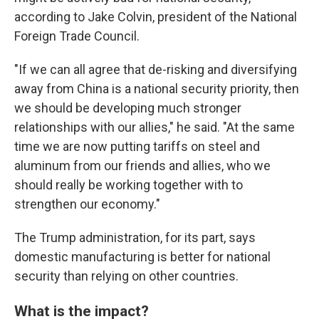
according to Jake Colvin, president of the National
Foreign Trade Council.
"If we can all agree that de-risking and diversifying
away from China is a national security priority, then
we should be developing much stronger
relationships with our allies," he said. "At the same
time we are now putting tariffs on steel and
aluminum from our friends and allies, who we
should really be working together with to
strengthen our economy."
The Trump administration, for its part, says
domestic manufacturing is better for national
security than relying on other countries.
What is the impact?