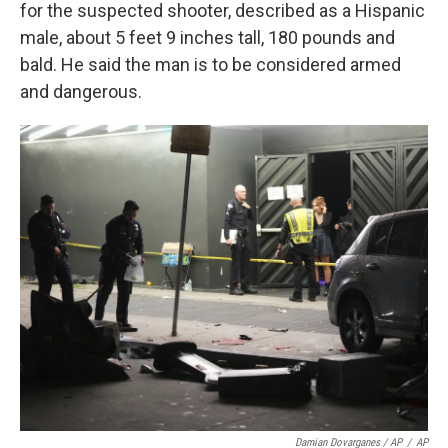
for the suspected shooter, described as a Hispanic
male, about 5 feet 9 inches tall, 180 pounds and
bald. He said the man is to be considered armed
and dangerous.
Damian Dovarganes / AP
/
AP