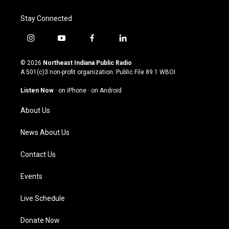
Stay Connected
i
y
f
l
n
o
a
i
s
u
c
n
© 2026
Northeast Indiana Public Radio
t
t
e
k
A 501(c)3 non-profit organization. Public File
89.1 WBOI
a
u
b
e
g
b
o
d
Listen Now
·
on iPhone
·
on Android
r
e
o
i
a
k
n
About Us
m
News About Us
Contact Us
Events
Live Schedule
Donate Now