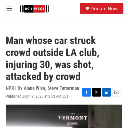
Skip to main content
S
Donate Now
e
M
a
e
r
n
c
u
h
Man whose car struck
u
e
crowd outside LA club,
r
y
injuring 30, was shot,
attacked by crowd
NPR | By
Alana Wise
,
Steve Futterman
Published July 19, 2025 at 8:53 AM EDT
F
T
L
E
a
w
i
m
c
i
n
a
e
t
k
i
b
t
e
l
o
e
d