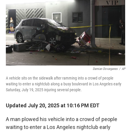
o
r
I
k
n
Damian Dovarganes
/
AP
A vehicle sits on the sidewalk after ramming into a crowd of people
waiting to enter a nightclub along a busy boulevard in Los Angeles early
Saturday, July 19, 2025 injuring several people.
Updated July 20, 2025 at 10:16 PM EDT
A man plowed his vehicle into a crowd of people
waiting to enter a Los Angeles nightclub early