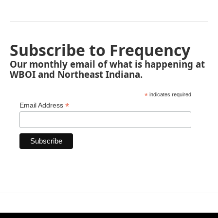
Subscribe to Frequency
Our monthly email of what is happening at
WBOI and Northeast Indiana.
*
indicates required
*
Email Address