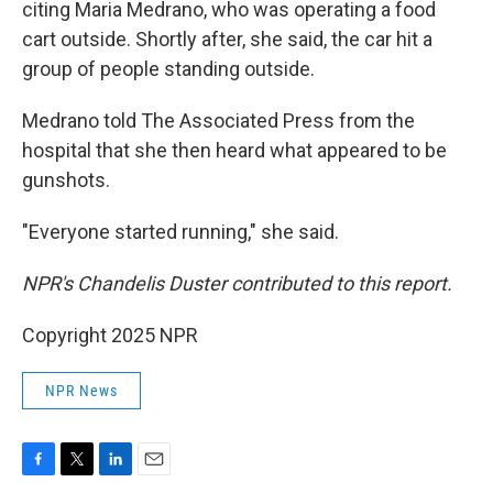
citing Maria Medrano, who was operating a food
cart outside. Shortly after, she said, the car hit a
group of people standing outside.
Medrano told The Associated Press from the
hospital that she then heard what appeared to be
gunshots.
"Everyone started running," she said.
NPR's Chandelis Duster contributed to this report.
Copyright 2025 NPR
NPR News
F
T
L
E