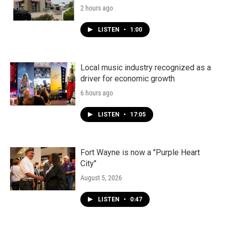
2 hours ago
LISTEN
•
1:00
Local music industry recognized as a
driver for economic growth
6 hours ago
LISTEN
•
17:05
Fort Wayne is now a "Purple Heart
City"
August 5, 2026
LISTEN
•
0:47