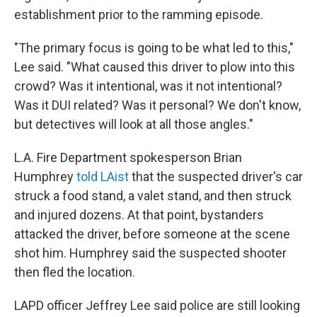
establishment prior to the ramming episode.
"The primary focus is going to be what led to this,"
Lee said. "What caused this driver to plow into this
crowd? Was it intentional, was it not intentional?
Was it DUI related? Was it personal? We don't know,
but detectives will look at all those angles."
L.A. Fire Department spokesperson Brian
Humphrey
told LAist
that the suspected driver's car
struck a food stand, a valet stand, and then struck
and injured dozens. At that point, bystanders
attacked the driver, before someone at the scene
shot him. Humphrey said the suspected shooter
then fled the location.
LAPD officer Jeffrey Lee said police are still looking