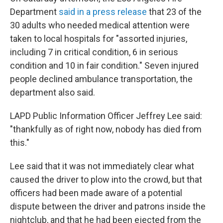
Department
said in a press release
that 23 of the
30 adults who needed medical attention were
taken to local hospitals for "assorted injuries,
including 7 in critical condition, 6 in serious
condition and 10 in fair condition." Seven injured
people declined ambulance transportation, the
department also said.
LAPD Public Information Officer Jeffrey Lee said:
"thankfully as of right now, nobody has died from
this."
Lee said that it was not immediately clear what
caused the driver to plow into the crowd, but that
officers had been made aware of a potential
dispute between the driver and patrons inside the
nightclub, and that he had been ejected from the