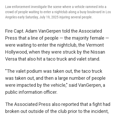
Law enforcement investigate the scene where a vehicle rammed into a
crowd of people waiting to enter a nightclub along a busy boulevard in Los
Angeles early Saturday, July 19, 2025 injuring several people.
Fire Capt. Adam VanGerpen told the Associated
Press that a line of people — the majority female —
were waiting to enter the nightclub, the Vermont
Hollywood, when they were struck by the Nissan
Versa that also hit a taco truck and valet stand.
"The valet podium was taken out, the taco truck
was taken out, and then a large number of people
were impacted by the vehicle," said VanGerpen, a
public information officer.
The Associated Press also reported that a fight had
broken out outside of the club prior to the incident,