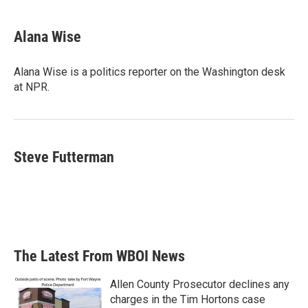
a
w
i
m
c
i
n
a
e
t
k
i
Alana Wise
b
t
e
l
o
e
d
o
r
I
Alana Wise is a politics reporter on the Washington desk
k
n
at NPR.
Steve Futterman
The Latest From WBOI News
Allen County Prosecutor declines any
charges in the Tim Hortons case