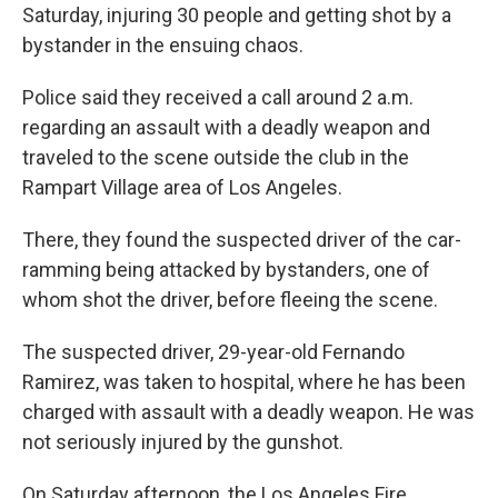
Saturday, injuring 30 people and getting shot by a
bystander in the ensuing chaos.
Police said they received a call around 2 a.m.
regarding an assault with a deadly weapon and
traveled to the scene outside the club in the
Rampart Village area of Los Angeles.
There, they found the suspected driver of the car-
ramming being attacked by bystanders, one of
whom shot the driver, before fleeing the scene.
The suspected driver, 29-year-old Fernando
Ramirez, was taken to hospital, where he has been
charged with assault with a deadly weapon. He was
not seriously injured by the gunshot.
On Saturday afternoon, the Los Angeles Fire