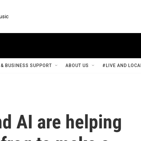
usic
& BUSINESS SUPPORT
ABOUT US
#LIVE AND LOCA
d AI are helping