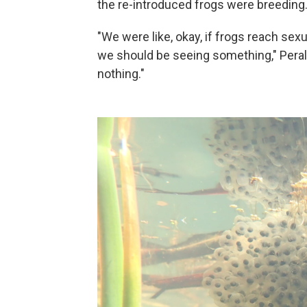
the re-introduced frogs were breeding
"We were like, okay, if frogs reach sex
we should be seeing something," Peralta
nothing."