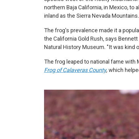
northern Baja California, in Mexico, to
inland as the Sierra Nevada Mountains.
The frog's prevalence made it a popula
the California Gold Rush, says Bennett
Natural History Museum. "It was kind of
The frog leaped to national fame with 
Frog of Calaveras County
,
which helped