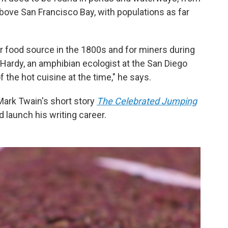
 above San Francisco Bay, with populations as far
r food source in the 1800s and for miners during
 Hardy, an amphibian ecologist at the San Diego
 the hot cuisine at the time," he says.
Mark Twain's short story
The Celebrated Jumping
 launch his writing career.