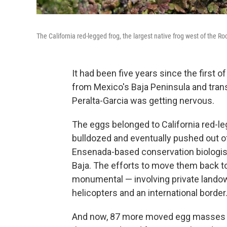
The California red-legged frog, the largest native frog west of the 
It had been five years since the first 
from Mexico's Baja Peninsula and trans
Peralta-Garcia was getting nervous.
The eggs belonged to California red-le
bulldozed and eventually pushed out of 
Ensenada-based conservation biologist
Baja. The efforts to move them back to 
monumental — involving private landow
helicopters and an international border
And now, 87 more moved egg masses lat