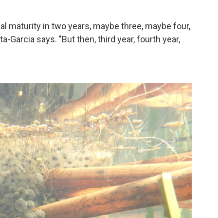
.
ual maturity in two years, maybe three, maybe four,
-Garcia says. "But then, third year, fourth year,