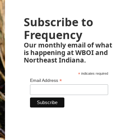
Subscribe to
Frequency
Our monthly email of what
is happening at WBOI and
Northeast Indiana.
*
indicates required
*
Email Address