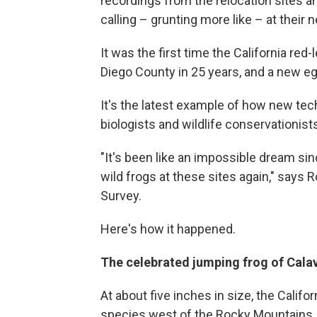
recordings from the relocation sites 
calling – grunting more like – at their 
It was the first time the California red
Diego County in 25 years, and a new e
It's the latest example of how new tec
biologists and wildlife conservationist
"It's been like an impossible dream sin
wild frogs at these sites again," says R
Survey.
Here's how it happened.
The celebrated jumping frog of Cal
At about five inches in size, the Califor
species west of the Rocky Mountains. 