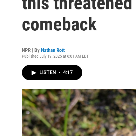
this threatened
comeback
NPR | By
Nathan Rott
Published July 19, 2025 at 6:01 AM EDT
LISTEN
•
4:17