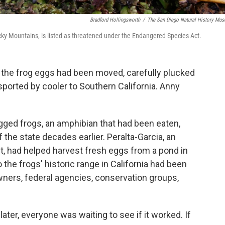
Bradford Hollingsworth
/
The San Diego Natural History Mu
Rocky Mountains, is listed as threatened under the Endangered Species Act.
of the frog eggs had been moved, carefully plucked
ported by cooler to Southern California. Anny
gged frogs, an amphibian that had been eaten,
the state decades earlier. Peralta-Garcia, an
, had helped harvest fresh eggs from a pond in
the frogs' historic range in California had been
ners, federal agencies, conservation groups,
.
er, everyone was waiting to see if it worked. If