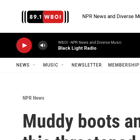
Skip to main content
NPR News and Diverse M
WBOI - NPR News and Diverse Music
Black Light Radio
NEWS
MUSIC
NEWSLETTER
MEMBERSHIP 
NPR News
Muddy boots an