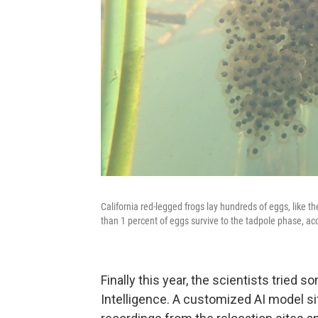
California red-legged frogs lay hundreds of eggs, like th
than 1 percent of eggs survive to the tadpole phase, acc
Finally this year, the scientists tried s
Intelligence. A customized AI model s