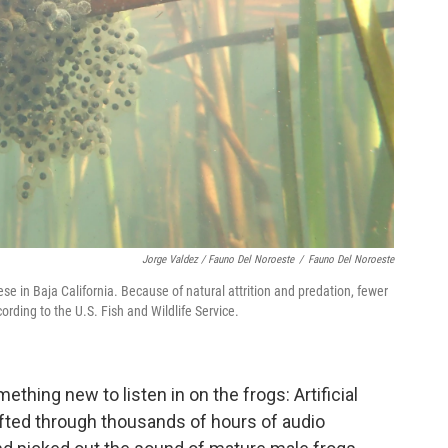
Jorge Valdez / Fauno Del Noroeste
/
Fauno Del Noroeste
ese in Baja California. Because of natural attrition and predation, fewer
ording to the U.S. Fish and Wildlife Service.
omething new to listen in on the frogs: Artificial
ifted through thousands of hours of audio