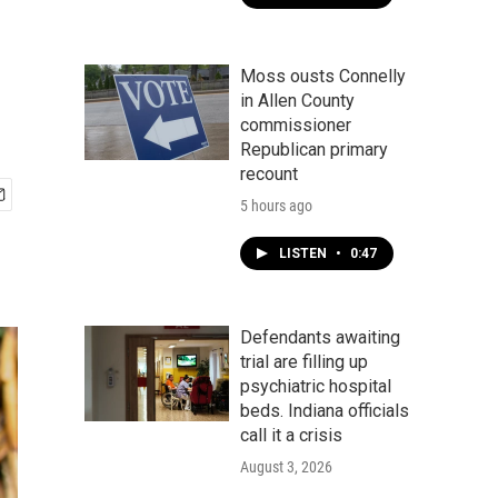
Moss ousts Connelly
in Allen County
commissioner
Republican primary
recount
5 hours ago
LISTEN
•
0:47
Defendants awaiting
trial are filling up
psychiatric hospital
beds. Indiana officials
call it a crisis
August 3, 2026