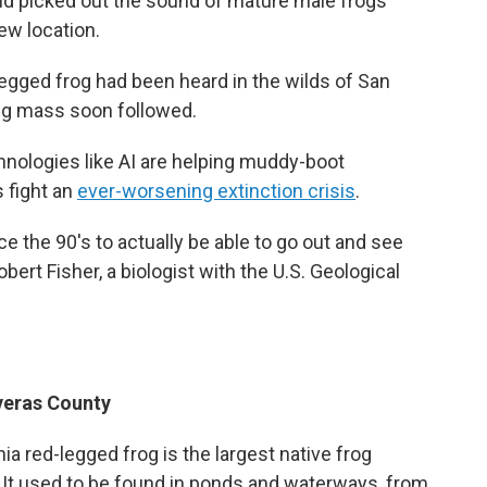
and picked out the sound of mature male frogs
new location.
-legged frog had been heard in the wilds of San
gg mass soon followed.
hnologies like AI are helping muddy-boot
s fight an
ever-worsening extinction crisis
.
ce the 90's to actually be able to go out and see
obert Fisher, a biologist with the U.S. Geological
averas County
nia red-legged frog is the largest native frog
It used to be found in ponds and waterways, from