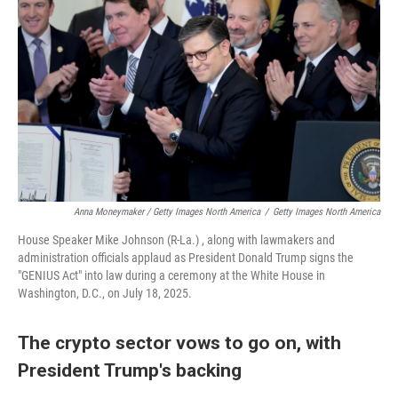
Anna Moneymaker / Getty Images North America
/
Getty Images North America
House Speaker Mike Johnson (R-La.) , along with lawmakers and
administration officials applaud as President Donald Trump signs the
"GENIUS Act" into law during a ceremony at the White House in
Washington, D.C., on July 18, 2025.
The crypto sector vows to go on, with
President Trump's backing