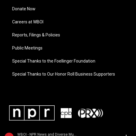
Donate Now
Careers at WBOI
Reports, Filings & Policies
Public Meetings
Special Thanks to the Foellinger Foundation
Special Thanks to Our Honor Roll Business Supporters
WBOI - NPR News and Diverse Music