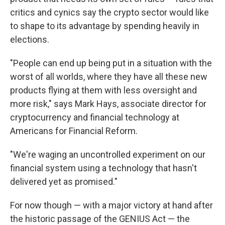
critics and cynics say the crypto sector would like
to shape to its advantage by spending heavily in
elections.
"People can end up being put in a situation with the
worst of all worlds, where they have all these new
products flying at them with less oversight and
more risk," says Mark Hays, associate director for
cryptocurrency and financial technology at
Americans for Financial Reform.
"We're waging an uncontrolled experiment on our
financial system using a technology that hasn't
delivered yet as promised."
For now though — with a major victory at hand after
the historic passage of the GENIUS Act — the