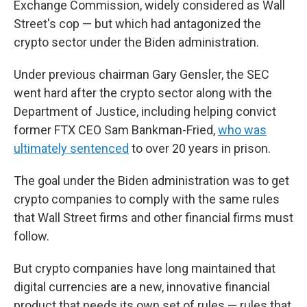
Exchange Commission, widely considered as Wall
Street's cop — but which had antagonized the
crypto sector under the Biden administration.
Under previous chairman Gary Gensler, the SEC
went hard after the crypto sector along with the
Department of Justice, including helping convict
former FTX CEO Sam Bankman-Fried,
who was
ultimately sentenced
to over 20 years in prison.
The goal under the Biden administration was to get
crypto companies to comply with the same rules
that Wall Street firms and other financial firms must
follow.
But crypto companies have long maintained that
digital currencies are a new, innovative financial
product that needs its own set of rules — rules that