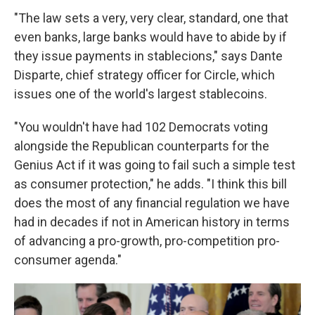
"The law sets a very, very clear, standard, one that
even banks, large banks would have to abide by if
they issue payments in stablecions," says Dante
Disparte, chief strategy officer for Circle, which
issues one of the world's largest stablecoins.
"You wouldn't have had 102 Democrats voting
alongside the Republican counterparts for the
Genius Act if it was going to fail such a simple test
as consumer protection," he adds. "I think this bill
does the most of any financial regulation we have
had in decades if not in American history in terms
of advancing a pro-growth, pro-competition pro-
consumer agenda."