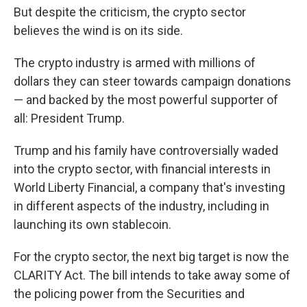
But despite the criticism, the crypto sector
believes the wind is on its side.
The crypto industry is armed with millions of
dollars they can steer towards campaign donations
— and backed by the most powerful supporter of
all: President Trump.
Trump and his family have controversially waded
into the crypto sector, with financial interests in
World Liberty Financial, a company that's investing
in different aspects of the industry, including in
launching its own stablecoin.
For the crypto sector, the next big target is now the
CLARITY Act. The bill intends to take away some of
the policing power from the Securities and