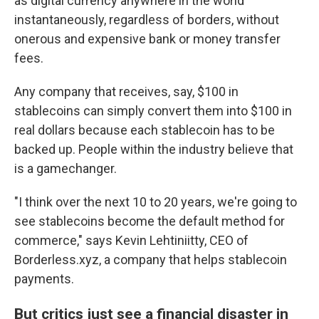
as digital currency anywhere in the world
instantaneously, regardless of borders, without
onerous and expensive bank or money transfer
fees.
Any company that receives, say, $100 in
stablecoins can simply convert them into $100 in
real dollars because each stablecoin has to be
backed up. People within the industry believe that
is a gamechanger.
"I think over the next 10 to 20 years, we're going to
see stablecoins become the default method for
commerce," says Kevin Lehtiniitty, CEO of
Borderless.xyz, a company that helps stablecoin
payments.
But critics just see a financial disaster in