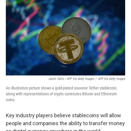
Justin Tallis / AFP Via Getty Images
/
AFP Via Getty Images
An illustration picture shows a gold-plated souvenir Tether stablecoin,
along with representations of crypto currencies Bitcoin and Ethereum
coins.
Key industry players believe stablecoins will allow
people and companies the ability to transfer money