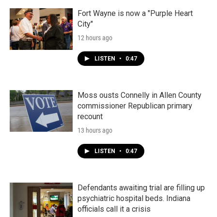
Fort Wayne is now a "Purple Heart
City"
12 hours ago
LISTEN
•
0:47
Moss ousts Connelly in Allen County
commissioner Republican primary
recount
13 hours ago
LISTEN
•
0:47
Defendants awaiting trial are filling up
psychiatric hospital beds. Indiana
officials call it a crisis