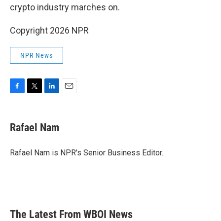
crypto industry marches on.
Copyright 2026 NPR
NPR News
F
T
L
E
a
w
i
m
c
i
n
a
e
t
k
i
Rafael Nam
b
t
e
l
o
e
d
o
r
I
Rafael Nam is NPR's Senior Business Editor.
k
n
The Latest From WBOI News