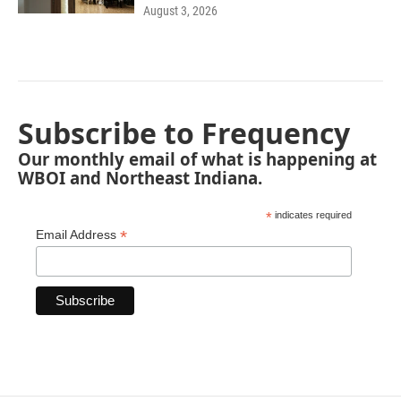
August 3, 2026
Subscribe to Frequency
Our monthly email of what is happening at
WBOI and Northeast Indiana.
*
indicates required
*
Email Address