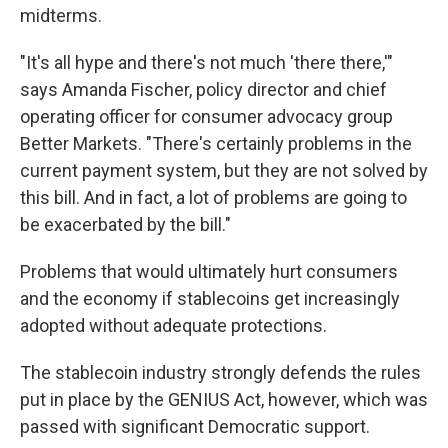
midterms.
"It's all hype and there's not much 'there there,'"
says Amanda Fischer, policy director and chief
operating officer for consumer advocacy group
Better Markets. "There's certainly problems in the
current payment system, but they are not solved by
this bill. And in fact, a lot of problems are going to
be exacerbated by the bill."
Problems that would ultimately hurt consumers
and the economy if stablecoins get increasingly
adopted without adequate protections.
The stablecoin industry strongly defends the rules
put in place by the GENIUS Act, however, which was
passed with significant Democratic support.