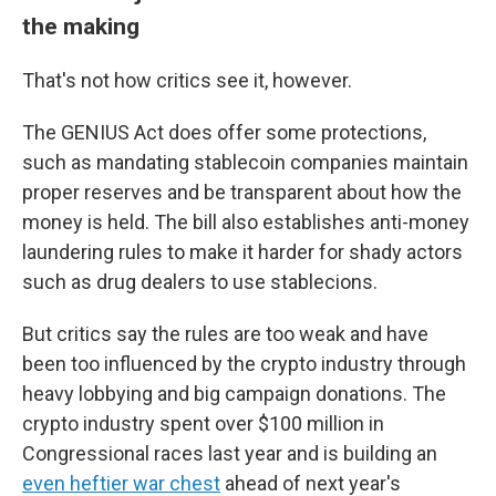
the making
That's not how critics see it, however.
The GENIUS Act does offer some protections,
such as mandating stablecoin companies maintain
proper reserves and be transparent about how the
money is held. The bill also establishes anti-money
laundering rules to make it harder for shady actors
such as drug dealers to use stablecions.
But critics say the rules are too weak and have
been too influenced by the crypto industry through
heavy lobbying and big campaign donations. The
crypto industry spent over $100 million in
Congressional races last year and is building an
even heftier war chest
ahead of next year's