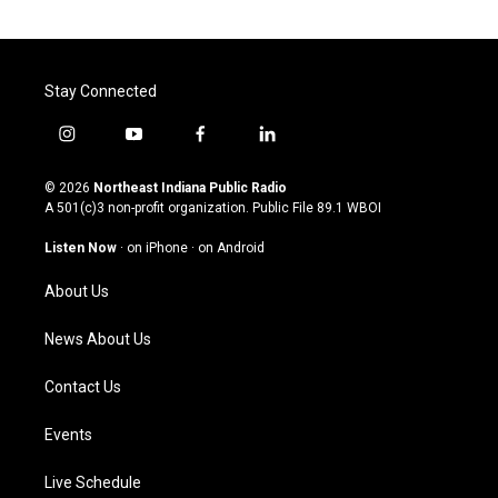
Stay Connected
i
y
f
l
n
o
a
i
s
u
c
n
© 2026
Northeast Indiana Public Radio
t
t
e
k
A 501(c)3 non-profit organization. Public File
89.1 WBOI
a
u
b
e
g
b
o
d
Listen Now
·
on iPhone
·
on Android
r
e
o
i
a
k
n
About Us
m
News About Us
Contact Us
Events
Live Schedule