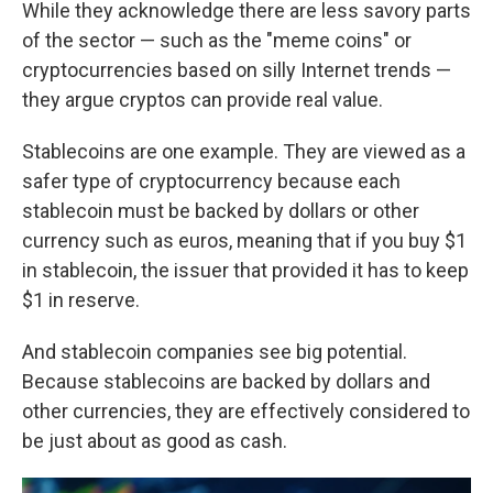
While they acknowledge there are less savory parts
of the sector — such as the "meme coins" or
cryptocurrencies based on silly Internet trends —
they argue cryptos can provide real value.
Stablecoins are one example. They are viewed as a
safer type of cryptocurrency because each
stablecoin must be backed by dollars or other
currency such as euros, meaning that if you buy $1
in stablecoin, the issuer that provided it has to keep
$1 in reserve.
And stablecoin companies see big potential.
Because stablecoins are backed by dollars and
other currencies, they are effectively considered to
be just about as good as cash.