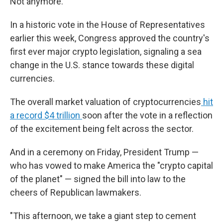
Not anymore.
In a historic vote in the House of Representatives
earlier this week, Congress approved the country's
first ever major crypto legislation, signaling a sea
change in the U.S. stance towards these digital
currencies.
The overall market valuation of cryptocurrencies
hit
a record $4 trillion
soon after the vote in a reflection
of the excitement being felt across the sector.
And in a ceremony on Friday, President Trump —
who has vowed to make America the "crypto capital
of the planet" — signed the bill into law to the
cheers of Republican lawmakers.
"This afternoon, we take a giant step to cement