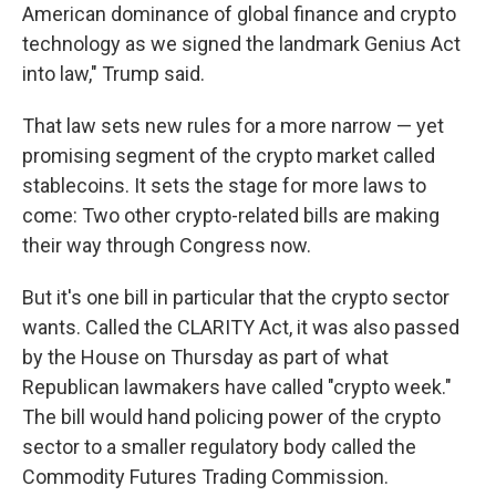
American dominance of global finance and crypto
technology as we signed the landmark Genius Act
into law," Trump said.
That law sets new rules for a more narrow — yet
promising segment of the crypto market called
stablecoins. It sets the stage for more laws to
come: Two other crypto-related bills are making
their way through Congress now.
But it's one bill in particular that the crypto sector
wants. Called the CLARITY Act, it was also passed
by the House on Thursday as part of what
Republican lawmakers have called "crypto week."
The bill would hand policing power of the crypto
sector to a smaller regulatory body called the
Commodity Futures Trading Commission.