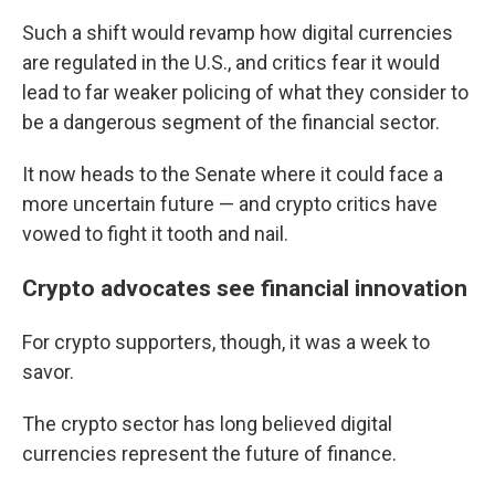
Such a shift would revamp how digital currencies
are regulated in the U.S., and critics fear it would
lead to far weaker policing of what they consider to
be a dangerous segment of the financial sector.
It now heads to the Senate where it could face a
more uncertain future — and crypto critics have
vowed to fight it tooth and nail.
Crypto advocates see financial innovation
For crypto supporters, though, it was a week to
savor.
The crypto sector has long believed digital
currencies represent the future of finance.