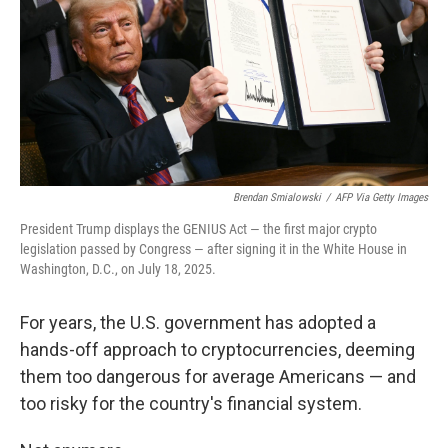
Brendan Smialowski
/
AFP Via Getty Images
President Trump displays the GENIUS Act — the first major crypto
legislation passed by Congress — after signing it in the White House in
Washington, D.C., on July 18, 2025.
For years, the U.S. government has adopted a
hands-off approach to cryptocurrencies, deeming
them too dangerous for average Americans — and
too risky for the country's financial system.