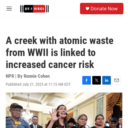
Skip to main content
S
Donate Now
e
M
a
e
r
n
c
u
h
A creek with atomic waste
u
e
from WWII is linked to
r
y
increased cancer risk
NPR | By
Ronnie Cohen
Published July 21, 2025 at 11:15 AM EDT
F
T
L
E
a
w
i
m
c
i
n
a
e
t
k
i
b
t
e
l
o
e
d
o
r
I
k
n