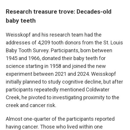
Research treasure trove: Decades-old
baby teeth
Weisskopf and his research team had the
addresses of 4,209 tooth donors from the St. Louis
Baby Tooth Survey. Participants, born between
1945 and 1966, donated their baby teeth for
science starting in 1958 and joined the new
experiment between 2021 and 2024. Weisskopf
initially planned to study cognitive decline, but after
participants repeatedly mentioned Coldwater
Creek, he pivoted to investigating proximity to the
creek and cancer risk.
Almost one-quarter of the participants reported
having cancer. Those who lived within one