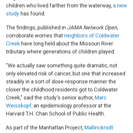
children who lived farther from the waterway,
a new
study
has found.
The findings, published in
JAMA Network Open,
corroborate worries that
neighbors of Coldwater
Creek
have long held about the Missouri River
tributary where generations of children played.
"We actually saw something quite dramatic, not
only elevated risk of cancer, but one that increased
steadily in a sort of dose-response manner the
closer the childhood residents got to Coldwater
Creek," said the study's senior author,
Marc
Weisskopf,
an epidemiology professor at the
Harvard T.H. Chan School of Public Health.
As part of the Manhattan Project,
Mallinckrodt