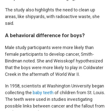
The study also highlights the need to clean up
areas, like shipyards, with radioactive waste, she
said.
A behavioral difference for boys?
Male study participants were more likely than
female participants to develop cancer, Smith-
Bindman noted. She and Weisskopf hypothesized
that the boys were more likely to play in Coldwater
Creek in the aftermath of World War II.
In 1958, scientists at Washington University began
collecting the
baby teeth
of children from St. Louis.
The teeth were used in studies investigating
possible links between cancer and the fallout from