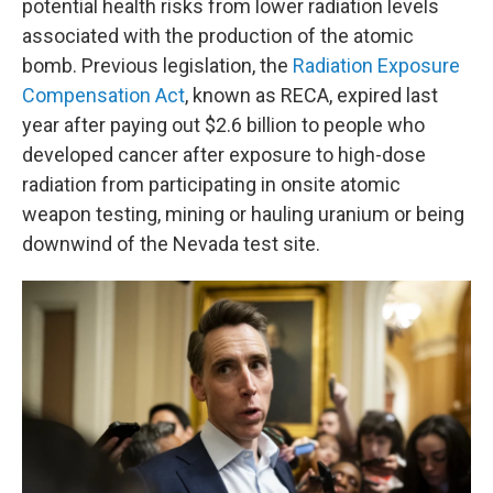
potential health risks from lower radiation levels
associated with the production of the atomic
bomb. Previous legislation, the
Radiation Exposure
Compensation Act
, known as RECA, expired last
year after paying out $2.6 billion to people who
developed cancer after exposure to high-dose
radiation from participating in onsite atomic
weapon testing, mining or hauling uranium or being
downwind of the Nevada test site.