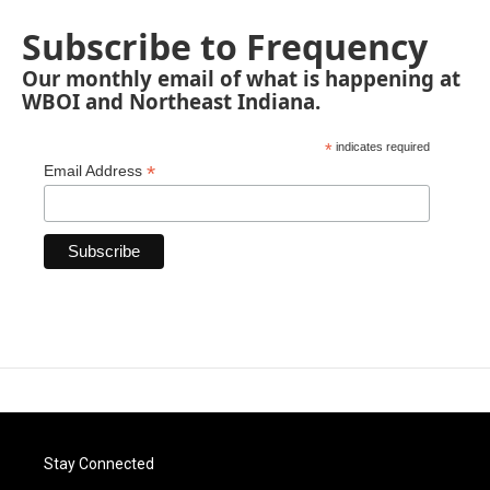
Subscribe to Frequency
Our monthly email of what is happening at
WBOI and Northeast Indiana.
*
indicates required
*
Email Address
Stay Connected