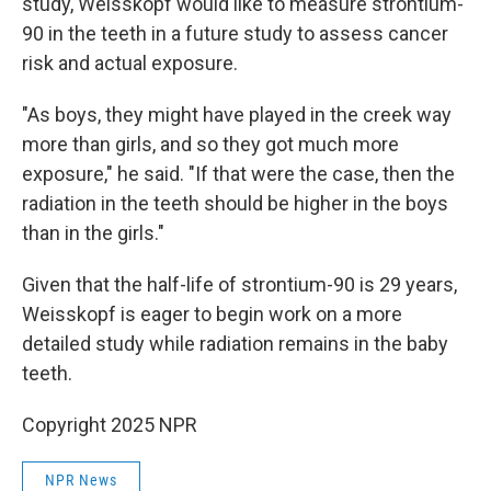
study, Weisskopf would like to measure strontium-
90 in the teeth in a future study to assess cancer
risk and actual exposure.
"As boys, they might have played in the creek way
more than girls, and so they got much more
exposure," he said. "If that were the case, then the
radiation in the teeth should be higher in the boys
than in the girls."
Given that the half-life of strontium-90 is 29 years,
Weisskopf is eager to begin work on a more
detailed study while radiation remains in the baby
teeth.
Copyright 2025 NPR
NPR News