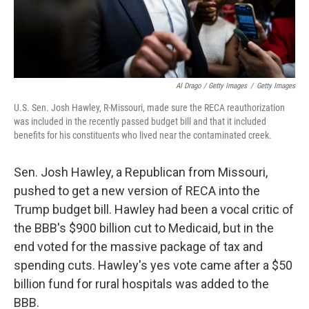
Al Drago / Getty Images
/
Getty Images
U.S. Sen. Josh Hawley, R-Missouri, made sure the RECA reauthorization
was included in the recently passed budget bill and that it included
benefits for his constituents who lived near the contaminated creek.
Sen. Josh Hawley, a Republican from Missouri,
pushed to get a new version of RECA into the
Trump budget bill. Hawley had been a vocal critic of
the BBB's $900 billion cut to Medicaid, but in the
end voted for the massive package of tax and
spending cuts. Hawley's yes vote came after a $50
billion fund for rural hospitals was added to the
BBB.