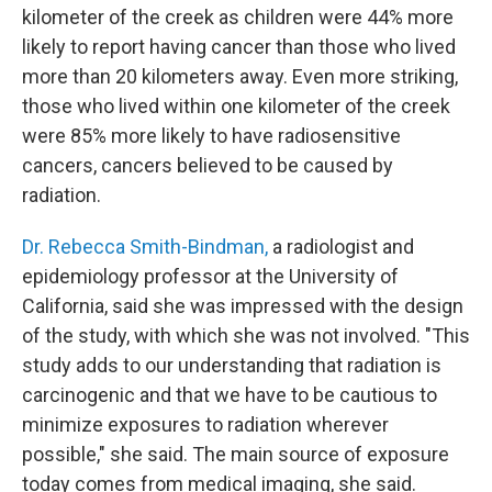
kilometer of the creek as children were 44% more
likely to report having cancer than those who lived
more than 20 kilometers away. Even more striking,
those who lived within one kilometer of the creek
were 85% more likely to have radiosensitive
cancers, cancers believed to be caused by
radiation.
Dr. Rebecca Smith-Bindman,
a radiologist and
epidemiology professor at the University of
California, said she was impressed with the design
of the study, with which she was not involved. "This
study adds to our understanding that radiation is
carcinogenic and that we have to be cautious to
minimize exposures to radiation wherever
possible," she said. The main source of exposure
today comes from medical imaging, she said.