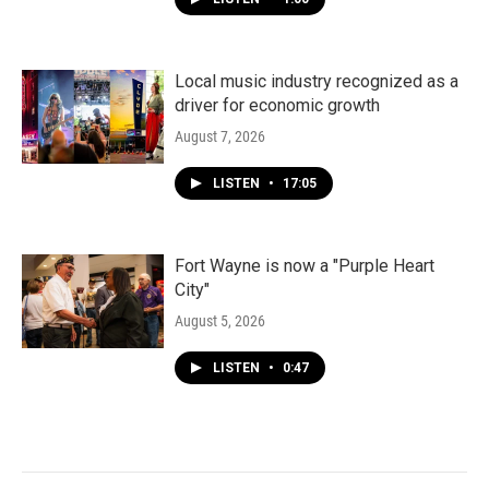
Local music industry recognized as a
driver for economic growth
August 7, 2026
LISTEN
•
17:05
Fort Wayne is now a "Purple Heart
City"
August 5, 2026
LISTEN
•
0:47