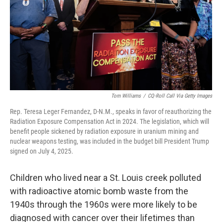
Tom Williams
/
CQ-Roll Call Via Getty Images
Rep. Teresa Leger Fernandez, D-N.M., speaks in favor of reauthorizing the
Radiation Exposure Compensation Act in 2024. The legislation, which will
benefit people sickened by radiation exposure in uranium mining and
nuclear weapons testing, was included in the budget bill President Trump
signed on July 4, 2025.
Children who lived near a St. Louis creek polluted
with radioactive atomic bomb waste from the
1940s through the 1960s were more likely to be
diagnosed with cancer over their lifetimes than