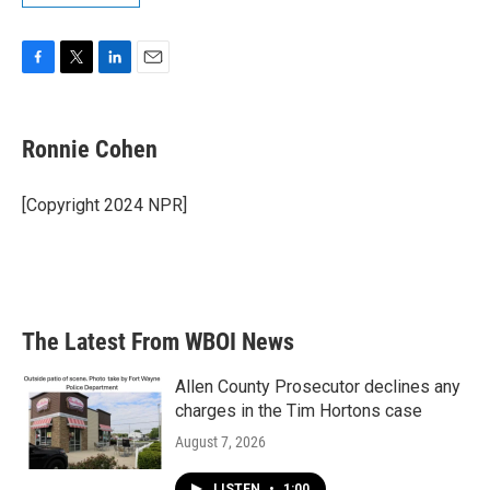
F
T
L
E
a
w
i
m
c
i
n
a
e
t
k
i
Ronnie Cohen
b
t
e
l
o
e
d
o
r
I
[Copyright 2024 NPR]
k
n
The Latest From WBOI News
Allen County Prosecutor declines any
charges in the Tim Hortons case
August 7, 2026
LISTEN
•
1:00