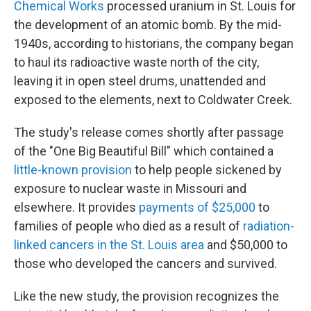
Chemical Works
processed uranium in St. Louis for
the development of an atomic bomb. By the mid-
1940s, according to historians, the company began
to haul its radioactive waste north of the city,
leaving it in open steel drums, unattended and
exposed to the elements, next to Coldwater Creek.
The study's release comes shortly after passage
of the "One Big Beautiful Bill" which contained a
little-known provision
to help people sickened by
exposure to nuclear waste in Missouri and
elsewhere. It provides
payments of $25,000
to
families of people who died as a result of
radiation-
linked cancers in the St. Louis area
and $50,000 to
those who developed the cancers and survived.
Like the new study, the provision recognizes the