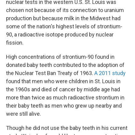
nuclear tests in the western U.S. St. Louis was
chosen not because of its connection to uranium
production but because milk in the Midwest had
some of the nation's highest levels of strontium-
90, a radioactive isotope produced by nuclear
fission.
High concentrations of strontium-90 found in
donated baby teeth contributed to the adoption of
the Nuclear Test Ban Treaty of 1963.
A 2011 study
found that men who were children in St. Louis in
the 1960s and died of cancer by middle age had
more than twice as much radioactive strontium in
their baby teeth as men who grew up nearby and
were still alive.
Though he did not use the baby teeth in his current