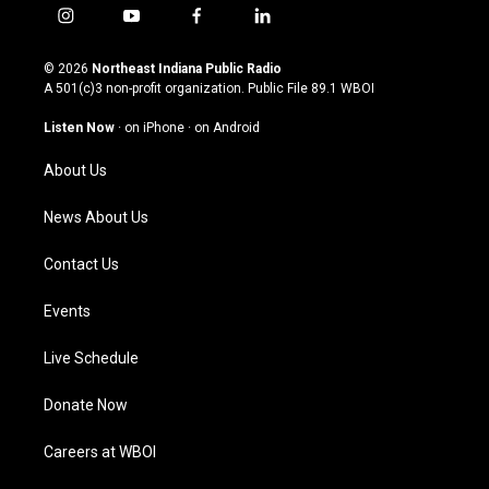
i
y
f
l
n
o
a
i
s
u
c
n
© 2026
Northeast Indiana Public Radio
t
t
e
k
A 501(c)3 non-profit organization. Public File
89.1 WBOI
a
u
b
e
g
b
o
d
Listen Now
·
on iPhone
·
on Android
r
e
o
i
a
k
n
About Us
m
News About Us
Contact Us
Events
Live Schedule
Donate Now
Careers at WBOI